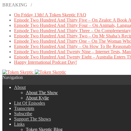
BREAKING /
On Friday 13th! A Token Skeptic FAQ
Episode Two Hundred And Thirty Five – On Zealot: A Book A
Episode Two Hundred And Thirty Four – On Animals, Languag
Episode Two Hundred And Thirty Three – On Complementary 
Episode Two Hundred And Thirty Two – On Mr Shaha’s Reci
Episode Two Hundred And Thirty One – On The Woman Who
Episode Two Hundred And Thirty – On How To Be Reasonab
Episode Two Hundred And Twenty Nine – Internet Tests, Manu
Episode Two Hundred And Twenty Eight – Australia Enters The
Happy International Podcast Day!
Navigation
About
About The Show
About Kylie
List Of Episodes
Transcripts
Subscribe
Support The Shows
Links
Token Skeptic Blog