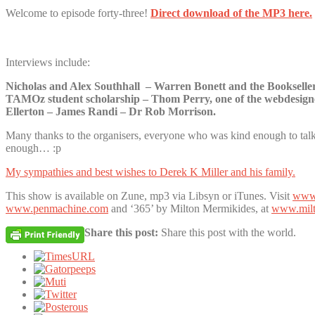
Welcome to episode forty-three!
Direct download of the MP3 here.
Interviews include:
Nicholas and Alex Southhall – Warren Bonett and the Bookselle
TAMOz student scholarship – Thom Perry, one of the webdesigne
Ellerton – James Randi – Dr Rob Morrison.
Many thanks to the organisers, everyone who was kind enough to talk 
enough… :p
My sympathies and best wishes to Derek K Miller and his family.
This show is available on Zune, mp3 via Libsyn or iTunes. Visit
www.
www.penmachine.com
and ‘365’ by Milton Mermikides, at
www.milt
Share this post:
Share this post with the world.