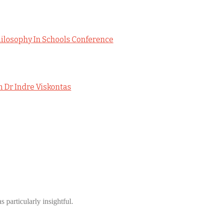
hilosophy In Schools Conference
h Dr Indre Viskontas
 particularly insightful.