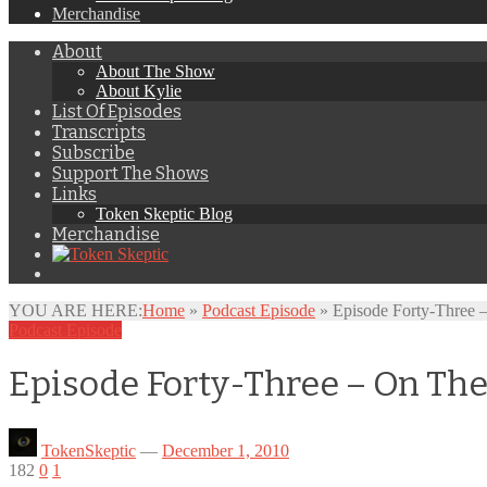
Merchandise
About
About The Show
About Kylie
List Of Episodes
Transcripts
Subscribe
Support The Shows
Links
Token Skeptic Blog
Merchandise
YOU ARE HERE:
Home
»
Podcast Episode
»
Episode Forty-Three 
Podcast Episode
Episode Forty-Three – On Th
TokenSkeptic
—
December 1, 2010
182
0
1