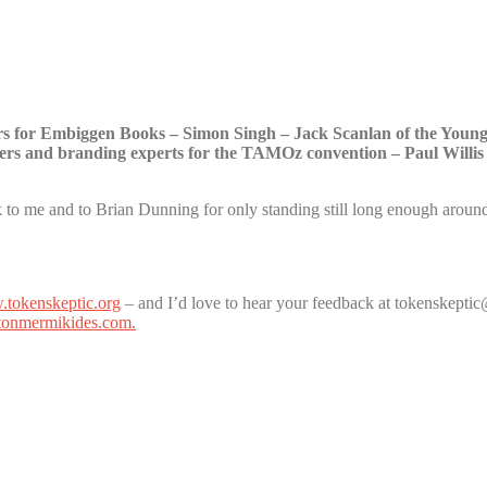
rs for Embiggen Books – Simon Singh – Jack Scanlan of the Youn
rs and branding experts for the TAMOz convention – Paul Willis
to me and to Brian Dunning for only standing still long enough around
tokenskeptic.org
– and I’d love to hear your feedback at tokenskept
onmermikides.com.