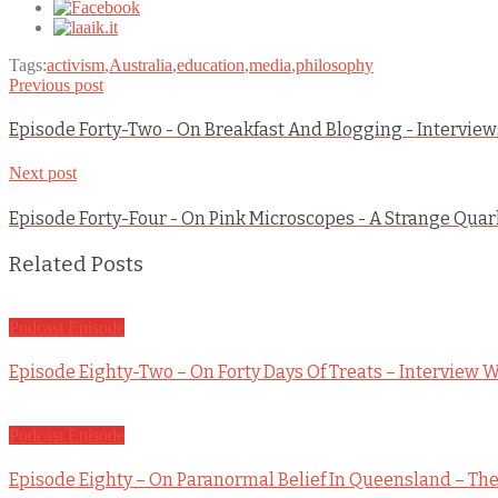
Tags:
activism
,
Australia
,
education
,
media
,
philosophy
Previous post
Episode Forty-Two - On Breakfast And Blogging - Intervie
Next post
Episode Forty-Four - On Pink Microscopes - A Strange Qua
Related Posts
Podcast Episode
Episode Eighty-Two – On Forty Days Of Treats – Interview W
Podcast Episode
Episode Eighty – On Paranormal Belief In Queensland – The