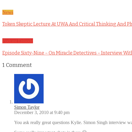
News
Token Skeptic Lecture At UWA And Critical Thinking And P
Podcast Episode
Episode Sixty-Nine – On Miracle Detectives – Interview Wit
1
Comment
Simon Taylor
December 3, 2010 at 9:40 pm
You ask really great questions Kylie. Simon Singh interview was