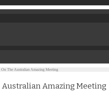
– On The Australian Amazing Meeting
e Australian Amazing Meeting