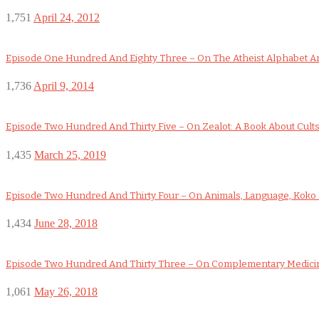
1,751
April 24, 2012
Episode One Hundred And Eighty Three – On The Atheist Alphabet An
1,736
April 9, 2014
Episode Two Hundred And Thirty Five – On Zealot: A Book About Cult
1,435
March 25, 2019
Episode Two Hundred And Thirty Four – On Animals, Language, Koko a
1,434
June 28, 2018
Episode Two Hundred And Thirty Three – On Complementary Medicin
1,061
May 26, 2018