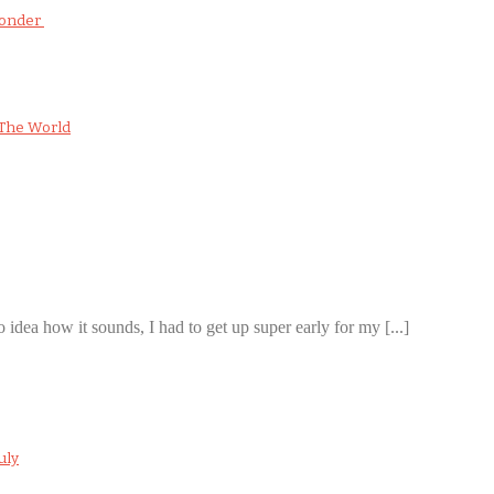
Wonder
The World
 idea how it sounds, I had to get up super early for my [...]
uly