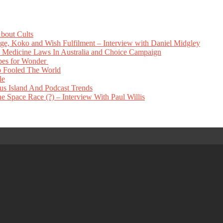
bout Cults
e, Koko and Wish Fulfilment – Interview with Daniel Midgley
Medicine Laws In Australia and Choice Campaign
pes for Wonder
 Fooled The World
le
s Island And Podcast Trends
 Space Race (?) – Interview With Paul Willis