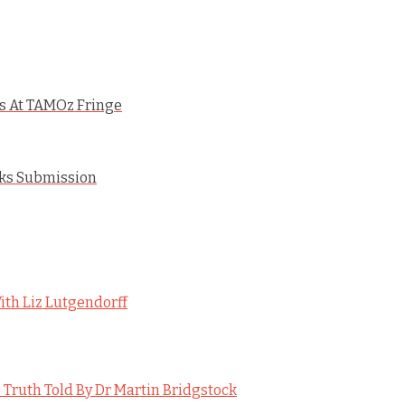
ws At TAMOz Fringe
rks Submission
ith Liz Lutgendorff
 Truth Told By Dr Martin Bridgstock