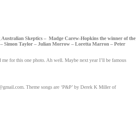
g Australian Skeptics – Madge Carew-Hopkins the winner of the
 – Simon Taylor – Julian Morrow – Loretta Marron – Peter
 me for this one photo. Ah well. Maybe next year I’ll be famous
ic@gmail.com. Theme songs are ‘P&P’ by Derek K Miller of