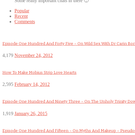
Some really important chats in there 🙂
Popular
Recent
Comments
Episode One Hundred And Forty Five – On Wild Sex With Dr Carin Bo
4,179
November 24, 2012
How To Make Mobius Strip Love Hearts
2,595
February 14, 2012
Episode One Hundred And Ninety Three – On The Unholy Trinity D
1,919
January 26, 2015
Episode One Hundred And Fifteen – On Myths And Makeup – Pseudo