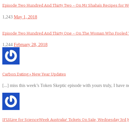
Episode Two Hundred And Thirty Two – On Mr Shaha’s Recipes for 
1,243
May 1, 2018
Episode Two Hundred And Thirty One – On The Woman Who Fooled 
1,244
February 28, 2018
Carbon Dating » New Year Updates
[...] miss this week’s Token Skeptic episode with yours truly, I have no
IFLSLive for ScienceWeek Australia! Tickets On Sale, Wednesday 3rd J