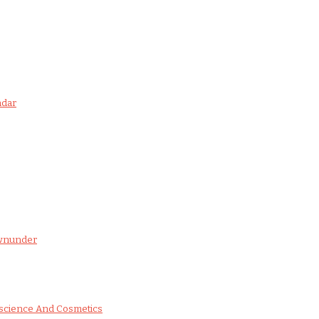
ndar
ownunder
science And Cosmetics