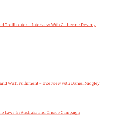
d Trollhunter – Interview With Catherine Deveny
s
nd Wish Fulfilment – Interview with Daniel Midgley
e Laws In Australia and Choice Campaign