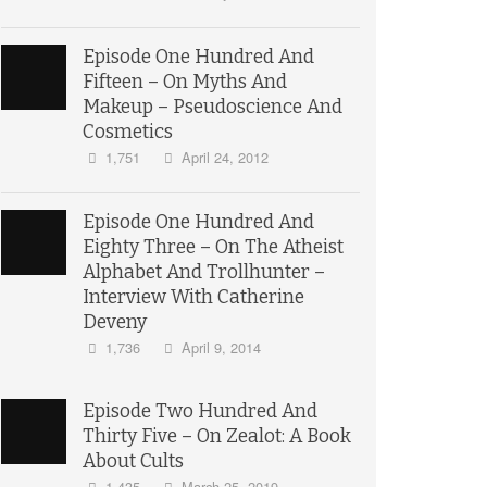
Episode One Hundred And
Fifteen – On Myths And
Makeup – Pseudoscience And
Cosmetics
1,751
April 24, 2012
Episode One Hundred And
Eighty Three – On The Atheist
Alphabet And Trollhunter –
Interview With Catherine
Deveny
1,736
April 9, 2014
Episode Two Hundred And
Thirty Five – On Zealot: A Book
About Cults
1,435
March 25, 2019