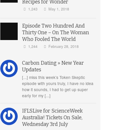
Recipes for Wonder
1,243
May 1, 2018
Episode Two Hundred And
Thirty One – On The Woman
Who Fooled The World
1,244
February 28, 2018
Carbon Dating » New Year
Updates
[...] miss this week’s Token Skeptic
episode with yours truly, I have no idea
how it sounds, I had to get up super
early for my [...]
IFLSLive for ScienceWeek
Australia! Tickets On Sale,
Wednesday 3rd July