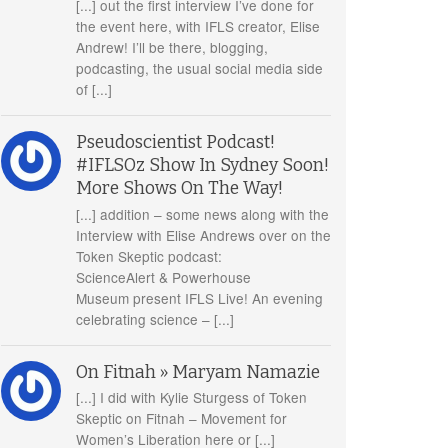
[...] out the first interview I’ve done for
the event here, with IFLS creator, Elise
Andrew! I’ll be there, blogging,
podcasting, the usual social media side
of [...]
Pseudoscientist Podcast!
#IFLSOz Show In Sydney Soon!
More Shows On The Way!
[...] addition – some news along with the
Interview with Elise Andrews over on the
Token Skeptic podcast:
ScienceAlert & Powerhouse
Museum present IFLS Live! An evening
celebrating science – [...]
On Fitnah » Maryam Namazie
[...] I did with Kylie Sturgess of Token
Skeptic on Fitnah – Movement for
Women’s Liberation here or [...]