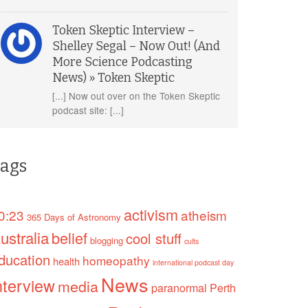
Token Skeptic Interview –
Shelley Segal – Now Out! (And
More Science Podcasting
News) » Token Skeptic
[...] Now out over on the Token Skeptic
podcast site: [...]
ags
activism
0:23
atheism
365 Days of Astronomy
ustralia
belief
cool stuff
blogging
cults
ducation
homeopathy
health
international podcast day
News
nterview
media
paranormal
Perth