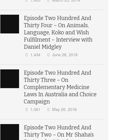
Episode Two Hundred And
Thirty Four – On Animals,
Language, Koko and Wish
Fulfilment – Interview with
Daniel Midgley
1,434
June 28, 2018
Episode Two Hundred And
Thirty Three – On
Complementary Medicine
Laws In Australia and Choice
Campaign
1,061
May 26, 2018
Episode Two Hundred And
Thirty Two – On Mr Shaha’s