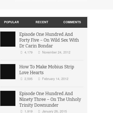
POPULAR
RECENT
COMMENTS
Episode One Hundred And
Forty Five – On Wild Sex With
Dr Carin Bondar
4,179
November 24, 2012
How To Make Mobius Strip
Love Hearts
2,595
February 14, 2012
Episode One Hundred And
Ninety Three – On The Unholy
Trinity Downunder
1,919
January 26, 2015