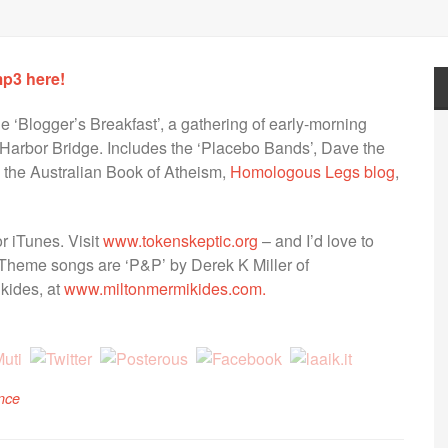
mp3 here!
he ‘Blogger’s Breakfast’, a gathering of early-morning
 Harbor Bridge. Includes the ‘Placebo Bands’, Dave the
) the Australian Book of Atheism,
Homologous Legs blog
,
r iTunes. Visit
www.tokenskeptic.org
– and I’d love to
Theme songs are ‘P&P’ by Derek K Miller of
kides, at
www.miltonmermikides.com.
nce