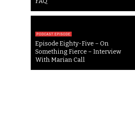
FAQ
PODCAST EPISODE
Episode Eighty-Five – On
Something Fierce – Interview
With Marian Call