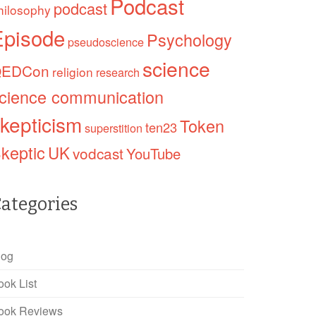
Podcast
podcast
hilosophy
Episode
Psychology
pseudoscience
science
EDCon
religion
research
cience communication
kepticism
Token
ten23
superstition
keptic
UK
vodcast
YouTube
ategories
log
ook List
ook Reviews