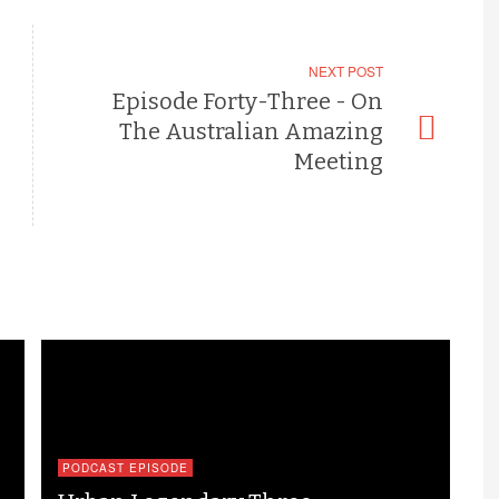
NEXT POST
Episode Forty-Three - On
The Australian Amazing
Meeting
PODCAST EPISODE