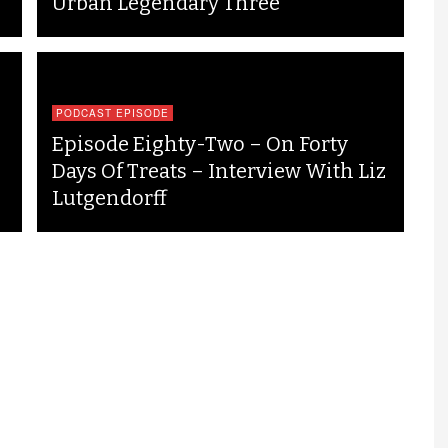
Urban Legendary Three
PODCAST EPISODE
Episode Eighty-Two – On Forty
Days Of Treats – Interview With Liz
Lutgendorff