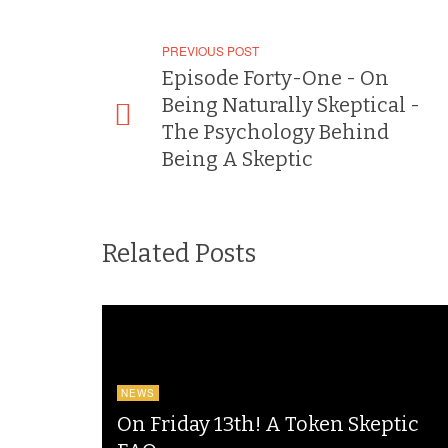
PREVIOUS POST
Episode Forty-One - On
Being Naturally Skeptical -
The Psychology Behind
Being A Skeptic
Related Posts
NEWS
On Friday 13th! A Token Skeptic