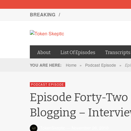
BREAKING /
About
List Of Episodes
Transcripts
Home
»
Podcast Episode
»
YOU ARE HERE:
Epi
PODCAST EPISODE
Episode Forty-Two 
Blogging – Intervi
TokenSkeptic
—
November 26, 2010