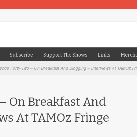
Subscribe
Support The Shows
Links
Merch
sode Forty-Two – On Breakfast And Blogging – Interviews At TAMOz Fr
– On Breakfast And
ews At TAMOz Fringe