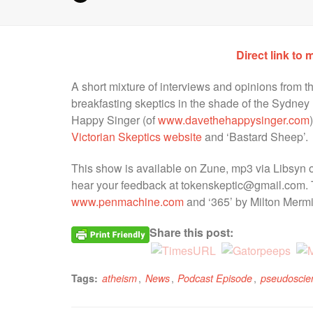
Direct link to 
A short mixture of interviews and opinions from t
breakfasting skeptics in the shade of the Sydney
Happy Singer (of
www.davethehappysinger.com
Victorian Skeptics website
and ‘Bastard Sheep’.
This show is available on Zune, mp3 via Libsyn o
hear your feedback at tokenskeptic@gmail.com. 
www.penmachine.com
and ‘365’ by Milton Mermi
Share this post:
,
,
,
Tags:
atheism
News
Podcast Episode
pseudoscie