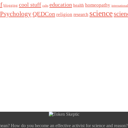
f
cool stuff
education
homeopathy
health
blogging
cults
internationa
science
Psychology
scie
QEDCon
religion
research
mean? How do you become an effective activist for science and reason?