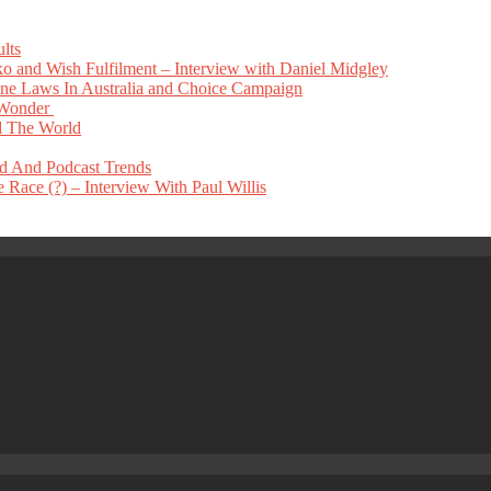
lts
 and Wish Fulfilment – Interview with Daniel Midgley
e Laws In Australia and Choice Campaign
 Wonder
 The World
nd And Podcast Trends
Race (?) – Interview With Paul Willis