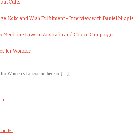
out Cults
e, Koko and Wish Fulfilment – Interview with Daniel Midgl
 Medicine Laws In Australia and Choice Campaign
pes for Wonder
 for Women’s Liberation here or […]
dar
wnunder