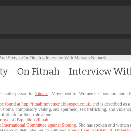
nd Sixty – On Fitnah – Interview With Maryam Namazie
ty – On Fitnah – Interview W
he spokesperson for
Fitnah
– Movement for Women’s Liberation, and al
be found at http://fitnahmovement.blogspot.co.uk,
and is described as 
 customs, compulsory veiling, sex apartheid, sex trafficking, and violen
 fitnah for their rule alone.
org/en-GB/petitions/fitnah
he
International Committee against Stoning
. She has spoken and written n
nal news outlets. She has co-authored
Sharia Law in Britain: A Threat t