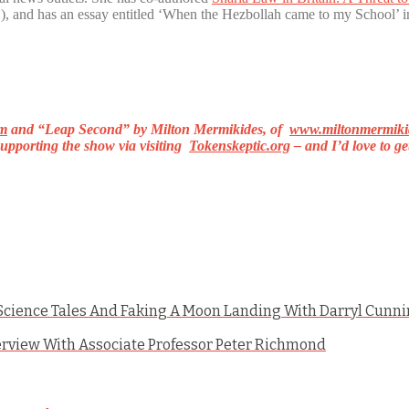
, and has an essay entitled ‘When the Hezbollah came to my School’ 
m
and
“Leap Second”
by Milton Mermikides, of
www.miltonmermiki
upporting the show via visiting
Tokenskeptic.org
– and I’d love to g
, Science Tales And Faking A Moon Landing With Darryl Cun
erview With Associate Professor Peter Richmond