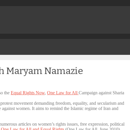
ith Maryam Namazie
so the
Equal Rights Now
,
One Law for All
Campaign against Sharia
a protest movement demanding freedom, equality, and secularism and
ce against women. It aims to remind the Islamic regime of Iran and
umerous articles on women’s rights issues, free expression, political
o One Law for All and Equal Rights
(One Law for All, June 2010)