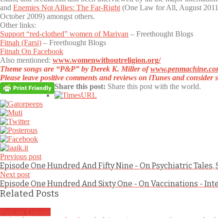
and
Enemies Not Allies: The Far-Right
(One Law for All, August 2011)
October 2009) amongst others.
Other links:
Support “red-clothed” women of Marivan
– Freethought Blogs
Fitnah (Farsi)
– Freethought Blogs
Fitnah On Facebook
Also mentioned:
www.womenwithoutreligion.org/
Theme songs are
“P&P”
by Derek K. Miller of
www.penmachine.co
Please leave positive comments and reviews on iTunes and consider s
Share this post:
Share this post with the world.
Previous post
Episode One Hundred And Fifty Nine - On Psychiatric Tales
Next post
Episode One Hundred And Sixty One - On Vaccinations - Int
Related Posts
Podcast Episode