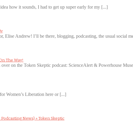
idea how it sounds, I had to get up super early for my [...]
ly
or, Elise Andrew! I’ll be there, blogging, podcasting, the usual social med
 On The Way!
ws over on the Token Skeptic podcast: ScienceAlert & Powerhouse Museu
for Women’s Liberation here or [...]
 Podcasting News) » Token Skeptic