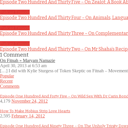
Episode Two Hundred And Thirty Five – On Zealot: A Book Ab
Podcast Episode
Episode Two Hundred And Thirty Four – On Animals, Languag
Podcast Episode
Episode Two Hundred And Thirty Three – On Complementary
Podcast Episode
Episode Two Hundred And Thirty Two – On Mr Shaha’s Reci
1
Comment
On Fitnah » Maryam Namazie
April 30, 2013 at 6:53 am
[…] I did with Kylie Sturgess of Token Skeptic on Fitnah – Movement
Popular
Recent
Comments
Episode One Hundred And Forty Five – On Wild Sex With Dr Carin Bon
4,179
November 24, 2012
How To Make Mobius Strip Love Hearts
2,595
February 14, 2012
Episode One Hundred And Ninety Three – On The Unholy Trinity Do