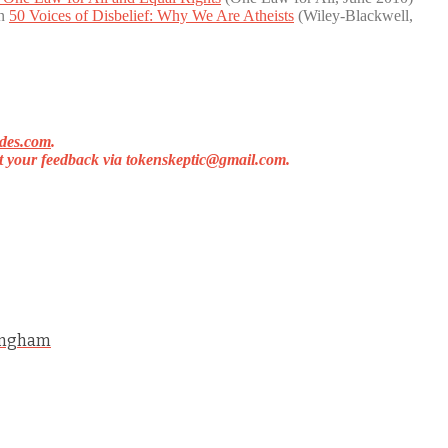
in
50 Voices of Disbelief: Why We Are Atheists
(Wiley-Blackwell,
des.com
.
et your feedback via
tokenskeptic@gmail.com
.
ningham