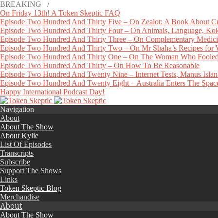
BREAKING /
On Friday 13th! A Token Skeptic FAQ
Episode Two Hundred And Thirty Five – On Zealot: A Book About Cu
Episode Two Hundred And Thirty Four – On Animals, Language, Koko
Episode Two Hundred And Thirty Three – On Complementary Medicin
Episode Two Hundred And Thirty Two – On Mr Shaha’s Recipes for
Episode Two Hundred And Thirty One – On The Woman Who Fooled
Episode Two Hundred And Thirty – On How To Be Reasonable
Episode Two Hundred And Twenty Nine – Internet Tests, Manus Isla
Episode Two Hundred And Twenty Eight – Australia Enters The Space 
Happy International Podcast Day!
Navigation
About
About The Show
About Kylie
List Of Episodes
Transcripts
Subscribe
Support The Shows
Links
Token Skeptic Blog
Merchandise
About
About The Show