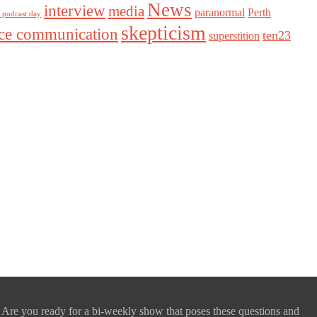
News
interview
media
paranormal
Perth
l podcast day
skepticism
nce communication
ten23
superstition
 Are you ready for a bi-weekly show that poses these questions and