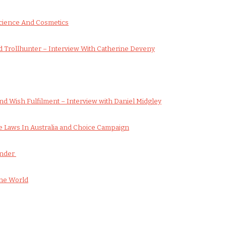
cience And Cosmetics
 Trollhunter – Interview With Catherine Deveny
d Wish Fulfilment – Interview with Daniel Midgley
 Laws In Australia and Choice Campaign
onder
he World