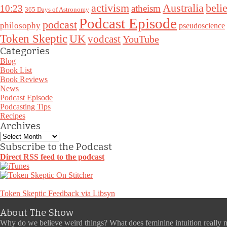
Australia
activism
belie
10:23
atheism
365 Days of Astronomy
Podcast Episode
podcast
philosophy
pseudoscience
Token Skeptic
UK
vodcast
YouTube
Categories
Blog
Book List
Book Reviews
News
Podcast Episode
Podcasting Tips
Recipes
Archives
Archives
Subscribe to the Podcast
Direct RSS feed to the podcast
Token Skeptic Feedback via Libsyn
About The Show
Why do we believe weird things? What does feminine intuition really 