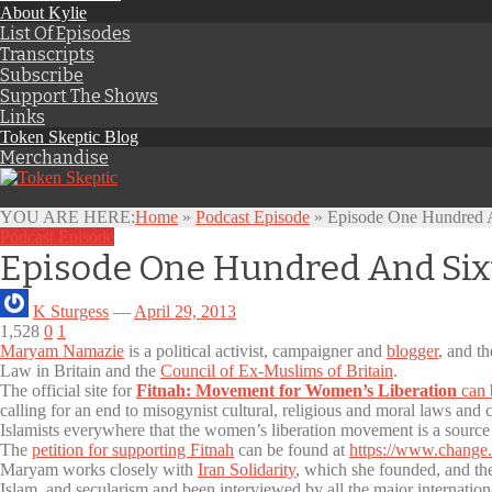
About Kylie
List Of Episodes
Transcripts
Subscribe
Support The Shows
Links
Token Skeptic Blog
Merchandise
YOU ARE HERE:
Home
»
Podcast Episode
»
Episode One Hundred A
Podcast Episode
Episode One Hundred And Six
K Sturgess
—
April 29, 2013
1,528
0
1
Maryam Namazie
is a political activist, campaigner and
blogger
, and t
Law in Britain and the
Council of Ex-Muslims of Britain
.
The official site for
Fitnah: Movement for Women’s Liberation
can 
calling for an end to misogynist cultural, religious and moral laws and
Islamists everywhere that the women’s liberation movement is a source of
The
petition for supporting Fitnah
can be found at
https://www.change.
Maryam works closely with
Iran Solidarity
, which she founded, and t
Islam, and secularism and been interviewed by all the major internatio