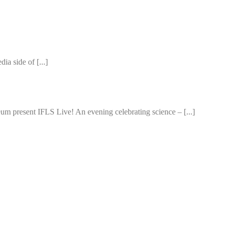
ia side of [...]
m present IFLS Live! An evening celebrating science – [...]