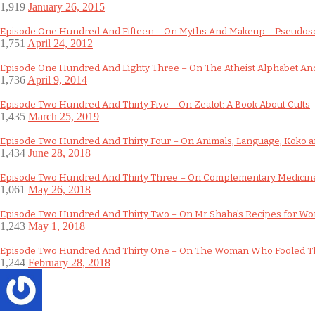
1,919
January 26, 2015
Episode One Hundred And Fifteen – On Myths And Makeup – Pseudos
1,751
April 24, 2012
Episode One Hundred And Eighty Three – On The Atheist Alphabet And
1,736
April 9, 2014
Episode Two Hundred And Thirty Five – On Zealot: A Book About Cults
1,435
March 25, 2019
Episode Two Hundred And Thirty Four – On Animals, Language, Koko an
1,434
June 28, 2018
Episode Two Hundred And Thirty Three – On Complementary Medicine
1,061
May 26, 2018
Episode Two Hundred And Thirty Two – On Mr Shaha’s Recipes for W
1,243
May 1, 2018
Episode Two Hundred And Thirty One – On The Woman Who Fooled T
1,244
February 28, 2018