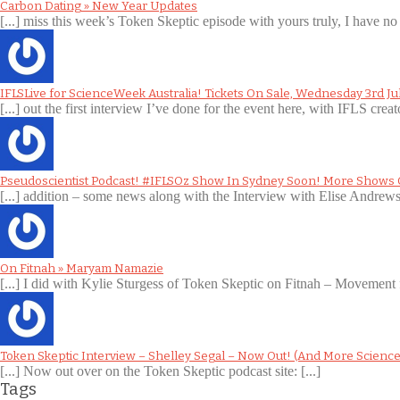
Carbon Dating » New Year Updates
[...] miss this week’s Token Skeptic episode with yours truly, I have no 
IFLSLive for ScienceWeek Australia! Tickets On Sale, Wednesday 3rd Ju
[...] out the first interview I’ve done for the event here, with IFLS creat
Pseudoscientist Podcast! #IFLSOz Show In Sydney Soon! More Shows
[...] addition – some news along with the Interview with Elise Andre
On Fitnah » Maryam Namazie
[...] I did with Kylie Sturgess of Token Skeptic on Fitnah – Movement 
Token Skeptic Interview – Shelley Segal – Now Out! (And More Science
[...] Now out over on the Token Skeptic podcast site: [...]
Tags