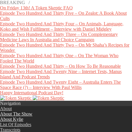
BREAKING /
On Friday 13th! A Token Skeptic FAQ
Episode Two Hundred And Thirty Five – On Zealot: A Book About
Cults
Episode Two Hundred And Thirty Four – On Animals, Language,
Koko and Wish Fulfilment – Interview with Daniel Midgley
Episode Two Hundred And Thirty Three – On Complementary
Medicine Laws In Australia and Choice Campaign
Episode Two Hundred And Thirty Two – On Mr Shaha’s Recipes for
Wonder
Episode Two Hundred And Thirty One – On The Woman Who
Fooled The World
Episode Two Hundred And Thirty – On How To Be Reasonable
Episode Two Hundred And Twenty Nine – Internet Tests, Manus
Island And Podcast Trends
Episode Two Hundred And Twenty Eight – Australia Enters The
Space Race (?) – Interview With Paul Willis
Happy International Podcast Day!
Navigation
About
About The Show
About Kylie
List Of Episodes
Transcripts