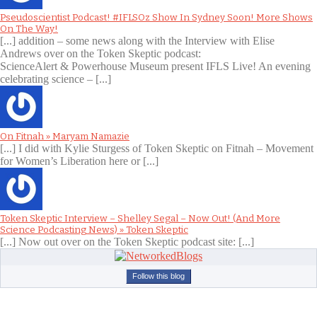
Pseudoscientist Podcast! #IFLSOz Show In Sydney Soon! More Shows
On The Way!
[...] addition – some news along with the Interview with Elise
Andrews over on the Token Skeptic podcast:
ScienceAlert & Powerhouse Museum present IFLS Live! An evening
celebrating science – [...]
On Fitnah » Maryam Namazie
[...] I did with Kylie Sturgess of Token Skeptic on Fitnah – Movement
for Women’s Liberation here or [...]
Token Skeptic Interview – Shelley Segal – Now Out! (And More
Science Podcasting News) » Token Skeptic
[...] Now out over on the Token Skeptic podcast site: [...]
Follow this blog