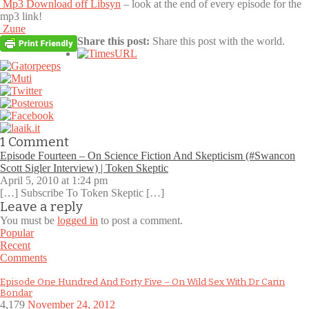
Mp3 Download off Libsyn
– look at the end of every episode for the
mp3 link!
Zune
Share this post:
Share this post with the world.
1
Comment
Episode Fourteen – On Science Fiction And Skepticism (#Swancon
Scott Sigler Interview) | Token Skeptic
April 5, 2010 at 1:24 pm
[…] Subscribe To Token Skeptic […]
Leave a reply
You must be
logged in
to post a comment.
Popular
Recent
Comments
Episode One Hundred And Forty Five – On Wild Sex With Dr Carin
Bondar
4,179
November 24, 2012