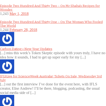
Episode Two Hundred And Thirty Two – On Mr Shaha’s Recipes for
Wonder
1,243
May 1, 2018
Episode Two Hundred And Thirty One – On The Woman Who Fooled
The World
1,244
February 28, 2018
Carbon Dating » New Year Updates
[...] miss this week’s Token Skeptic episode with yours truly, I have no
idea how it sounds, I had to get up super early for my [...]
IFLSLive for ScienceWeek Australia! Tickets On Sale, Wednesday 3rd
July
[...] out the first interview I’ve done for the event here, with IFLS
creator, Elise Andrew! I’ll be there, blogging, podcasting, the usual
social media side of [...]