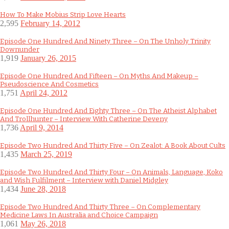
How To Make Mobius Strip Love Hearts
2,595
February 14, 2012
Episode One Hundred And Ninety Three – On The Unholy Trinity
Downunder
1,919
January 26, 2015
Episode One Hundred And Fifteen – On Myths And Makeup –
Pseudoscience And Cosmetics
1,751
April 24, 2012
Episode One Hundred And Eighty Three – On The Atheist Alphabet
And Trollhunter – Interview With Catherine Deveny
1,736
April 9, 2014
Episode Two Hundred And Thirty Five – On Zealot: A Book About Cults
1,435
March 25, 2019
Episode Two Hundred And Thirty Four – On Animals, Language, Koko
and Wish Fulfilment – Interview with Daniel Midgley
1,434
June 28, 2018
Episode Two Hundred And Thirty Three – On Complementary
Medicine Laws In Australia and Choice Campaign
1,061
May 26, 2018