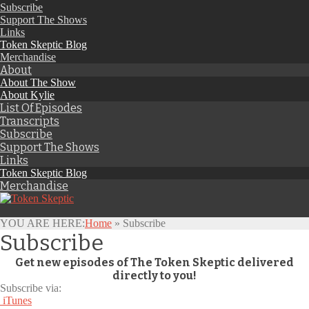
Subscribe
Support The Shows
Links
Token Skeptic Blog
Merchandise
About
About The Show
About Kylie
List Of Episodes
Transcripts
Subscribe
Support The Shows
Links
Token Skeptic Blog
Merchandise
YOU ARE HERE:
Home
»
Subscribe
Subscribe
Get new episodes of The Token Skeptic delivered
directly to you!
Subscribe via:
iTunes