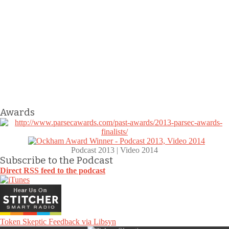
Awards
Podcast 2013 | Video 2014
Subscribe to the Podcast
Direct RSS feed to the podcast
Token Skeptic Feedback via Libsyn