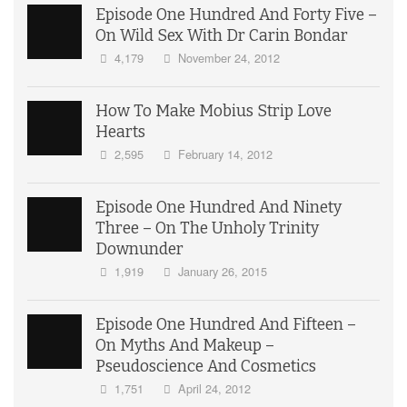
Episode One Hundred And Forty Five –
On Wild Sex With Dr Carin Bondar
4,179
November 24, 2012
How To Make Mobius Strip Love
Hearts
2,595
February 14, 2012
Episode One Hundred And Ninety
Three – On The Unholy Trinity
Downunder
1,919
January 26, 2015
Episode One Hundred And Fifteen –
On Myths And Makeup –
Pseudoscience And Cosmetics
1,751
April 24, 2012