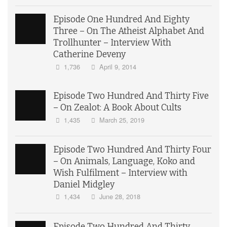
Episode One Hundred And Eighty
Three – On The Atheist Alphabet And
Trollhunter – Interview With
Catherine Deveny
1,736
April 9, 2014
Episode Two Hundred And Thirty Five
– On Zealot: A Book About Cults
1,435
March 25, 2019
Episode Two Hundred And Thirty Four
– On Animals, Language, Koko and
Wish Fulfilment – Interview with
Daniel Midgley
1,434
June 28, 2018
Episode Two Hundred And Thirty