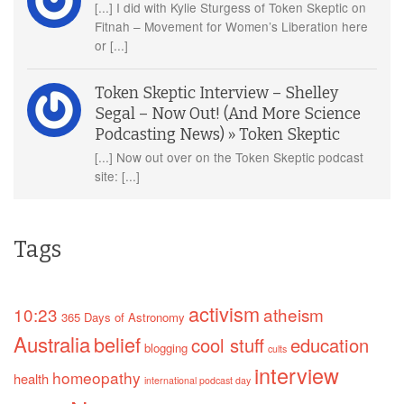
[...] I did with Kylie Sturgess of Token Skeptic on
Fitnah – Movement for Women’s Liberation here
or [...]
Token Skeptic Interview – Shelley
Segal – Now Out! (And More Science
Podcasting News) » Token Skeptic
[...] Now out over on the Token Skeptic podcast
site: [...]
Tags
activism
10:23
atheism
365 Days of Astronomy
Australia
belief
cool stuff
education
blogging
cults
interview
homeopathy
health
international podcast day