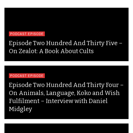
PODCAST EPISODE
Episode Two Hundred And Thirty Five –
On Zealot: A Book About Cults
PODCAST EPISODE
Episode Two Hundred And Thirty Four –
On Animals, Language, Koko and Wish
Fulfilment – Interview with Daniel
Midgley