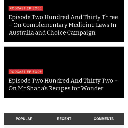
PODCAST EPISODE
Episode Two Hundred And Thirty Three
– On Complementary Medicine Laws In
Australia and Choice Campaign
PODCAST EPISODE
Episode Two Hundred And Thirty Two –
On Mr Shaha’s Recipes for Wonder
POPULAR
RECENT
COMMENTS