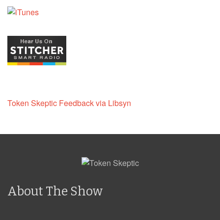
Token Skeptic Feedback via Libsyn
About The Show