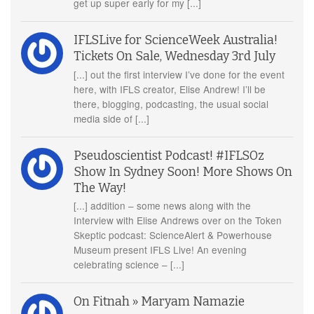
get up super early for my [...]
IFLSLive for ScienceWeek Australia!
Tickets On Sale, Wednesday 3rd July
[...] out the first interview I’ve done for the event
here, with IFLS creator, Elise Andrew! I’ll be
there, blogging, podcasting, the usual social
media side of [...]
Pseudoscientist Podcast! #IFLSOz
Show In Sydney Soon! More Shows On
The Way!
[...] addition – some news along with the
Interview with Elise Andrews over on the Token
Skeptic podcast: ScienceAlert & Powerhouse
Museum present IFLS Live! An evening
celebrating science – [...]
On Fitnah » Maryam Namazie