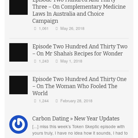
Three – On Complementary Medicine
Laws In Australia and Choice
Campaign
1,061
May 26, 2018
Episode Two Hundred And Thirty Two
– On Mr Shaha’s Recipes for Wonder
1,243
May 1, 2018
Episode Two Hundred And Thirty One
– On The Woman Who Fooled The
World
1,244
February 28, 2018
Carbon Dating » New Year Updates
[...] miss this week’s Token Skeptic episode with
yours truly, I have no idea how it sounds, I had to