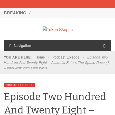
BREAKING /
Navigation
Home
»
Podcast Episode
»
YOU ARE HERE:
Episode Two
Hundred And Twenty Eight – Australia Enters The Space Race (?)
– Interview With Paul Willis
PODCAST EPISODE
Episode Two Hundred
And Twenty Eight –