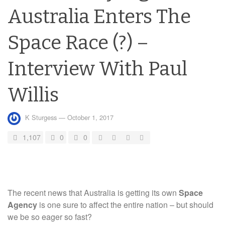
Australia Enters The
Space Race (?) –
Interview With Paul
Willis
K Sturgess
—
October 1, 2017
1,107
0
0
The recent news that Australia is getting its own
Space
Agency
is one sure to affect the entire nation – but should
we be so eager so fast?