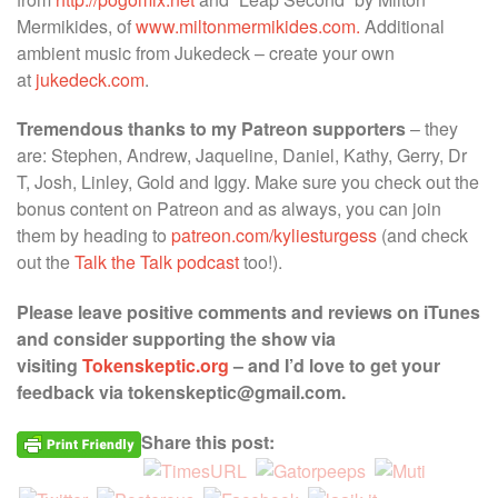
Mermikides, of
www.miltonmermikides.com.
Additional
ambient music from Jukedeck – create your own
at
jukedeck.com
.
Tremendous thanks to my Patreon supporters
– they
are: Stephen, Andrew, Jaqueline, Daniel, Kathy, Gerry, Dr
T, Josh, Linley, Gold and Iggy. Make sure you check out the
bonus content on Patreon and as always, you can join
them by heading to
patreon.com/kyliesturgess
(and check
out the
Talk the Talk podcast
too!).
Please leave positive comments and reviews on iTunes
and consider supporting the show via
visiting
Tokenskeptic.org
– and I’d love to get your
feedback via tokenskeptic@gmail.com.
Share this post: