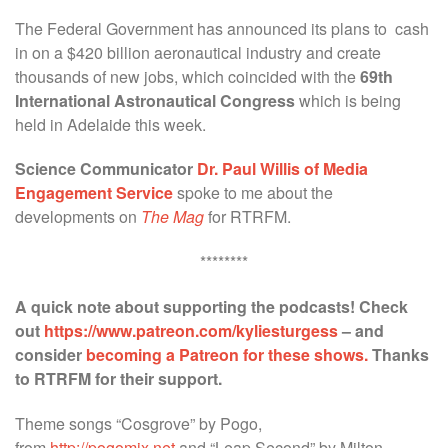
The Federal Government has announced its plans to cash
in on a $420 billion aeronautical industry and create
thousands of new jobs, which coincided with the
69th
International Astronautical Congress
which is being
held in Adelaide this week.
Science Communicator
Dr. Paul Willis of Media
Engagement Service
spoke to me about the
developments on
The Mag
for RTRFM.
********
A quick note about supporting the podcasts! Check
out
https://www.patreon.com/kyliesturgess
– and
consider
becoming a Patreon for these shows.
Thanks
to RTRFM for their support.
Theme songs “Cosgrove” by Pogo,
from
http://pogomix.net
and “Leap Second” by Milton