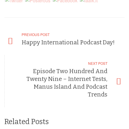
PREVIOUS POST
Happy International Podcast Day!
NEXT POST
Episode Two Hundred And
Twenty Nine – Internet Tests,
Manus Island And Podcast
Trends
Related Posts