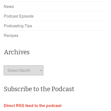
News
Podcast Episode
Podcasting Tips
Recipes
Archives
Archives
Subscribe to the Podcast
Direct RSS feed to the podcast