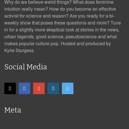
Why do we believe weird things? What does feminine
intuition really mean? How do you become an effective
activist for science and reason? Are you ready for a bi-
weekly show that poses these questions and more? Tune
in for a slightly more skeptical look at stories in the news,
urban legends, good science, pseudoscience and what
makes popular culture pop. Hosted and produced by
Kylie Sturgess.
Social Media
Meta