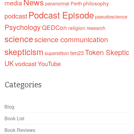
News
media
philosophy
paranormal
Perth
Podcast Episode
podcast
pseudoscience
Psychology
QEDCon
religion
research
science
science communication
skepticism
Token Skeptic
ten23
superstition
UK
vodcast
YouTube
Categories
Blog
Book List
Book Reviews