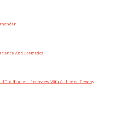
ownunder
science And Cosmetics
d Trollhunter – Interview With Catherine Deveny
s