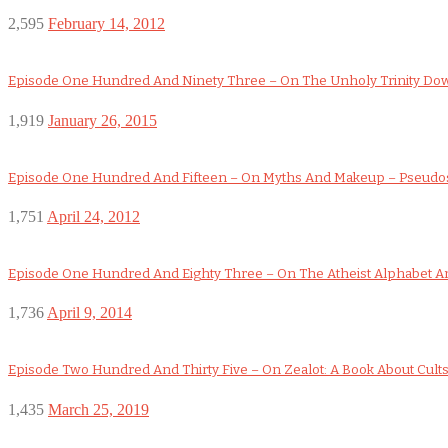
2,595
February 14, 2012
Episode One Hundred And Ninety Three – On The Unholy Trinity D
1,919
January 26, 2015
Episode One Hundred And Fifteen – On Myths And Makeup – Pseudo
1,751
April 24, 2012
Episode One Hundred And Eighty Three – On The Atheist Alphabet An
1,736
April 9, 2014
Episode Two Hundred And Thirty Five – On Zealot: A Book About Cult
1,435
March 25, 2019