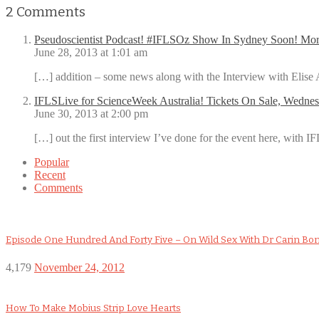
2
Comments
Pseudoscientist Podcast! #IFLSOz Show In Sydney Soon! M
June 28, 2013 at 1:01 am
[…] addition – some news along with the Interview with Elis
IFLSLive for ScienceWeek Australia! Tickets On Sale, Wednes
June 30, 2013 at 2:00 pm
[…] out the first interview I’ve done for the event here, with I
Popular
Recent
Comments
Episode One Hundred And Forty Five – On Wild Sex With Dr Carin Bo
4,179
November 24, 2012
How To Make Mobius Strip Love Hearts