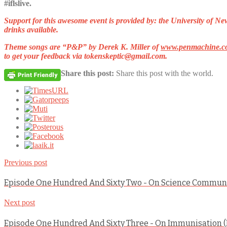
#iflslive.
Support for this awesome event is provided by: the University of 
drinks available.
Theme songs are
“P&P”
by Derek K. Miller of
www.penmachine.c
to get your feedback via
tokenskeptic@gmail.com
.
Share this post:
Share this post with the world.
Previous post
Episode One Hundred And Sixty Two - On Science Commun
Next post
Episode One Hundred And Sixty Three - On Immunisation (P