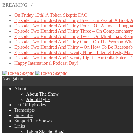
BREAKING /
On Friday 13th! A Token Skeptic FAQ
Episode Two Hundred And Thirty Five – On Zealot: A Book A
Episode Two Hundred And Thirty Four – On Animals, Languag
Episode Two Hundred And Thirty Three – On Complementary 
Episode Two Hundred And Thirty Two – On Mr Shaha’s Reci
Episode Two Hundred And Thirty One – On The Woman Who
Episode Two Hundred And Thirty – On How To Be Reasonab
Episode Two Hundred And Twenty Nine – Internet Tests, Manu
Episode Two Hundred And Twenty Eight – Australia Enters The
Happy International Podcast Day!
Navigation
About
About The Show
About Kylie
List Of Episodes
Transcripts
Subscribe
Support The Shows
Links
Token Skeptic Blog