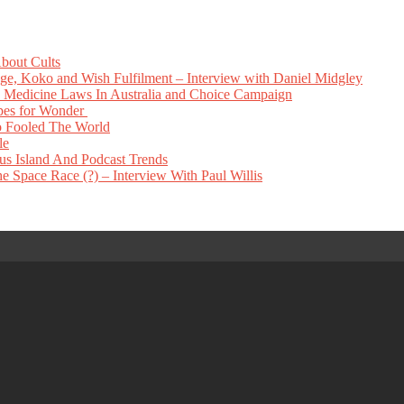
bout Cults
e, Koko and Wish Fulfilment – Interview with Daniel Midgley
Medicine Laws In Australia and Choice Campaign
pes for Wonder
 Fooled The World
le
s Island And Podcast Trends
 Space Race (?) – Interview With Paul Willis