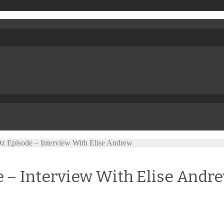
Oz Episode – Interview With Elise Andrew
de – Interview With Elise Andr