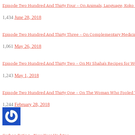
Episode Two Hundred And Thirty Four – On Animals, Language, Koko a
1,434
June 28, 2018
Episode Two Hundred And Thirty Three – On Complementary Medicin
1,061
May 26, 2018
Episode Two Hundred And Thirty Two – On Mr Shaha’s Recipes for 
1,243
May 1, 2018
Episode Two Hundred And Thirty One – On The Woman Who Fooled 
1,244
February 28, 2018