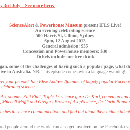
y 3rd July – See more here.
ScienceAlert
&
Powerhouse Museum
present IFLS Live!
An evening celebrating science
500 Harris St, Ultimo, Sydney
6pm, 12 August 2013
General admission: $35
Concession and Powerhouse members: $30
Tickets include one free drink
gan, some of the challenges of having such a popular page, what do
ve in Australia.
NB: This episode comes with a language warning!
meet your people! Join Elise Andrew (founder of hugely popular Faceb
elebrating science.
 Astronomer Phil Plait, Triple J’s science guru Dr Karl, comedian and 
h, Mitchell Moffit and Gregory Brown of AsapScience, Dr Carin Bondar
aches to science communication, and find out about their hidden talents
nd people around the world can also get involved on the Facebook eve