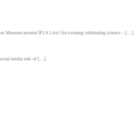
use Museum present IFLS Live! An evening celebrating science – […]
 social media side of […]