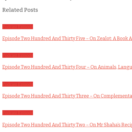
Related Posts
Podcast Episode
Episode Two Hundred And Thirty Five – On Zealot: A Book A
Podcast Episode
Episode Two Hundred And Thirty Four – On Animals, Langua
Podcast Episode
Episode Two Hundred And Thirty Three – On Complementar
Podcast Episode
Episode Two Hundred And Thirty Two – On Mr Shaha’s Rec