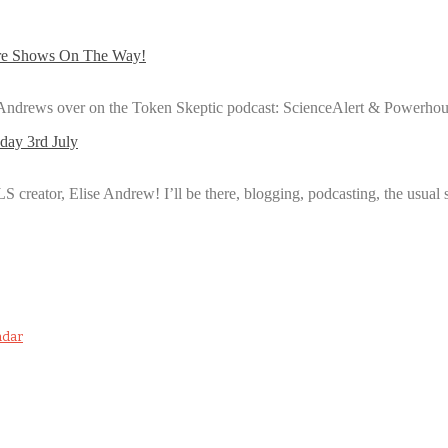
ore Shows On The Way!
e Andrews over on the Token Skeptic podcast: ScienceAlert & Powerho
day 3rd July
FLS creator, Elise Andrew! I’ll be there, blogging, podcasting, the usual
ndar