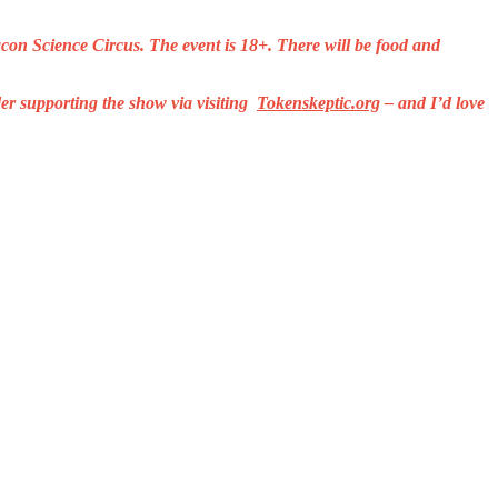
on Science Circus. The event is 18+. There will be food and
er supporting the show via visiting
Tokenskeptic.org
– and I’d love