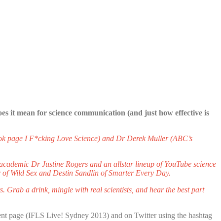
es it mean for science communication (and just how effective is
ook page I F*cking Love Science) and Dr Derek Muller (ABC’s
academic Dr Justine Rogers and an all­star line­up of YouTube science
 of Wild Sex and Destin Sandlin of Smarter Every Day.
. Grab a drink, mingle with real scientists, and hear the best part
nt page (IFLS Live! Sydney 2013) and on Twitter using the hashtag