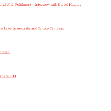
nd Wish Fulfilment – Interview with Daniel Midgley
e Laws In Australia and Choice Campaign
Wonder
The World