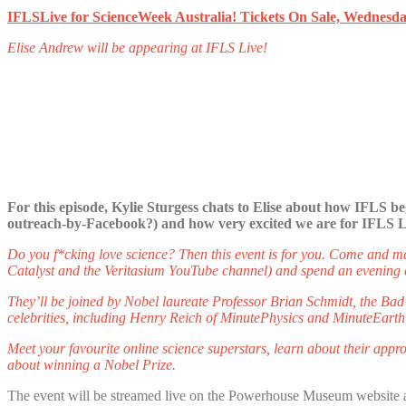
IFLSLive for ScienceWeek Australia! Tickets On Sale, Wednesda
Elise Andrew will be appearing at IFLS Live!
For this episode, Kylie Sturgess chats to Elise about how IFLS be
outreach-by-Facebook?) and how very excited we are for IFLS Li
Do you f*cking love science? Then this event is for you. Come and 
Catalyst and the Veritasium YouTube channel) and spend an evening c
They’ll be joined by Nobel laureate Professor Brian Schmidt, the Bad
celebrities, including Henry Reich of MinutePhysics and MinuteEart
Meet your favourite online science superstars, learn about their appro
about winning a Nobel Prize.
The event will be streamed live on the Powerhouse Museum website a