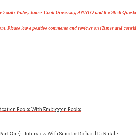
New South Wales, James Cook University, ANSTO and the Shell Questac
om
.
Please leave positive comments and reviews on iTunes and consid
ication Books With Embiggen Books
art One) - Interview With Senator Richard Di Natale