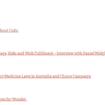
bout Cults
ge, Koko and Wish Fulfilment – Interview with Daniel Midg
y Medicine Laws In Australia and Choice Campaign
ipes for Wonder