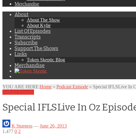
Merchandise
About
About The Show
About Kylie
List Of Episodes
Transcripts
Subscribe
Support The Shows
Links
Token Skeptic Blog
Merchandise
YOU ARE HERE:
Home
»
Podcast Episode
»
Special IFLSLive In 
Podcast Episode
Special IFLSLive In Oz Episo
K Sturgess
—
June 26, 2013
1,477
0
2