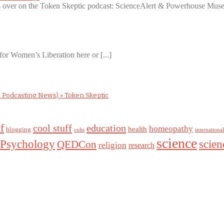
ws over on the Token Skeptic podcast: ScienceAlert & Powerhouse Museu
for Women’s Liberation here or [...]
 Podcasting News) » Token Skeptic
f
cool stuff
education
homeopathy
health
blogging
cults
internationa
science
Psychology
scie
QEDCon
religion
research