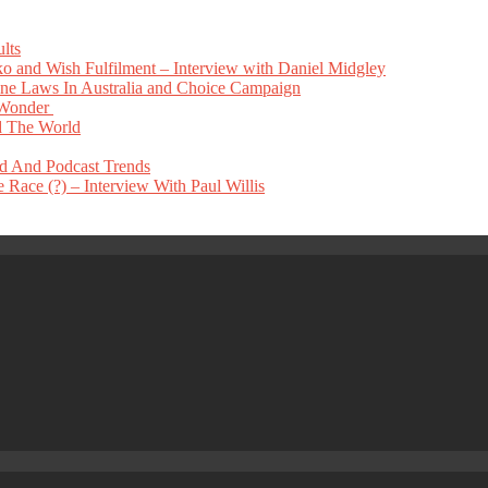
lts
 and Wish Fulfilment – Interview with Daniel Midgley
e Laws In Australia and Choice Campaign
 Wonder
 The World
nd And Podcast Trends
Race (?) – Interview With Paul Willis