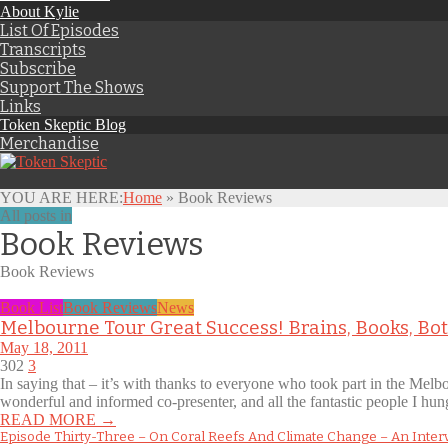
About Kylie
List Of Episodes
Transcripts
Subscribe
Support The Shows
Links
Token Skeptic Blog
Merchandise
YOU ARE HERE:
Home
»
Book Reviews
All posts in
Book Reviews
Book Reviews
Book List
Book Reviews
News
Melbourne Tour Great Success! Brains, Books, B
May 18, 2011
302
3
In saying that – it’s with thanks to everyone who took part in the Melb
wonderful and informed co-presenter, and all the fantastic people I hu
READ MORE →
Episode Thirty-Three – On Coral Reefs And Climate Change – An Inter