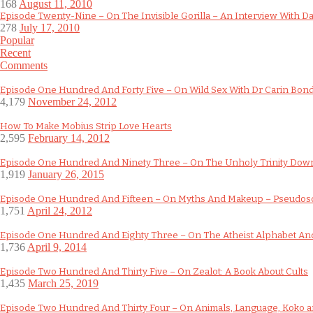
168
August 11, 2010
Episode Twenty-Nine – On The Invisible Gorilla – An Interview With D
278
July 17, 2010
Popular
Recent
Comments
Episode One Hundred And Forty Five – On Wild Sex With Dr Carin Bon
4,179
November 24, 2012
How To Make Mobius Strip Love Hearts
2,595
February 14, 2012
Episode One Hundred And Ninety Three – On The Unholy Trinity Do
1,919
January 26, 2015
Episode One Hundred And Fifteen – On Myths And Makeup – Pseudos
1,751
April 24, 2012
Episode One Hundred And Eighty Three – On The Atheist Alphabet And
1,736
April 9, 2014
Episode Two Hundred And Thirty Five – On Zealot: A Book About Cults
1,435
March 25, 2019
Episode Two Hundred And Thirty Four – On Animals, Language, Koko an