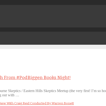
oth From #PodBiggen Books Night!
ourne Skeptics / Eastern Hills Skeptics Meetup (the very first! I’m so 
ng out with …
view With Craig Reid Conducted By Warren Bonett