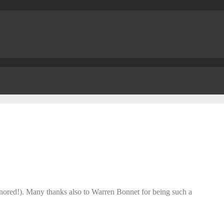
honored!). Many thanks also to Warren Bonnet for being such a