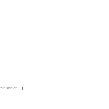
ia side of [...]