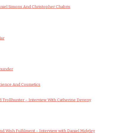
aniel Simons And Christopher Chabris
dar
wnunder
cience And Cosmetics
 Trollhunter – Interview With Catherine Deveny
d Wish Fulfilment – Interview with Daniel Midgley