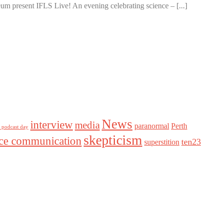
m present IFLS Live! An evening celebrating science – [...]
News
interview
media
paranormal
Perth
l podcast day
skepticism
nce communication
ten23
superstition