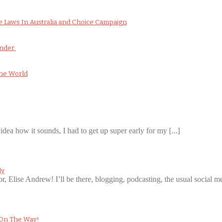
 Laws In Australia and Choice Campaign
onder
he World
idea how it sounds, I had to get up super early for my [...]
ly
or, Elise Andrew! I’ll be there, blogging, podcasting, the usual social med
 On The Way!