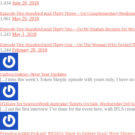
1,434
June 28, 2018
Episode Two Hundred And Thirty Three – On Complementary Medicine
1,061
May 26, 2018
Episode Two Hundred And Thirty Two – On Mr Shaha’s Recipes for W
1,243
May 1, 2018
Episode Two Hundred And Thirty One – On The Woman Who Fooled T
1,244
February 28, 2018
Carbon Dating » New Year Updates
[...] miss this week’s Token Skeptic episode with yours truly, I have no 
IFLSLive for ScienceWeek Australia! Tickets On Sale, Wednesday 3rd Ju
[...] out the first interview I’ve done for the event here, with IFLS creat
Pseudoscientist Podcast! #IFLSOz Show In Sydney Soon! More Shows