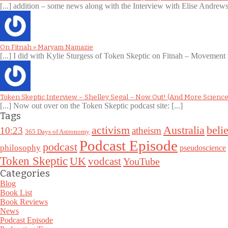
[...] addition – some news along with the Interview with Elise Andre
On Fitnah » Maryam Namazie
[...] I did with Kylie Sturgess of Token Skeptic on Fitnah – Movement 
Token Skeptic Interview – Shelley Segal – Now Out! (And More Science
[...] Now out over on the Token Skeptic podcast site: [...]
Tags
Australia
activism
belie
10:23
atheism
365 Days of Astronomy
Podcast Episode
podcast
philosophy
pseudoscience
Token Skeptic
UK
vodcast
YouTube
Categories
Blog
Book List
Book Reviews
News
Podcast Episode