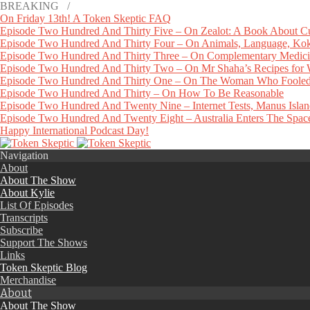
BREAKING /
On Friday 13th! A Token Skeptic FAQ
Episode Two Hundred And Thirty Five – On Zealot: A Book About Cu
Episode Two Hundred And Thirty Four – On Animals, Language, Koko
Episode Two Hundred And Thirty Three – On Complementary Medicin
Episode Two Hundred And Thirty Two – On Mr Shaha’s Recipes for
Episode Two Hundred And Thirty One – On The Woman Who Fooled
Episode Two Hundred And Thirty – On How To Be Reasonable
Episode Two Hundred And Twenty Nine – Internet Tests, Manus Isla
Episode Two Hundred And Twenty Eight – Australia Enters The Space 
Happy International Podcast Day!
Navigation
About
About The Show
About Kylie
List Of Episodes
Transcripts
Subscribe
Support The Shows
Links
Token Skeptic Blog
Merchandise
About
About The Show