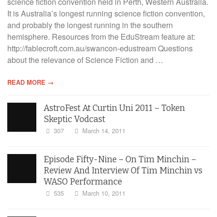
science fiction convention held in Perth, Western Australia.
It is Australia’s longest running science fiction convention,
and probably the longest running in the southern
hemisphere. Resources from the EduStream feature at:
http://fablecroft.com.au/swancon-edustream Questions
about the relevance of Science Fiction and …
READ MORE →
AstroFest At Curtin Uni 2011 – Token
Skeptic Vodcast
307
March 14, 2011
Episode Fifty-Nine – On Tim Minchin –
Review And Interview Of Tim Minchin vs
WASO Performance
535
March 10, 2011