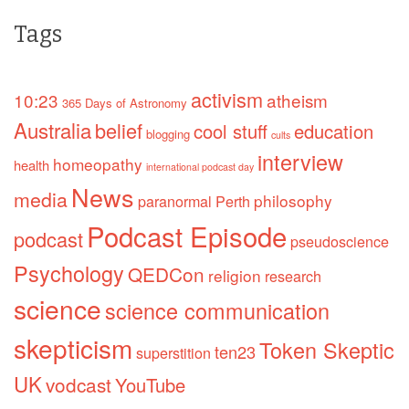
Tags
activism
10:23
atheism
365 Days of Astronomy
Australia
belief
cool stuff
education
blogging
cults
interview
homeopathy
health
international podcast day
News
media
philosophy
paranormal
Perth
Podcast Episode
podcast
pseudoscience
Psychology
QEDCon
religion
research
science
science communication
skepticism
Token Skeptic
ten23
superstition
UK
vodcast
YouTube