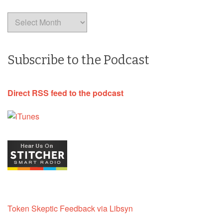
Archives
Subscribe to the Podcast
Direct RSS feed to the podcast
Token Skeptic Feedback via Libsyn