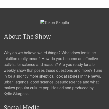
About The Show
Why do we believe weird things? What does feminine
intuition really mean? How do you become an effective
activist for science and reason? Are you ready for a bi-
weekly show that poses these questions and more? Tune
in for a slightly more skeptical look at stories in the news,
urban legends, good science, pseudoscience and what
makes popular culture pop. Hosted and produced by
Kylie Sturgess.
Social Media