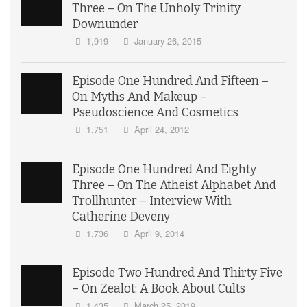
Three – On The Unholy Trinity
Downunder
1,919
January 26, 2015
Episode One Hundred And Fifteen –
On Myths And Makeup –
Pseudoscience And Cosmetics
1,751
April 24, 2012
Episode One Hundred And Eighty
Three – On The Atheist Alphabet And
Trollhunter – Interview With
Catherine Deveny
1,736
April 9, 2014
Episode Two Hundred And Thirty Five
– On Zealot: A Book About Cults
1,435
March 25, 2019