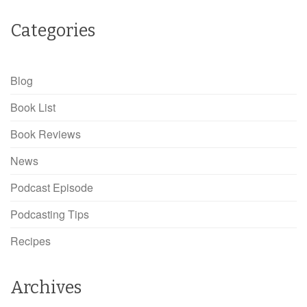
Categories
Blog
Book List
Book Reviews
News
Podcast Episode
Podcasting Tips
Recipes
Archives