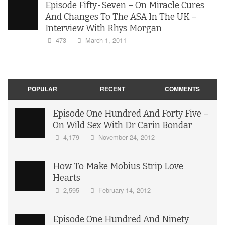
Episode Fifty-Seven – On Miracle Cures
And Changes To The ASA In The UK –
Interview With Rhys Morgan
473
March 1, 2011
POPULAR
RECENT
COMMENTS
Episode One Hundred And Forty Five –
On Wild Sex With Dr Carin Bondar
4,179
November 24, 2012
How To Make Mobius Strip Love
Hearts
2,595
February 14, 2012
Episode One Hundred And Ninety