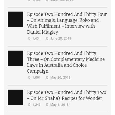
Episode Two Hundred And Thirty Four
– On Animals, Language, Koko and
Wish Fulfilment – Interview with
Daniel Midgley
1,434
June 28, 2018
Episode Two Hundred And Thirty
Three – On Complementary Medicine
Laws In Australia and Choice
Campaign
1,061
May 26, 2018
Episode Two Hundred And Thirty Two
– On Mr Shaha’s Recipes for Wonder
1,243
May 1, 2018