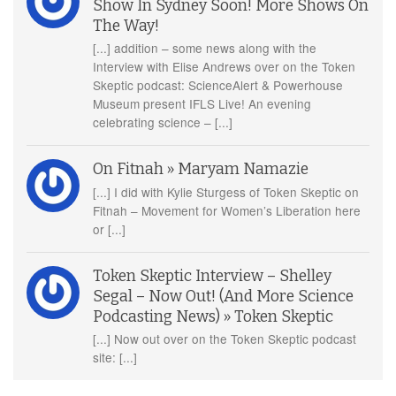
Show In Sydney Soon! More Shows On
The Way!
[...] addition – some news along with the
Interview with Elise Andrews over on the Token
Skeptic podcast: ScienceAlert & Powerhouse
Museum present IFLS Live! An evening
celebrating science – [...]
On Fitnah » Maryam Namazie
[...] I did with Kylie Sturgess of Token Skeptic on
Fitnah – Movement for Women’s Liberation here
or [...]
Token Skeptic Interview – Shelley
Segal – Now Out! (And More Science
Podcasting News) » Token Skeptic
[...] Now out over on the Token Skeptic podcast
site: [...]