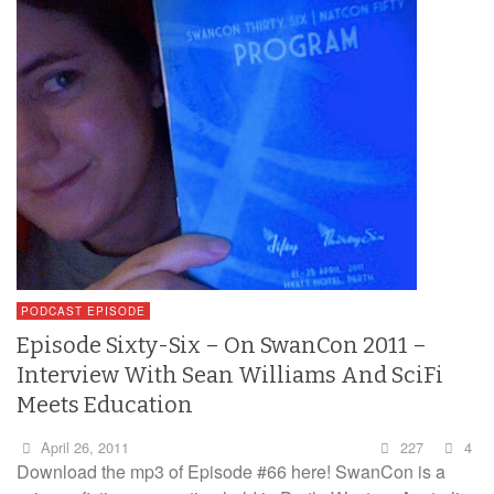
PODCAST EPISODE
Episode Sixty-Six – On SwanCon 2011 –
Interview With Sean Williams And SciFi
Meets Education
April 26, 2011
227
4
Download the mp3 of Episode #66 here! SwanCon is a