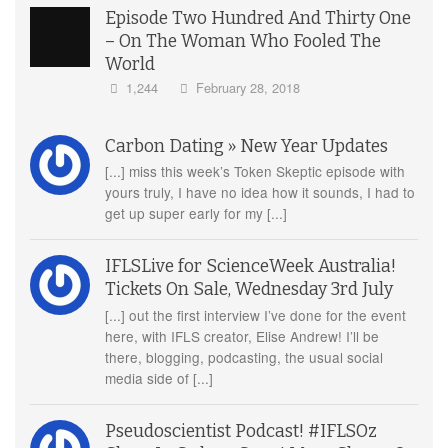
Episode Two Hundred And Thirty One
– On The Woman Who Fooled The
World
1,244
February 28, 2018
Carbon Dating » New Year Updates
[...] miss this week’s Token Skeptic episode with
yours truly, I have no idea how it sounds, I had to
get up super early for my [...]
IFLSLive for ScienceWeek Australia!
Tickets On Sale, Wednesday 3rd July
[...] out the first interview I’ve done for the event
here, with IFLS creator, Elise Andrew! I’ll be
there, blogging, podcasting, the usual social
media side of [...]
Pseudoscientist Podcast! #IFLSOz