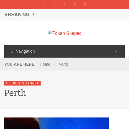
BREAKING /
Navigation
Home
»
YOU ARE HERE:
Perth
ALL POSTS TAGGED
Perth