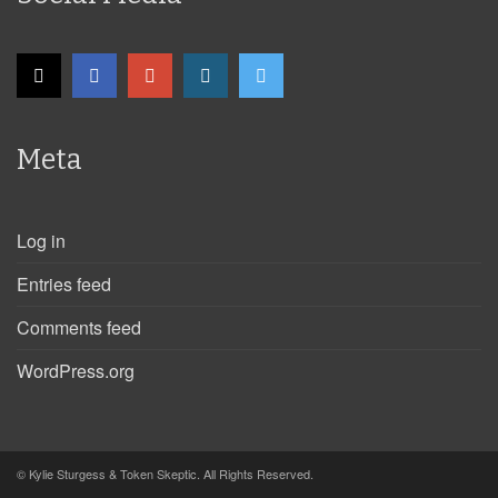
Meta
Log in
Entries feed
Comments feed
WordPress.org
© Kylie Sturgess & Token Skeptic. All Rights Reserved.