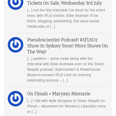
Tickets On Sale, Wednesday 3rd July
[...] out the first interview I’ve done for the event
here, with IFLS creator, Elise Andrew! I’ll be
there, blogging, podcasting, the usual social
media side of [...]
Pseudoscientist Podcast! #IFLSOz
Show In Sydney Soon! More Shows On
The Way!
[...] addition – some news along with the
Interview with Elise Andrews over on the Token
Skeptic podcast: ScienceAlert & Powerhouse
Museum present IFLS Live! An evening
celebrating science – [...]
On Fitnah » Maryam Namazie
[...] I did with Kylie Sturgess of Token Skeptic on
Fitnah – Movement for Women’s Liberation here
or [...]