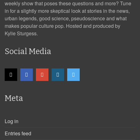
weekly show that poses these questions and more? Tune
in for a slightly more skeptical look at stories in the news,
urban legends, good science, pseudoscience and what
makes popular culture pop. Hosted and produced by
Kylie Sturgess.
Social Media
Meta
Log in
Entries feed