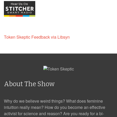
Token Skeptic Feedback via Libsyn
About The Show
Why do we believe weird things? What does feminine
intuition really mean? How do you become an effective
activist for science and reason? Are you ready for a bi-