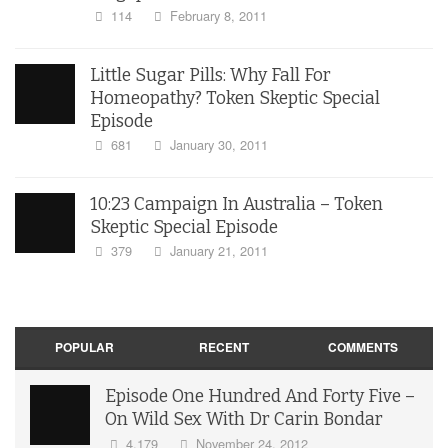
114
February 8, 2011
Little Sugar Pills: Why Fall For
Homeopathy? Token Skeptic Special
Episode
681
January 30, 2011
10:23 Campaign In Australia – Token
Skeptic Special Episode
379
January 21, 2011
POPULAR
RECENT
COMMENTS
Episode One Hundred And Forty Five –
On Wild Sex With Dr Carin Bondar
4,179
November 24, 2012