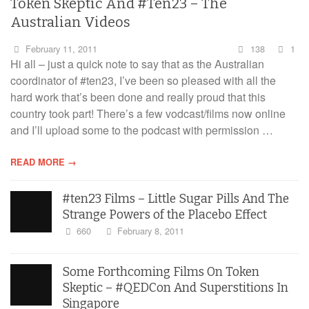
Token Skeptic And #Ten23 – The
Australian Videos
February 11, 2011
138
1
Hi all – just a quick note to say that as the Australian
coordinator of #ten23, I’ve been so pleased with all the
hard work that’s been done and really proud that this
country took part! There’s a few vodcast/films now online
and I’ll upload some to the podcast with permission …
READ MORE →
#ten23 Films – Little Sugar Pills And The
Strange Powers of the Placebo Effect
660
February 8, 2011
Some Forthcoming Films On Token
Skeptic – #QEDCon And Superstitions In
Singapore