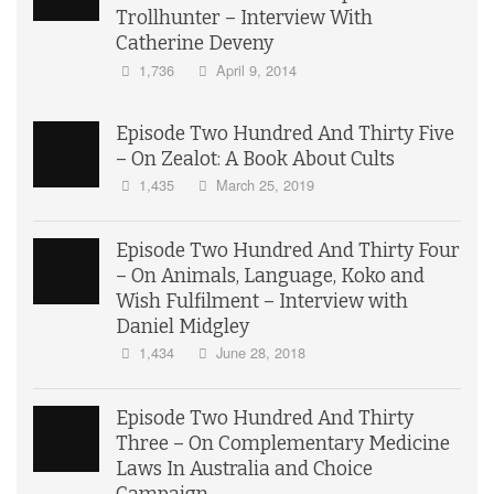
Trollhunter – Interview With
Catherine Deveny
1,736
April 9, 2014
Episode Two Hundred And Thirty Five
– On Zealot: A Book About Cults
1,435
March 25, 2019
Episode Two Hundred And Thirty Four
– On Animals, Language, Koko and
Wish Fulfilment – Interview with
Daniel Midgley
1,434
June 28, 2018
Episode Two Hundred And Thirty
Three – On Complementary Medicine
Laws In Australia and Choice