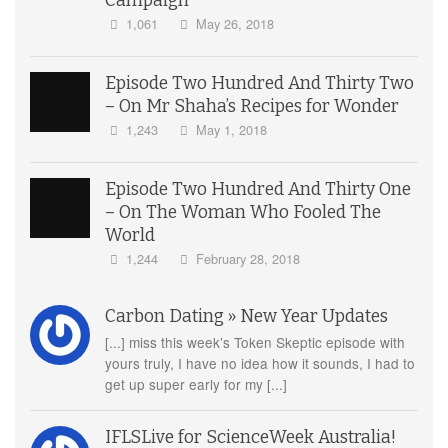
Campaign
1,061
May 26, 2018
Episode Two Hundred And Thirty Two
– On Mr Shaha’s Recipes for Wonder
1,243
May 1, 2018
Episode Two Hundred And Thirty One
– On The Woman Who Fooled The
World
1,244
February 28, 2018
Carbon Dating » New Year Updates
[...] miss this week’s Token Skeptic episode with
yours truly, I have no idea how it sounds, I had to
get up super early for my [...]
IFLSLive for ScienceWeek Australia!