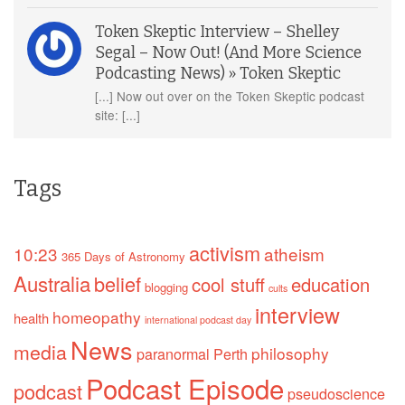
Token Skeptic Interview – Shelley
Segal – Now Out! (And More Science
Podcasting News) » Token Skeptic
[...] Now out over on the Token Skeptic podcast
site: [...]
Tags
activism
10:23
atheism
365 Days of Astronomy
Australia
belief
cool stuff
education
blogging
cults
interview
homeopathy
health
international podcast day
News
media
philosophy
paranormal
Perth
Podcast Episode
podcast
pseudoscience