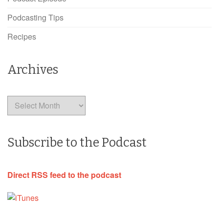
Podcasting Tips
Recipes
Archives
Archives
Subscribe to the Podcast
Direct RSS feed to the podcast