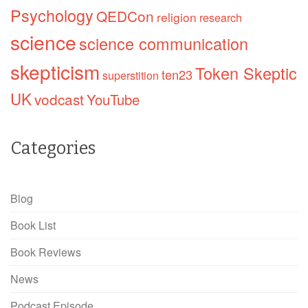
Psychology
QEDCon
religion
research
science
science communication
skepticism
Token Skeptic
ten23
superstition
UK
vodcast
YouTube
Categories
Blog
Book List
Book Reviews
News
Podcast Episode