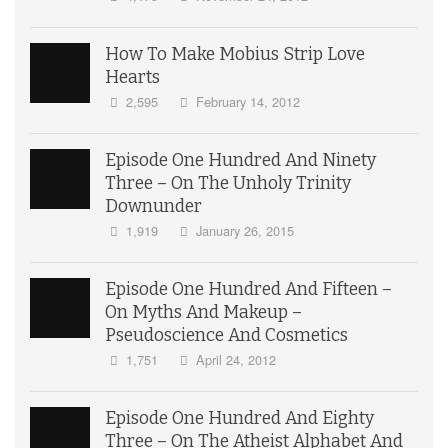
How To Make Mobius Strip Love
Hearts
2,595
February 14, 2012
Episode One Hundred And Ninety
Three – On The Unholy Trinity
Downunder
1,919
January 26, 2015
Episode One Hundred And Fifteen –
On Myths And Makeup –
Pseudoscience And Cosmetics
1,751
April 24, 2012
Episode One Hundred And Eighty
Three – On The Atheist Alphabet And