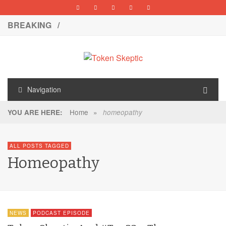
BREAKING /
Navigation
Home
»
YOU ARE HERE:
homeopathy
ALL POSTS TAGGED
Homeopathy
NEWS
PODCAST EPISODE