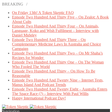
BREAKING /
On Friday 13th! A Token Skeptic FAQ
Episode Two Hundred And Thirty Five – On Zealot: A Book
About Cults
Episode Two Hundred And Thirty Four – On Animals,
Language, Koko and Wish Fulfilment – Interview with
Daniel Midgley
Episode Two Hundred And Thirty Three – On
Complementary Medicine Laws In Australia and Choice
Campaign
Episode Two Hundred And Thirty Two – On Mr Shaha’s
Recipes for Wonder
Episode Two Hundred And Thirty One – On The Woman
Who Fooled The World
Episode Two Hundred And Thirty – On How To Be
Reasonable
Episode Two Hundred And Twenty Nine – Internet Tests,
Manus Island And Podcast Trends
Episode Two Hundred And Twenty Eight – Australia Enters
The Space Race (?) – Interview With Paul Willis
Happy International Podcast Day!
Navigation