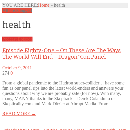
YOU ARE HERE:
Home
»
health
All posts tagged
health
Podcast Episode
Episode Eighty-One – On These Are The Ways
The World Will End – Dragon*Con Panel
October 9, 2011
274
0
From a global pandemic to the Hadron super-collider… have some
fun as our panel rips into the latest world-enders and answers your
questions about why we are probably safe (for now). With many,
many, MANY thanks to the Skeptrack – Derek Colanduno of
Skepticality.com and Mark Ditzler at Abrupt Media. From …
READ MORE →