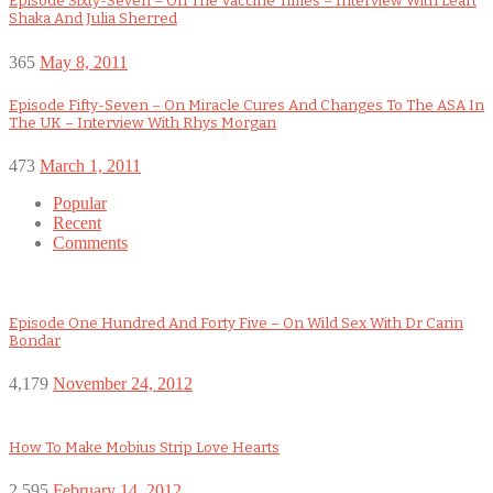
Episode Sixty-Seven – On The Vaccine Times – Interview With Leart
Shaka And Julia Sherred
365
May 8, 2011
Episode Fifty-Seven – On Miracle Cures And Changes To The ASA In
The UK – Interview With Rhys Morgan
473
March 1, 2011
Popular
Recent
Comments
Episode One Hundred And Forty Five – On Wild Sex With Dr Carin
Bondar
4,179
November 24, 2012
How To Make Mobius Strip Love Hearts
2,595
February 14, 2012