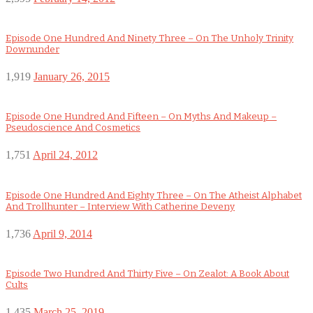
Episode One Hundred And Ninety Three – On The Unholy Trinity
Downunder
1,919
January 26, 2015
Episode One Hundred And Fifteen – On Myths And Makeup –
Pseudoscience And Cosmetics
1,751
April 24, 2012
Episode One Hundred And Eighty Three – On The Atheist Alphabet
And Trollhunter – Interview With Catherine Deveny
1,736
April 9, 2014
Episode Two Hundred And Thirty Five – On Zealot: A Book About
Cults
1,435
March 25, 2019