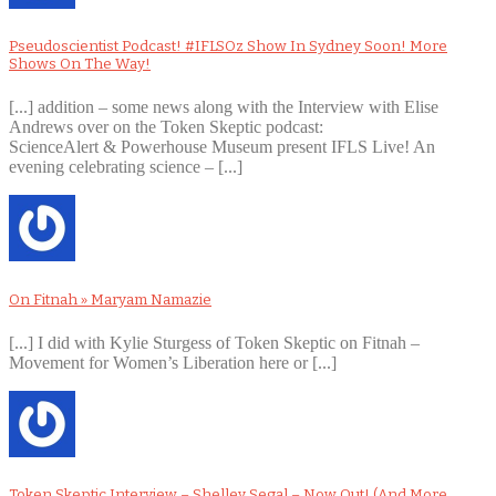
Pseudoscientist Podcast! #IFLSOz Show In Sydney Soon! More
Shows On The Way!
[...] addition – some news along with the Interview with Elise
Andrews over on the Token Skeptic podcast:
ScienceAlert & Powerhouse Museum present IFLS Live! An
evening celebrating science – [...]
On Fitnah » Maryam Namazie
[...] I did with Kylie Sturgess of Token Skeptic on Fitnah –
Movement for Women’s Liberation here or [...]
Token Skeptic Interview – Shelley Segal – Now Out! (And More