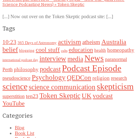
Science Podcasting News) » Token Skeptic
[...] Now out over on the Token Skeptic podcast site: [...]
Tags
Australia
activism
10:23
atheism
365 Days of Astronomy
belief
cool stuff
education
homeopathy
health
blogging
cults
News
interview
media
paranormal
international podcast day
Podcast Episode
podcast
philosophy
Perth
Psychology
QEDCon
religion
pseudoscience
research
science
skepticism
science communication
Token Skeptic
UK
vodcast
ten23
superstition
YouTube
Categories
Blog
Book List