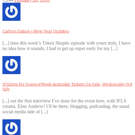
Carbon Dating » New Year Updates
[...] miss this week’s Token Skeptic episode with yours truly, I have
no idea how it sounds, I had to get up super early for my [...]
IFLSLive for ScienceWeek Australia! Tickets On Sale, Wednesday 3rd
July
[...] out the first interview I’ve done for the event here, with IFLS
creator, Elise Andrew! I’ll be there, blogging, podcasting, the usual
social media side of [...]