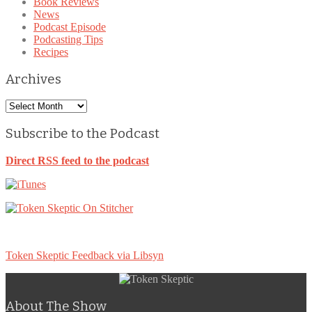
Book Reviews
News
Podcast Episode
Podcasting Tips
Recipes
Archives
Archives
Subscribe to the Podcast
Direct RSS feed to the podcast
Token Skeptic Feedback via Libsyn
About The Show