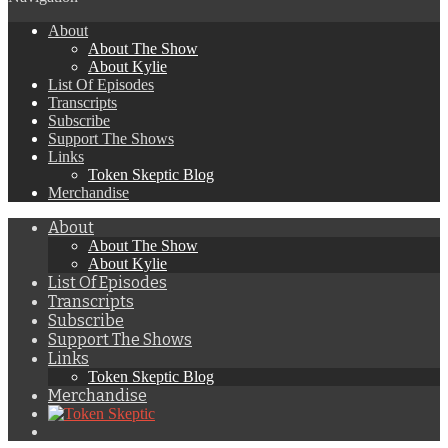
About
About The Show
About Kylie
List Of Episodes
Transcripts
Subscribe
Support The Shows
Links
Token Skeptic Blog
Merchandise
About
About The Show
About Kylie
List Of Episodes
Transcripts
Subscribe
Support The Shows
Links
Token Skeptic Blog
Merchandise