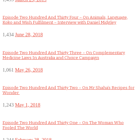
Episode Two Hundred And Thirty Four – On Animals, Language,
Koko and Wish Fulfilment – Interview with Daniel Midgley
1,434
June 28, 2018
Episode Two Hundred And Thirty Three – On Complementary
Medicine Laws In Australia and Choice Campaign
1,061
May 26, 2018
Episode Two Hundred And Thirty Two – On Mr Shaha’s Recipes for
Wonder
1,243
May 1, 2018
Episode Two Hundred And Thirty One – On The Woman Who
Fooled The World
1,244
February 28, 2018