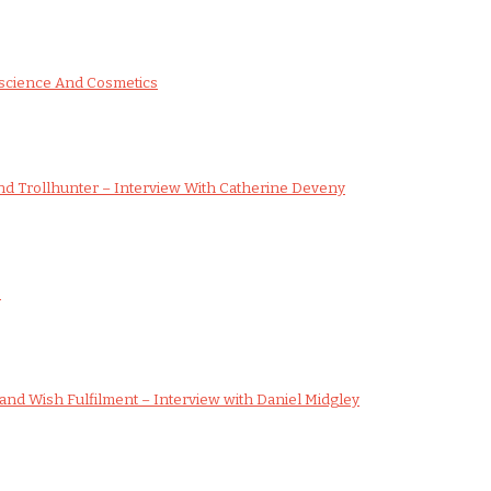
science And Cosmetics
d Trollhunter – Interview With Catherine Deveny
s
nd Wish Fulfilment – Interview with Daniel Midgley