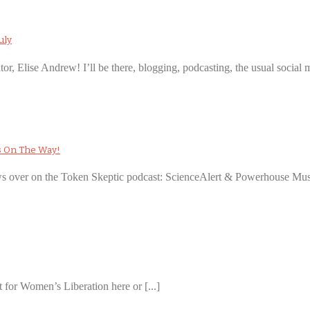
uly
ator, Elise Andrew! I’ll be there, blogging, podcasting, the usual social m
s On The Way!
ews over on the Token Skeptic podcast: ScienceAlert & Powerhouse Muse
 for Women’s Liberation here or [...]