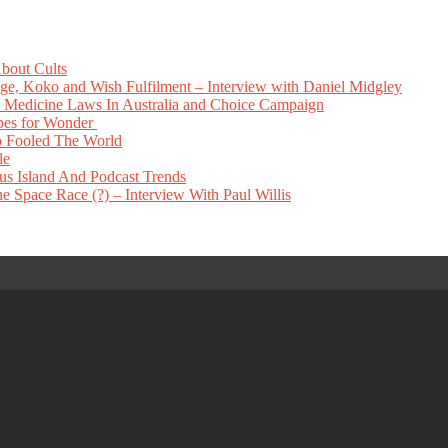
bout Cults
e, Koko and Wish Fulfilment – Interview with Daniel Midgley
Medicine Laws In Australia and Choice Campaign
pes for Wonder
 Fooled The World
le
s Island And Podcast Trends
 Space Race (?) – Interview With Paul Willis