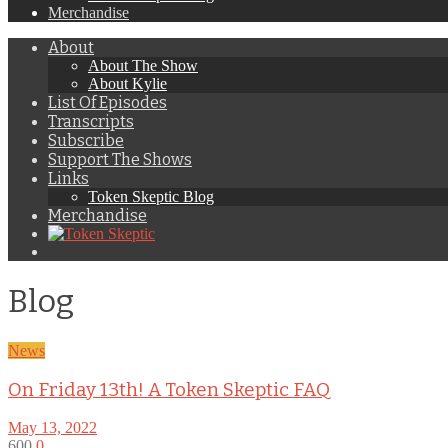
Merchandise
About
About The Show
About Kylie
List Of Episodes
Transcripts
Subscribe
Support The Shows
Links
Token Skeptic Blog
Merchandise
Blog
News
On Friday 13th! A Token Skeptic FAQ
May 13, 2022
600
0