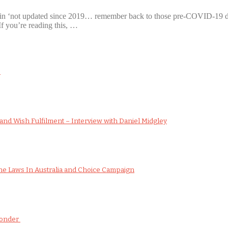
as in ‘not updated since 2019… remember back to those pre-COVID-19 d
If you’re reading this, …
s
nd Wish Fulfilment – Interview with Daniel Midgley
e Laws In Australia and Choice Campaign
Wonder