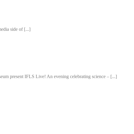
edia side of [...]
um present IFLS Live! An evening celebrating science – [...]