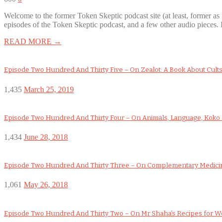
Welcome to the former Token Skeptic podcast site (at least, former 
episodes of the Token Skeptic podcast, and a few other audio pieces. 
READ MORE →
Episode Two Hundred And Thirty Five – On Zealot: A Book About Cult
1,435
March 25, 2019
Episode Two Hundred And Thirty Four – On Animals, Language, Koko a
1,434
June 28, 2018
Episode Two Hundred And Thirty Three – On Complementary Medicin
1,061
May 26, 2018
Episode Two Hundred And Thirty Two – On Mr Shaha’s Recipes for 