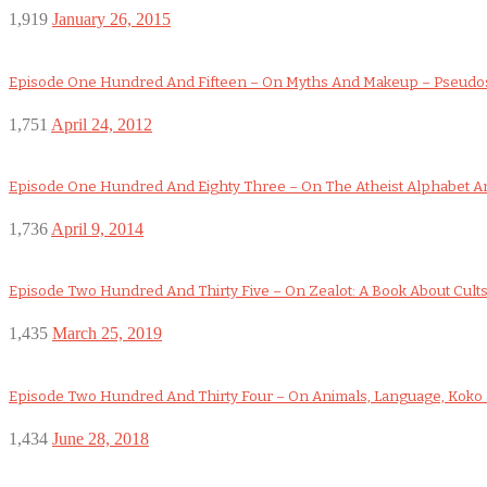
1,919
January 26, 2015
Episode One Hundred And Fifteen – On Myths And Makeup – Pseudo
1,751
April 24, 2012
Episode One Hundred And Eighty Three – On The Atheist Alphabet An
1,736
April 9, 2014
Episode Two Hundred And Thirty Five – On Zealot: A Book About Cult
1,435
March 25, 2019
Episode Two Hundred And Thirty Four – On Animals, Language, Koko a
1,434
June 28, 2018