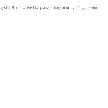
ays?’). Here’s where I keep a repository of many of my previous