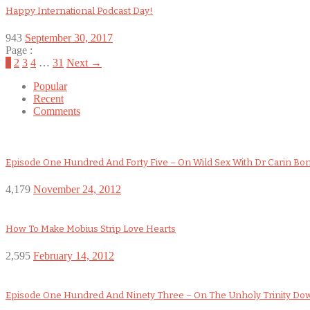
Happy International Podcast Day!
943
September 30, 2017
Page :
1
2
3
4
…
31
Next →
Popular
Recent
Comments
Episode One Hundred And Forty Five – On Wild Sex With Dr Carin Bo
4,179
November 24, 2012
How To Make Mobius Strip Love Hearts
2,595
February 14, 2012
Episode One Hundred And Ninety Three – On The Unholy Trinity D