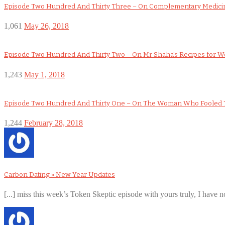
Episode Two Hundred And Thirty Three – On Complementary Medicin
1,061
May 26, 2018
Episode Two Hundred And Thirty Two – On Mr Shaha’s Recipes for 
1,243
May 1, 2018
Episode Two Hundred And Thirty One – On The Woman Who Fooled 
1,244
February 28, 2018
Carbon Dating » New Year Updates
[...] miss this week’s Token Skeptic episode with yours truly, I have no