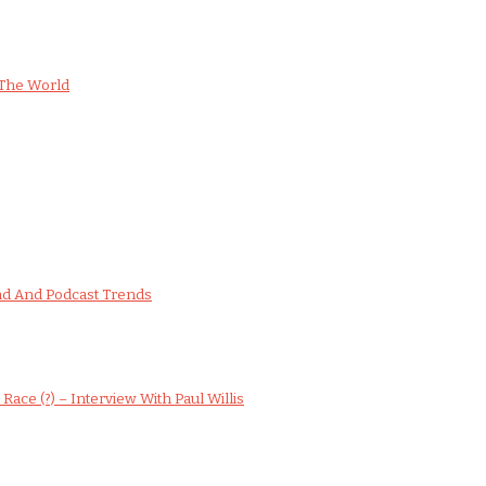
The World
nd And Podcast Trends
ce (?) – Interview With Paul Willis