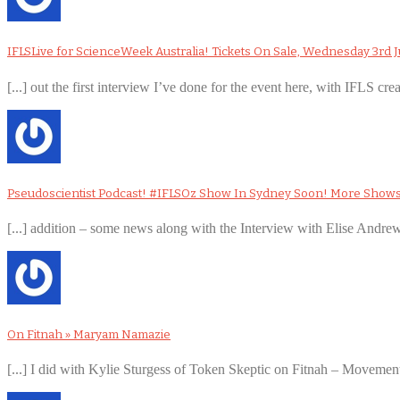
IFLSLive for ScienceWeek Australia! Tickets On Sale, Wednesday 3rd J
[...] out the first interview I’ve done for the event here, with IFLS cre
Pseudoscientist Podcast! #IFLSOz Show In Sydney Soon! More Show
[...] addition – some news along with the Interview with Elise Andr
On Fitnah » Maryam Namazie
[...] I did with Kylie Sturgess of Token Skeptic on Fitnah – Movement