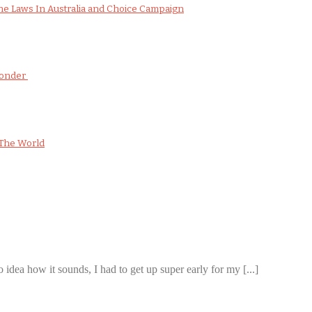
e Laws In Australia and Choice Campaign
Wonder
The World
 idea how it sounds, I had to get up super early for my [...]