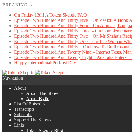
BREAKING /
On Friday 13th! A Token Skeptic FAQ
Episode Two Hundred And Thirty Five – On Zealot: A Book A
Episode Two Hundred And Thirty Four – On Animals, Languag
Episode Two Hundred And Thirty Three – On Complementary 
Episode Two Hundred And Thirty Two – On Mr Shaha’s Reci
Episode Two Hundred And Thirty One – On The Woman Who
Episode Two Hundred And Thirty – On How To Be Reasonab
Episode Two Hundred And Twenty Nine – Internet Tests, Manu
Episode Two Hundred And Twenty Eight – Australia Enters The
Happy International Podcast Day!
Navigation
About
About The Show
About Kylie
List Of Episodes
Transcripts
Subscribe
Support The Shows
Links
Token Skeptic Blog