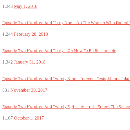
1,243
May 1, 2018
Episode Two Hundred And Thirty One – On The Woman Who Fooled 
1,244
February 28, 2018
Episode Two Hundred And Thirty – On How To Be Reasonable
1,342
January 31, 2018
Episode Two Hundred And Twenty Nine – Internet Tests, Manus Isla
831
November 30, 2017
Episode Two Hundred And Twenty Eight – Australia Enters The Space Ra
1,107
October 1, 2017