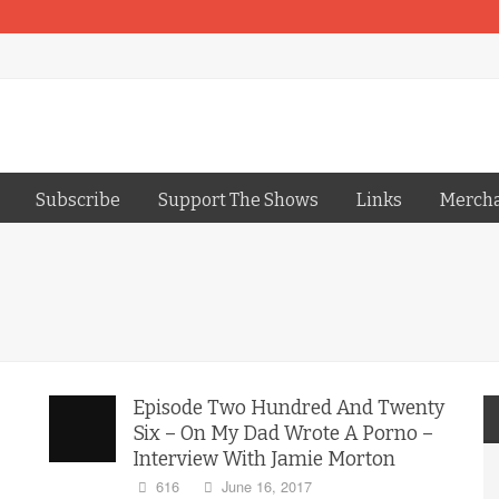
Subscribe
Support The Shows
Links
Merch
Episode Two Hundred And Twenty
Six – On My Dad Wrote A Porno –
Interview With Jamie Morton
616
June 16, 2017