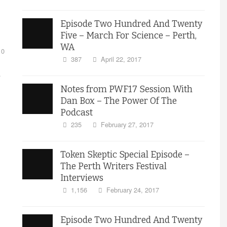
Episode Two Hundred And Twenty
Five – March For Science – Perth,
WA
0
387
April 22, 2017
s
Notes from PWF17 Session With
Dan Box – The Power Of The
Podcast
235
February 27, 2017
Token Skeptic Special Episode –
The Perth Writers Festival
Interviews
1,156
February 24, 2017
Episode Two Hundred And Twenty