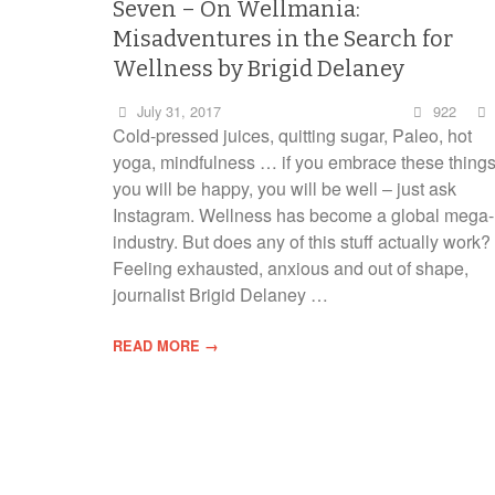
Seven – On Wellmania:
Misadventures in the Search for
Wellness by Brigid Delaney
July 31, 2017
922
Cold-pressed juices, quitting sugar, Paleo, hot
yoga, mindfulness … if you embrace these thing
you will be happy, you will be well – just ask
Instagram. Wellness has become a global mega-
industry. But does any of this stuff actually work?
Feeling exhausted, anxious and out of shape,
journalist Brigid Delaney …
READ MORE →