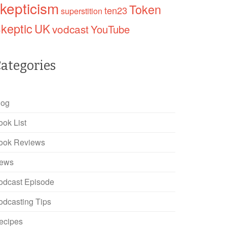
kepticism
Token
ten23
superstition
keptic
UK
vodcast
YouTube
ategories
log
ook List
ook Reviews
ews
odcast Episode
odcasting Tips
ecipes