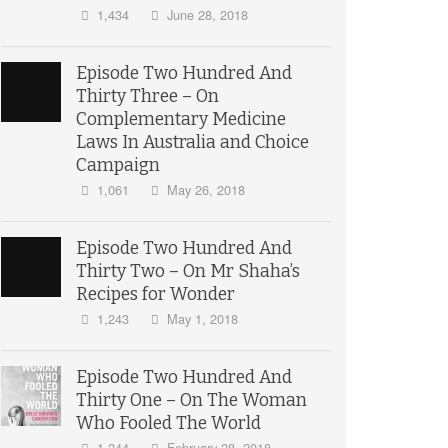
1,434
June 28, 2018
Episode Two Hundred And
Thirty Three – On
Complementary Medicine
Laws In Australia and Choice
Campaign
1,061
May 26, 2018
Episode Two Hundred And
Thirty Two – On Mr Shaha’s
Recipes for Wonder
1,243
May 1, 2018
Episode Two Hundred And
Thirty One – On The Woman
Who Fooled The World
1,244
February 28, 2018