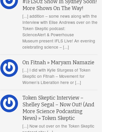
#IFLSOz Show In Sydney Soon!
More Shows On The Way!
[...] addition – some news along with the
Interview with Elise Andrews over on the
Token Skeptic podcast:
ScienceAlert & Powerhouse
Museum present IFLS Live! An evening
celebrating science – [...]
On Fitnah » Maryam Namazie
[...] I did with Kylie Sturgess of Token
Skeptic on Fitnah – Movement for
Women’s Liberation here or [...]
Token Skeptic Interview –
Shelley Segal – Now Out! (And
More Science Podcasting
News) » Token Skeptic
[...] Now out over on the Token Skeptic
podcast site: [...]