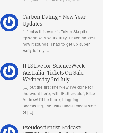
Carbon Dating » New Year
Updates
[...] miss this week’s Token Skeptic
episode with yours truly, I have no idea
how it sounds, I had to get up super
early for my [...]
IFLSLive for ScienceWeek
Australia! Tickets On Sale,
Wednesday 3rd July
[...] out the first interview I’ve done for
the event here, with IFLS creator, Elise
Andrew! I’ll be there, blogging,
podcasting, the usual social media side
of [...]
Pseudoscientist Podcast!