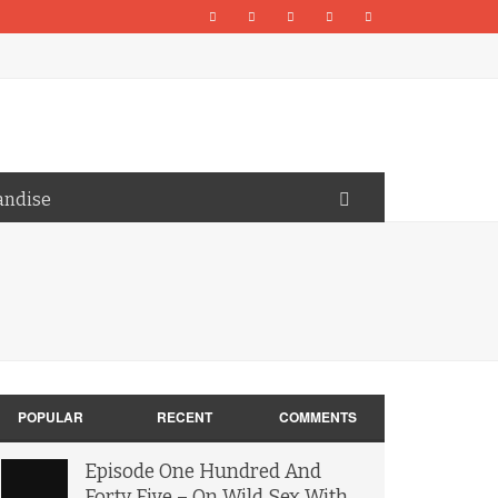
andise
POPULAR
RECENT
COMMENTS
Episode One Hundred And
Forty Five – On Wild Sex With