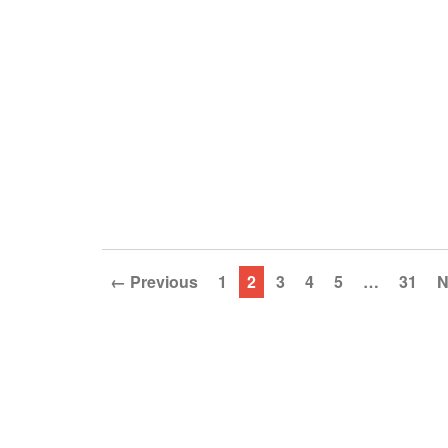
← Previous
1
2
3
4
5
…
31
N