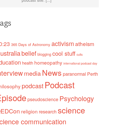
ags
activism
0:23
atheism
365 Days of Astronomy
ustralia
belief
cool stuff
blogging
cults
ducation
homeopathy
health
international podcast day
News
nterview
media
paranormal
Perth
Podcast
podcast
hilosophy
Episode
Psychology
pseudoscience
science
EDCon
religion
research
cience communication