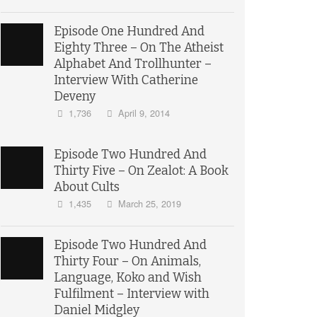
Episode One Hundred And
Eighty Three – On The Atheist
Alphabet And Trollhunter –
Interview With Catherine
Deveny
1,736
April 9, 2014
Episode Two Hundred And
Thirty Five – On Zealot: A Book
About Cults
1,435
March 25, 2019
Episode Two Hundred And
Thirty Four – On Animals,
Language, Koko and Wish
Fulfilment – Interview with
Daniel Midgley