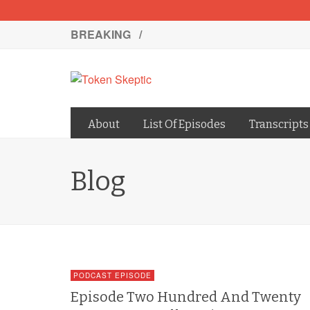
BREAKING /
About
List Of Episodes
Transcripts
Blog
PODCAST EPISODE
Episode Two Hundred And Twenty