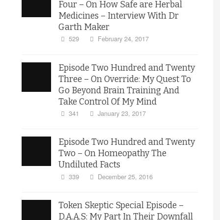
Four – On How Safe are Herbal
Medicines – Interview With Dr
Garth Maker
529
February 24, 2017
Episode Two Hundred and Twenty
Three – On Override: My Quest To
Go Beyond Brain Training And
Take Control Of My Mind
341
January 23, 2017
Episode Two Hundred and Twenty
Two – On Homeopathy The
Undiluted Facts
339
December 25, 2016
Token Skeptic Special Episode –
D.A.A.S: My Part In Their Downfall