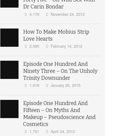
Dr Carin Bondar
4,179
November 24, 2012
How To Make Mobius Strip
Love Hearts
2,595
February 14, 2012
Episode One Hundred And
Ninety Three – On The Unholy
Trinity Downunder
1,919
January 26, 2015
Episode One Hundred And
Fifteen – On Myths And
Makeup – Pseudoscience And
Cosmetics
1,751
April 24, 2012