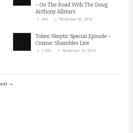
– On The Road With The Doug
Anthony Allstars
460
November 30, 2016
Token Skeptic Special Episode –
Cosmic Shambles Live
1,360
November 19, 2016
ext →