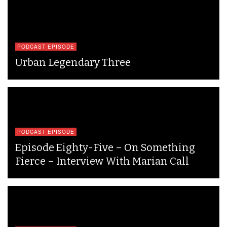
PODCAST EPISODE
Urban Legendary Three
PODCAST EPISODE
Episode Eighty-Five – On Something
Fierce – Interview With Marian Call