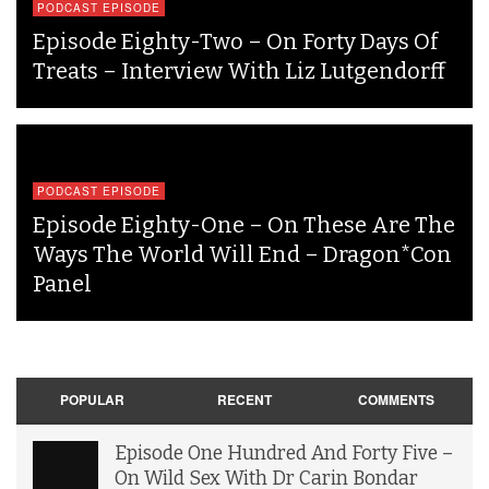
PODCAST EPISODE
Episode Eighty-Two – On Forty Days Of
Treats – Interview With Liz Lutgendorff
PODCAST EPISODE
Episode Eighty-One – On These Are The
Ways The World Will End – Dragon*Con
Panel
POPULAR
RECENT
COMMENTS
Episode One Hundred And Forty Five –
On Wild Sex With Dr Carin Bondar