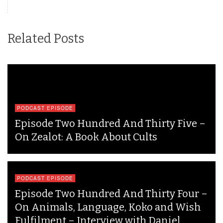
Related Posts
PODCAST EPISODE
Episode Two Hundred And Thirty Five –
On Zealot: A Book About Cults
PODCAST EPISODE
Episode Two Hundred And Thirty Four –
On Animals, Language, Koko and Wish
Fulfilment – Interview with Daniel