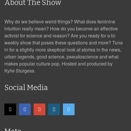
About The Show
Why do we believe weird things? What does feminine
intuition really mean? How do you become an effective
activist for science and reason? Are you ready for a bi-
weekly show that poses these questions and more? Tune
in for a slightly more skeptical look at stories in the news,
urban legends, good science, pseudoscience and what
makes popular culture pop. Hosted and produced by
Kylie Sturgess.
Social Media