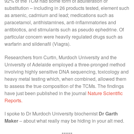
92% of the TCM had some form of adulteration or
substitution – including in 26 products tested, element such
as arsenic, cadmium and lead; medications such as
paracetamol, antihistamines, anti-inflammatories and
antibiotics, and stimulants such as pseudo ephedrine. Of
particular concern were heavily regulated drugs such as
warfarin and sildenafil (Viagra).
Researchers from Curtin, Murdoch University and the
University of Adelaide employed a three-pronged method
involving highly sensitive DNA sequencing, toxicology and
heavy metal testing which, when combined, allowed them
to assess the true composition of the TCMs. The findings
have just been published in the journal
Nature Scientific
Reports.
I spoke to Dr Murdoch University biochemist
Dr Garth
Maker
– about what really may be hiding in your alt med.