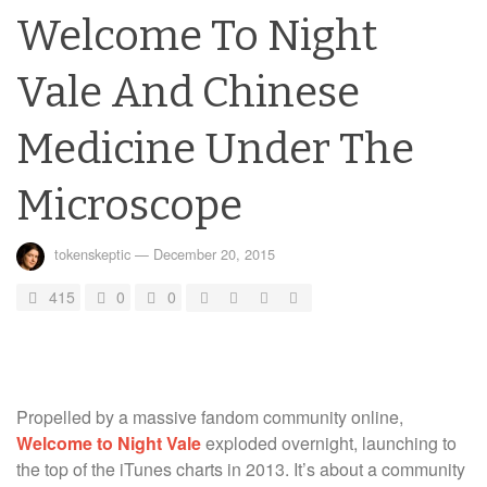
Welcome To Night
Vale And Chinese
Medicine Under The
Microscope
tokenskeptic
—
December 20, 2015
415
0
0
Propelled by a massive fandom community online,
Welcome to Night Vale
exploded overnight, launching to
the top of the iTunes charts in 2013. It’s about a community