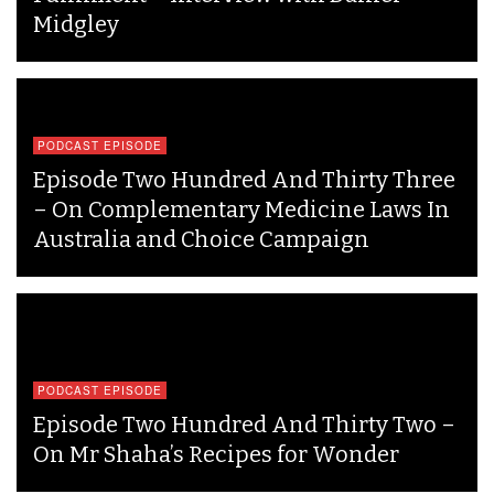
Midgley
PODCAST EPISODE
Episode Two Hundred And Thirty Three
– On Complementary Medicine Laws In
Australia and Choice Campaign
PODCAST EPISODE
Episode Two Hundred And Thirty Two –
On Mr Shaha’s Recipes for Wonder