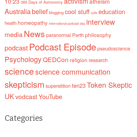
activism
10:23
atheism
365 Days of Astronomy
Australia
belief
cool stuff
education
blogging
cults
interview
homeopathy
health
international podcast day
News
media
philosophy
paranormal
Perth
Podcast Episode
podcast
pseudoscience
Psychology
QEDCon
religion
research
science
science communication
skepticism
Token Skeptic
ten23
superstition
UK
vodcast
YouTube
Categories