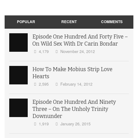
POPULAR
RECENT
COMMENTS
Episode One Hundred And Forty Five –
On Wild Sex With Dr Carin Bondar
4,179
November 24, 2012
How To Make Mobius Strip Love
Hearts
2,595
February 14, 2012
Episode One Hundred And Ninety
Three – On The Unholy Trinity
Downunder
1,919
January 26, 2015