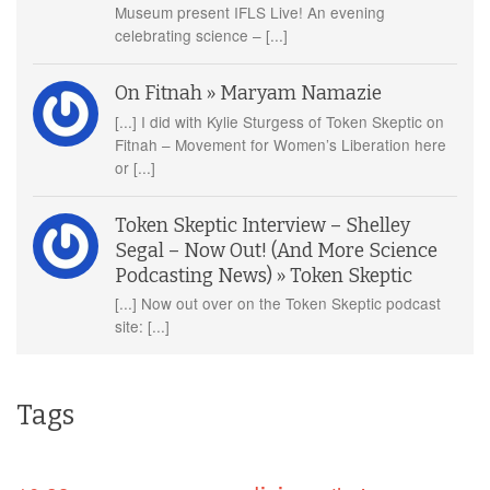
Museum present IFLS Live! An evening
celebrating science – [...]
On Fitnah » Maryam Namazie
[...] I did with Kylie Sturgess of Token Skeptic on
Fitnah – Movement for Women’s Liberation here
or [...]
Token Skeptic Interview – Shelley
Segal – Now Out! (And More Science
Podcasting News) » Token Skeptic
[...] Now out over on the Token Skeptic podcast
site: [...]
Tags