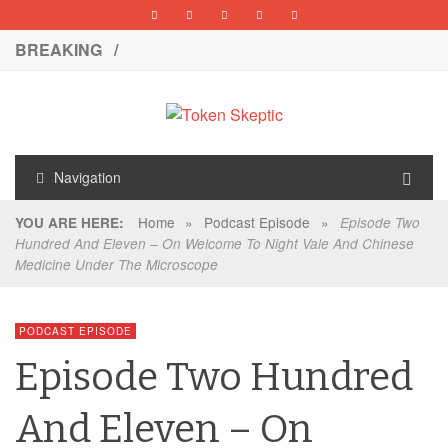
BREAKING /
Navigation
Home
»
Podcast Episode
»
YOU ARE HERE:
Episode Two
Hundred And Eleven – On Welcome To Night Vale And Chinese
Medicine Under The Microscope
PODCAST EPISODE
Episode Two Hundred
And Eleven – On