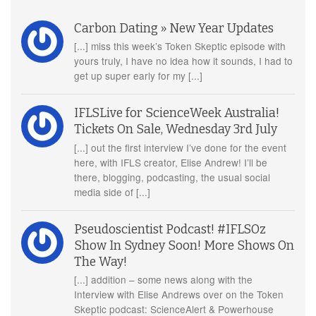
Carbon Dating » New Year Updates
[...] miss this week’s Token Skeptic episode with
yours truly, I have no idea how it sounds, I had to
get up super early for my [...]
IFLSLive for ScienceWeek Australia!
Tickets On Sale, Wednesday 3rd July
[...] out the first interview I’ve done for the event
here, with IFLS creator, Elise Andrew! I’ll be
there, blogging, podcasting, the usual social
media side of [...]
Pseudoscientist Podcast! #IFLSOz
Show In Sydney Soon! More Shows On
The Way!
[...] addition – some news along with the
Interview with Elise Andrews over on the Token
Skeptic podcast: ScienceAlert & Powerhouse