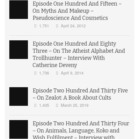
Episode One Hundred And Fifteen –
On Myths And Makeup –
Pseudoscience And Cosmetics
1,751
April 24, 2012
Episode One Hundred And Eighty
Three – On The Atheist Alphabet And
Trollhunter – Interview With
Catherine Deveny
1,736
April 9, 2014
Episode Two Hundred And Thirty Five
– On Zealot: A Book About Cults
1,435
March 25, 2019
Episode Two Hundred And Thirty Four
– On Animals, Language, Koko and
Wish Fulfilment – Interview with