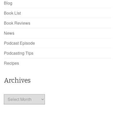
Blog
Book List
Book Reviews
News
Podcast Episode
Podcasting Tips
Recipes
Archives
Archives