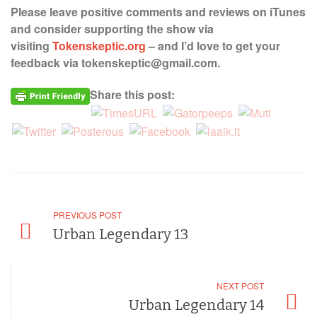
Please leave positive comments and reviews on iTunes
and consider supporting the show via
visiting
Tokenskeptic.org
– and I’d love to get your
feedback via tokenskeptic@gmail.com.
Share this post:
PREVIOUS POST
Urban Legendary 13
NEXT POST
Urban Legendary 14