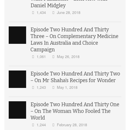
Daniel Midgley
1,434
June 28, 2018
Episode Two Hundred And Thirty
Three – On Complementary Medicine
Laws In Australia and Choice
Campaign
1,061
May 26, 2018
Episode Two Hundred And Thirty Two
– On Mr Shaha’s Recipes for Wonder
1,243
May 1, 2018
Episode Two Hundred And Thirty One
– On The Woman Who Fooled The
World
1,244
February 28, 2018