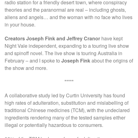
radio station for a friendly desert town, where conspiracy
theories and the paranormal are real – including ghosts,
aliens and angels… and the woman with no face who lives
in your house.
Creators Joseph Fink and Jeffrey Cranor
have kept
Night Vale independent, expanding to a touring live show
and spinoff novel. The live show is touring Australia in
February – and I spoke to
Joseph Fink
about the origins of
the show and more.
*****
A collaborative study led by Curtin University has found
high rates of adulteration, substitution and mislabelling of
traditional Chinese medicines (TCM), with the undeclared
ingredients rendering many of the tested samples either
illegal or potentially hazardous to consumers.