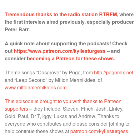
******
Tremendous thanks to the radio station RTRFM,
where
the first interview aired previously, especially producer
Peter Barr.
A quick note about supporting the podcasts! Check
out
https://www.patreon.com/kyliesturgess
– and
consider
becoming a Patreon for these shows.
Theme songs “Cosgrove” by Pogo, from
http://pogomix.net
and “Leap Second” by Milton Mermikides, of
www.miltonmermikides.com.
This episode is brought to you with thanks to Patreon
supporters
– they include: Steven, Finch, Josh, Linley,
Gold, Paul, Dr T, Iggy, Lukas and Andrew. Thanks to
everyone who contributes and please consider joining to
help continue these shows at
patreon.com/kyliesturgess.