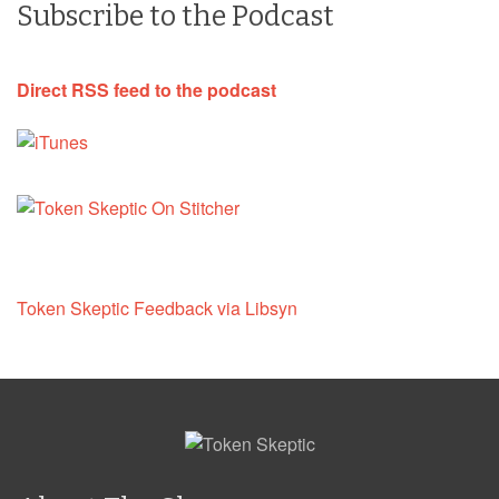
Subscribe to the Podcast
Direct RSS feed to the podcast
Token Skeptic Feedback via Libsyn