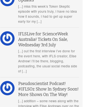
Updates
[...] miss this week’s Token Skeptic
episode with yours truly, I have no idea
how it sounds, I had to get up super
early for my [...]
IFLSLive for ScienceWeek
Australia! Tickets On Sale,
Wednesday 3rd July
[...] out the first interview I’ve done for
the event here, with IFLS creator, Elise
Andrew! I’ll be there, blogging,
podcasting, the usual social media side
of [...]
Pseudoscientist Podcast!
#IFLSOz Show In Sydney Soon!
More Shows On The Way!
[...] addition – some news along with the
Interview with Elise Andrews over on the