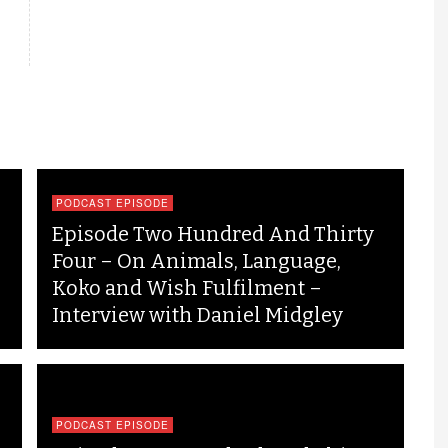
PODCAST EPISODE
Episode Two Hundred And Thirty
Four – On Animals, Language,
Koko and Wish Fulfilment –
Interview with Daniel Midgley
PODCAST EPISODE