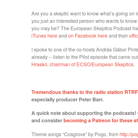
Are you a skeptic want to know what’s going on in
you just an interested person who wants to know
you may be? The European Skeptics Podcast has 
iTunes here
and
on Facebook here
and their
offi
I spoke to one of the co-hosts András Gábor Pintér,
already – listen to the Pilot episode that came 
Hraskó, chairman of ECSO/European Skeptics.
Tremendous thanks to the radio station RTR
especially producer Peter Barr.
A quick note about supporting the podcasts!
and consider
becoming a Patreon for these 
Theme songs “Cosgrove” by Pogo, from
http://p