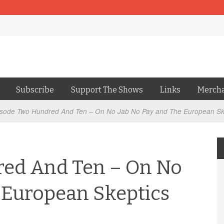
Subscribe
Support The Shows
Links
Merch
sode Two Hundred And Ten – On No Jab No Pay and The European Sk
ed And Ten – On No
 European Skeptics