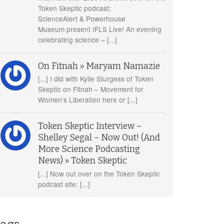
Token Skeptic podcast:
ScienceAlert & Powerhouse
Museum present IFLS Live! An evening
celebrating science – [...]
On Fitnah » Maryam Namazie
[...] I did with Kylie Sturgess of Token
Skeptic on Fitnah – Movement for
Women’s Liberation here or [...]
Token Skeptic Interview –
Shelley Segal – Now Out! (And
More Science Podcasting
News) » Token Skeptic
[...] Now out over on the Token Skeptic
podcast site: [...]