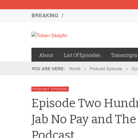
BREAKING /
About
List Of Episodes
Transcripts
Home
»
Podcast Episode
»
YOU ARE HERE:
Epi
PODCAST EPISODE
Episode Two Hundr
Jab No Pay and The
Podcast