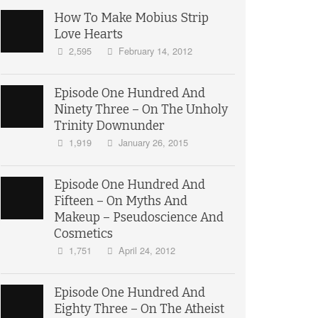
How To Make Mobius Strip
Love Hearts
2,595
February 14, 2012
Episode One Hundred And
Ninety Three – On The Unholy
Trinity Downunder
1,919
January 26, 2015
Episode One Hundred And
Fifteen – On Myths And
Makeup – Pseudoscience And
Cosmetics
1,751
April 24, 2012
Episode One Hundred And
Eighty Three – On The Atheist