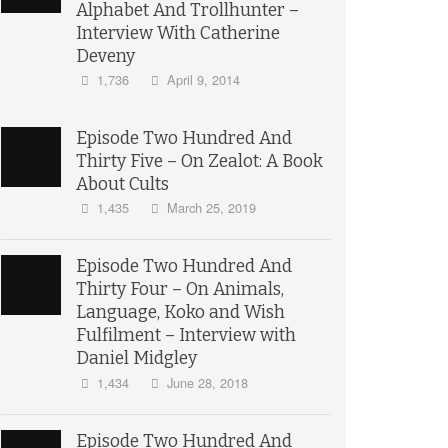
Alphabet And Trollhunter –
Interview With Catherine
Deveny
1,736
April 9, 2014
Episode Two Hundred And
Thirty Five – On Zealot: A Book
About Cults
1,435
March 25, 2019
Episode Two Hundred And
Thirty Four – On Animals,
Language, Koko and Wish
Fulfilment – Interview with
Daniel Midgley
1,434
June 28, 2018
Episode Two Hundred And