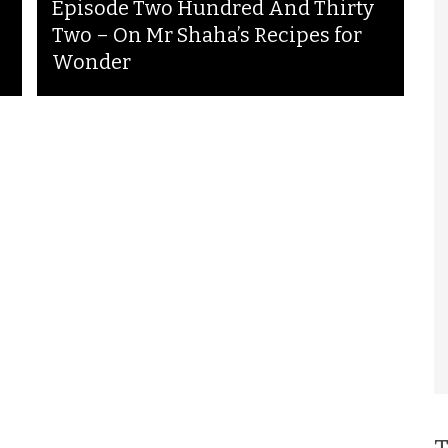
Episode Two Hundred And Thirty
Two – On Mr Shaha’s Recipes for
Wonder