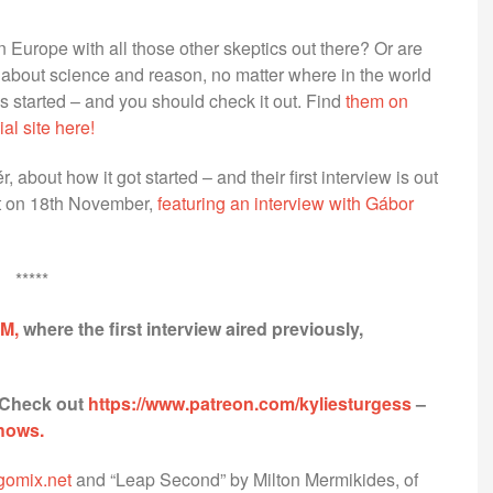
 Europe with all those other skeptics out there? Or are
 about science and reason, no matter where in the world
started – and you should check it out. Find
them on
cial site here!
 about how it got started – and their first interview is out
out on 18th November,
featuring an interview with Gábor
*****
FM,
where the first interview aired previously,
 Check out
https://www.patreon.com/kyliesturgess
–
shows.
ogomix.net
and “Leap Second” by Milton Mermikides, of