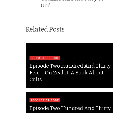
God
Related Posts
PODCAST EPISODE
Episode Two Hundred And Thirty
Five – On Zealot: A Book About
Cults
PODCAST EPISODE
Episode Two Hundred And Thirty