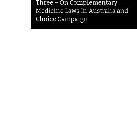
Three – On Complementary
Medicine Laws In Australia and
Choice Campaign