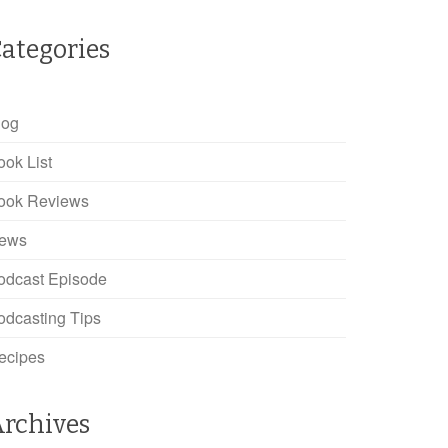
ategories
log
ook List
ook Reviews
ews
odcast Episode
odcasting Tips
ecipes
rchives