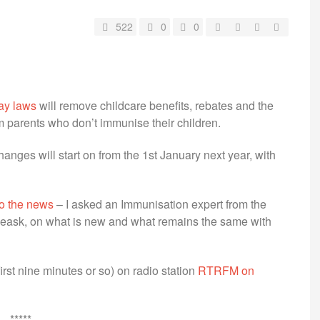
522
0
0
ay laws
will remove childcare benefits, rebates and the
 parents who don’t immunise their children.
anges will start on from the 1st January next year, with
 to the news
– I asked an Immunisation expert from the
 Leask, on what is new and what remains the same with
first nine minutes or so) on radio station
RTRFM on
*****