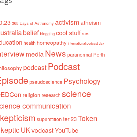
ags
activism
0:23
atheism
365 Days of Astronomy
ustralia
belief
cool stuff
blogging
cults
ducation
homeopathy
health
international podcast day
News
nterview
media
paranormal
Perth
Podcast
podcast
hilosophy
Episode
Psychology
pseudoscience
science
EDCon
religion
research
cience communication
kepticism
Token
ten23
superstition
keptic
UK
vodcast
YouTube