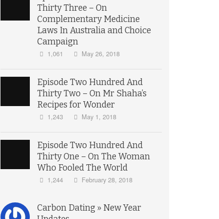
Thirty Three – On
Complementary Medicine
Laws In Australia and Choice
Campaign
1,061
May 26, 2018
Episode Two Hundred And
Thirty Two – On Mr Shaha’s
Recipes for Wonder
1,243
May 1, 2018
Episode Two Hundred And
Thirty One – On The Woman
Who Fooled The World
1,244
February 28, 2018
Carbon Dating » New Year