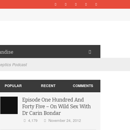
andise
eptics Podcast
POPULAR
RECENT
COMMENTS
Episode One Hundred And
Forty Five – On Wild Sex With
Dr Carin Bondar
4,179
November 24, 2012