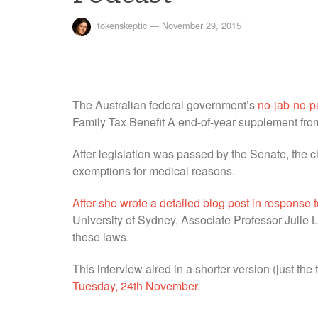
tokenskeptic
—
November 29, 2015
The Australian federal government’s
no-jab-no-p
Family Tax Benefit A end-of-year supplement from
After legislation was passed by the Senate, the ch
exemptions for medical reasons.
After she wrote a detailed blog post in response
University of Sydney, Associate Professor Julie
these laws.
This interview aired in a shorter version (just the 
Tuesday, 24th November.