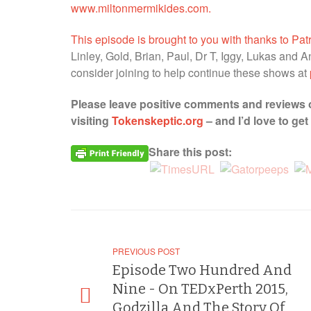
www.miltonmermikides.com.
This episode is brought to you with thanks to Pa
Linley, Gold, Brian, Paul, Dr T, Iggy, Lukas and
consider joining to help continue these shows at
Please leave positive comments and reviews 
visiting
Tokenskeptic.org
– and I’d love to g
Share this post:
PREVIOUS POST
Episode Two Hundred And
Nine - On TEDxPerth 2015,
Godzilla And The Story Of