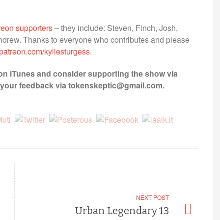
treon supporters
– they include: Steven, Finch, Josh,
 Andrew. Thanks to everyone who contributes and please
patreon.com/kyliesturgess.
on iTunes and consider supporting the show via
et your feedback via tokenskeptic@gmail.com.
NEXT POST
Urban Legendary 13