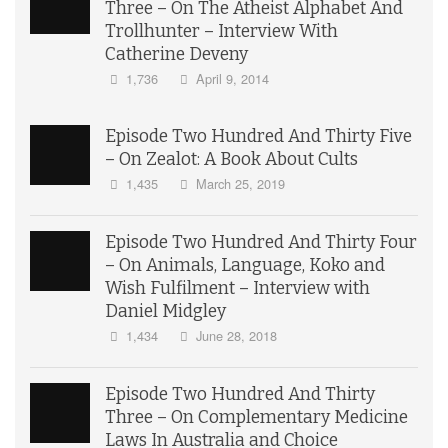
Three – On The Atheist Alphabet And
Trollhunter – Interview With
Catherine Deveny
1,736
April 9, 2014
Episode Two Hundred And Thirty Five
– On Zealot: A Book About Cults
1,435
March 25, 2019
Episode Two Hundred And Thirty Four
– On Animals, Language, Koko and
Wish Fulfilment – Interview with
Daniel Midgley
1,434
June 28, 2018
Episode Two Hundred And Thirty
Three – On Complementary Medicine
Laws In Australia and Choice