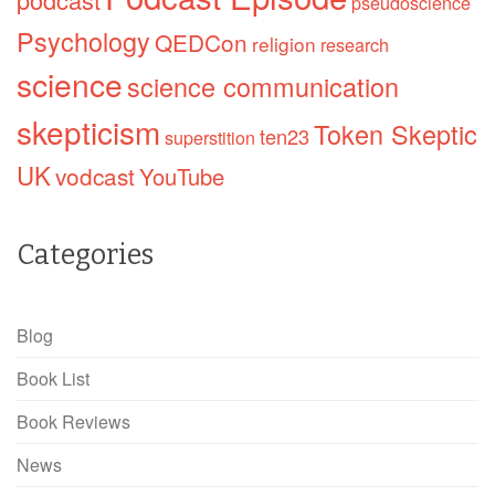
pseudoscience
Psychology
QEDCon
religion
research
science
science communication
skepticism
Token Skeptic
ten23
superstition
UK
vodcast
YouTube
Categories
Blog
Book List
Book Reviews
News