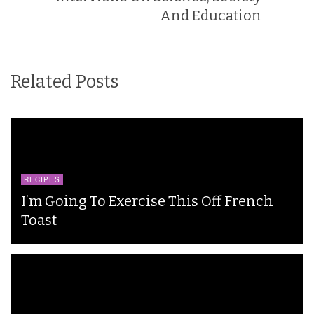
And Education
Related Posts
RECIPES
I’m Going To Exercise This Off French
Toast