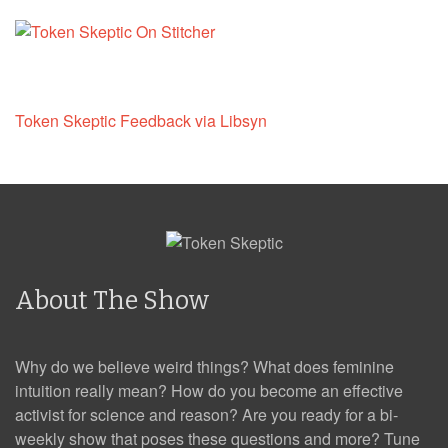
Token Skeptic Feedback via Libsyn
About The Show
Why do we believe weird things? What does feminine
intuition really mean? How do you become an effective
activist for science and reason? Are you ready for a bi-
weekly show that poses these questions and more? Tune