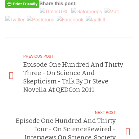
Share this post:
PREVIOUS POST
Episode One Hundred And Thirty
Three - On Science And
Skepticism - Talk By Dr Steve
Novella At QEDCon 2011
NEXT POST
Episode One Hundred And Thirty
Four - On ScienceRewired -
Interviews On Science, Society