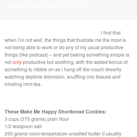
296
0
0
I find that
when I’m not well, the things that frustrate me the most is
not being able to work or do any of my usual productive
things (like podcast) – and yet baking something simple is
not
only
productive but soothing, with the added bonus of
something to nibble on as I hang off the couch drearily
watching daytime television, snuffling into tissues and
inhaling mint tea.
These Make Me Happy Shortbread Cookies:
3 cups (375 grams) plain flour
1/2 teaspoon salt
250 grams room-temperature unsalted butter (I usually