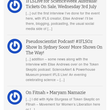
IFLSLive for ScienceWeek Australia!
Tickets On Sale, Wednesday 3rd July
[...] out the first interview I’ve done for the event
here, with IFLS creator, Elise Andrew! I’ll be
there, blogging, podcasting, the usual social
media side of [...]
Pseudoscientist Podcast! #IFLSOz
Show In Sydney Soon! More Shows On
The Way!
[...] addition – some news along with the
Interview with Elise Andrews over on the Token
Skeptic podcast: ScienceAlert & Powerhouse
Museum present IFLS Live! An evening
celebrating science – [...]
On Fitnah » Maryam Namazie
[...] I did with Kylie Sturgess of Token Skeptic on
Fitnah – Movement for Women’s Liberation here
or [...]