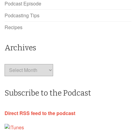
Podcast Episode
Podcasting Tips
Recipes
Archives
Archives
Subscribe to the Podcast
Direct RSS feed to the podcast