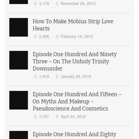
4,179
November 24, 2012
How To Make Mobius Strip Love
Hearts
2,595
February 14, 2012
Episode One Hundred And Ninety
Three – On The Unholy Trinity
Downunder
1,919
January 26, 2015
Episode One Hundred And Fifteen –
On Myths And Makeup –
Pseudoscience And Cosmetics
1,751
April 24, 2012
Episode One Hundred And Eighty