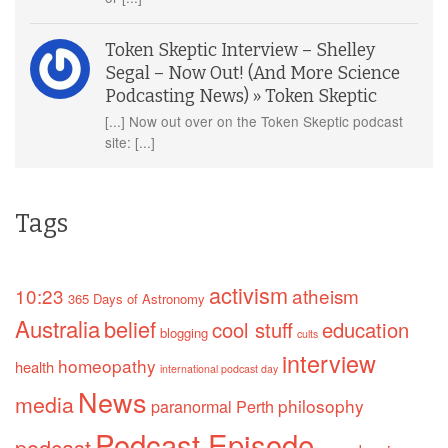
Token Skeptic Interview – Shelley
Segal – Now Out! (And More Science
Podcasting News) » Token Skeptic
[...] Now out over on the Token Skeptic podcast
site: [...]
Tags
activism
10:23
atheism
365 Days of Astronomy
Australia
belief
cool stuff
education
blogging
cults
interview
homeopathy
health
international podcast day
News
media
philosophy
paranormal
Perth
Podcast Episode
podcast