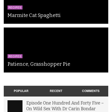
RECIPES
Marmite Cat Spaghetti
RECIPES
Patience, Grasshopper Pie
POPULAR
RECENT
COMMENTS
Episode One Hundred And Forty Five –
On Wild Sex With Dr Carin Bondar