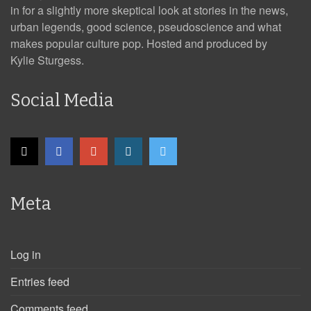
in for a slightly more skeptical look at stories in the news,
urban legends, good science, pseudoscience and what
makes popular culture pop. Hosted and produced by
Kylie Sturgess.
Social Media
Meta
Log in
Entries feed
Comments feed