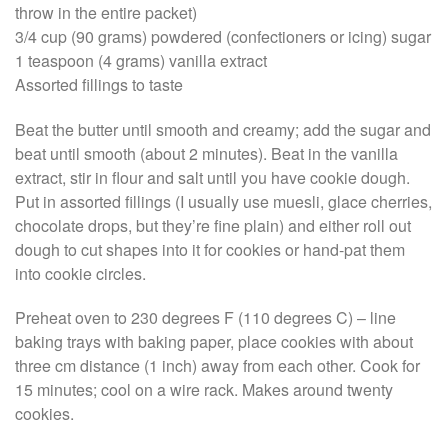
throw in the entire packet)
3/4 cup (90 grams) powdered (confectioners or icing) sugar
1 teaspoon (4 grams) vanilla extract
Assorted fillings to taste
Beat the butter until smooth and creamy; add the sugar and
beat until smooth (about 2 minutes). Beat in the vanilla
extract, stir in flour and salt until you have cookie dough.
Put in assorted fillings (I usually use muesli, glace cherries,
chocolate drops, but they’re fine plain) and either roll out
dough to cut shapes into it for cookies or hand-pat them
into cookie circles.
Preheat oven to 230 degrees F (110 degrees C) – line
baking trays with baking paper, place cookies with about
three cm distance (1 inch) away from each other. Cook for
15 minutes; cool on a wire rack. Makes around twenty
cookies.