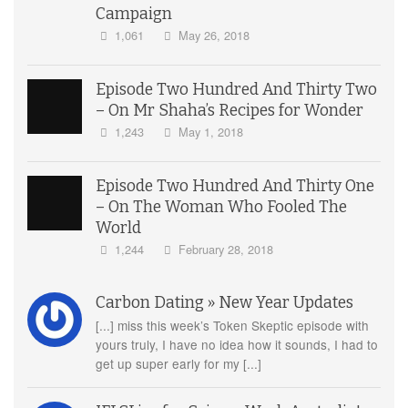
Campaign
1,061
May 26, 2018
Episode Two Hundred And Thirty Two
– On Mr Shaha’s Recipes for Wonder
1,243
May 1, 2018
Episode Two Hundred And Thirty One
– On The Woman Who Fooled The
World
1,244
February 28, 2018
Carbon Dating » New Year Updates
[...] miss this week’s Token Skeptic episode with
yours truly, I have no idea how it sounds, I had to
get up super early for my [...]