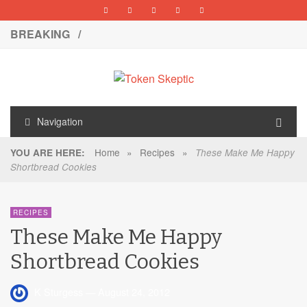
BREAKING /
Navigation
Home
»
Recipes
»
YOU ARE HERE:
These Make Me Happy
Shortbread Cookies
RECIPES
These Make Me Happy
Shortbread Cookies
K Sturgess
—
August 24, 2012