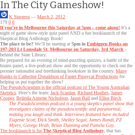
In The City Gameshow!
K Sturgess
—
March 2, 2012
179
0
0
If you’re in Melbourne this Saturday at 5pm – come along!
It’s a
night of game show-style quiz panel AND a fun booklaunch of the
Skeptical Blog Anthology Book!
The place to be?
We’ll be starting at
5pm in
Embiggen Books on
197-203 Lt Lonsdale St, Melbourne on Saturday, 3rd March
–
behind the State Library.
Be prepared for an evening of mind-puzzling quizzes, a battle of the
brains panel, a live-podcast show and the opportunity to check out the
premier rationalist and freethinking bookstore in the country.
Many
thanks to Catherine Donaldson of Faster Pussycat Productions
for
helping us put together the show!
The PseudoScientists is the official podcast of The Young Australian
Skeptics
. Here’s the team:
Jack Scanlan
,
Richard Hughes
,
James
Cooper
,
Belinda Annette Nicholson
,
Jason Ball
and
Elliot Birch
.
The PseudoScientists podcast is a young skeptics panel show that
investigates claims of the pseudoscientific and paranormal,
making you laugh and think. Interviews featured have included
Eugenie Scott, Dick Smith, Shelley Segal, James Randi, PZ
Myers, George Hrab, Brian Dunning and Pamela Gay.
The booklaunch is for
The Skeptical Blog Anthology
, that has