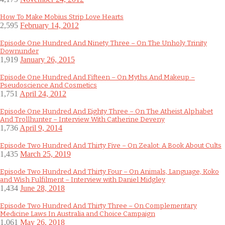
How To Make Mobius Strip Love Hearts
2,595
February 14, 2012
Episode One Hundred And Ninety Three – On The Unholy Trinity
Downunder
1,919
January 26, 2015
Episode One Hundred And Fifteen – On Myths And Makeup –
Pseudoscience And Cosmetics
1,751
April 24, 2012
Episode One Hundred And Eighty Three – On The Atheist Alphabet
And Trollhunter – Interview With Catherine Deveny
1,736
April 9, 2014
Episode Two Hundred And Thirty Five – On Zealot: A Book About Cults
1,435
March 25, 2019
Episode Two Hundred And Thirty Four – On Animals, Language, Koko
and Wish Fulfilment – Interview with Daniel Midgley
1,434
June 28, 2018
Episode Two Hundred And Thirty Three – On Complementary
Medicine Laws In Australia and Choice Campaign
1,061
May 26, 2018