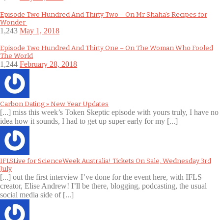
Episode Two Hundred And Thirty Two – On Mr Shaha’s Recipes for
Wonder
1,243
May 1, 2018
Episode Two Hundred And Thirty One – On The Woman Who Fooled
The World
1,244
February 28, 2018
Carbon Dating » New Year Updates
[...] miss this week’s Token Skeptic episode with yours truly, I have no
idea how it sounds, I had to get up super early for my [...]
IFLSLive for ScienceWeek Australia! Tickets On Sale, Wednesday 3rd
July
[...] out the first interview I’ve done for the event here, with IFLS
creator, Elise Andrew! I’ll be there, blogging, podcasting, the usual
social media side of [...]