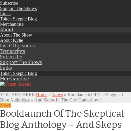
Subscribe
Support The Shows
Links
Token Skeptic Blog
Merchandise
About
About The Show
About Kylie
List Of Episodes
Transcripts
Subscribe
Support The Shows
Links
Token Skeptic Blog
Merchandise
YOU ARE HERE:
Home
»
News
»
Booklaunch Of The Skeptical
Blog Anthology – And Skeps In The City Gameshow!
News
Booklaunch Of The Skeptical
Blog Anthology – And Skeps