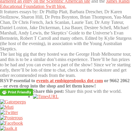
garnered an entry on the Scientific American site
and the
James Randi
Educational Foundation Swift blog.
It features essays by: Dr Phillip Plait, Barbara Drescher, Dr Karen
Stollznow, Sharon Hill, Dr Petra Boynton, Brian Thompson, Yau-Man
Chan, Dr Chris French, Jack Scanlan, Laurie Tarr, Dr Amy Tuteur,
Daniel Loxton, Jake Dickerman, Lisa Bauer, Desiree Schell, Michael
Marshall, Andy Lewis, the Skeptics’ Guide to the Universe’s Evan
Bernstein, Robert T Carroll and many others. Edited by Kylie Sturgess
(the host of the evening), in association with the Young Australian
Skeptics.
The last big gig that they hosted was the George Hrab Melbourne tour,
and this is to be a similar don’t-miss experience. There’ll be fun prizes
to be had and you can even be a part of the show! Since we’re starting
early, there’ll be lots of time to chat, check out the bookstore and get
other recommended reads from the team.
RSVP essential to
events at embiggenbooks dot com
or 9662 2062
– or even drop into the shop and let them know!
Share this post:
Share this post with the world.