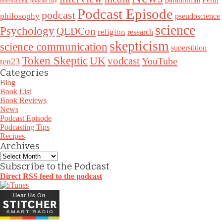
international podcast day
Podcast Episode
podcast
philosophy
pseudoscience
science
Psychology
QEDCon
religion
research
skepticism
science communication
superstition
Token Skeptic
UK
vodcast
YouTube
ten23
Categories
Blog
Book List
Book Reviews
News
Podcast Episode
Podcasting Tips
Recipes
Archives
Archives
Subscribe to the Podcast
Direct RSS feed to the podcast