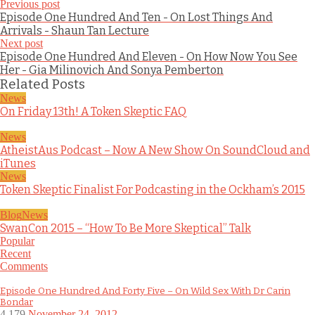
Previous post
Episode One Hundred And Ten - On Lost Things And
Arrivals - Shaun Tan Lecture
Next post
Episode One Hundred And Eleven - On How Now You See
Her - Gia Milinovich And Sonya Pemberton
Related Posts
News
On Friday 13th! A Token Skeptic FAQ
News
AtheistAus Podcast – Now A New Show On SoundCloud and
iTunes
News
Token Skeptic Finalist For Podcasting in the Ockham’s 2015
Blog
News
SwanCon 2015 – “How To Be More Skeptical” Talk
Popular
Recent
Comments
Episode One Hundred And Forty Five – On Wild Sex With Dr Carin
Bondar
4,179
November 24, 2012