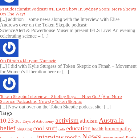
Pseudoscientist Podcast! #IFLSOz Show In Sydney Soon! More Shows
On The Way!
[...] addition – some news along with the Interview with Elise
Andrews over on the Token Skeptic podcast:
ScienceAlert & Powerhouse Museum present IFLS Live! An evening
celebrating science – [...]
On Fitnah » Maryam Namazie
[...] I did with Kylie Sturgess of Token Skeptic on Fitnah – Movement
for Women’s Liberation here or [...]
Token Skeptic Interview – Shelley Segal – Now Out! (And More
Science Podcasting News) » Token Skeptic
[...] Now out over on the Token Skeptic podcast site: [...]
Tags
Australia
activism
10:23
atheism
365 Days of Astronomy
belief
cool stuff
education
homeopathy
health
blogging
cults
News
interview
media
paranormal
Perth