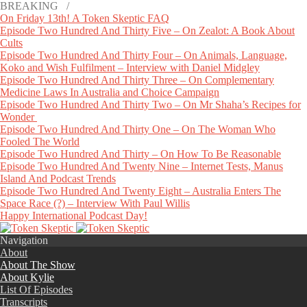
BREAKING /
On Friday 13th! A Token Skeptic FAQ
Episode Two Hundred And Thirty Five – On Zealot: A Book About
Cults
Episode Two Hundred And Thirty Four – On Animals, Language,
Koko and Wish Fulfilment – Interview with Daniel Midgley
Episode Two Hundred And Thirty Three – On Complementary
Medicine Laws In Australia and Choice Campaign
Episode Two Hundred And Thirty Two – On Mr Shaha’s Recipes for
Wonder
Episode Two Hundred And Thirty One – On The Woman Who
Fooled The World
Episode Two Hundred And Thirty – On How To Be Reasonable
Episode Two Hundred And Twenty Nine – Internet Tests, Manus
Island And Podcast Trends
Episode Two Hundred And Twenty Eight – Australia Enters The
Space Race (?) – Interview With Paul Willis
Happy International Podcast Day!
Navigation
About
About The Show
About Kylie
List Of Episodes
Transcripts