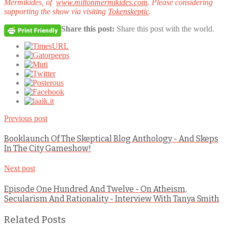
Mermikides, of
www.miltonmermikides.com
.
Please considering
supporting the show via visiting
Tokenskeptic
.
Share this post:
Share this post with the world.
Previous post
Booklaunch Of The Skeptical Blog Anthology - And Skeps
In The City Gameshow!
Next post
Episode One Hundred And Twelve - On Atheism,
Secularism And Rationality - Interview With Tanya Smith
Related Posts