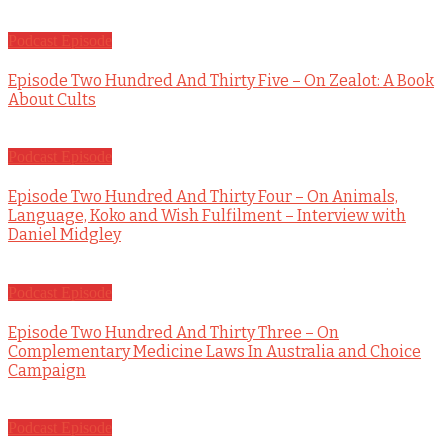
Podcast Episode
Episode Two Hundred And Thirty Five – On Zealot: A Book
About Cults
Podcast Episode
Episode Two Hundred And Thirty Four – On Animals,
Language, Koko and Wish Fulfilment – Interview with
Daniel Midgley
Podcast Episode
Episode Two Hundred And Thirty Three – On
Complementary Medicine Laws In Australia and Choice
Campaign
Podcast Episode