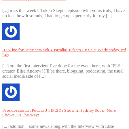
[...] miss this week’s Token Skeptic episode with yours truly, I have
no idea how it sounds, I had to get up super early for my [...]
IFLSLive for ScienceWeek Australia! Tickets On Sale, Wednesday 3rd
July
[...] out the first interview I’ve done for the event here, with IFLS
creator, Elise Andrew! I’ll be there, blogging, podcasting, the usual
social media side of [...]
Pseudoscientist Podcast! #IFLSOz Show In Sydney Soon! More
Shows On The Way!
[...] addition – some news along with the Interview with Elise