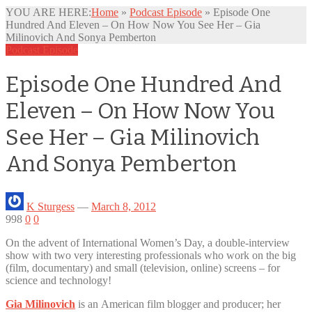
YOU ARE HERE:
Home
»
Podcast Episode
»
Episode One
Hundred And Eleven – On How Now You See Her – Gia
Milinovich And Sonya Pemberton
Podcast Episode
Episode One Hundred And
Eleven – On How Now You
See Her – Gia Milinovich
And Sonya Pemberton
K Sturgess
—
March 8, 2012
998
0
0
On the advent of International Women’s Day, a double-interview
show with two very interesting professionals who work on the big
(film,
documentary) and small (television, online) screens – for
science and technology!
Gia Milinovich
is an American film blogger and producer; her