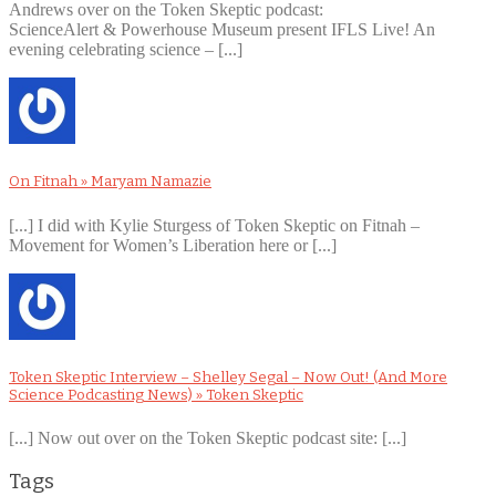
Andrews over on the Token Skeptic podcast:
ScienceAlert & Powerhouse Museum present IFLS Live! An
evening celebrating science – [...]
On Fitnah » Maryam Namazie
[...] I did with Kylie Sturgess of Token Skeptic on Fitnah –
Movement for Women’s Liberation here or [...]
Token Skeptic Interview – Shelley Segal – Now Out! (And More
Science Podcasting News) » Token Skeptic
[...] Now out over on the Token Skeptic podcast site: [...]
Tags