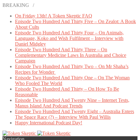
BREAKING /
On Friday 13th! A Token Skeptic FAQ
Episode Two Hundred And Thirty Five – On Zealot: A Book
About Cults
Episode Two Hundred And Thirty Four – On Animals,
Language, Koko and Wish Fulfilment – Interview with
Daniel Midgley
Episode Two Hundred And Thirty Three – On
Complementary Medicine Laws In Australia and Choice
Campaign
Episode Two Hundred And Thirty Two – On Mr Shaha’s
Recipes for Wonder
Episode Two Hundred And Thirty One – On The Woman
Who Fooled The World
Episode Two Hundred And Thirty – On How To Be
Reasonable
Episode Two Hundred And Twenty Nine – Internet Tests,
Manus Island And Podcast Trends
Episode Two Hundred And Twenty Eight – Australia Enters
The Space Race (?) – Interview With Paul Willis
Happy International Podcast Day!
Navigation