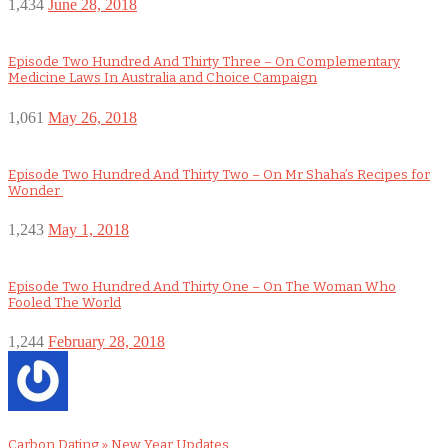
1,434
June 28, 2018
Episode Two Hundred And Thirty Three – On Complementary
Medicine Laws In Australia and Choice Campaign
1,061
May 26, 2018
Episode Two Hundred And Thirty Two – On Mr Shaha’s Recipes for
Wonder
1,243
May 1, 2018
Episode Two Hundred And Thirty One – On The Woman Who
Fooled The World
1,244
February 28, 2018
Carbon Dating » New Year Updates