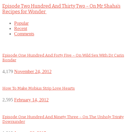
Episode Two Hundred And Thirty Two – On Mr Shaha’s
Recipes for Wonder
Popular
Recent
Comments
Episode One Hundred And Forty Five – On Wild Sex With Dr Carin
Bondar
4,179
November 24, 2012
How To Make Mobius Strip Love Hearts
2,595
February 14, 2012
Episode One Hundred And Ninety Three – On The Unholy Trinity
Downunder