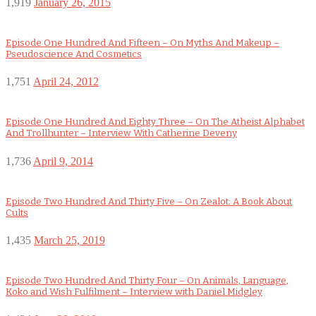
1,919
January 26, 2015
Episode One Hundred And Fifteen – On Myths And Makeup –
Pseudoscience And Cosmetics
1,751
April 24, 2012
Episode One Hundred And Eighty Three – On The Atheist Alphabet
And Trollhunter – Interview With Catherine Deveny
1,736
April 9, 2014
Episode Two Hundred And Thirty Five – On Zealot: A Book About
Cults
1,435
March 25, 2019
Episode Two Hundred And Thirty Four – On Animals, Language,
Koko and Wish Fulfilment – Interview with Daniel Midgley