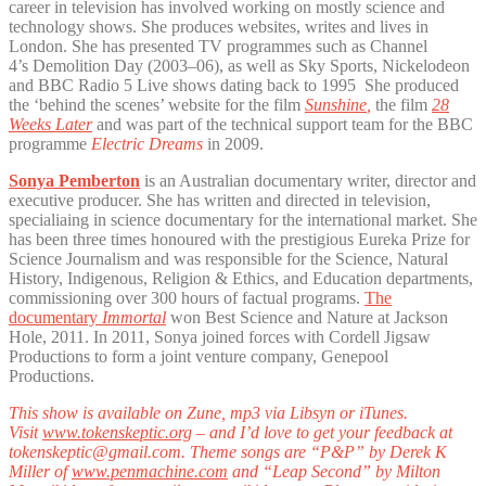
career in television has involved working on mostly science and
technology shows. She produces websites, writes and lives in
London. She has presented TV programmes such as Channel
4’s Demolition Day (2003–06), as well as Sky Sports, Nickelodeon
and BBC Radio 5 Live shows dating back to 1995 She produced
the ‘behind the scenes’ website for the film
Sunshine
,
the film
28
Weeks Later
and was part of the technical support team for the BBC
programme
Electric Dreams
in 2009.
Sonya Pemberton
is an Australian documentary writer, director and
executive producer. She has written and directed in television,
specialiaing in science documentary for the international market. She
has been three times honoured with the prestigious Eureka Prize for
Science Journalism and was responsible for the Science, Natural
History, Indigenous, Religion & Ethics, and Education departments,
commissioning over 300 hours of factual programs.
The
documentary
Immortal
won Best Science and Nature at Jackson
Hole, 2011. In 2011, Sonya joined forces with Cordell Jigsaw
Productions to form a joint venture company, Genepool
Productions.
This show is available on Zune, mp3 via Libsyn or iTunes.
Visit
www.tokenskeptic.org
– and I’d love to get your feedback at
tokenskeptic@gmail.com. Theme songs are “P&P” by Derek K
Miller of
www.penmachine.com
and “Leap Second” by Milton