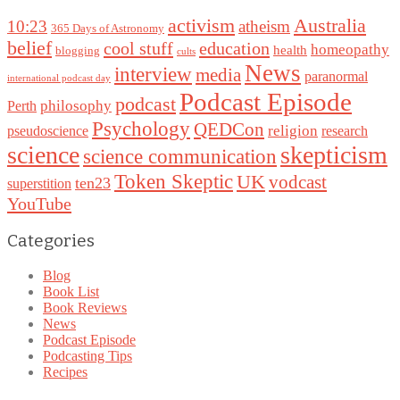
Australia
activism
10:23
atheism
365 Days of Astronomy
belief
cool stuff
education
homeopathy
health
blogging
cults
News
interview
media
paranormal
international podcast day
Podcast Episode
podcast
philosophy
Perth
Psychology
QEDCon
religion
pseudoscience
research
science
skepticism
science communication
Token Skeptic
UK
vodcast
ten23
superstition
YouTube
Categories
Blog
Book List
Book Reviews
News
Podcast Episode
Podcasting Tips
Recipes