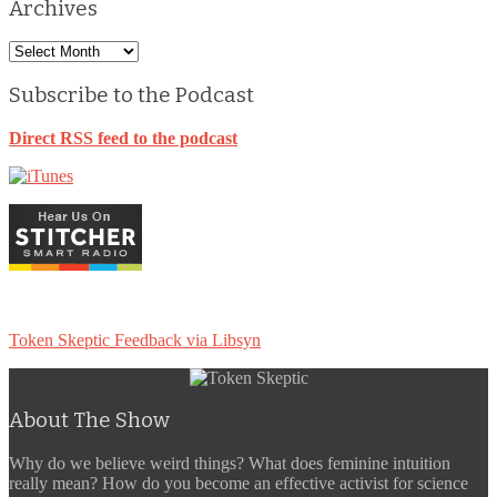
Archives
Archives
Subscribe to the Podcast
Direct RSS feed to the podcast
Token Skeptic Feedback via Libsyn
About The Show
Why do we believe weird things? What does feminine intuition
really mean? How do you become an effective activist for science