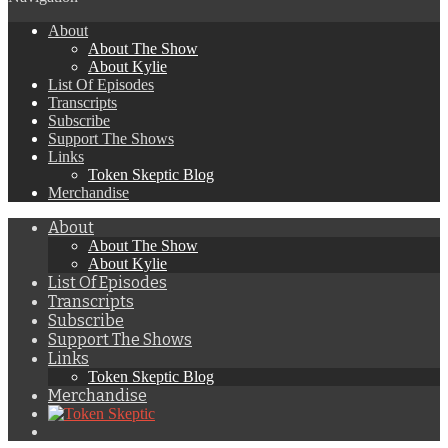
About
About The Show
About Kylie
List Of Episodes
Transcripts
Subscribe
Support The Shows
Links
Token Skeptic Blog
Merchandise
About
About The Show
About Kylie
List Of Episodes
Transcripts
Subscribe
Support The Shows
Links
Token Skeptic Blog
Merchandise