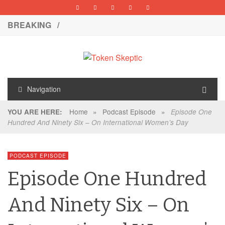
BREAKING /
Navigation
Home
»
Podcast Episode
»
YOU ARE HERE:
Episode One
Hundred And Ninety Six – On International Women’s Day
PODCAST EPISODE
Episode One Hundred
And Ninety Six – On