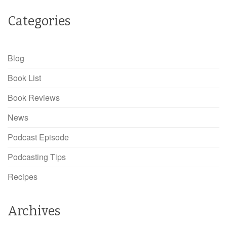
Categories
Blog
Book List
Book Reviews
News
Podcast Episode
Podcasting Tips
Recipes
Archives