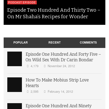
PODCAST EPISODE
Episode Two Hundred And Thirty Two –
On Mr Shaha’s Recipes for Wonder
POPULAR
RECENT
COMMENTS
Episode One Hundred And Forty Five –
On Wild Sex With Dr Carin Bondar
4,179
November 24, 2012
How To Make Mobius Strip Love
Hearts
2,595
February 14, 2012
Episode One Hundred And Ninety