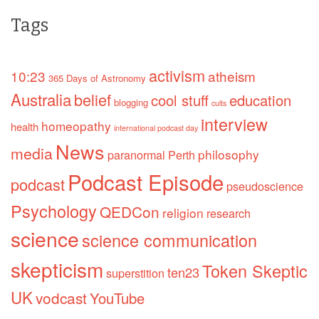
Tags
activism
10:23
atheism
365 Days of Astronomy
Australia
belief
cool stuff
education
blogging
cults
interview
homeopathy
health
international podcast day
News
media
philosophy
paranormal
Perth
Podcast Episode
podcast
pseudoscience
Psychology
QEDCon
religion
research
science
science communication
skepticism
Token Skeptic
ten23
superstition
UK
vodcast
YouTube