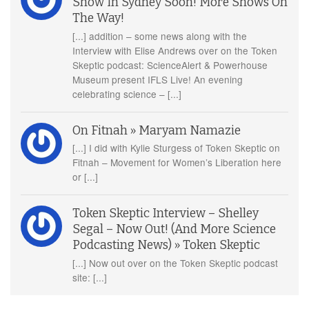
Show In Sydney Soon! More Shows On
The Way!
[...] addition – some news along with the
Interview with Elise Andrews over on the Token
Skeptic podcast: ScienceAlert & Powerhouse
Museum present IFLS Live! An evening
celebrating science – [...]
On Fitnah » Maryam Namazie
[...] I did with Kylie Sturgess of Token Skeptic on
Fitnah – Movement for Women’s Liberation here
or [...]
Token Skeptic Interview – Shelley
Segal – Now Out! (And More Science
Podcasting News) » Token Skeptic
[...] Now out over on the Token Skeptic podcast
site: [...]