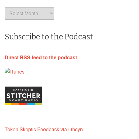
Archives
Subscribe to the Podcast
Direct RSS feed to the podcast
Token Skeptic Feedback via Libsyn