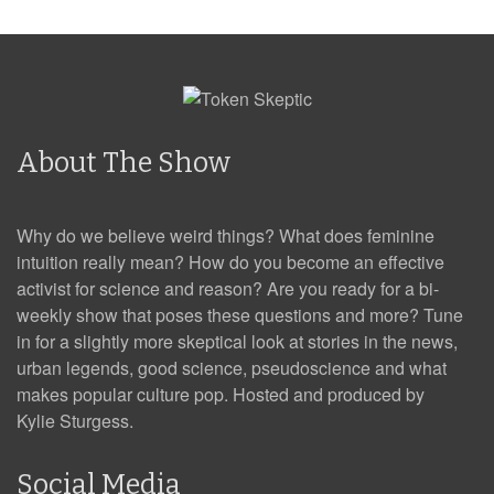
About The Show
Why do we believe weird things? What does feminine
intuition really mean? How do you become an effective
activist for science and reason? Are you ready for a bi-
weekly show that poses these questions and more? Tune
in for a slightly more skeptical look at stories in the news,
urban legends, good science, pseudoscience and what
makes popular culture pop. Hosted and produced by
Kylie Sturgess.
Social Media