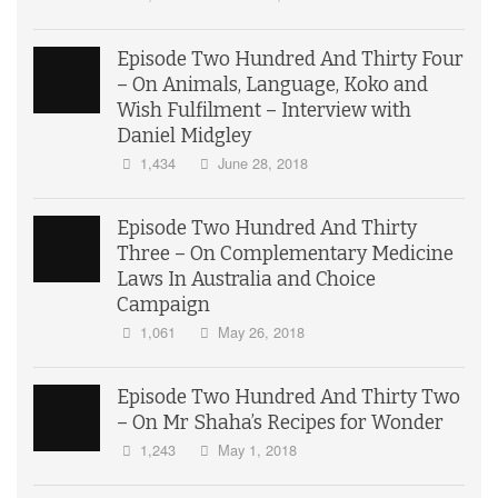
Episode Two Hundred And Thirty Four
– On Animals, Language, Koko and
Wish Fulfilment – Interview with
Daniel Midgley
1,434
June 28, 2018
Episode Two Hundred And Thirty
Three – On Complementary Medicine
Laws In Australia and Choice
Campaign
1,061
May 26, 2018
Episode Two Hundred And Thirty Two
– On Mr Shaha’s Recipes for Wonder
1,243
May 1, 2018