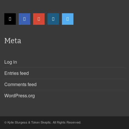
Meta
Log in
Entries feed
Comments feed
WordPress.org
© Kylie Sturgess & Token Skeptic. All Rights Reserved.