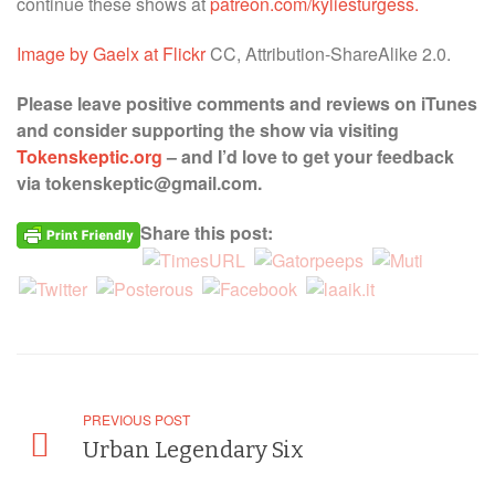
continue these shows at
patreon.com/kyliesturgess.
Image by Gaelx at Flickr
CC, Attribution-ShareAlike 2.0.
Please leave positive comments and reviews on iTunes
and consider supporting the show via visiting
Tokenskeptic.org
– and I’d love to get your feedback
via tokenskeptic@gmail.com.
Share this post:
PREVIOUS POST
Urban Legendary Six