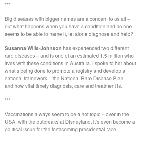
***
Big diseases with bigger names are a concern to us all –
but what happens when you have a condition and no one
seems to be able to name it, let alone diagnose and help?
Susanna Wills-Johnson
has experienced two different
rare diseases – and is one of an estimated 1.5 million who
lives with these conditions in Australia. I spoke to her about
what’s being done to promote a registry and develop a
national framework – the National Rare Disease Plan –
and how vital timely diagnosis, care and treatment is.
***
Vaccinations always seem to be a hot topic – over in the
USA, with the outbreaks at Disneyland, it’s even become a
political issue for the forthcoming presidential race.