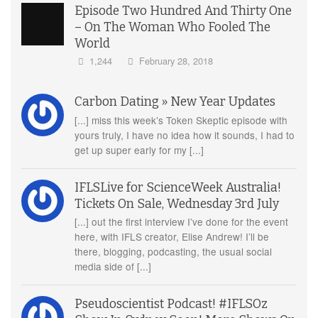
Episode Two Hundred And Thirty One
– On The Woman Who Fooled The
World
1,244
February 28, 2018
Carbon Dating » New Year Updates
[...] miss this week’s Token Skeptic episode with
yours truly, I have no idea how it sounds, I had to
get up super early for my [...]
IFLSLive for ScienceWeek Australia!
Tickets On Sale, Wednesday 3rd July
[...] out the first interview I’ve done for the event
here, with IFLS creator, Elise Andrew! I’ll be
there, blogging, podcasting, the usual social
media side of [...]
Pseudoscientist Podcast! #IFLSOz