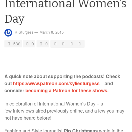
International Women’s
Day
K Sturgess
—
March 8, 2015
536
0
0
A quick note about supporting the podcasts! Check
out
https://www.patreon.com/kyliesturgess
– and
consider
becoming a Patreon for these shows.
In celebration of International Women’s Day – a
few interviews aired previously online, and a few you may
not have heard before!
Fashion and Style journalist
Pip Christmass
wrote in the