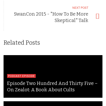
NEXT POST
SwanCon 2015 - "How To Be More
Skeptical" Talk
Related Posts
PODCAST EPISODE
Episode Two Hundred And Thirty Five –
On Zealot: A Book About Cults