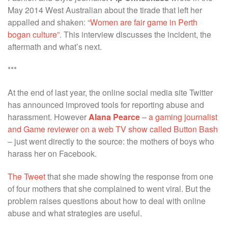
May 2014 West Australian about the tirade that left her
appalled and shaken:
“Women are fair game in Perth
bogan culture”
. This interview discusses the incident, the
aftermath and what’s next.
***
At the end of last year, the online social media site Twitter
has announced improved tools for reporting abuse and
harassment. However
Alana Pearce
– a gaming journalist
and Game reviewer on a web TV show called Button Bash
– just went directly to the source: the mothers of boys who
harass her on Facebook.
The Tweet
that she made showing the response from one
of four mothers that she complained to went viral. But the
problem raises questions about how to deal with online
abuse and what strategies are useful.