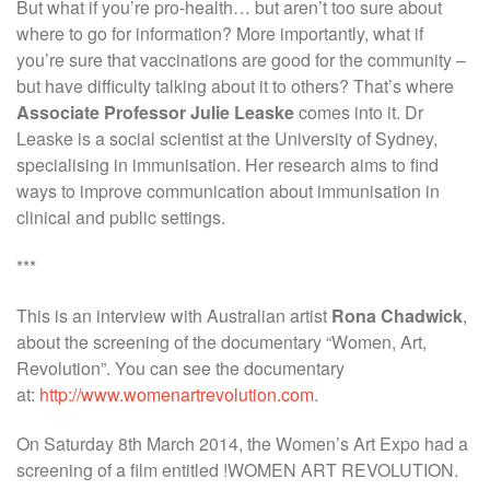
But what if you’re pro-health… but aren’t too sure about
where to go for information? More importantly, what if
you’re sure that vaccinations are good for the community –
but have difficulty talking about it to others? That’s where
Associate Professor Julie Leaske
comes into it. Dr
Leaske is a social scientist at the University of Sydney,
specialising in immunisation. Her research aims to find
ways to improve communication about immunisation in
clinical and public settings.
***
This is an interview with Australian artist
Rona Chadwick
,
about the screening of the documentary “Women, Art,
Revolution”. You can see the documentary
at:
http://www.womenartrevolution.com
.
On Saturday 8th March 2014, the Women’s Art Expo had a
screening of a film entitled !WOMEN ART REVOLUTION.