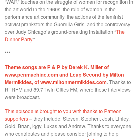
“WAR” touches on the struggle of women for recognition in
the art world in the 1960s, the role of women in the
performance art community, the actions of the feminist
activist pranksters the Guerrilla Girls, and the controversy
over Judy Chicago’s ground-breaking installation “
The
Dinner Party.
”
***
Theme songs are P & P by Derek K. Miller of
www.penmachine.com and Leap Second by Milton
Mermikides, of www.miltonmermikides.com
.
Thanks to
RTRFM and 89.7 Twin Cities FM, where these interviews
were broadcast.
This episode is brought to you with thanks to Patreon
supporters
– they include: Steven, Stephen, Josh, Linley,
Gold, Brian, Iggy, Lukas and Andrew. Thanks to everyone
who contributes and please consider joining to help