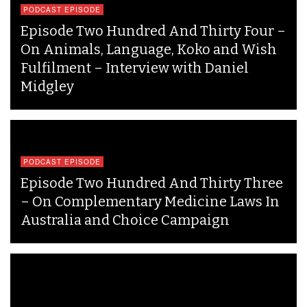
PODCAST EPISODE
Episode Two Hundred And Thirty Four –
On Animals, Language, Koko and Wish
Fulfilment – Interview with Daniel
Midgley
PODCAST EPISODE
Episode Two Hundred And Thirty Three
– On Complementary Medicine Laws In
Australia and Choice Campaign