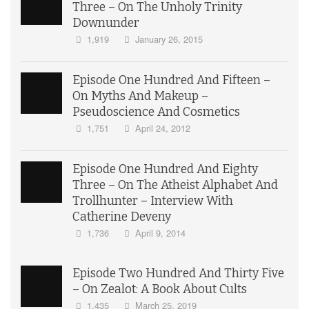
Three – On The Unholy Trinity
Downunder
1,919
January 26, 2015
Episode One Hundred And Fifteen –
On Myths And Makeup –
Pseudoscience And Cosmetics
1,751
April 24, 2012
Episode One Hundred And Eighty
Three – On The Atheist Alphabet And
Trollhunter – Interview With
Catherine Deveny
1,736
April 9, 2014
Episode Two Hundred And Thirty Five
– On Zealot: A Book About Cults
1,435
March 25, 2019