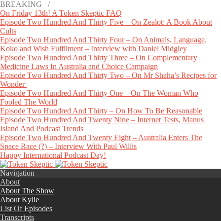
BREAKING /
On Friday 13th! A Token Skeptic FAQ
Episode Two Hundred And Thirty Five – On Zealot: A Book About
Cults
Episode Two Hundred And Thirty Four – On Animals, Language,
Koko and Wish Fulfilment – Interview with Daniel Midgley
Episode Two Hundred And Thirty Three – On Complementary
Medicine Laws In Australia and Choice Campaign
Episode Two Hundred And Thirty Two – On Mr Shaha’s Recipes for
Wonder
Episode Two Hundred And Thirty One – On The Woman Who
Fooled The World
Episode Two Hundred And Thirty – On How To Be Reasonable
Episode Two Hundred And Twenty Nine – Internet Tests, Manus
Island And Podcast Trends
Episode Two Hundred And Twenty Eight – Australia Enters The
Space Race (?) – Interview With Paul Willis
Happy International Podcast Day!
Navigation
About
About The Show
About Kylie
List Of Episodes
Transcripts