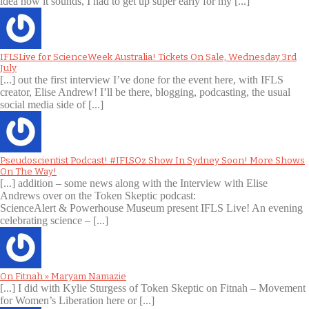
idea how it sounds, I had to get up super early for my [...]
IFLSLive for ScienceWeek Australia! Tickets On Sale, Wednesday 3rd
July
[...] out the first interview I’ve done for the event here, with IFLS
creator, Elise Andrew! I’ll be there, blogging, podcasting, the usual
social media side of [...]
Pseudoscientist Podcast! #IFLSOz Show In Sydney Soon! More Shows
On The Way!
[...] addition – some news along with the Interview with Elise
Andrews over on the Token Skeptic podcast:
ScienceAlert & Powerhouse Museum present IFLS Live! An evening
celebrating science – [...]
On Fitnah » Maryam Namazie
[...] I did with Kylie Sturgess of Token Skeptic on Fitnah – Movement
for Women’s Liberation here or [...]