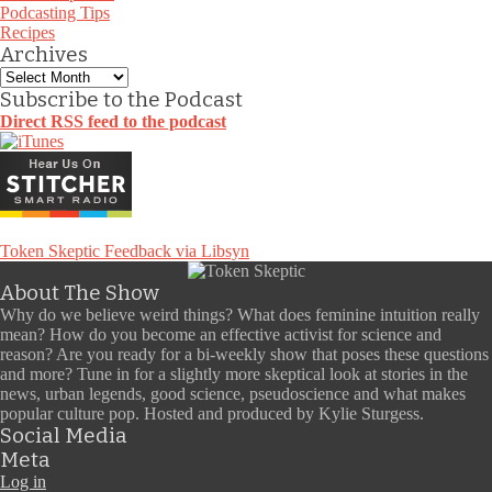
Podcasting Tips
Recipes
Archives
Archives
Subscribe to the Podcast
Direct RSS feed to the podcast
Token Skeptic Feedback via Libsyn
About The Show
Why do we believe weird things? What does feminine intuition really
mean? How do you become an effective activist for science and
reason? Are you ready for a bi-weekly show that poses these questions
and more? Tune in for a slightly more skeptical look at stories in the
news, urban legends, good science, pseudoscience and what makes
popular culture pop. Hosted and produced by Kylie Sturgess.
Social Media
Meta
Log in