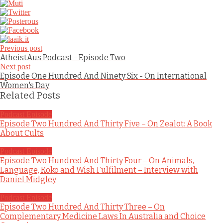
Previous post
AtheistAus Podcast - Episode Two
Next post
Episode One Hundred And Ninety Six - On International
Women's Day
Related Posts
Podcast Episode
Episode Two Hundred And Thirty Five – On Zealot: A Book
About Cults
Podcast Episode
Episode Two Hundred And Thirty Four – On Animals,
Language, Koko and Wish Fulfilment – Interview with
Daniel Midgley
Podcast Episode
Episode Two Hundred And Thirty Three – On
Complementary Medicine Laws In Australia and Choice