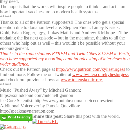
they need.
The hope is that the works will inspire people to think – and act – on
how important vaccines are to modern health systems.
*****
Thanks to all of the Patreon supporters!! The ones who get a special
mention due to donation level are: Stephen Finch, Linley Kissick,
Gold, Brian Engler, Iggy, Lukas Mathis and Andrew Kirkhope. I’ll be
updating the list next episode – but in the meantime, thanks to all the
others who help out as well – this wouldn’t be possible without your
encouragement.
Thanks to the radio stations RTRFM and Twin Cities 89.7FM in Perth,
who have supported my recordings and broadcasting of interviews to a
wider audience.
Check out the Patreon page at
http://www.patreon.com/kyliesturgess
to
find out more. Follow me on Twitter at
www.twitter.com/kyliesturgess
and check out previous shows at
www.tokenskeptic.org.
*****
Music “Pushed Away” by Mitchell Gannon:
https://soundcloud.com/mitchell-gannon
Ice Core Scientist: http://www.youtube.com/user/icecorescientist
Additional Voiceover by Pamela Quevillon:
http://speakeasynarration.com
Share this post:
Share this post with the world.