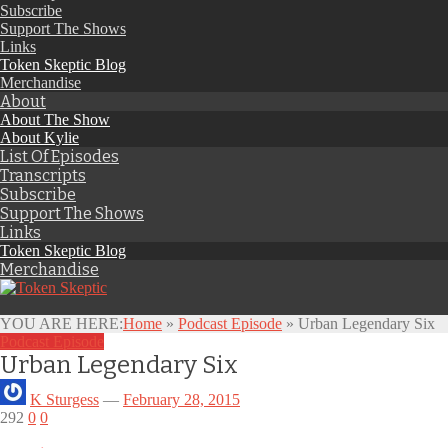
Subscribe
Support The Shows
Links
Token Skeptic Blog
Merchandise
About
About The Show
About Kylie
List Of Episodes
Transcripts
Subscribe
Support The Shows
Links
Token Skeptic Blog
Merchandise
YOU ARE HERE:
Home
»
Podcast Episode
»
Urban Legendary Six
Podcast Episode
Urban Legendary Six
K Sturgess
—
February 28, 2015
292
0
0