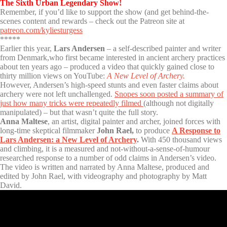
The Sixth Urban Legendary Show!
Remember, if you’d like to support the show (and get behind-the-
scenes content and rewards – check out the Patreon site at
patreon.com/kyliesturgess
*****
Earlier this year,
Lars Andersen
– a self-described painter and writer
from Denmark,who first became interested in ancient archery practices
about ten years ago – produced a video that quickly gained close to
thirty million views on YouTube:
A New Level of Archery.
However, Andersen’s high-speed stunts and even faster claims about
archery were not left unchallenged.
Snopes soon posted a summary of
just how many tricks were repeatedly filmed
(although not digitally
manipulated) – but that wasn’t quite the full story.
Anna Maltese
, an artist, digital painter and archer, joined forces with
long-time skeptical filmmaker
John Rael,
to produce
A Response to
Lars Andersen: a New Level of Archery
.
With 450 thousand views
and climbing, it is a measured and not-without-a-sense-of-humour
researched response to a number of odd claims in Andersen’s video.
The video is written and narrated by Anna Maltese, produced and
edited by John Rael, with videography and photography by Matt
David.