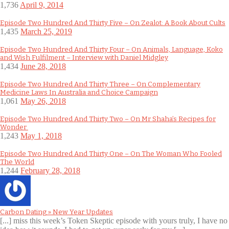
1,736
April 9, 2014
Episode Two Hundred And Thirty Five – On Zealot: A Book About Cults
1,435
March 25, 2019
Episode Two Hundred And Thirty Four – On Animals, Language, Koko
and Wish Fulfilment – Interview with Daniel Midgley
1,434
June 28, 2018
Episode Two Hundred And Thirty Three – On Complementary
Medicine Laws In Australia and Choice Campaign
1,061
May 26, 2018
Episode Two Hundred And Thirty Two – On Mr Shaha’s Recipes for
Wonder
1,243
May 1, 2018
Episode Two Hundred And Thirty One – On The Woman Who Fooled
The World
1,244
February 28, 2018
Carbon Dating » New Year Updates
[...] miss this week’s Token Skeptic episode with yours truly, I have no