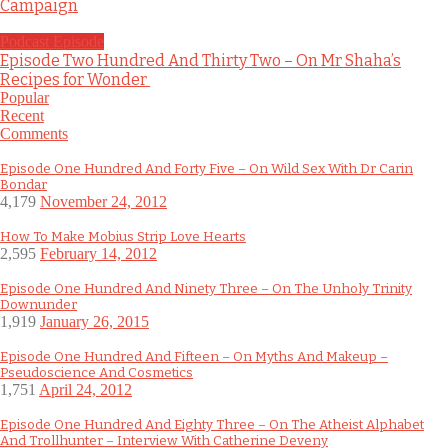
Campaign
Podcast Episode
Episode Two Hundred And Thirty Two – On Mr Shaha’s
Recipes for Wonder
Popular
Recent
Comments
Episode One Hundred And Forty Five – On Wild Sex With Dr Carin
Bondar
4,179
November 24, 2012
How To Make Mobius Strip Love Hearts
2,595
February 14, 2012
Episode One Hundred And Ninety Three – On The Unholy Trinity
Downunder
1,919
January 26, 2015
Episode One Hundred And Fifteen – On Myths And Makeup –
Pseudoscience And Cosmetics
1,751
April 24, 2012
Episode One Hundred And Eighty Three – On The Atheist Alphabet
And Trollhunter – Interview With Catherine Deveny