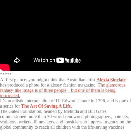
*****
At first glance, you might think that Australian artist
Alexia Sinclair
has produced a photo for a glossy fashion magazine.
The glamorous,
fantasy-like image is of three people – but one of them is being
inoculated.
It’s an artistic interpretation of Dr Edward Jenner in 1796, and is one of
a series for
The Art Of Saving A Life.
The Gates Foundation, headed by Melinda and Bill Gates,
commissioned more than 30 world-renowned photographers, painters,
sculptors, writers, filmmakers, and musicians to impress urgency on the
global community to reach all children with the life-saving vaccines