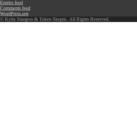
Entries feed
Comments feed
WordPress.org
© Kylie Sturgess & Token Skeptic. All Rights Reserved.