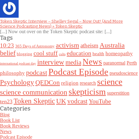
Token Skeptic Interview – Shelley Segal – Now Out! (And More
Science Podcasting News) » Token Skeptic
[...] Now out over on the Token Skeptic podcast site: [...]
Tags
Australia
activism
10:23
atheism
365 Days of Astronomy
belief
cool stuff
education
homeopathy
health
blogging
cults
News
interview
media
paranormal
Perth
international podcast day
Podcast Episode
podcast
philosophy
pseudoscience
science
Psychology
QEDCon
religion
research
skepticism
science communication
superstition
Token Skeptic
UK
vodcast
YouTube
ten23
Categories
Blog
Book List
Book Reviews
News
Podcast Episode