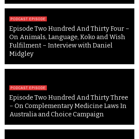
PODCAST EPISODE
Episode Two Hundred And Thirty Four –
On Animals, Language, Koko and Wish
Fulfilment – Interview with Daniel
Midgley
PODCAST EPISODE
Episode Two Hundred And Thirty Three
– On Complementary Medicine Laws In
Australia and Choice Campaign