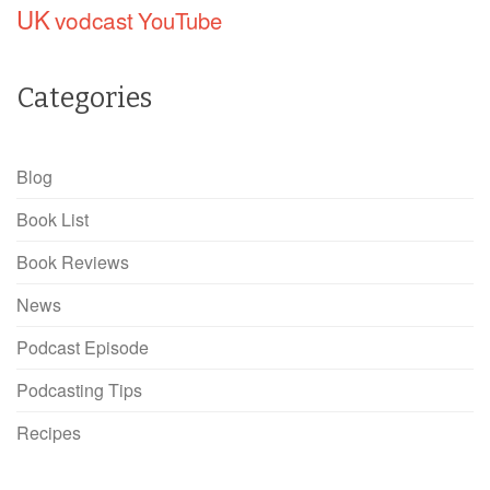
UK
vodcast
YouTube
Categories
Blog
Book List
Book Reviews
News
Podcast Episode
Podcasting Tips
Recipes