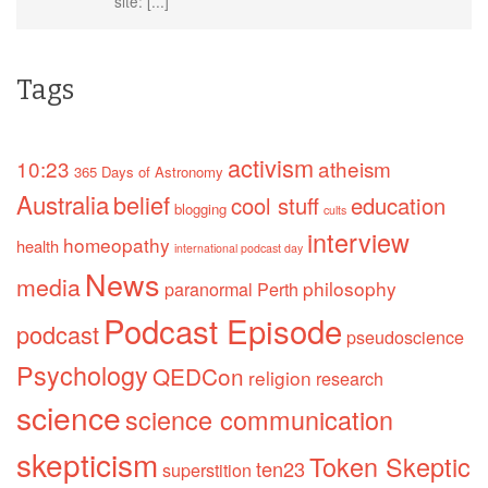
site: [...]
Tags
activism
10:23
atheism
365 Days of Astronomy
Australia
belief
cool stuff
education
blogging
cults
interview
homeopathy
health
international podcast day
News
media
philosophy
paranormal
Perth
Podcast Episode
podcast
pseudoscience
Psychology
QEDCon
religion
research
science
science communication
skepticism
Token Skeptic
ten23
superstition