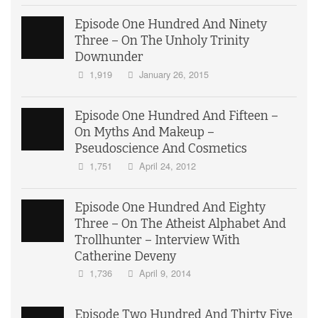
Episode One Hundred And Ninety
Three – On The Unholy Trinity
Downunder
1,919
January 26, 2015
Episode One Hundred And Fifteen –
On Myths And Makeup –
Pseudoscience And Cosmetics
1,751
April 24, 2012
Episode One Hundred And Eighty
Three – On The Atheist Alphabet And
Trollhunter – Interview With
Catherine Deveny
1,736
April 9, 2014
Episode Two Hundred And Thirty Five