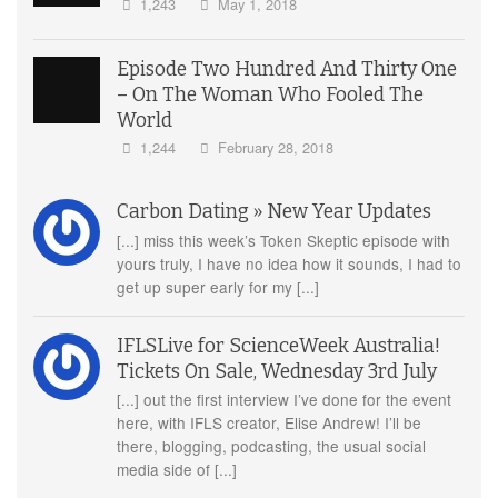
1,243
May 1, 2018
Episode Two Hundred And Thirty One
– On The Woman Who Fooled The
World
1,244
February 28, 2018
Carbon Dating » New Year Updates
[...] miss this week’s Token Skeptic episode with
yours truly, I have no idea how it sounds, I had to
get up super early for my [...]
IFLSLive for ScienceWeek Australia!
Tickets On Sale, Wednesday 3rd July
[...] out the first interview I’ve done for the event
here, with IFLS creator, Elise Andrew! I’ll be
there, blogging, podcasting, the usual social
media side of [...]