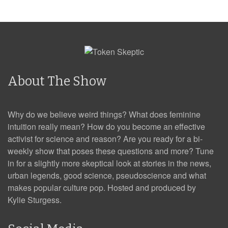
About The Show
Why do we believe weird things? What does feminine
intuition really mean? How do you become an effective
activist for science and reason? Are you ready for a bi-
weekly show that poses these questions and more? Tune
in for a slightly more skeptical look at stories in the news,
urban legends, good science, pseudoscience and what
makes popular culture pop. Hosted and produced by
Kylie Sturgess.