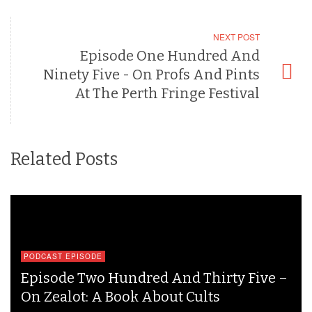
NEXT POST
Episode One Hundred And
Ninety Five - On Profs And Pints
At The Perth Fringe Festival
Related Posts
PODCAST EPISODE
Episode Two Hundred And Thirty Five –
On Zealot: A Book About Cults