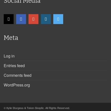
Social Media
Meta
Log in
Entries feed
Comments feed
WordPress.org
© Kylie Sturgess & Token Skeptic. All Rights Reserved.