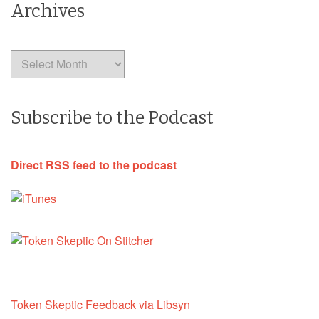
Archives
Archives
Subscribe to the Podcast
Direct RSS feed to the podcast
Token Skeptic Feedback via Libsyn