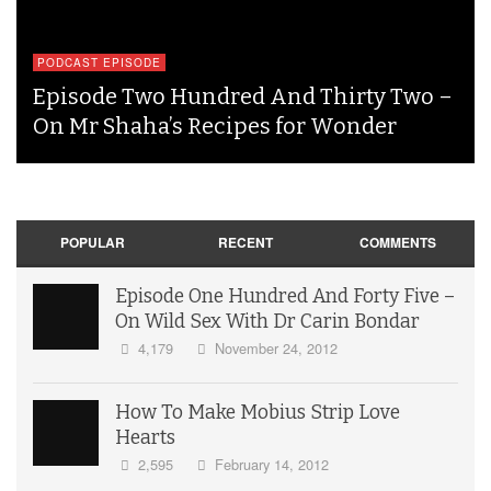
PODCAST EPISODE
Episode Two Hundred And Thirty Two –
On Mr Shaha’s Recipes for Wonder
POPULAR
RECENT
COMMENTS
Episode One Hundred And Forty Five –
On Wild Sex With Dr Carin Bondar
4,179
November 24, 2012
How To Make Mobius Strip Love
Hearts
2,595
February 14, 2012