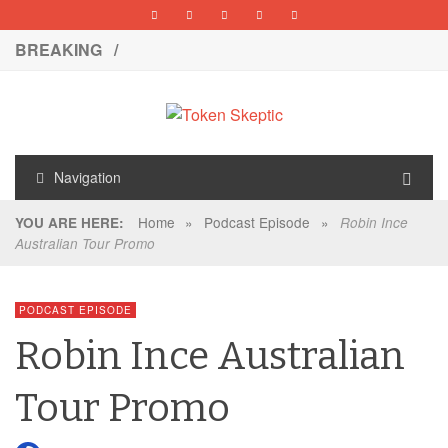
BREAKING /
Navigation
Home
»
Podcast Episode
»
YOU ARE HERE:
Robin Ince
Australian Tour Promo
PODCAST EPISODE
Robin Ince Australian
Tour Promo