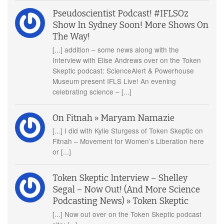
Pseudoscientist Podcast! #IFLSOz
Show In Sydney Soon! More Shows On
The Way!
[...] addition – some news along with the
Interview with Elise Andrews over on the Token
Skeptic podcast: ScienceAlert & Powerhouse
Museum present IFLS Live! An evening
celebrating science – [...]
On Fitnah » Maryam Namazie
[...] I did with Kylie Sturgess of Token Skeptic on
Fitnah – Movement for Women’s Liberation here
or [...]
Token Skeptic Interview – Shelley
Segal – Now Out! (And More Science
Podcasting News) » Token Skeptic
[...] Now out over on the Token Skeptic podcast