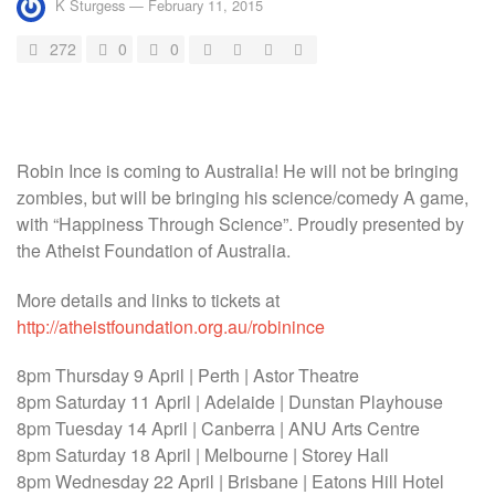
K Sturgess
—
February 11, 2015
272
0
0
Robin Ince is coming to Australia! He will not be bringing
zombies, but will be bringing his science/comedy A game,
with “Happiness Through Science”. Proudly presented by
the Atheist Foundation of Australia.
More details and links to tickets at
http://atheistfoundation.org.au/robinince
8pm Thursday 9 April | Perth | Astor Theatre
8pm Saturday 11 April | Adelaide | Dunstan Playhouse
8pm Tuesday 14 April | Canberra | ANU Arts Centre
8pm Saturday 18 April | Melbourne | Storey Hall
8pm Wednesday 22 April | Brisbane | Eatons Hill Hotel