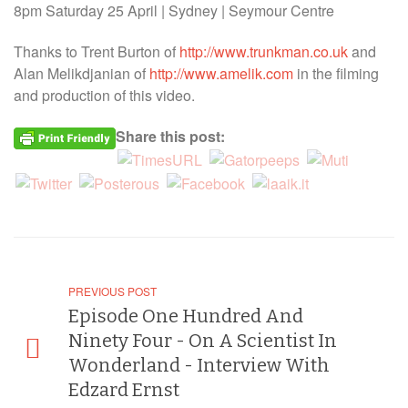
8pm Saturday 25 April | Sydney | Seymour Centre
Thanks to Trent Burton of
http://www.trunkman.co.uk
and
Alan Melikdjanian of
http://www.amelik.com
in the filming
and production of this video.
Share this post:
PREVIOUS POST
Episode One Hundred And
Ninety Four - On A Scientist In
Wonderland - Interview With
Edzard Ernst