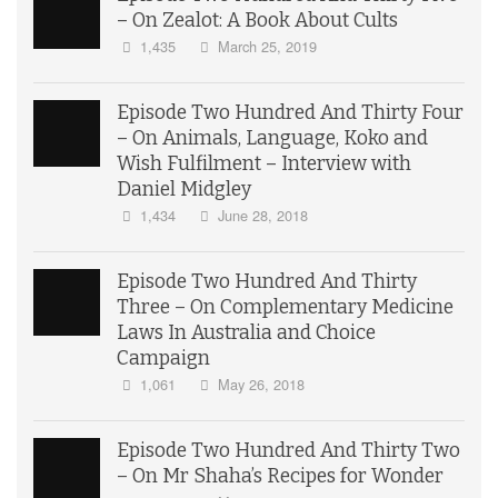
– On Zealot: A Book About Cults
1,435
March 25, 2019
Episode Two Hundred And Thirty Four
– On Animals, Language, Koko and
Wish Fulfilment – Interview with
Daniel Midgley
1,434
June 28, 2018
Episode Two Hundred And Thirty
Three – On Complementary Medicine
Laws In Australia and Choice
Campaign
1,061
May 26, 2018
Episode Two Hundred And Thirty Two
– On Mr Shaha’s Recipes for Wonder