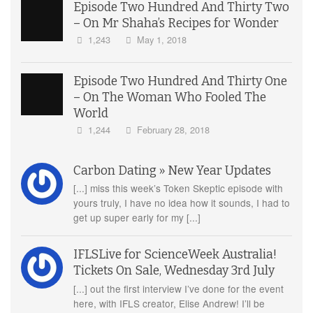
Episode Two Hundred And Thirty Two
– On Mr Shaha’s Recipes for Wonder
1,243
May 1, 2018
Episode Two Hundred And Thirty One
– On The Woman Who Fooled The
World
1,244
February 28, 2018
Carbon Dating » New Year Updates
[...] miss this week’s Token Skeptic episode with
yours truly, I have no idea how it sounds, I had to
get up super early for my [...]
IFLSLive for ScienceWeek Australia!
Tickets On Sale, Wednesday 3rd July
[...] out the first interview I’ve done for the event
here, with IFLS creator, Elise Andrew! I’ll be