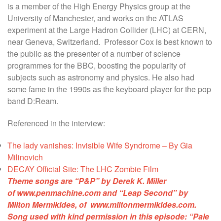
is a member of the High Energy Physics group at the
University of Manchester, and works on the ATLAS
experiment at the Large Hadron Collider (LHC) at CERN,
near Geneva, Switzerland. Professor Cox is best known to
the public as the presenter of a number of science
programmes for the BBC, boosting the popularity of
subjects such as astronomy and physics. He also had
some fame in the 1990s as the keyboard player for the pop
band D:Ream.
Referenced in the interview:
The lady vanishes: Invisible Wife Syndrome – By Gia
Milinovich
DECAY Official Site: The LHC Zombie Film
Theme songs are “P&P” by Derek K. Miller
of
www.penmachine.com
and “Leap Second” by
Milton Mermikides, of
www.miltonmermikides.com
.
Song used with kind permission in this episode:
“Pale