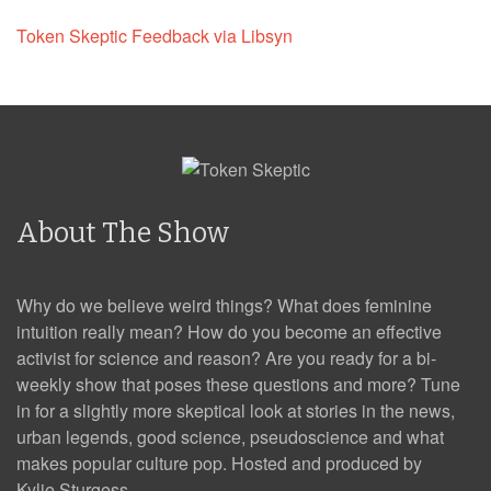
Token Skeptic Feedback via Libsyn
About The Show
Why do we believe weird things? What does feminine
intuition really mean? How do you become an effective
activist for science and reason? Are you ready for a bi-
weekly show that poses these questions and more? Tune
in for a slightly more skeptical look at stories in the news,
urban legends, good science, pseudoscience and what
makes popular culture pop. Hosted and produced by
Kylie Sturgess.