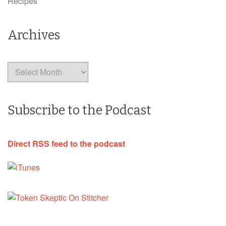
Recipes
Archives
Archives
Subscribe to the Podcast
Direct RSS feed to the podcast