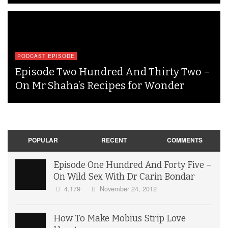
PODCAST EPISODE
Episode Two Hundred And Thirty Two –
On Mr Shaha’s Recipes for Wonder
POPULAR
RECENT
COMMENTS
Episode One Hundred And Forty Five –
On Wild Sex With Dr Carin Bondar
4,179
November 24, 2012
How To Make Mobius Strip Love