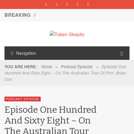
BREAKING /
Navigation
Home
»
Podcast Episode
»
YOU ARE HERE:
Episode One
Hundred And Sixty Eight – On The Australian Tour Of Prof. Brian
Cox
PODCAST EPISODE
Episode One Hundred
And Sixty Eight – On
The Australian Tour