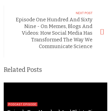
NEXT POST
Episode One Hundred And Sixty
Nine - On Memes, Blogs And
Videos: How Social Media Has
Transformed The Way We
Communicate Science
Related Posts
PODCAST EPISODE