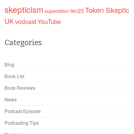
skepticism
Token Skeptic
ten23
superstition
UK
vodcast
YouTube
Categories
Blog
Book List
Book Reviews
News
Podcast Episode
Podcasting Tips