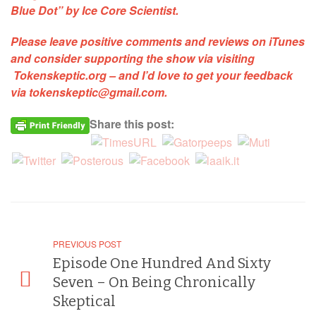
Blue Dot” by Ice Core Scientist
.
Please leave positive comments and reviews on iTunes
and consider supporting the show via visiting
Tokenskeptic.org
– and I’d love to get your feedback
via
tokenskeptic@gmail.com
.
Share this post:
PREVIOUS POST
Episode One Hundred And Sixty
Seven – On Being Chronically
Skeptical