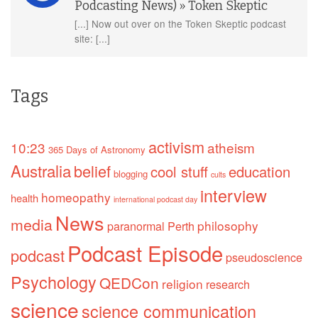
Podcasting News) » Token Skeptic
[...] Now out over on the Token Skeptic podcast
site: [...]
Tags
activism
10:23
atheism
365 Days of Astronomy
Australia
belief
cool stuff
education
blogging
cults
interview
homeopathy
health
international podcast day
News
media
philosophy
paranormal
Perth
Podcast Episode
podcast
pseudoscience
Psychology
QEDCon
religion
research
science
science communication