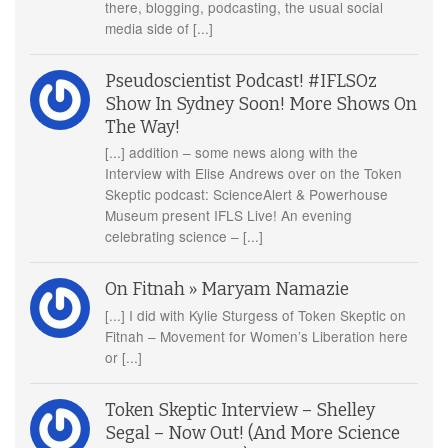
there, blogging, podcasting, the usual social
media side of [...]
Pseudoscientist Podcast! #IFLSOz
Show In Sydney Soon! More Shows On
The Way!
[...] addition – some news along with the
Interview with Elise Andrews over on the Token
Skeptic podcast: ScienceAlert & Powerhouse
Museum present IFLS Live! An evening
celebrating science – [...]
On Fitnah » Maryam Namazie
[...] I did with Kylie Sturgess of Token Skeptic on
Fitnah – Movement for Women’s Liberation here
or [...]
Token Skeptic Interview – Shelley
Segal – Now Out! (And More Science