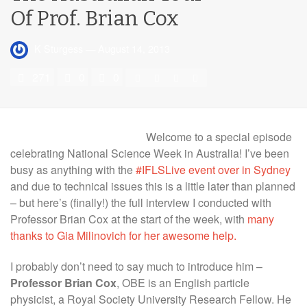
Of Prof. Brian Cox
K Sturgess
—
August 14, 2013
271
0
0
Welcome to a special episode
celebrating National Science Week in Australia! I’ve been
busy as anything with the
#IFLSLive event over in Sydney
and due to technical issues this is a little later than planned
– but here’s (finally!) the full interview I conducted with
Professor Brian Cox at the start of the week, with
many
thanks to Gia Milinovich for her awesome help.
I probably don’t need to say much to introduce him –
Professor
Brian Cox
, OBE is an English particle
physicist, a Royal Society University Research Fellow. He