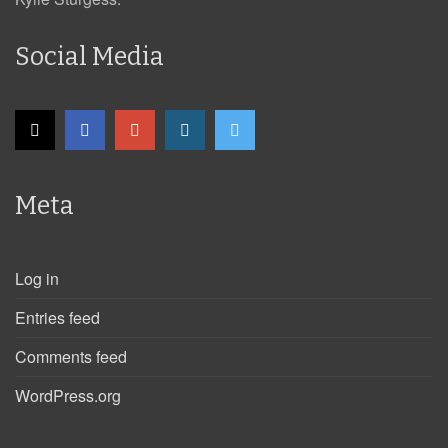
Social Media
Meta
Log in
Entries feed
Comments feed
WordPress.org