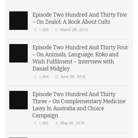
Episode Two Hundred And Thirty Five
– On Zealot: A Book About Cults
1,435
March 25, 2019
Episode Two Hundred And Thirty Four
– On Animals, Language, Koko and
Wish Fulfilment – Interview with
Daniel Midgley
1,434
June 28, 2018
Episode Two Hundred And Thirty
Three – On Complementary Medicine
Laws In Australia and Choice
Campaign
1,061
May 26, 2018