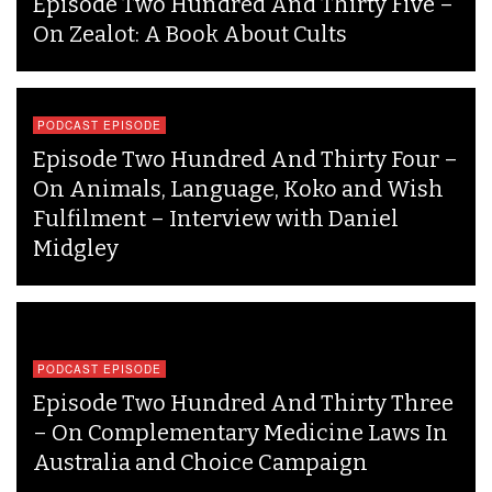
Episode Two Hundred And Thirty Five –
On Zealot: A Book About Cults
PODCAST EPISODE
Episode Two Hundred And Thirty Four –
On Animals, Language, Koko and Wish
Fulfilment – Interview with Daniel
Midgley
PODCAST EPISODE
Episode Two Hundred And Thirty Three
– On Complementary Medicine Laws In
Australia and Choice Campaign