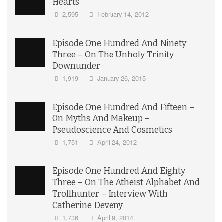
Hearts
2,595
February 14, 2012
Episode One Hundred And Ninety
Three – On The Unholy Trinity
Downunder
1,919
January 26, 2015
Episode One Hundred And Fifteen –
On Myths And Makeup –
Pseudoscience And Cosmetics
1,751
April 24, 2012
Episode One Hundred And Eighty
Three – On The Atheist Alphabet And
Trollhunter – Interview With
Catherine Deveny
1,736
April 9, 2014