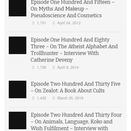
Episode One Hundred And Fifteen –
On Myths And Makeup –
Pseudoscience And Cosmetics
1,751
April 24, 2012
Episode One Hundred And Eighty
Three – On The Atheist Alphabet And
Trollhunter – Interview With
Catherine Deveny
1,736
April 9, 2014
Episode Two Hundred And Thirty Five
– On Zealot: A Book About Cults
1,435
March 25, 2019
Episode Two Hundred And Thirty Four
– On Animals, Language, Koko and
Wish Fulfilment – Interview with