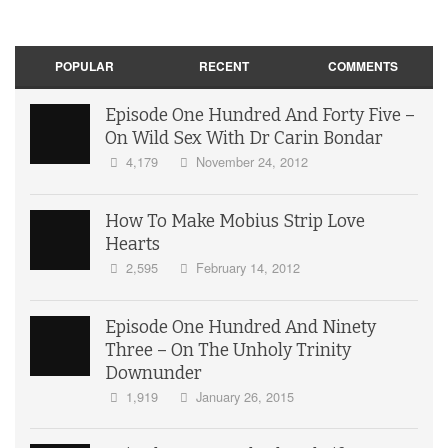
POPULAR
RECENT
COMMENTS
Episode One Hundred And Forty Five –
On Wild Sex With Dr Carin Bondar
4,179
November 24, 2012
How To Make Mobius Strip Love
Hearts
2,595
February 14, 2012
Episode One Hundred And Ninety
Three – On The Unholy Trinity
Downunder
1,919
January 26, 2015