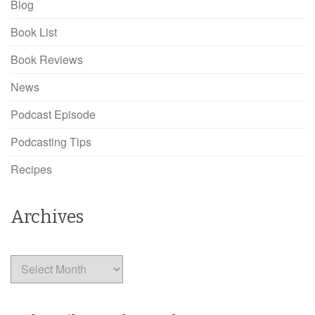
Blog
Book List
Book Reviews
News
Podcast Episode
Podcasting Tips
Recipes
Archives
Archives