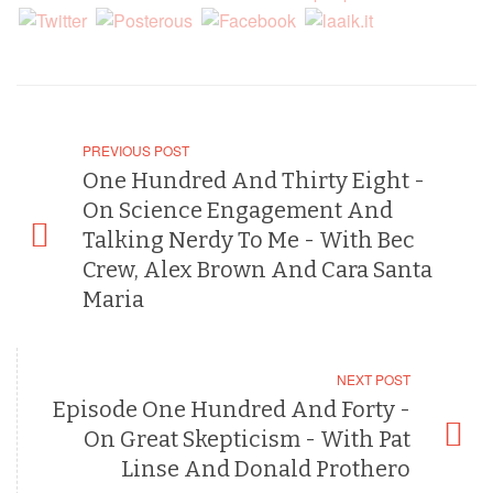
PREVIOUS POST
One Hundred And Thirty Eight -
On Science Engagement And
Talking Nerdy To Me - With Bec
Crew, Alex Brown And Cara Santa
Maria
NEXT POST
Episode One Hundred And Forty -
On Great Skepticism - With Pat
Linse And Donald Prothero