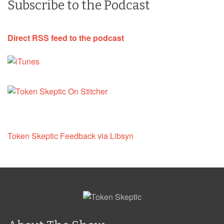
Subscribe to the Podcast
Direct RSS feed to the podcast
Token Skeptic Feedback via Libsyn