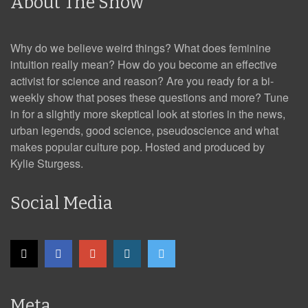
About The Show
Why do we believe weird things? What does feminine
intuition really mean? How do you become an effective
activist for science and reason? Are you ready for a bi-
weekly show that poses these questions and more? Tune
in for a slightly more skeptical look at stories in the news,
urban legends, good science, pseudoscience and what
makes popular culture pop. Hosted and produced by
Kylie Sturgess.
Social Media
Meta