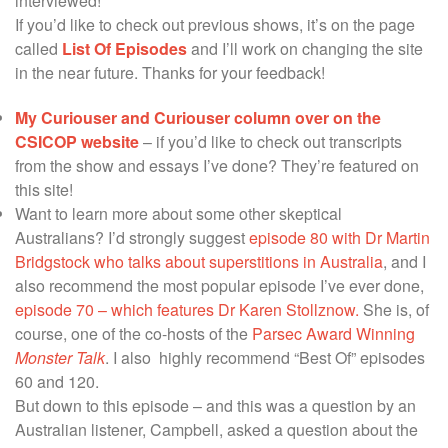
interviewed!
If you’d like to check out previous shows, it’s on the page
called
List Of Episodes
and I’ll work on changing the site
in the near future. Thanks for your feedback!
My Curiouser and Curiouser column over on the
CSICOP website
– if you’d like to check out transcripts
from the show and essays I’ve done? They’re featured on
this site!
Want to learn more about some other skeptical
Australians? I’d strongly suggest
episode 80 with Dr Martin
Bridgstock who talks about superstitions in Australia
, and I
also recommend the most popular episode I’ve ever done,
episode 70 – which features Dr Karen Stollznow.
She is, of
course, one of the co-hosts of the
Parsec Award Winning
Monster Talk
. I also highly recommend “Best Of” episodes
60 and 120.
But down to this episode – and this was a question by an
Australian listener, Campbell, asked a question about the