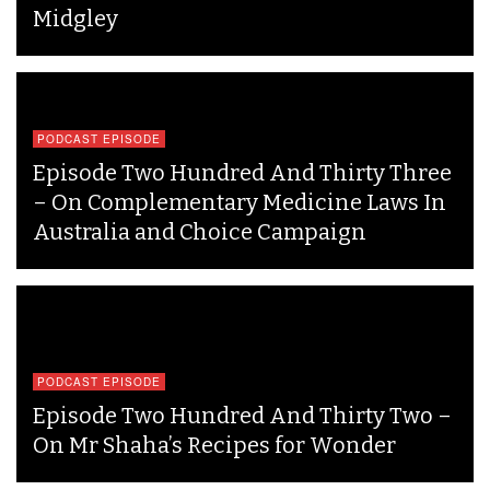
Midgley
PODCAST EPISODE
Episode Two Hundred And Thirty Three
– On Complementary Medicine Laws In
Australia and Choice Campaign
PODCAST EPISODE
Episode Two Hundred And Thirty Two –
On Mr Shaha’s Recipes for Wonder