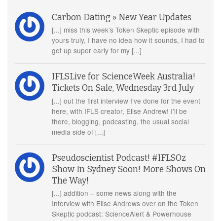
Carbon Dating » New Year Updates
[...] miss this week’s Token Skeptic episode with
yours truly, I have no idea how it sounds, I had to
get up super early for my [...]
IFLSLive for ScienceWeek Australia!
Tickets On Sale, Wednesday 3rd July
[...] out the first interview I’ve done for the event
here, with IFLS creator, Elise Andrew! I’ll be
there, blogging, podcasting, the usual social
media side of [...]
Pseudoscientist Podcast! #IFLSOz
Show In Sydney Soon! More Shows On
The Way!
[...] addition – some news along with the
Interview with Elise Andrews over on the Token
Skeptic podcast: ScienceAlert & Powerhouse