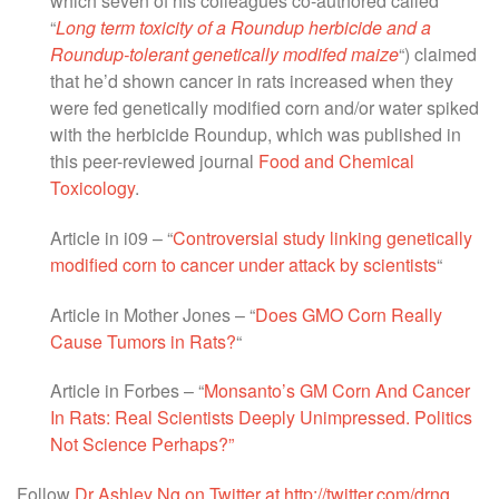
which seven of his colleagues co-authored called
“
Long term toxicity of a Roundup herbicide and a
Roundup-tolerant genetically modifed maize
“) claimed
that he’d shown cancer in rats increased when they
were fed genetically modified corn and/or water spiked
with the herbicide Roundup, which was published in
this peer-reviewed journal
Food and Chemical
Toxicology
.
Article in i09 – “
Controversial study linking genetically
modified corn to cancer under attack by scientists
“
Article in Mother Jones – “
Does GMO Corn Really
Cause Tumors in Rats?
“
Article in Forbes – “
Monsanto’s GM Corn And Cancer
In Rats: Real Scientists Deeply Unimpressed. Politics
Not Science Perhaps?”
Follow
Dr Ashley Ng on Twitter at http://twitter.com/drng
.