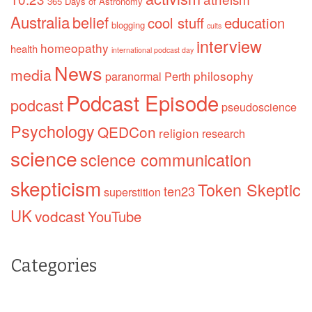
365 Days of Astronomy
Australia
belief
cool stuff
education
blogging
cults
interview
homeopathy
health
international podcast day
News
media
philosophy
paranormal
Perth
Podcast Episode
podcast
pseudoscience
Psychology
QEDCon
religion
research
science
science communication
skepticism
Token Skeptic
ten23
superstition
UK
vodcast
YouTube
Categories