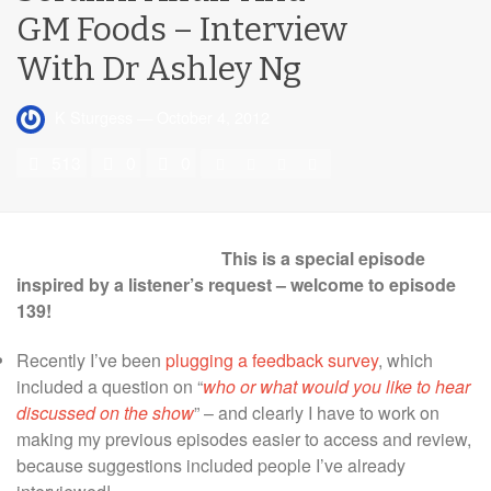
GM Foods – Interview
With Dr Ashley Ng
K Sturgess
—
October 4, 2012
513
0
0
This is a special episode
inspired by a listener’s request – welcome to episode
139!
Recently I’ve been
plugging a feedback survey
, which
included a question on “
who or what would you like to hear
discussed on the show
” – and clearly I have to work on
making my previous episodes easier to access and review,
because suggestions included people I’ve already