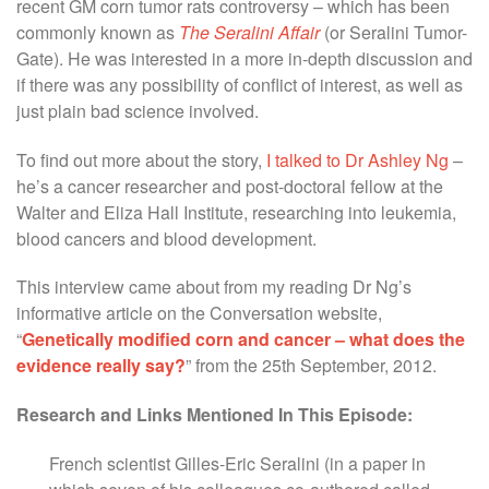
recent GM corn tumor rats controversy – which has been
commonly known as
The Seralini Affair
(or Seralini Tumor-
Gate). He was interested in a more in-depth discussion and
if there was any possibility of conflict of interest, as well as
just plain bad science involved.
To find out more about the story,
I talked to Dr Ashley Ng
–
he’s a cancer researcher and post-doctoral fellow at the
Walter and Eliza Hall Institute, researching into leukemia,
blood cancers and blood development.
This interview came about from my reading Dr Ng’s
informative article on the Conversation website,
“
Genetically modified corn and cancer – what does the
evidence really say?
” from the 25th September, 2012.
Research and Links Mentioned In This Episode:
French scientist Gilles-Eric Seralini (in a paper in