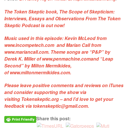
The Token Skeptic book,
The Scope of Skepticism:
Interviews, Essays and Observations From The Token
Skeptic Podcast
is out now!
Music used in this episode:
Kevin McLeod
from
www.incompetech.com and
Marian Call
from
www.mariancall.com. Theme songs are
“P&P”
by
Derek K. Miller of
www.penmachine.com
and
“Leap
Second”
by Milton Mermikides,
of
www.miltonmermikides.com
.
Please leave positive comments and reviews on iTunes
and consider supporting the show via
visiting
Tokenskeptic.org
– and I’d love to get your
feedback via
tokenskeptic@gmail.com
.
Share this post: