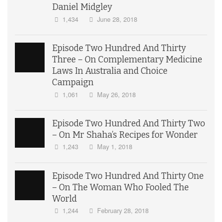
Daniel Midgley
1,434
June 28, 2018
Episode Two Hundred And Thirty
Three – On Complementary Medicine
Laws In Australia and Choice
Campaign
1,061
May 26, 2018
Episode Two Hundred And Thirty Two
– On Mr Shaha’s Recipes for Wonder
1,243
May 1, 2018
Episode Two Hundred And Thirty One
– On The Woman Who Fooled The
World
1,244
February 28, 2018