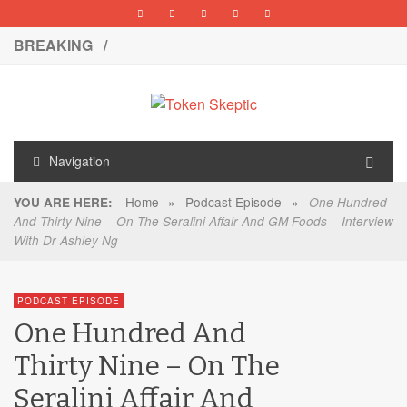
BREAKING /
Navigation
Home
»
Podcast Episode
»
YOU ARE HERE:
One Hundred
And Thirty Nine – On The Seralini Affair And GM Foods – Interview
With Dr Ashley Ng
PODCAST EPISODE
One Hundred And
Thirty Nine – On The
Seralini Affair And