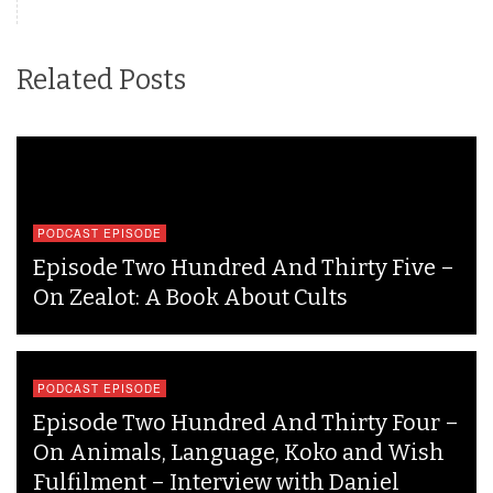
Related Posts
PODCAST EPISODE
Episode Two Hundred And Thirty Five –
On Zealot: A Book About Cults
PODCAST EPISODE
Episode Two Hundred And Thirty Four –
On Animals, Language, Koko and Wish
Fulfilment – Interview with Daniel