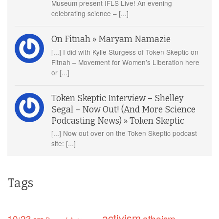
Museum present IFLS Live! An evening
celebrating science – [...]
On Fitnah » Maryam Namazie
[...] I did with Kylie Sturgess of Token Skeptic on
Fitnah – Movement for Women’s Liberation here
or [...]
Token Skeptic Interview – Shelley
Segal – Now Out! (And More Science
Podcasting News) » Token Skeptic
[...] Now out over on the Token Skeptic podcast
site: [...]
Tags
activism
10:23
atheism