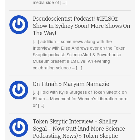
media side of [...]
Pseudoscientist Podcast! #IFLSOz
Show In Sydney Soon! More Shows On
The Way!
[...] addition – some news along with the
Interview with Elise Andrews over on the Token
Skeptic podcast: ScienceAlert & Powerhouse
Museum present IFLS Live! An evening
celebrating science – [...]
On Fitnah » Maryam Namazie
[...] I did with Kylie Sturgess of Token Skeptic on
Fitnah – Movement for Women’s Liberation here
or [...]
Token Skeptic Interview – Shelley
Segal – Now Out! (And More Science
Podcasting News) » Token Skeptic