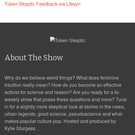
Token Skeptic Feedback via Libsyn
About The Show
Why do we believe weird things? What does feminine
intuition really mean? How do you become an effective
activist for science and reason? Are you ready for a bi-
weekly show that poses these questions and more? Tune
in for a slightly more skeptical look at stories in the news,
urban legends, good science, pseudoscience and what
makes popular culture pop. Hosted and produced by
Kylie Sturgess.