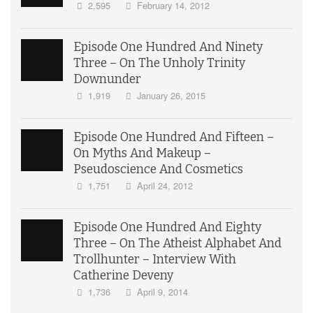
2,595
February 14, 2012
Episode One Hundred And Ninety
Three – On The Unholy Trinity
Downunder
1,919
January 26, 2015
Episode One Hundred And Fifteen –
On Myths And Makeup –
Pseudoscience And Cosmetics
1,751
April 24, 2012
Episode One Hundred And Eighty
Three – On The Atheist Alphabet And
Trollhunter – Interview With
Catherine Deveny
1,736
April 9, 2014