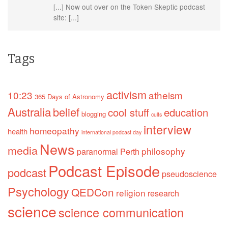
[...] Now out over on the Token Skeptic podcast
site: [...]
Tags
activism
10:23
atheism
365 Days of Astronomy
Australia
belief
cool stuff
education
blogging
cults
interview
homeopathy
health
international podcast day
News
media
philosophy
paranormal
Perth
Podcast Episode
podcast
pseudoscience
Psychology
QEDCon
religion
research
science
science communication