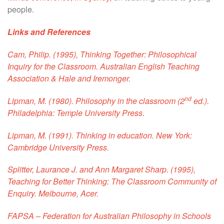
people.
Links and References
Cam, Philip. (1995),
Thinking Together: Philosophical
Inquiry for the Classroom
. Australian English Teaching
Association & Hale and Iremonger.
nd
Lipman, M. (1980).
Philosophy in the classroom
(2
ed.).
Philadelphia: Temple University Press.
Lipman, M. (1991).
Thinking in education
. New York:
Cambridge University Press.
Splitter, Laurance J. and Ann Margaret Sharp. (1995),
Teaching for Better Thinking: The Classroom Community of
Enquiry.
Melbourne, Acer.
FAPSA
– Federation for Australian Philosophy in Schools