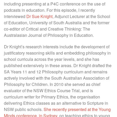
including presenting at a P4C conference on the use of
podcasts in education. For this episode, I recently
interviewed
Dr Sue Knight
, Adjunct Lecturer at the School
of Education, University of South Australia and the former
co-editor of Critical and Creative Thinking: The
Australasian Journal of Philosophy in Education.
Dr Knight’s research interests include the development of
justificatory reasoning skills and embedding philosophy in
school curricula across the year levels, and she has
published extensively in these areas. Dr Knight drafted the
SA Years 11 and 12 Philosophy curriculum and remains
actively involved with the South Australian Association of
Philosophy for Children. In 2010 she served as chief
evaluator of the NSW Ethics Course Trial, and is
curriculum writer for Primary Ethics, the organisation
delivering Ethics classes as an alternative to Scripture in
NSW public schools.
She recently presented at the Young
Minds conference, in Sydney,
on teaching ethics to young