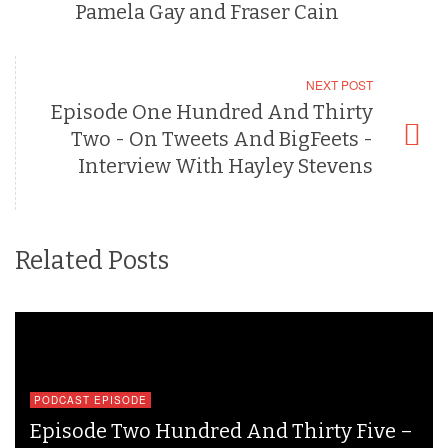
Pamela Gay and Fraser Cain
NEXT POST
Episode One Hundred And Thirty
Two - On Tweets And BigFeets -
Interview With Hayley Stevens
Related Posts
PODCAST EPISODE
Episode Two Hundred And Thirty Five –