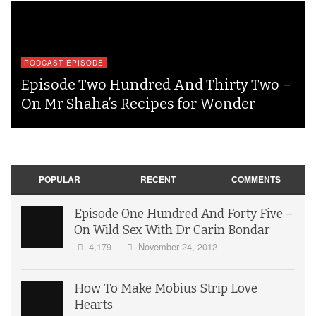
PODCAST EPISODE
Episode Two Hundred And Thirty Two –
On Mr Shaha’s Recipes for Wonder
POPULAR
RECENT
COMMENTS
Episode One Hundred And Forty Five –
On Wild Sex With Dr Carin Bondar
4,179
November 24, 2012
How To Make Mobius Strip Love
Hearts