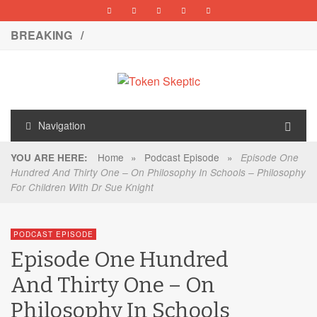
BREAKING /
Navigation
Home
»
Podcast Episode
»
YOU ARE HERE:
Episode One
Hundred And Thirty One – On Philosophy In Schools – Philosophy
For Children With Dr Sue Knight
PODCAST EPISODE
Episode One Hundred
And Thirty One – On
Philosophy In Schools