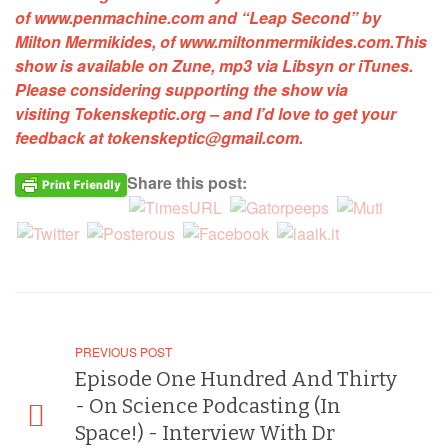
of
www.penmachine.com
and
“Leap Second”
by
Milton Mermikides, of
www.miltonmermikides.com
.
This
show is available on Zune, mp3 via Libsyn or iTunes.
Please considering supporting the show via
visiting
Tokenskeptic.org
–
and I’d love to get your
feedback at
tokenskeptic@gmail.com
.
Share this post:
PREVIOUS POST
Episode One Hundred And Thirty
- On Science Podcasting (In
Space!) - Interview With Dr