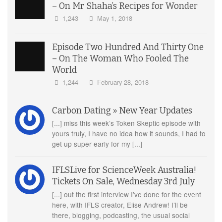
– On Mr Shaha’s Recipes for Wonder
1,243
May 1, 2018
Episode Two Hundred And Thirty One
– On The Woman Who Fooled The
World
1,244
February 28, 2018
Carbon Dating » New Year Updates
[...] miss this week’s Token Skeptic episode with
yours truly, I have no idea how it sounds, I had to
get up super early for my [...]
IFLSLive for ScienceWeek Australia!
Tickets On Sale, Wednesday 3rd July
[...] out the first interview I’ve done for the event
here, with IFLS creator, Elise Andrew! I’ll be
there, blogging, podcasting, the usual social