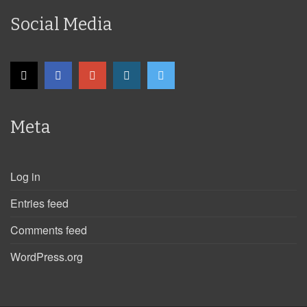
Social Media
Meta
Log in
Entries feed
Comments feed
WordPress.org