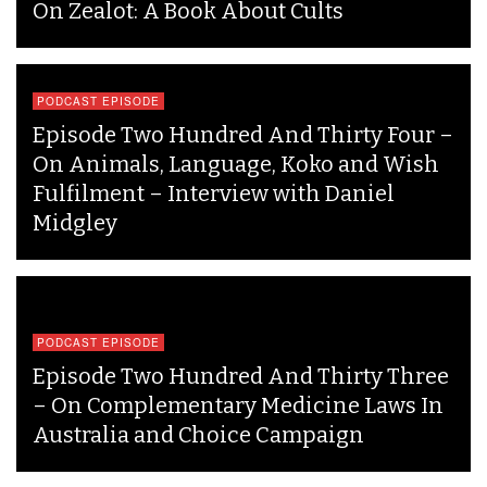
On Zealot: A Book About Cults
PODCAST EPISODE
Episode Two Hundred And Thirty Four –
On Animals, Language, Koko and Wish
Fulfilment – Interview with Daniel
Midgley
PODCAST EPISODE
Episode Two Hundred And Thirty Three
– On Complementary Medicine Laws In
Australia and Choice Campaign