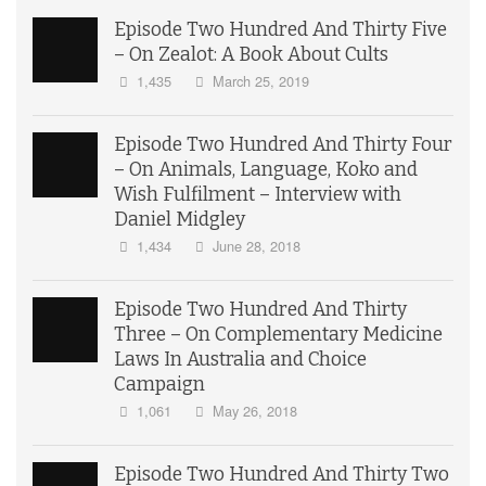
Episode Two Hundred And Thirty Five
– On Zealot: A Book About Cults
1,435
March 25, 2019
Episode Two Hundred And Thirty Four
– On Animals, Language, Koko and
Wish Fulfilment – Interview with
Daniel Midgley
1,434
June 28, 2018
Episode Two Hundred And Thirty
Three – On Complementary Medicine
Laws In Australia and Choice
Campaign
1,061
May 26, 2018
Episode Two Hundred And Thirty Two