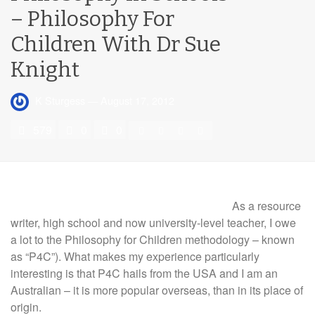
– Philosophy For
Children With Dr Sue
Knight
K Sturgess
—
August 17, 2012
579
0
0
As a resource
writer, high school and now university-level teacher, I owe
a lot to the Philosophy for Children methodology – known
as “P4C”). What makes my experience particularly
interesting is that P4C hails from the USA and I am an
Australian – it is more popular overseas, than in its place of
origin.