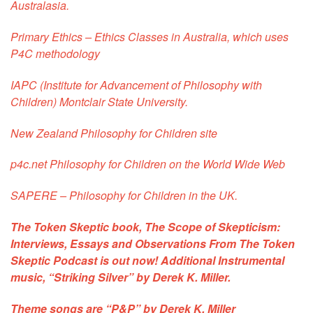
Australasia.
Primary Ethics
– Ethics Classes in Australia, which uses
P4C methodology
IAPC
(Institute for Advancement of Philosophy with
Children) Montclair State University.
New Zealand Philosophy for Children site
p4c.net
Philosophy for Children on the World Wide Web
SAPERE
– Philosophy for Children in the UK.
The Token Skeptic book,
The Scope of Skepticism:
Interviews, Essays and Observations From The Token
Skeptic Podcast
is out now! Additional Instrumental
music, “Striking Silver” by Derek K. Miller.
Theme songs are
“P&P”
by Derek K. Miller