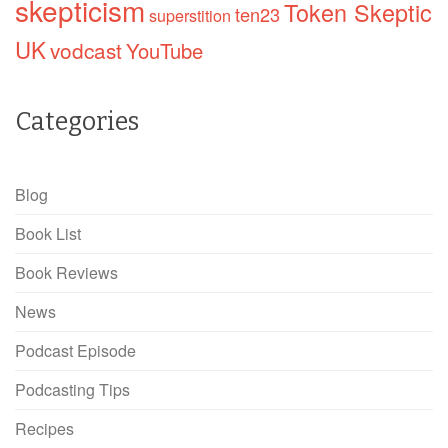
skepticism
Token Skeptic
ten23
superstition
UK
vodcast
YouTube
Categories
Blog
Book List
Book Reviews
News
Podcast Episode
Podcasting Tips
Recipes