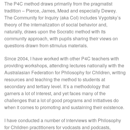
The P4C method draws primarily from the pragmatist
tradition – Pierce, James, Mead and especially Dewey.
The Community for Inquiry (aka CoI) includes Vygotsky’s
theory of the internalization of social behavior and,
naturally, draws upon the Socratic method with its
community approach, with pupils sharing their views on
questions drawn from stimulus materials.
Since 2004, I have worked with other P4C teachers with
providing workshops, attending lectures nationally with the
Australasian Federation for Philosophy for Children, writing
resources and teaching the method to students at
secondary and tertiary level. It’s a methodology that
garners a lot of interest, and yet faces many of the
challenges that a lot of good programs and initiatives do
when it comes to promoting and sustaining their existence.
I have conducted a number of interviews with Philosophy
for Children practitioners for vodcasts and podcasts,