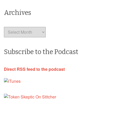
Archives
Archives
Subscribe to the Podcast
Direct RSS feed to the podcast