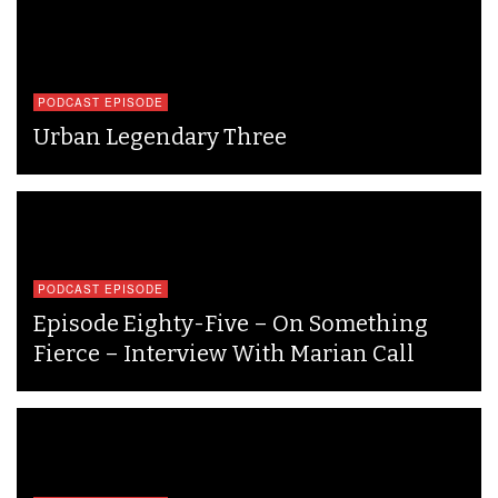
PODCAST EPISODE
Urban Legendary Three
PODCAST EPISODE
Episode Eighty-Five – On Something
Fierce – Interview With Marian Call