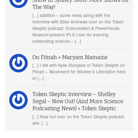
Show In Sydney Soon! More Shows On
The Way!
[...] addition – some news along with the
Interview with Elise Andrews over on the Token
Skeptic podcast: ScienceAlert & Powerhouse
Museum present IFLS Live! An evening
celebrating science – [...]
On Fitnah » Maryam Namazie
[...] I did with Kylie Sturgess of Token Skeptic on
Fitnah – Movement for Women’s Liberation here
or [...]
Token Skeptic Interview – Shelley
Segal – Now Out! (And More Science
Podcasting News) » Token Skeptic
[...] Now out over on the Token Skeptic podcast
site: [...]