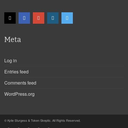
Meta
Log in
Entries feed
Comments feed
WordPress.org
© Kylie Sturgess & Token Skeptic. All Rights Reserved.