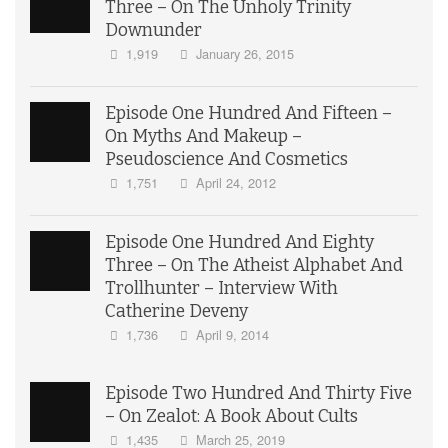
Three – On The Unholy Trinity
Downunder
1,919
January 26, 2015
Episode One Hundred And Fifteen –
On Myths And Makeup –
Pseudoscience And Cosmetics
1,751
April 24, 2012
Episode One Hundred And Eighty
Three – On The Atheist Alphabet And
Trollhunter – Interview With
Catherine Deveny
1,736
April 9, 2014
Episode Two Hundred And Thirty Five
– On Zealot: A Book About Cults
1,435
March 25, 2019