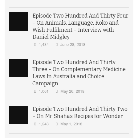
Episode Two Hundred And Thirty Four
– On Animals, Language, Koko and
Wish Fulfilment – Interview with
Daniel Midgley
1,434
June 28, 2018
Episode Two Hundred And Thirty
Three – On Complementary Medicine
Laws In Australia and Choice
Campaign
1,061
May 26, 2018
Episode Two Hundred And Thirty Two
– On Mr Shaha’s Recipes for Wonder
1,243
May 1, 2018