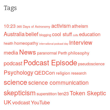
Tags
activism
10:23
atheism
365 Days of Astronomy
Australia
belief
cool stuff
education
blogging
cults
interview
homeopathy
health
international podcast day
News
media
philosophy
paranormal
Perth
Podcast Episode
podcast
pseudoscience
Psychology
QEDCon
religion
research
science
science communication
skepticism
Token Skeptic
ten23
superstition
UK
vodcast
YouTube