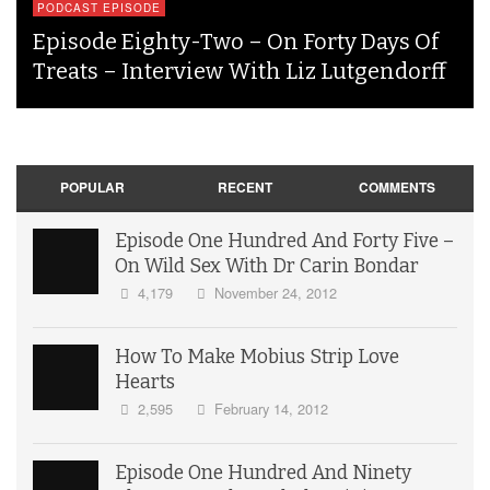
PODCAST EPISODE
Episode Eighty-Two – On Forty Days Of
Treats – Interview With Liz Lutgendorff
POPULAR
RECENT
COMMENTS
Episode One Hundred And Forty Five –
On Wild Sex With Dr Carin Bondar
4,179
November 24, 2012
How To Make Mobius Strip Love
Hearts
2,595
February 14, 2012
Episode One Hundred And Ninety