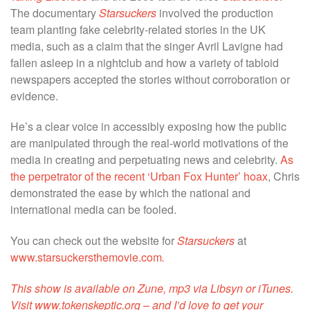
The documentary
Starsuckers
involved the production
team planting fake celebrity-related stories in the
UK
media
, such as a claim that the singer Avril Lavigne had
fallen asleep in a nightclub and how a variety of
tabloid
newspapers
accepted the stories without corroboration or
evidence.
He’s a clear voice in accessibly exposing how the public
are manipulated through the real-world motivations of the
media in creating and perpetuating news and celebrity.
As
the perpetrator of the recent ‘Urban Fox Hunter’ hoax
, Chris
demonstrated the ease by which the national and
international media can be fooled.
You can check out the website for
Starsuckers
at
www.starsuckersthemovie.com
.
This show is available on Zune, mp3 via Libsyn or iTunes.
Visit www.tokenskeptic.org – and I’d love to get your