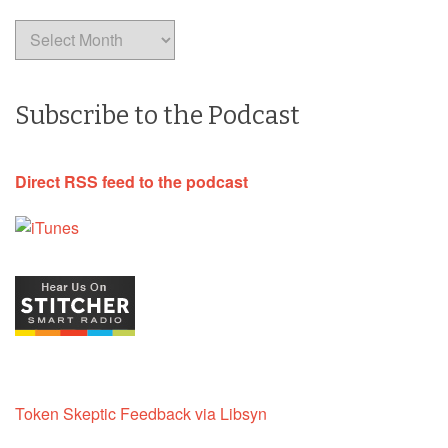
Archives
Subscribe to the Podcast
Direct RSS feed to the podcast
Token Skeptic Feedback via Libsyn