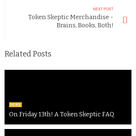
NEXT POST
Token Skeptic Merchandise -
Brains, Books, Both!
Related Posts
NEWS
On Friday 13th! A Token Skeptic FAQ