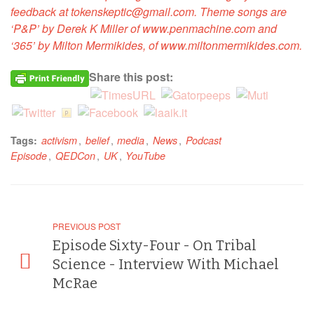
feedback at tokenskeptic@gmail.com. Theme songs are
‘P&P’ by Derek K Miller of www.penmachine.com and
‘365’ by Milton Mermikides, of www.miltonmermikides.com.
Share this post:
,
,
,
,
Tags:
activism
belief
media
News
Podcast
,
,
,
Episode
QEDCon
UK
YouTube
PREVIOUS POST
Episode Sixty-Four - On Tribal
Science - Interview With Michael
McRae