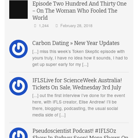
Episode Two Hundred And Thirty One
– On The Woman Who Fooled The
World
1,244
February 28, 2018
Carbon Dating » New Year Updates
[...] miss this week’s Token Skeptic episode with
yours truly, I have no idea how it sounds, I had to
get up super early for my [...]
IFLSLive for ScienceWeek Australia!
Tickets On Sale, Wednesday 3rd July
[...] out the first interview I’ve done for the event
here, with IFLS creator, Elise Andrew! I’ll be
there, blogging, podcasting, the usual social
media side of [...]
Pseudoscientist Podcast! #IFLSOz