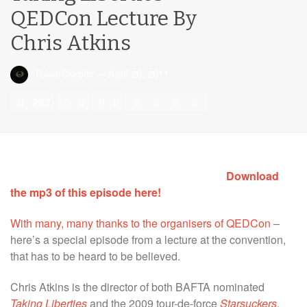
QEDCon Lecture By
Chris Atkins
TokenSkeptic
—
April 20, 2011
267
0
0
Download
the mp3 of this episode here!
With many, many thanks to the organisers of QEDCon
–
here’s a special episode from a lecture at the convention,
that has to be heard to be believed.
Chris Atkins is the director of both BAFTA nominated
Taking Liberties
and the 2009 tour-de-force
Starsuckers
.