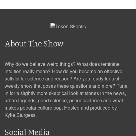
About The Show
Why do we believe weird things? What does feminine
intuition really mean? How do you become an effective
activist for science and reason? Are you ready for a bi-
weekly show that poses these questions and more? Tune
in for a slightly more skeptical look at stories in the news,
urban legends, good science, pseudoscience and what
makes popular culture pop. Hosted and produced by
Kylie Sturgess.
Social Media