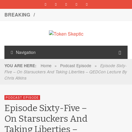
BREAKING /
Navigation
Home
»
Podcast Episode
»
YOU ARE HERE:
Episode Sixty-
Five – On Starsuckers And Taking Liberties – QEDCon Lecture By
Chris Atkins
PODCAST EPISODE
Episode Sixty-Five –
On Starsuckers And
Taking Liberties –