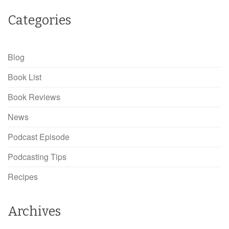
Categories
Blog
Book List
Book Reviews
News
Podcast Episode
Podcasting Tips
Recipes
Archives