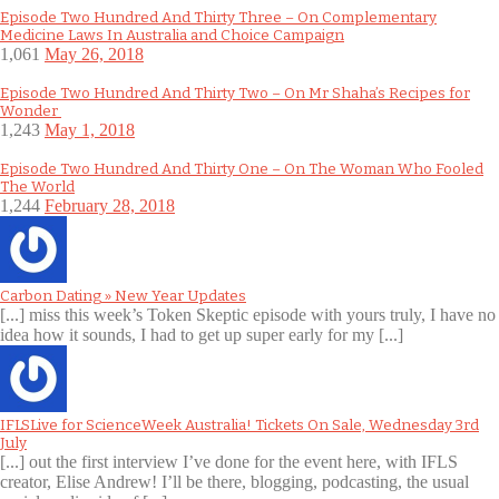
Episode Two Hundred And Thirty Three – On Complementary
Medicine Laws In Australia and Choice Campaign
1,061
May 26, 2018
Episode Two Hundred And Thirty Two – On Mr Shaha’s Recipes for
Wonder
1,243
May 1, 2018
Episode Two Hundred And Thirty One – On The Woman Who Fooled
The World
1,244
February 28, 2018
Carbon Dating » New Year Updates
[...] miss this week’s Token Skeptic episode with yours truly, I have no
idea how it sounds, I had to get up super early for my [...]
IFLSLive for ScienceWeek Australia! Tickets On Sale, Wednesday 3rd
July
[...] out the first interview I’ve done for the event here, with IFLS
creator, Elise Andrew! I’ll be there, blogging, podcasting, the usual