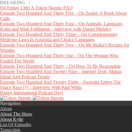
BREAKING /
On Friday 13th! A Token Skeptic FAQ
Episode Two Hundred And Thirty Five – On Zealot: A Book About
Cults
Episode Two Hundred And Thirty Four – On Animals, Language,
Koko and Wish Fulfilment – Interview with Daniel Midgley
Episode Two Hundred And Thirty Three – On Complementary
Medicine Laws In Australia and Choice Campaign
Episode Two Hundred And Thirty Two – On Mr Shaha’s Recipes for
Wonder
Episode Two Hundred And Thirty One – On The Woman Who
Fooled The World
Episode Two Hundred And Thirty – On How To Be Reasonable
Episode Two Hundred And Twenty Nine – Internet Tests, Manus
Island And Podcast Trends
Episode Two Hundred And Twenty Eight – Australia Enters The
Space Race (?) – Interview With Paul Willis
Happy International Podcast Day!
Navigation
About
About The Show
About Kylie
List Of Episodes
Transcripts