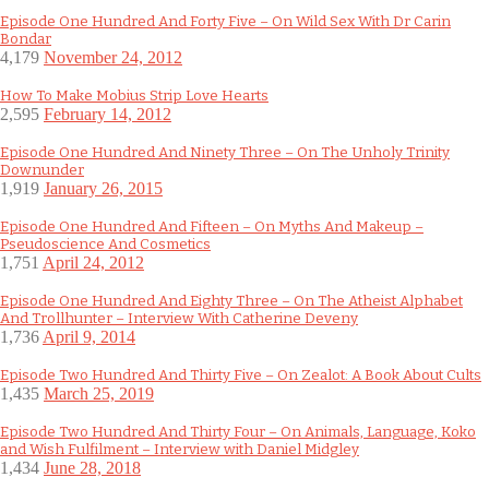
Episode One Hundred And Forty Five – On Wild Sex With Dr Carin
Bondar
4,179
November 24, 2012
How To Make Mobius Strip Love Hearts
2,595
February 14, 2012
Episode One Hundred And Ninety Three – On The Unholy Trinity
Downunder
1,919
January 26, 2015
Episode One Hundred And Fifteen – On Myths And Makeup –
Pseudoscience And Cosmetics
1,751
April 24, 2012
Episode One Hundred And Eighty Three – On The Atheist Alphabet
And Trollhunter – Interview With Catherine Deveny
1,736
April 9, 2014
Episode Two Hundred And Thirty Five – On Zealot: A Book About Cults
1,435
March 25, 2019
Episode Two Hundred And Thirty Four – On Animals, Language, Koko
and Wish Fulfilment – Interview with Daniel Midgley
1,434
June 28, 2018