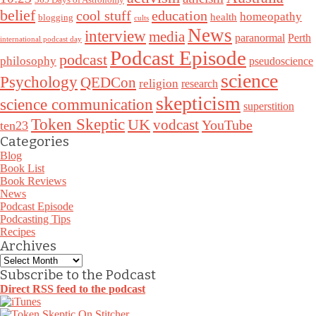
belief
cool stuff
education
homeopathy
health
blogging
cults
News
interview
media
paranormal
Perth
international podcast day
Podcast Episode
podcast
philosophy
pseudoscience
science
Psychology
QEDCon
religion
research
skepticism
science communication
superstition
Token Skeptic
UK
vodcast
YouTube
ten23
Categories
Blog
Book List
Book Reviews
News
Podcast Episode
Podcasting Tips
Recipes
Archives
Archives
Subscribe to the Podcast
Direct RSS feed to the podcast