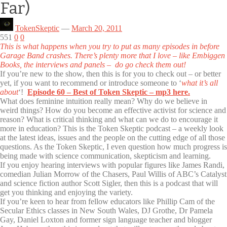
Far)
TokenSkeptic
—
March 20, 2011
551
0
0
This is what happens when you try to put as many episodes in before
Garage Band crashes. There’s plenty more that I love – like Embiggen
Books, the interviews and panels – do go check them out!
If you’re new to the show, then this is for you to check out – or better
yet, if you want to recommend or introduce someone to ‘
what it’s all
about
‘!
Episode 60 – Best of Token Skeptic – mp3 here.
What does feminine intuition really mean? Why do we believe in
weird things? How do you become an effective activist for science and
reason? What is critical thinking and what can we do to encourage it
more in education? This is the Token Skeptic podcast – a weekly look
at the latest ideas, issues and the people on the cutting edge of all those
questions. As the Token Skeptic, I even question how much progress is
being made with science communication, skepticism and learning.
If you enjoy hearing interviews with popular figures like James Randi,
comedian Julian Morrow of the Chasers, Paul Willis of ABC’s Catalyst
and science fiction author Scott Sigler, then this is a podcast that will
get you thinking and enjoying the variety.
If you’re keen to hear from fellow educators like Phillip Cam of the
Secular Ethics classes in New South Wales, DJ Grothe, Dr Pamela
Gay, Daniel Loxton and former sign language teacher and blogger