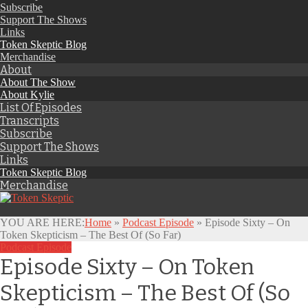
Subscribe
Support The Shows
Links
Token Skeptic Blog
Merchandise
About
About The Show
About Kylie
List Of Episodes
Transcripts
Subscribe
Support The Shows
Links
Token Skeptic Blog
Merchandise
YOU ARE HERE:
Home
»
Podcast Episode
»
Episode Sixty – On
Token Skepticism – The Best Of (So Far)
Podcast Episode
Episode Sixty – On Token
Skepticism – The Best Of (So