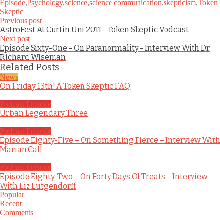
Episode
,
Psychology
,
science
,
science communication
,
skepticism
,
Token
Skeptic
Previous post
AstroFest At Curtin Uni 2011 - Token Skeptic Vodcast
Next post
Episode Sixty-One - On Paranormality - Interview With Dr
Richard Wiseman
Related Posts
News
On Friday 13th! A Token Skeptic FAQ
Podcast Episode
Urban Legendary Three
Podcast Episode
Episode Eighty-Five – On Something Fierce – Interview With
Marian Call
Podcast Episode
Episode Eighty-Two – On Forty Days Of Treats – Interview
With Liz Lutgendorff
Popular
Recent
Comments