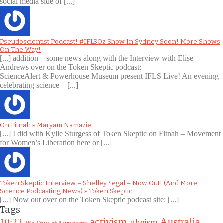
social media side of [...]
Pseudoscientist Podcast! #IFLSOz Show In Sydney Soon! More Shows
On The Way!
[...] addition – some news along with the Interview with Elise
Andrews over on the Token Skeptic podcast:
ScienceAlert & Powerhouse Museum present IFLS Live! An evening
celebrating science – [...]
On Fitnah » Maryam Namazie
[...] I did with Kylie Sturgess of Token Skeptic on Fitnah – Movement
for Women’s Liberation here or [...]
Token Skeptic Interview – Shelley Segal – Now Out! (And More
Science Podcasting News) » Token Skeptic
[...] Now out over on the Token Skeptic podcast site: [...]
Tags
Australia
activism
10:23
atheism
365 Days of Astronomy