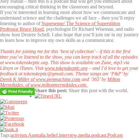
Joey Haban – then this is a podcast that will get you enthused about
encouraging critical thinking in the classroom and beyond.
If you’re interested in learning more about how we communicate and
understand science and the challenges we all face – then you’ll enjoy
listening to author of
Supersense/ The Science of Superstition
Professor Bruce Hood
, psychologist Dr Richard Wiseman, and radio
show host Desiree Schell. I also hope that you’ll join me in my journey
to learn how to improve my own skills as a communicator.
Thanks for joining me for this ‘best of collection’ – if this is the first
time you’ve listened to the show, you can keep track of all the episodes
at www.tokenskeptic.org.
This show is available on Zune, mp3 via
Libsyn or iTunes. Visit
www.tokenskeptic.org
– and I’d love to get your
feedback at tokenskeptic@gmail.com. Theme songs are ‘P&P’ by
Derek K Miller of www.penmachine.com
and ‘365’ by
Milton
Mermikides, of www.miltonmermikides.com.
Share this post:
Share this post with the world.
Tags:
activism
,
Australia
,
belief
,
interview
,
media
,
podcast
,
Podcast