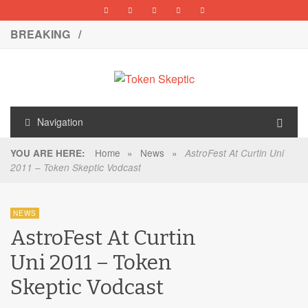
BREAKING /
Navigation
Home
»
News
»
YOU ARE HERE:
AstroFest At Curtin Uni
2011 – Token Skeptic Vodcast
NEWS
AstroFest At Curtin
Uni 2011 – Token
Skeptic Vodcast