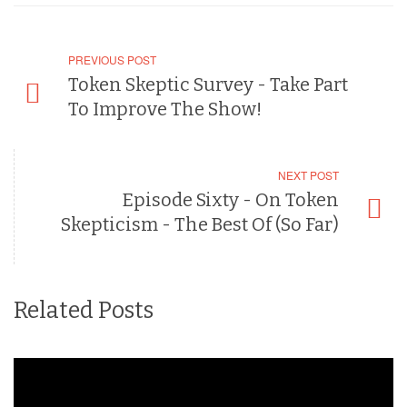
PREVIOUS POST
Token Skeptic Survey - Take Part
To Improve The Show!
NEXT POST
Episode Sixty - On Token
Skepticism - The Best Of (So Far)
Related Posts