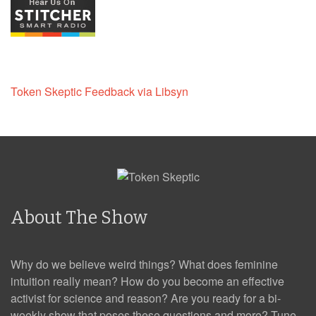
Token Skeptic Feedback via Libsyn
About The Show
Why do we believe weird things? What does feminine
intuition really mean? How do you become an effective
activist for science and reason? Are you ready for a bi-
weekly show that poses these questions and more? Tune