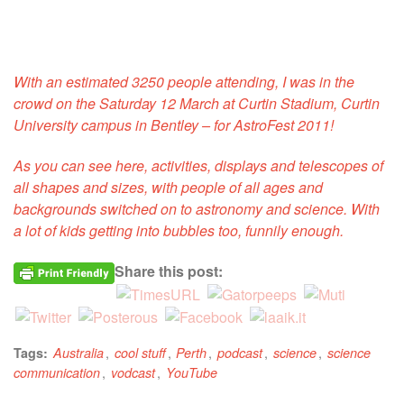
With an estimated 3250 people attending, I was in the
crowd on the Saturday 12 March at Curtin Stadium, Curtin
University campus in Bentley – for AstroFest 2011!
As you can see here, activities, displays and telescopes of
all shapes and sizes, with people of all ages and
backgrounds switched on to astronomy and science. With
a lot of kids getting into bubbles too, funnily enough.
Share this post:
,
,
,
,
,
Tags:
Australia
cool stuff
Perth
podcast
science
science
,
,
communication
vodcast
YouTube