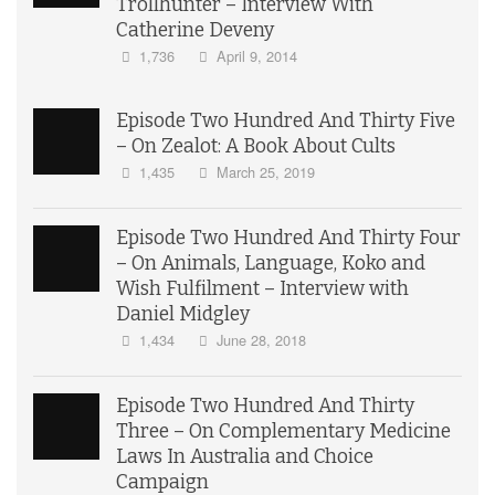
Trollhunter – Interview With
Catherine Deveny
1,736
April 9, 2014
Episode Two Hundred And Thirty Five
– On Zealot: A Book About Cults
1,435
March 25, 2019
Episode Two Hundred And Thirty Four
– On Animals, Language, Koko and
Wish Fulfilment – Interview with
Daniel Midgley
1,434
June 28, 2018
Episode Two Hundred And Thirty
Three – On Complementary Medicine
Laws In Australia and Choice
Campaign