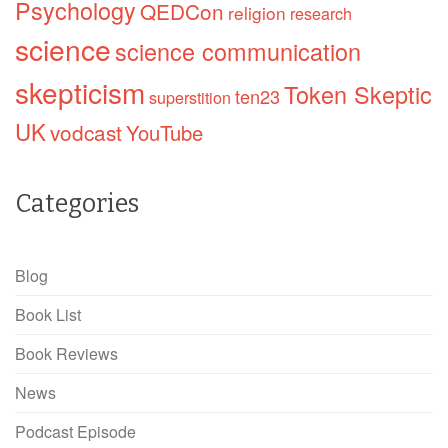
Psychology
QEDCon
religion
research
science
science communication
skepticism
Token Skeptic
ten23
superstition
UK
vodcast
YouTube
Categories
Blog
Book List
Book Reviews
News
Podcast Episode