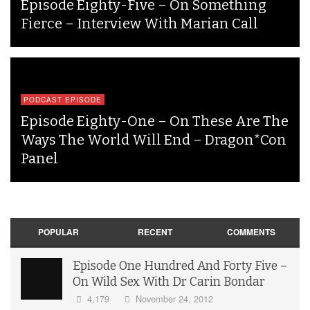
Episode Eighty-Five – On Something
Fierce – Interview With Marian Call
PODCAST EPISODE
Episode Eighty-One – On These Are The
Ways The World Will End – Dragon*Con
Panel
POPULAR
RECENT
COMMENTS
Episode One Hundred And Forty Five –
On Wild Sex With Dr Carin Bondar
4,179
November 24, 2012