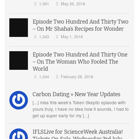
1,061
May 26, 2018
Episode Two Hundred And Thirty Two
– On Mr Shaha’s Recipes for Wonder
1,243
May 1, 2018
Episode Two Hundred And Thirty One
– On The Woman Who Fooled The
World
1,244
February 28, 2018
Carbon Dating » New Year Updates
[...] miss this week’s Token Skeptic episode with
yours truly, I have no idea how it sounds, I had to
get up super early for my [...]
IFLSLive for ScienceWeek Australia!