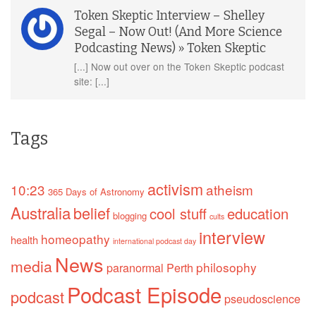
Token Skeptic Interview – Shelley
Segal – Now Out! (And More Science
Podcasting News) » Token Skeptic
[...] Now out over on the Token Skeptic podcast
site: [...]
Tags
activism
10:23
atheism
365 Days of Astronomy
Australia
belief
cool stuff
education
blogging
cults
interview
homeopathy
health
international podcast day
News
media
philosophy
paranormal
Perth
Podcast Episode
podcast
pseudoscience