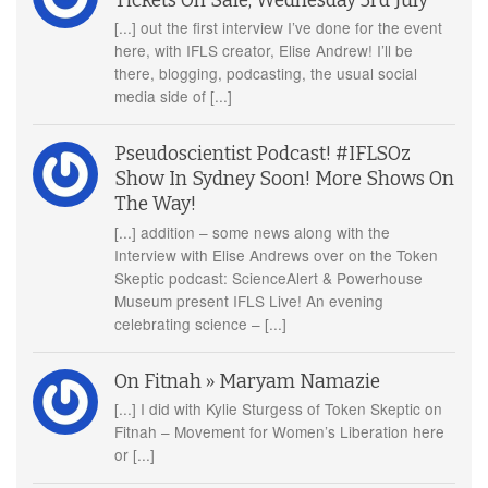
Tickets On Sale, Wednesday 3rd July
[...] out the first interview I’ve done for the event
here, with IFLS creator, Elise Andrew! I’ll be
there, blogging, podcasting, the usual social
media side of [...]
Pseudoscientist Podcast! #IFLSOz
Show In Sydney Soon! More Shows On
The Way!
[...] addition – some news along with the
Interview with Elise Andrews over on the Token
Skeptic podcast: ScienceAlert & Powerhouse
Museum present IFLS Live! An evening
celebrating science – [...]
On Fitnah » Maryam Namazie
[...] I did with Kylie Sturgess of Token Skeptic on
Fitnah – Movement for Women’s Liberation here
or [...]