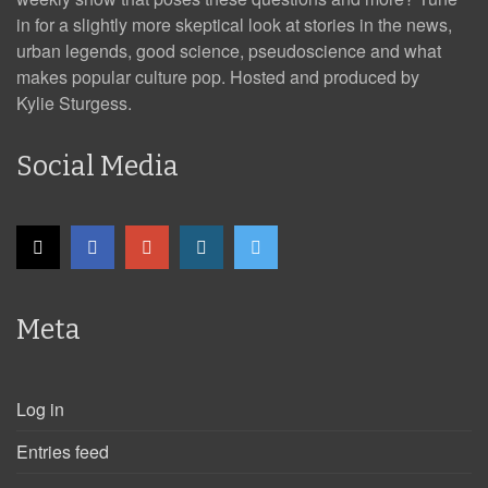
in for a slightly more skeptical look at stories in the news,
urban legends, good science, pseudoscience and what
makes popular culture pop. Hosted and produced by
Kylie Sturgess.
Social Media
Meta
Log in
Entries feed