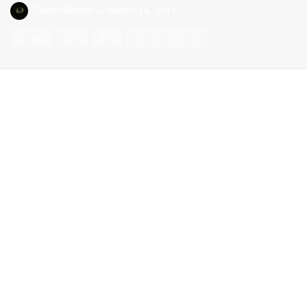
TokenSkeptic
—
March 14, 2011
307
0
0