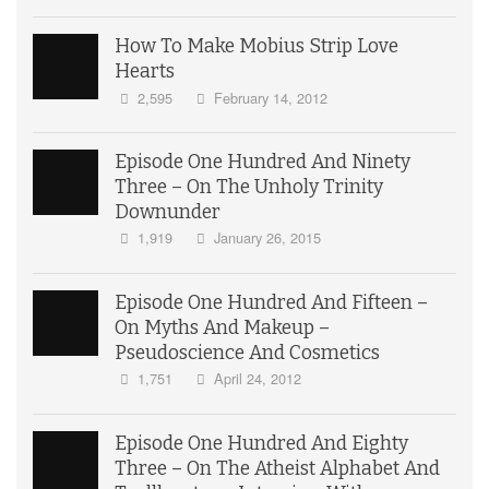
How To Make Mobius Strip Love
Hearts
2,595
February 14, 2012
Episode One Hundred And Ninety
Three – On The Unholy Trinity
Downunder
1,919
January 26, 2015
Episode One Hundred And Fifteen –
On Myths And Makeup –
Pseudoscience And Cosmetics
1,751
April 24, 2012
Episode One Hundred And Eighty
Three – On The Atheist Alphabet And