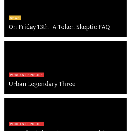
NEWS
On Friday 13th! A Token Skeptic FAQ
PODCAST EPISODE
Urban Legendary Three
PODCAST EPISODE