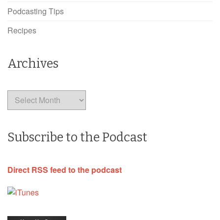
Podcasting Tips
Recipes
Archives
Archives
Subscribe to the Podcast
Direct RSS feed to the podcast