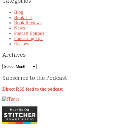
Categories
Blog
Book List
Book Reviews
News
Podcast Episode
Podcasting Tips
Recipes
Archives
Archives
Subscribe to the Podcast
Direct RSS feed to the podcast