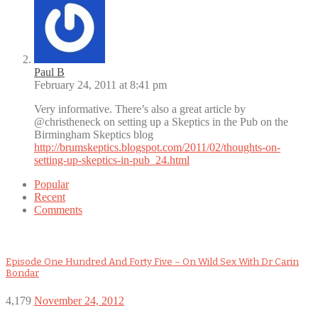
Paul B
February 24, 2011 at 8:41 pm
Very informative. There’s also a great article by
@christheneck on setting up a Skeptics in the Pub on the
Birmingham Skeptics blog
http://brumskeptics.blogspot.com/2011/02/thoughts-on-
setting-up-skeptics-in-pub_24.html
Popular
Recent
Comments
Episode One Hundred And Forty Five – On Wild Sex With Dr Carin
Bondar
4,179
November 24, 2012