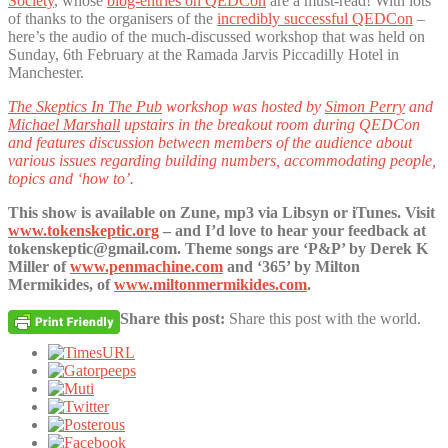
Society
, whose
blog-entries on QEDCon
are a must-read! With lots
of thanks to the organisers of the
incredibly successful QEDCon
–
here’s the audio of the much-discussed workshop that was held on
Sunday, 6th February at the Ramada Jarvis Piccadilly Hotel in
Manchester.
The Skeptics In The Pub
workshop was hosted by
Simon Perry
and
Michael Marshall
upstairs in the breakout room during QEDCon
and features discussion between members of the audience about
various issues regarding building numbers, accommodating people,
topics and ‘how to’.
This show is available on Zune, mp3 via Libsyn or iTunes. Visit
www.tokenskeptic.org
– and I’d love to hear your feedback at
tokenskeptic@gmail.com. Theme songs are ‘P&P’ by Derek K
Miller of
www.penmachine.com
and ‘365’ by Milton
Mermikides, of
www.miltonmermikides.com
.
Share this post:
Share this post with the world.