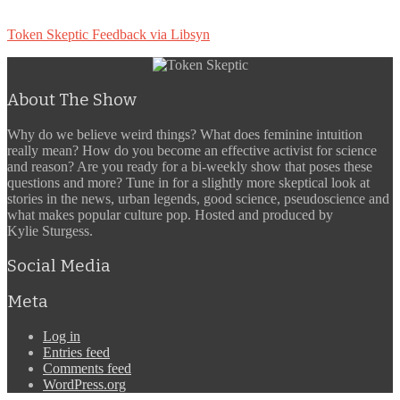
Token Skeptic Feedback via Libsyn
About The Show
Why do we believe weird things? What does feminine intuition
really mean? How do you become an effective activist for science
and reason? Are you ready for a bi-weekly show that poses these
questions and more? Tune in for a slightly more skeptical look at
stories in the news, urban legends, good science, pseudoscience and
what makes popular culture pop. Hosted and produced by
Kylie Sturgess.
Social Media
Meta
Log in
Entries feed
Comments feed
WordPress.org