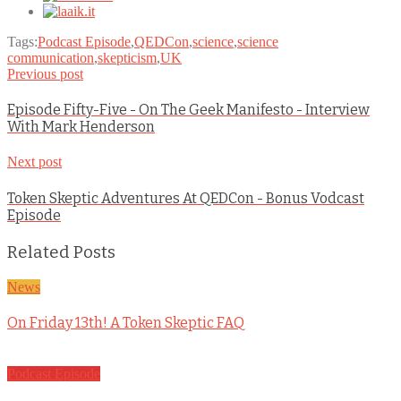
Tags:
Podcast Episode
,
QEDCon
,
science
,
science
communication
,
skepticism
,
UK
Previous post
Episode Fifty-Five - On The Geek Manifesto - Interview
With Mark Henderson
Next post
Token Skeptic Adventures At QEDCon - Bonus Vodcast
Episode
Related Posts
News
On Friday 13th! A Token Skeptic FAQ
Podcast Episode