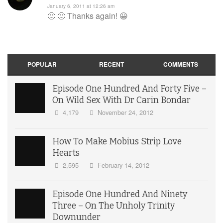
January 6, 2011 at 12:26 am
🙂 🙂 Thanks again! 😀
POPULAR
RECENT
COMMENTS
Episode One Hundred And Forty Five –
On Wild Sex With Dr Carin Bondar
4,179
November 24, 2012
How To Make Mobius Strip Love
Hearts
2,595
February 14, 2012
Episode One Hundred And Ninety
Three – On The Unholy Trinity
Downunder