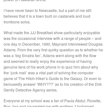
I have never been to Newcastle, but a part of me still
believes that it is a town built on castanets and loud
trombone solos.
What made the JJJ Breakfast show particularly enjoyable
was the occasional interview with a range of people – and
one day in December, 1990, Maynard interviewed Douglas
Adams. From the very first quirky question as to whether he
was a ‘big Sinatra fan’, Adams went along with the flow
and seemed to really enjoy the experience of having
genuine fans of his work phone in to quiz him about why
the ‘junk mail’ was a vital part of solving the computer
game of The Hitch-Hiker’s Guide to the Galaxy. Or even to
bemusedly answer ‘WHY???’ as to his creation of the Dirk
Gently Detective Agency series.
Everyone at my school was a fan of Paula Abdul, Roxette,
Bon Jovi and nauseated me with endless ‘Unchained