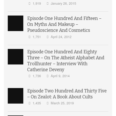
1,919
January 26, 2015
Episode One Hundred And Fifteen –
On Myths And Makeup –
Pseudoscience And Cosmetics
1,751
April 24, 2012
Episode One Hundred And Eighty
Three – On The Atheist Alphabet And
Trollhunter – Interview With
Catherine Deveny
1,736
April 9, 2014
Episode Two Hundred And Thirty Five
– On Zealot: A Book About Cults
1,435
March 25, 2019