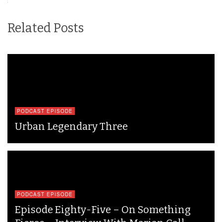
Related Posts
PODCAST EPISODE
Urban Legendary Three
PODCAST EPISODE
Episode Eighty-Five – On Something