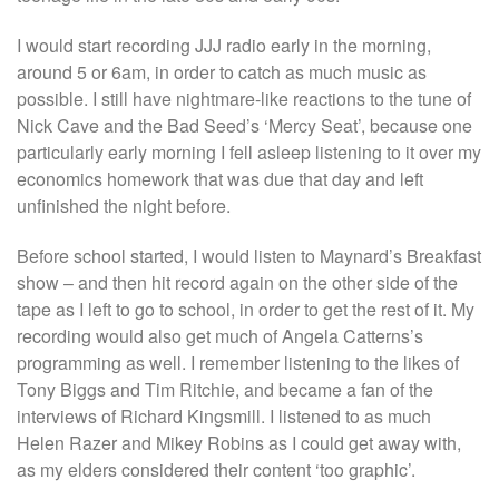
I would start recording JJJ radio early in the morning,
around 5 or 6am, in order to catch as much music as
possible. I still have nightmare-like reactions to the tune of
Nick Cave and the Bad Seed’s ‘Mercy Seat’, because one
particularly early morning I fell asleep listening to it over my
economics homework that was due that day and left
unfinished the night before.
Before school started, I would listen to Maynard’s Breakfast
show – and then hit record again on the other side of the
tape as I left to go to school, in order to get the rest of it. My
recording would also get much of Angela Catterns’s
programming as well. I remember listening to the likes of
Tony Biggs and Tim Ritchie, and became a fan of the
interviews of Richard Kingsmill. I listened to as much
Helen Razer and Mikey Robins as I could get away with,
as my elders considered their content ‘too graphic’.