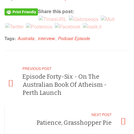
Share this post:
,
,
Tags:
Australia
interview
Podcast Episode
PREVIOUS POST
Episode Forty-Six - On The
Australian Book Of Atheism -
Perth Launch
NEXT POST
Patience, Grasshopper Pie