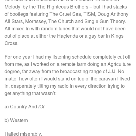
Melody’ by the The Righteous Brothers – but I had stacks
of bootlegs featuring The Cruel Sea, TISM, Doug Anthony
All Stars, Morrissey, The Church and Single Gun Theory.
All mixed in with random tunes that would not have been
out of place at either the Haçienda or a gay bar in Kings
Cross.
For one year I had my listening schedule completely cut off
from me, as I worked on a remote farm doing an Agriculture
degree, far away from the broadcasting range of JJJ. No
matter how often I would stand on top of the caravan I lived
in, desperately tilting my radio in every direction trying to
get anything that wasn’t:
a) Country And /Or
b) Western
I failed miserably.