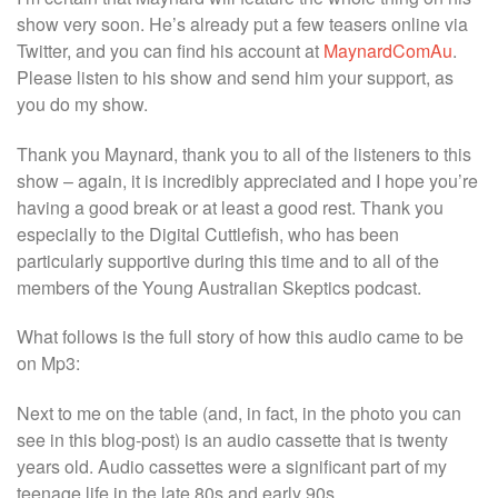
show very soon. He’s already put a few teasers online via
Twitter, and you can find his account at
MaynardComAu
.
Please listen to his show and send him your support, as
you do my show.
Thank you Maynard, thank you to all of the listeners to this
show – again, it is incredibly appreciated and I hope you’re
having a good break or at least a good rest. Thank you
especially to the Digital Cuttlefish, who has been
particularly supportive during this time and to all of the
members of the Young Australian Skeptics podcast.
What follows is the full story of how this audio came to be
on Mp3:
Next to me on the table (and, in fact, in the photo you can
see in this blog-post) is an audio cassette that is twenty
years old. Audio cassettes were a significant part of my
teenage life in the late 80s and early 90s.