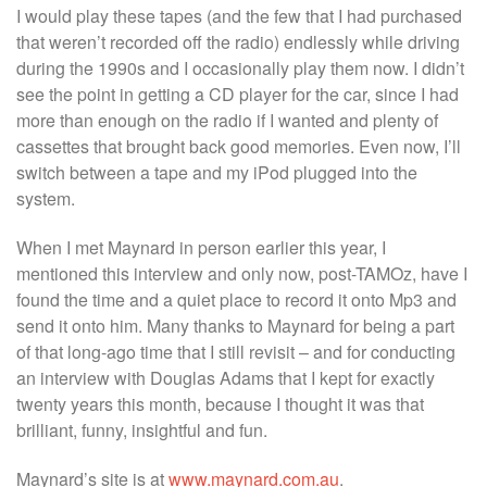
I would play these tapes (and the few that I had purchased
that weren’t recorded off the radio) endlessly while driving
during the 1990s and I occasionally play them now. I didn’t
see the point in getting a CD player for the car, since I had
more than enough on the radio if I wanted and plenty of
cassettes that brought back good memories. Even now, I’ll
switch between a tape and my iPod plugged into the
system.
When I met Maynard in person earlier this year, I
mentioned this interview and only now, post-TAMOz, have I
found the time and a quiet place to record it onto Mp3 and
send it onto him. Many thanks to Maynard for being a part
of that long-ago time that I still revisit – and for conducting
an interview with Douglas Adams that I kept for exactly
twenty years this month, because I thought it was that
brilliant, funny, insightful and fun.
Maynard’s site is at
www.maynard.com.au
.