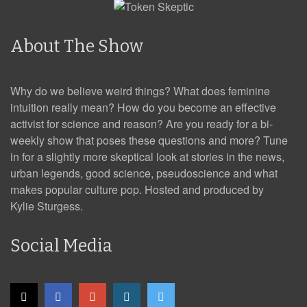
About The Show
Why do we believe weird things? What does feminine
intuition really mean? How do you become an effective
activist for science and reason? Are you ready for a bi-
weekly show that poses these questions and more? Tune
in for a slightly more skeptical look at stories in the news,
urban legends, good science, pseudoscience and what
makes popular culture pop. Hosted and produced by
Kylie Sturgess.
Social Media