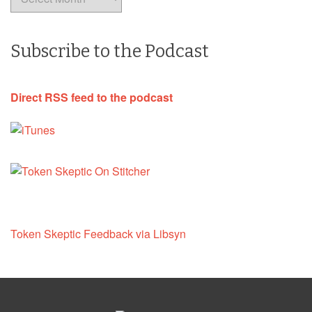
Subscribe to the Podcast
Direct RSS feed to the podcast
Token Skeptic Feedback via Libsyn