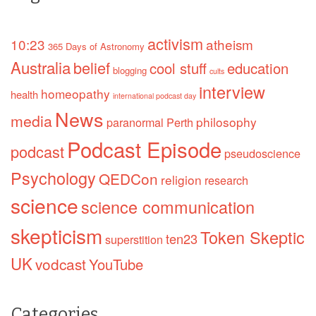
activism
10:23
atheism
365 Days of Astronomy
Australia
belief
cool stuff
education
blogging
cults
interview
homeopathy
health
international podcast day
News
media
philosophy
paranormal
Perth
Podcast Episode
podcast
pseudoscience
Psychology
QEDCon
religion
research
science
science communication
skepticism
Token Skeptic
ten23
superstition
UK
vodcast
YouTube
Categories