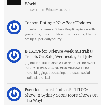
World
1,244
February 28, 2018
Carbon Dating » New Year Updates
[...] miss this week’s Token Skeptic episode with
yours truly, I have no idea how it sounds, I had to
get up super early for my [...]
IFLSLive for ScienceWeek Australia!
Tickets On Sale, Wednesday 3rd July
[...] out the first interview I’ve done for the event
here, with IFLS creator, Elise Andrew! I’ll be
there, blogging, podcasting, the usual social
media side of [...]
Pseudoscientist Podcast! #IFLSOz
Show In Sydney Soon! More Shows On
The Way!