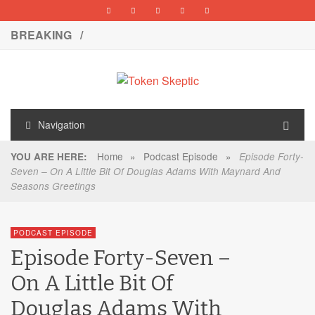
BREAKING /
Navigation
Home
»
Podcast Episode
»
YOU ARE HERE:
Episode Forty-
Seven – On A Little Bit Of Douglas Adams With Maynard And
Seasons Greetings
PODCAST EPISODE
Episode Forty-Seven –
On A Little Bit Of
Douglas Adams With