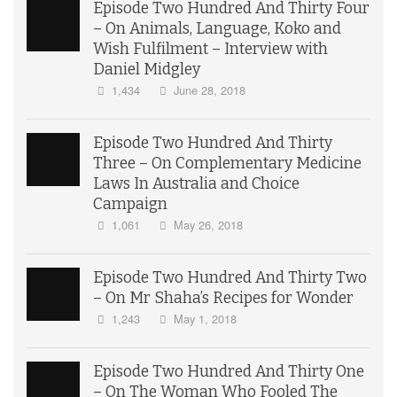
Episode Two Hundred And Thirty Four
– On Animals, Language, Koko and
Wish Fulfilment – Interview with
Daniel Midgley
1,434
June 28, 2018
Episode Two Hundred And Thirty
Three – On Complementary Medicine
Laws In Australia and Choice
Campaign
1,061
May 26, 2018
Episode Two Hundred And Thirty Two
– On Mr Shaha’s Recipes for Wonder
1,243
May 1, 2018
Episode Two Hundred And Thirty One
– On The Woman Who Fooled The