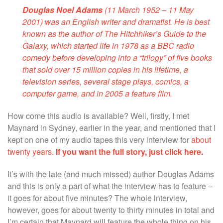
Douglas Noel Adams
(11 March 1952 – 11 May
2001) was an English writer and dramatist. He is best
known as the author of
The Hitchhiker’s Guide to the
Galaxy
, which started life in 1978 as a BBC
radio
comedy
before developing into a “trilogy” of five books
that sold over 15 million copies in his lifetime, a
television series
, several stage plays, comics, a
computer game
, and in 2005 a
feature film
.
How come this audio is available? Well, firstly, I met
Maynard in Sydney, earlier in the year, and mentioned that I
kept on one of my audio tapes this very interview for
about
twenty years.
If you want the full story, just click here.
It’s with the late (and much missed) author Douglas Adams
and this is only a part of what the interview has to feature –
it goes for about five minutes? The whole interview,
however, goes for about twenty to thirty minutes in total and
I’m certain that Maynard will feature the whole thing on his