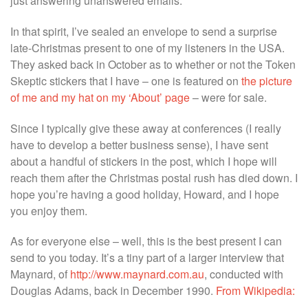
just answering unanswered emails.
In that spirit, I’ve sealed an envelope to send a surprise
late-Christmas present to one of my listeners in the USA.
They asked back in October as to whether or not the Token
Skeptic stickers that I have – one is featured on
the picture
of me and my hat on my ‘About’ page
– were for sale.
Since I typically give these away at conferences (I really
have to develop a better business sense), I have sent
about a handful of stickers in the post, which I hope will
reach them after the Christmas postal rush has died down. I
hope you’re having a good holiday, Howard, and I hope
you enjoy them.
As for everyone else – well, this is the best present I can
send to you today. It’s a tiny part of a larger interview that
Maynard, of
http://www.maynard.com.au
, conducted with
Douglas Adams, back in December 1990.
From Wikipedia: