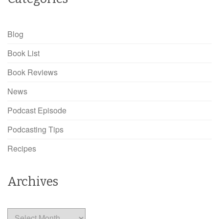
Blog
Book List
Book Reviews
News
Podcast Episode
Podcasting Tips
Recipes
Archives
Archives