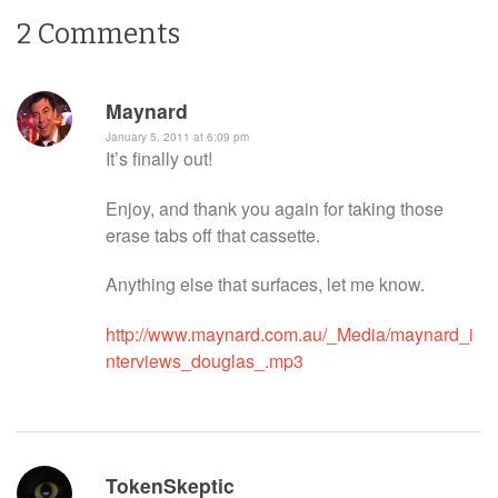
2
Comments
Maynard
January 5, 2011 at 6:09 pm
It’s finally out!
Enjoy, and thank you again for taking those
erase tabs off that cassette.
Anything else that surfaces, let me know.
http://www.maynard.com.au/_Media/maynard_i
nterviews_douglas_.mp3
TokenSkeptic