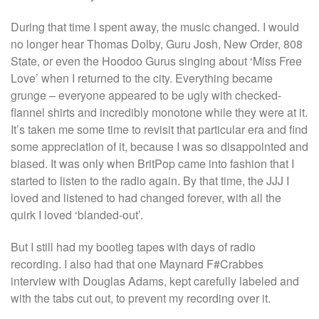
During that time I spent away, the music changed. I would
no longer hear Thomas Dolby, Guru Josh, New Order, 808
State, or even the Hoodoo Gurus singing about ‘Miss Free
Love’ when I returned to the city. Everything became
grunge – everyone appeared to be ugly with checked-
flannel shirts and incredibly monotone while they were at it.
It’s taken me some time to revisit that particular era and find
some appreciation of it, because I was so disappointed and
biased. It was only when BritPop came into fashion that I
started to listen to the radio again. By that time, the JJJ I
loved and listened to had changed forever, with all the
quirk I loved ‘blanded-out’.
But I still had my bootleg tapes with days of radio
recording. I also had that one Maynard F#Crabbes
interview with Douglas Adams, kept carefully labeled and
with the tabs cut out, to prevent my recording over it.