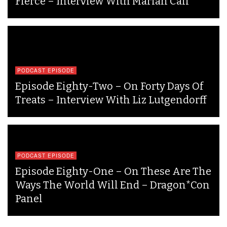
Fierce – Interview With Marian Call
PODCAST EPISODE
Episode Eighty-Two – On Forty Days Of
Treats – Interview With Liz Lutgendorff
PODCAST EPISODE
Episode Eighty-One – On These Are The
Ways The World Will End – Dragon*Con
Panel