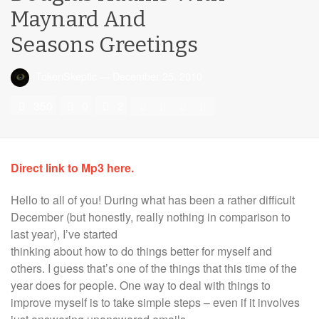
Maynard And
Seasons Greetings
TokenSkeptic
—
December 25, 2010
350
0
2
Direct link to Mp3 here.
Hello to all of you! During what has been a rather difficult
December (but honestly, really nothing in comparison to
last year), I’ve
started
thinking about how to do things better for myself and
others. I guess that’s one of the things that this time of the
year does for people. One way to deal with things to
improve myself is to take simple steps – even if it involves