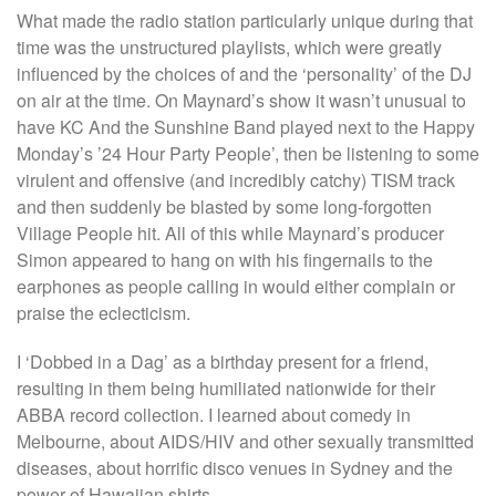
What made the radio station particularly unique during that
time was the unstructured playlists, which were greatly
influenced by the choices of and the ‘personality’ of the DJ
on air at the time. On Maynard’s show it wasn’t unusual to
have KC And the Sunshine Band played next to the Happy
Monday’s ’24 Hour Party People’, then be listening to some
virulent and offensive (and incredibly catchy) TISM track
and then suddenly be blasted by some long-forgotten
Village People hit. All of this while Maynard’s producer
Simon appeared to hang on with his fingernails to the
earphones as people calling in would either complain or
praise the eclecticism.
I ‘Dobbed in a Dag’ as a birthday present for a friend,
resulting in them being humiliated nationwide for their
ABBA record collection. I learned about comedy in
Melbourne, about AIDS/HIV and other sexually transmitted
diseases, about horrific disco venues in Sydney and the
power of Hawaiian shirts.