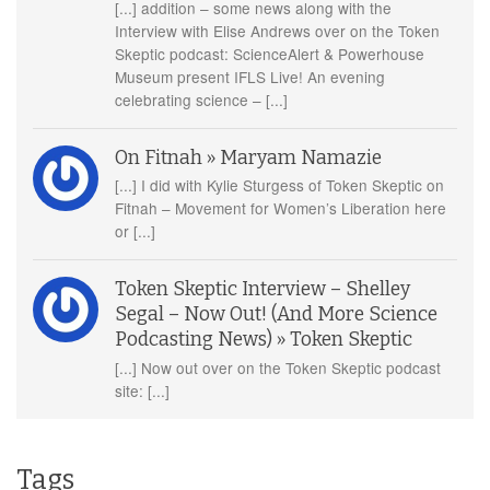
[...] addition – some news along with the
Interview with Elise Andrews over on the Token
Skeptic podcast: ScienceAlert & Powerhouse
Museum present IFLS Live! An evening
celebrating science – [...]
On Fitnah » Maryam Namazie
[...] I did with Kylie Sturgess of Token Skeptic on
Fitnah – Movement for Women’s Liberation here
or [...]
Token Skeptic Interview – Shelley
Segal – Now Out! (And More Science
Podcasting News) » Token Skeptic
[...] Now out over on the Token Skeptic podcast
site: [...]
Tags