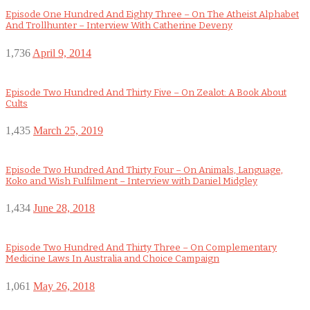
Episode One Hundred And Eighty Three – On The Atheist Alphabet
And Trollhunter – Interview With Catherine Deveny
1,736
April 9, 2014
Episode Two Hundred And Thirty Five – On Zealot: A Book About
Cults
1,435
March 25, 2019
Episode Two Hundred And Thirty Four – On Animals, Language,
Koko and Wish Fulfilment – Interview with Daniel Midgley
1,434
June 28, 2018
Episode Two Hundred And Thirty Three – On Complementary
Medicine Laws In Australia and Choice Campaign
1,061
May 26, 2018