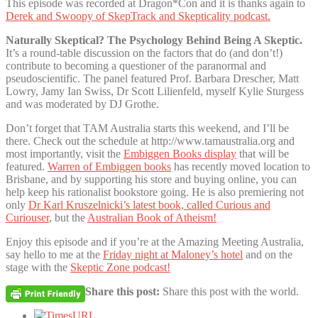
This episode was recorded at Dragon*Con and it is thanks again to
Derek and Swoopy of SkepTrack and Skepticality podcast.
Naturally Skeptical? The Psychology Behind Being A Skeptic.
It’s a round-table discussion on the factors that do (and don’t!)
contribute to becoming a questioner of the paranormal and
pseudoscientific. The panel featured Prof. Barbara Drescher, Matt
Lowry, Jamy Ian Swiss, Dr Scott Lilienfeld, myself Kylie Sturgess
and was moderated by DJ Grothe.
Don’t forget that TAM Australia starts this weekend, and I’ll be
there. Check out the schedule at http://www.tamaustralia.org and
most importantly, visit the
Embiggen Books display
that will be
featured.
Warren of Embiggen books
has recently moved location to
Brisbane, and by supporting his store and buying online, you can
help keep his rationalist bookstore going. He is also premiering not
only
Dr Karl Kruszelnicki’s latest book, called Curious and
Curiouser
, but the
Australian Book of Atheism!
Enjoy this episode and if you’re at the Amazing Meeting Australia,
say hello to me at the
Friday night at Maloney’s hotel
and on the
stage with the
Skeptic Zone podcast!
Share this post:
Share this post with the world.