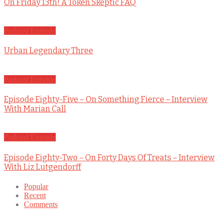
On Friday 13th! A Token Skeptic FAQ
Podcast Episode
Urban Legendary Three
Podcast Episode
Episode Eighty-Five – On Something Fierce – Interview
With Marian Call
Podcast Episode
Episode Eighty-Two – On Forty Days Of Treats – Interview
With Liz Lutgendorff
Popular
Recent
Comments