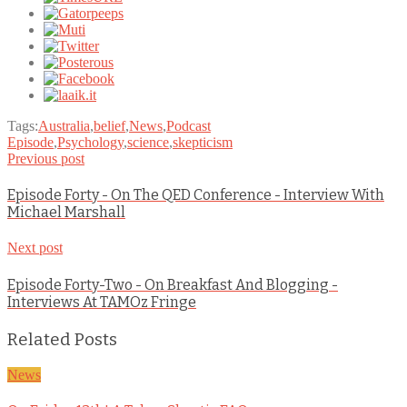
Tags:
Australia
,
belief
,
News
,
Podcast
Episode
,
Psychology
,
science
,
skepticism
Previous post
Episode Forty - On The QED Conference - Interview With
Michael Marshall
Next post
Episode Forty-Two - On Breakfast And Blogging -
Interviews At TAMOz Fringe
Related Posts
News