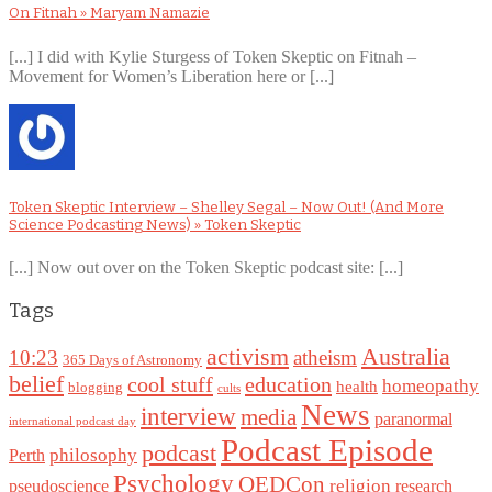
On Fitnah » Maryam Namazie
[...] I did with Kylie Sturgess of Token Skeptic on Fitnah –
Movement for Women’s Liberation here or [...]
Token Skeptic Interview – Shelley Segal – Now Out! (And More
Science Podcasting News) » Token Skeptic
[...] Now out over on the Token Skeptic podcast site: [...]
Tags
Australia
activism
10:23
atheism
365 Days of Astronomy
belief
cool stuff
education
homeopathy
health
blogging
cults
News
interview
media
paranormal
international podcast day
Podcast Episode
podcast
philosophy
Perth
Psychology
QEDCon
religion
pseudoscience
research