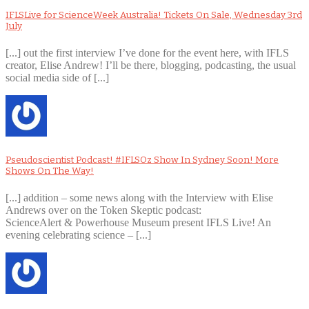
IFLSLive for ScienceWeek Australia! Tickets On Sale, Wednesday 3rd
July
[...] out the first interview I’ve done for the event here, with IFLS
creator, Elise Andrew! I’ll be there, blogging, podcasting, the usual
social media side of [...]
Pseudoscientist Podcast! #IFLSOz Show In Sydney Soon! More
Shows On The Way!
[...] addition – some news along with the Interview with Elise
Andrews over on the Token Skeptic podcast:
ScienceAlert & Powerhouse Museum present IFLS Live! An
evening celebrating science – [...]