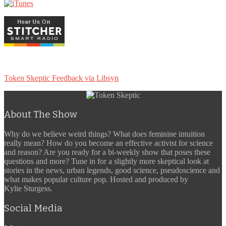
Token Skeptic Feedback via Libsyn
About The Show
Why do we believe weird things? What does feminine intuition
really mean? How do you become an effective activist for science
and reason? Are you ready for a bi-weekly show that poses these
questions and more? Tune in for a slightly more skeptical look at
stories in the news, urban legends, good science, pseudoscience and
what makes popular culture pop. Hosted and produced by
Kylie Sturgess.
Social Media