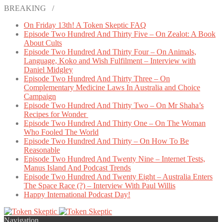
BREAKING /
On Friday 13th! A Token Skeptic FAQ
Episode Two Hundred And Thirty Five – On Zealot: A Book
About Cults
Episode Two Hundred And Thirty Four – On Animals,
Language, Koko and Wish Fulfilment – Interview with
Daniel Midgley
Episode Two Hundred And Thirty Three – On
Complementary Medicine Laws In Australia and Choice
Campaign
Episode Two Hundred And Thirty Two – On Mr Shaha’s
Recipes for Wonder
Episode Two Hundred And Thirty One – On The Woman
Who Fooled The World
Episode Two Hundred And Thirty – On How To Be
Reasonable
Episode Two Hundred And Twenty Nine – Internet Tests,
Manus Island And Podcast Trends
Episode Two Hundred And Twenty Eight – Australia Enters
The Space Race (?) – Interview With Paul Willis
Happy International Podcast Day!
Navigation