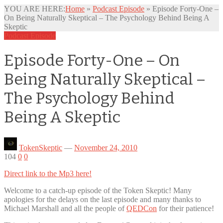
YOU ARE HERE:
Home
»
Podcast Episode
»
Episode Forty-One –
On Being Naturally Skeptical – The Psychology Behind Being A
Skeptic
Podcast Episode
Episode Forty-One – On
Being Naturally Skeptical –
The Psychology Behind
Being A Skeptic
TokenSkeptic
—
November 24, 2010
104
0
0
Direct link to the Mp3 here!
Welcome to a catch-up episode of the Token Skeptic! Many
apologies for the delays on the last episode and many thanks to
Michael Marshall and all the
people of
QEDCon
for their patience!