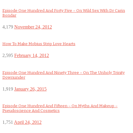
Episode One Hundred And Forty Five – On Wild Sex With Dr Carin
Bondar
4,179
November 24, 2012
How To Make Mobius Strip Love Hearts
2,595
February 14, 2012
Episode One Hundred And Ninety Three – On The Unholy Trinity
Downunder
1,919
January 26, 2015
Episode One Hundred And Fifteen – On Myths And Makeup –
Pseudoscience And Cosmetics
1,751
April 24, 2012