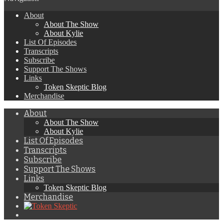
About
About The Show
About Kylie
List Of Episodes
Transcripts
Subscribe
Support The Shows
Links
Token Skeptic Blog
Merchandise
About
About The Show
About Kylie
List Of Episodes
Transcripts
Subscribe
Support The Shows
Links
Token Skeptic Blog
Merchandise