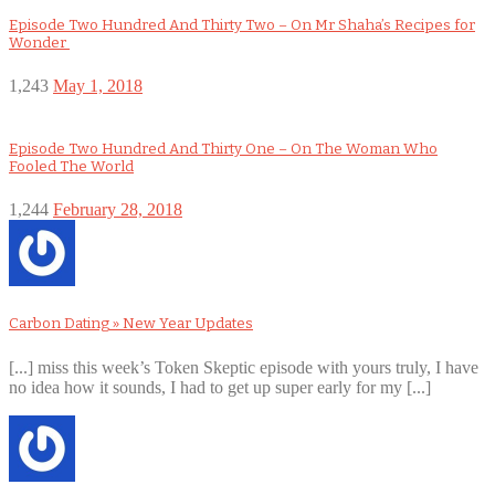
Episode Two Hundred And Thirty Two – On Mr Shaha’s Recipes for
Wonder
1,243
May 1, 2018
Episode Two Hundred And Thirty One – On The Woman Who
Fooled The World
1,244
February 28, 2018
Carbon Dating » New Year Updates
[...] miss this week’s Token Skeptic episode with yours truly, I have
no idea how it sounds, I had to get up super early for my [...]