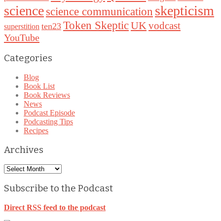
science
skepticism
science communication
Token Skeptic
UK
vodcast
ten23
superstition
YouTube
Categories
Blog
Book List
Book Reviews
News
Podcast Episode
Podcasting Tips
Recipes
Archives
Archives
Subscribe to the Podcast
Direct RSS feed to the podcast