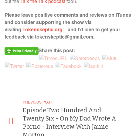
out the
Talk the Talk podcast
too!).
Please leave positive comments and reviews on iTunes
and consider supporting the show via
visiting
Tokenskeptic.org
– and I’d love to get your
feedback via tokenskeptic@gmail.com.
Share this post:
PREVIOUS POST
Episode Two Hundred And
Twenty Six - On My Dad Wrote A
Porno - Interview With Jamie
Morton