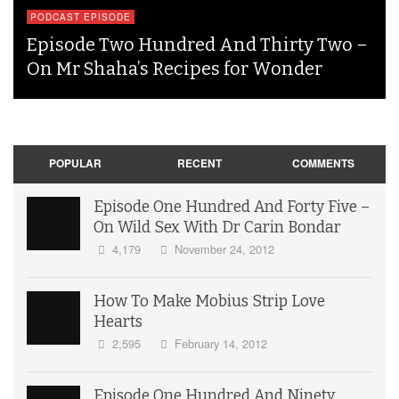
PODCAST EPISODE
Episode Two Hundred And Thirty Two –
On Mr Shaha’s Recipes for Wonder
POPULAR
RECENT
COMMENTS
Episode One Hundred And Forty Five –
On Wild Sex With Dr Carin Bondar
4,179
November 24, 2012
How To Make Mobius Strip Love
Hearts
2,595
February 14, 2012
Episode One Hundred And Ninety