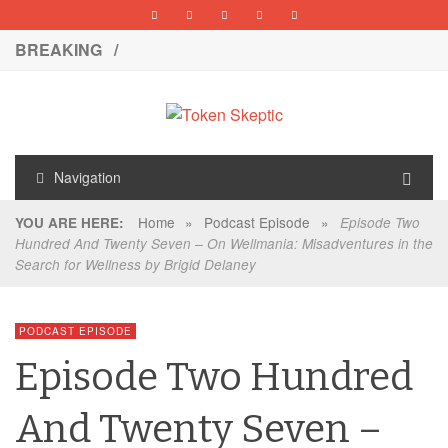
BREAKING /
Navigation
Home
»
Podcast Episode
»
YOU ARE HERE:
Episode Two
Hundred And Twenty Seven – On Wellmania: Misadventures in the
Search for Wellness by Brigid Delaney
PODCAST EPISODE
Episode Two Hundred
And Twenty Seven –