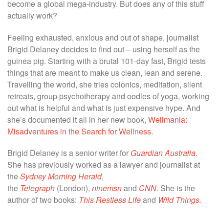
become a global mega-industry. But does any of this stuff
actually work?
Feeling exhausted, anxious and out of shape, journalist
Brigid Delaney decides to find out – using herself as the
guinea pig. Starting with a brutal 101-day fast, Brigid tests
things that are meant to make us clean, lean and serene.
Travelling the world, she tries colonics, meditation, silent
retreats, group psychotherapy and oodles of yoga, working
out what is helpful and what is just expensive hype. And
she’s documented it all in her new book,
Wellmania:
Misadventures in the Search for Wellness
.
Brigid Delaney is a senior writer for
Guardian Australia
.
She has previously worked as a lawyer and journalist at
the
Sydney Morning Herald
,
the
Telegraph
(London),
ninemsn
and
CNN
. She is the
author of two books:
This Restless Life
and
Wild Things.