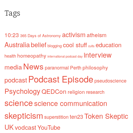
Tags
activism
10:23
atheism
365 Days of Astronomy
Australia
belief
cool stuff
education
blogging
cults
interview
homeopathy
health
international podcast day
News
media
philosophy
paranormal
Perth
Podcast Episode
podcast
pseudoscience
Psychology
QEDCon
religion
research
science
science communication
skepticism
Token Skeptic
ten23
superstition
UK
vodcast
YouTube