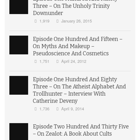
Three – On The Unholy Trinity
Downunder
1,919
January 26, 2015
Episode One Hundred And Fifteen –
On Myths And Makeup –
Pseudoscience And Cosmetics
1,751
April 24, 2012
Episode One Hundred And Eighty
Three – On The Atheist Alphabet And
Trollhunter – Interview With
Catherine Deveny
1,736
April 9, 2014
Episode Two Hundred And Thirty Five
– On Zealot: A Book About Cults