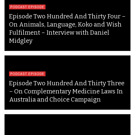
PODCAST EPISODE
Episode Two Hundred And Thirty Four –
On Animals, Language, Koko and Wish
Fulfilment – Interview with Daniel
Midgley
PODCAST EPISODE
Episode Two Hundred And Thirty Three
– On Complementary Medicine Laws In
Australia and Choice Campaign