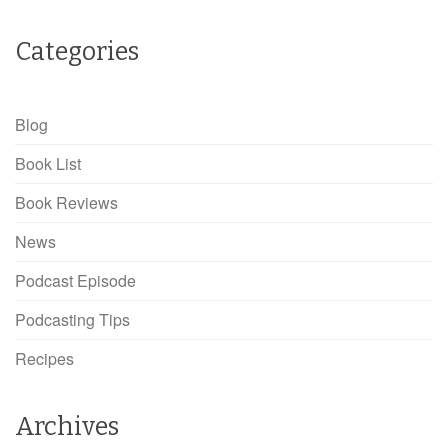
Categories
Blog
Book List
Book Reviews
News
Podcast Episode
Podcasting Tips
Recipes
Archives