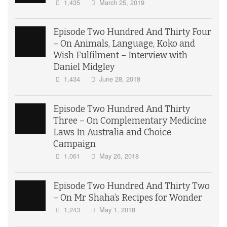
1,435
March 25, 2019
Episode Two Hundred And Thirty Four
– On Animals, Language, Koko and
Wish Fulfilment – Interview with
Daniel Midgley
1,434
June 28, 2018
Episode Two Hundred And Thirty
Three – On Complementary Medicine
Laws In Australia and Choice
Campaign
1,061
May 26, 2018
Episode Two Hundred And Thirty Two
– On Mr Shaha’s Recipes for Wonder
1,243
May 1, 2018