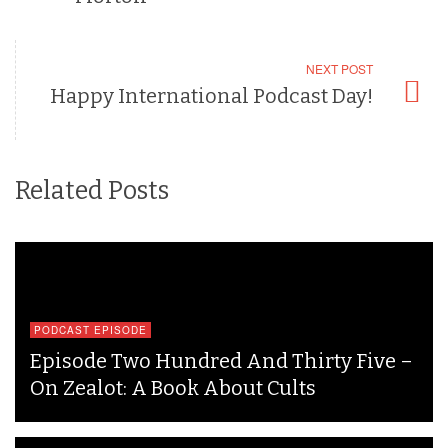
NEXT POST
Happy International Podcast Day!
Related Posts
PODCAST EPISODE
Episode Two Hundred And Thirty Five –
On Zealot: A Book About Cults