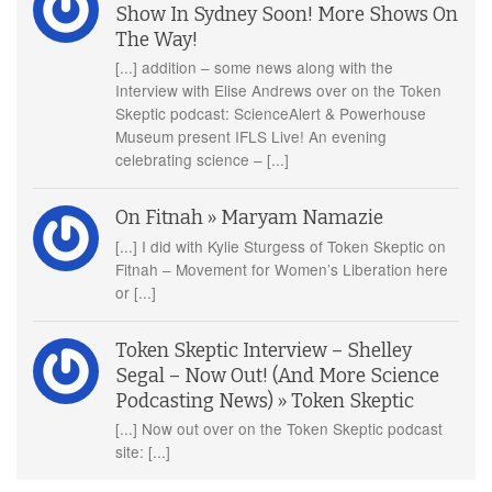
Show In Sydney Soon! More Shows On
The Way!
[...] addition – some news along with the
Interview with Elise Andrews over on the Token
Skeptic podcast: ScienceAlert & Powerhouse
Museum present IFLS Live! An evening
celebrating science – [...]
On Fitnah » Maryam Namazie
[...] I did with Kylie Sturgess of Token Skeptic on
Fitnah – Movement for Women’s Liberation here
or [...]
Token Skeptic Interview – Shelley
Segal – Now Out! (And More Science
Podcasting News) » Token Skeptic
[...] Now out over on the Token Skeptic podcast
site: [...]