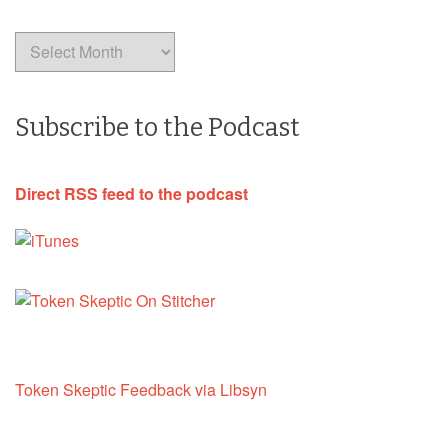
Archives
Subscribe to the Podcast
Direct RSS feed to the podcast
Token Skeptic Feedback via Libsyn