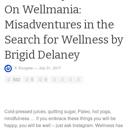
On Wellmania:
Misadventures in the
Search for Wellness by
Brigid Delaney
K Sturgess
—
July 31, 2017
922
0
0
Cold-pressed juices, quitting sugar, Paleo, hot yoga,
mindfulness … if you embrace these things you will be
happy, you will be well – just ask Instagram. Wellness has