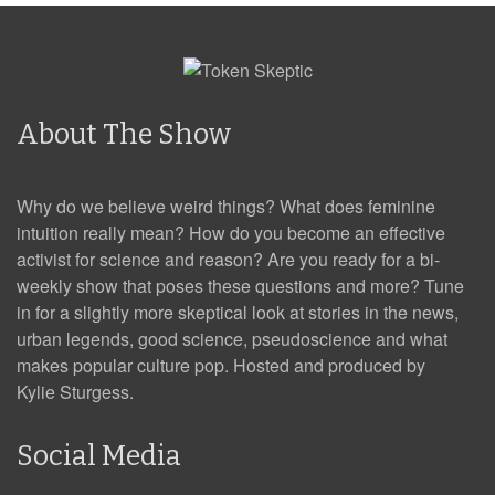
About The Show
Why do we believe weird things? What does feminine
intuition really mean? How do you become an effective
activist for science and reason? Are you ready for a bi-
weekly show that poses these questions and more? Tune
in for a slightly more skeptical look at stories in the news,
urban legends, good science, pseudoscience and what
makes popular culture pop. Hosted and produced by
Kylie Sturgess.
Social Media