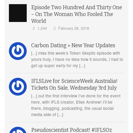
Episode Two Hundred And Thirty One
– On The Woman Who Fooled The
World
1,244
February 28, 2018
Carbon Dating » New Year Updates
[...] miss this week’s Token Skeptic episode with
yours truly, I have no idea how it sounds, I had to
get up super early for my [...]
IFLSLive for ScienceWeek Australia!
Tickets On Sale, Wednesday 3rd July
[...] out the first interview I’ve done for the event
here, with IFLS creator, Elise Andrew! I’ll be
there, blogging, podcasting, the usual social
media side of [...]
Pseudoscientist Podcast! #IFLSOz