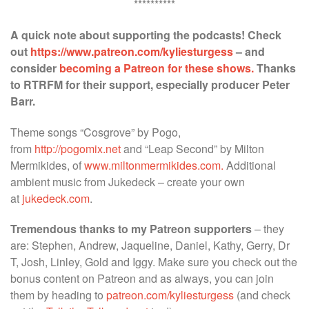
**********
A quick note about supporting the podcasts! Check
out
https://www.patreon.com/kyliesturgess
– and
consider
becoming a Patreon for these shows.
Thanks
to RTRFM for their support, especially producer Peter
Barr.
Theme songs “Cosgrove” by Pogo,
from
http://pogomix.net
and “Leap Second” by Milton
Mermikides, of
www.miltonmermikides.com.
Additional
ambient music from Jukedeck – create your own
at
jukedeck.com
.
Tremendous thanks to my Patreon supporters
– they
are: Stephen, Andrew, Jaqueline, Daniel, Kathy, Gerry, Dr
T, Josh, Linley, Gold and Iggy. Make sure you check out the
bonus content on Patreon and as always, you can join
them by heading to
patreon.com/kyliesturgess
(and check