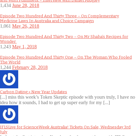
and Wish Fulfilment – Interview with Daniel Midgley
1,434
June 28, 2018
Episode Two Hundred And Thirty Three – On Complementary
Medicine Laws In Australia and Choice Campaign
1,061
May 26, 2018
Episode Two Hundred And Thirty Two – On Mr Shaha’s Recipes for
Wonder
1,243
May 1, 2018
Episode Two Hundred And Thirty One – On The Woman Who Fooled
The World
1,244
February 28, 2018
Carbon Dating » New Year Updates
[...] miss this week’s Token Skeptic episode with yours truly, I have no
idea how it sounds, I had to get up super early for my [...]
IFLSLive for ScienceWeek Australia! Tickets On Sale, Wednesday 3rd
July