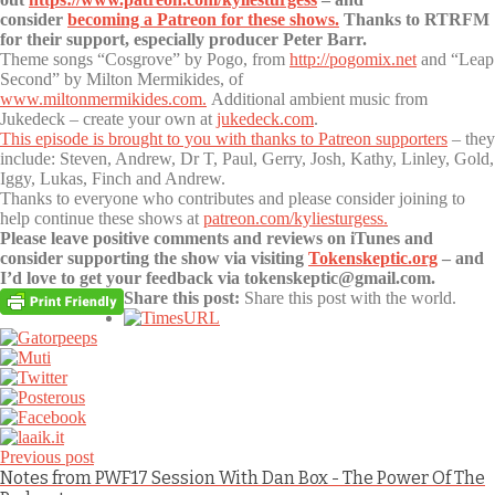
consider
becoming a Patreon for these shows.
Thanks to RTRFM
for their support, especially producer Peter Barr.
Theme songs “Cosgrove” by Pogo, from
http://pogomix.net
and “Leap
Second” by Milton Mermikides, of
www.miltonmermikides.com.
Additional ambient music from
Jukedeck – create your own at
jukedeck.com
.
This episode is brought to you with thanks to Patreon supporters
– they
include: Steven, Andrew, Dr T, Paul, Gerry, Josh, Kathy, Linley, Gold,
Iggy, Lukas, Finch and Andrew.
Thanks to everyone who contributes and please consider joining to
help continue these shows at
patreon.com/kyliesturgess.
Please leave positive comments and reviews on iTunes and
consider supporting the show via visiting
Tokenskeptic.org
– and
I’d love to get your feedback via tokenskeptic@gmail.com.
Share this post:
Share this post with the world.
Previous post
Notes from PWF17 Session With Dan Box - The Power Of The