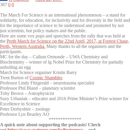
387
0
0
The March For Science is an international phenomenon – a stand for
solidarity, for education, for inclusivity and for diversity in the field and
for the importance of science to be understood and promoted by not
just scientists, but policy makers and the public.
Here are some vox pops and speeches from the rally that was held at
the
Perth March for Science on the 22nd April, 2017, at Forrest Chase,
Perth, Western Australia.
Many thanks to all the organisers and the
participants.
MC for the day – Callum Ormonde – UWA Chemistry and
Biochemistry – winner of Ig Nobel Prize for Chemistry for partially
unboiling an egg
March for Science organiser Kristin Barry
Trent Burton of
Cosmic Shambles
Professor Lindy Fitzgerald – neurotrauma specialist
Professor Phil Bland – planetary scientist
Toby Brown – Astrophysicist
Suzy Urbaniak – educator and 2016 Prime Minister’s Prize winner for
Excellence in Science
Peter Derbyshire – zoology
Professor Lyn Beazley AO
**************
A quick note about supporting the podcasts! Check
out
https://www.patreon.com/kyliesturgess
– and