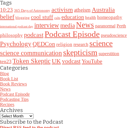
Tags
Australia
activism
10:23
atheism
365 Days of Astronomy
belief
cool stuff
education
homeopathy
health
blogging
cults
News
interview
media
paranormal
Perth
international podcast day
Podcast Episode
podcast
philosophy
pseudoscience
science
Psychology
QEDCon
religion
research
skepticism
science communication
superstition
Token Skeptic
UK
vodcast
YouTube
ten23
Categories
Blog
Book List
Book Reviews
News
Podcast Episode
Podcasting Tips
Recipes
Archives
Archives
Subscribe to the Podcast
Direct RSS feed to the podcast