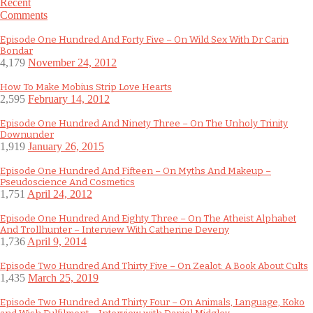
Recent
Comments
Episode One Hundred And Forty Five – On Wild Sex With Dr Carin
Bondar
4,179
November 24, 2012
How To Make Mobius Strip Love Hearts
2,595
February 14, 2012
Episode One Hundred And Ninety Three – On The Unholy Trinity
Downunder
1,919
January 26, 2015
Episode One Hundred And Fifteen – On Myths And Makeup –
Pseudoscience And Cosmetics
1,751
April 24, 2012
Episode One Hundred And Eighty Three – On The Atheist Alphabet
And Trollhunter – Interview With Catherine Deveny
1,736
April 9, 2014
Episode Two Hundred And Thirty Five – On Zealot: A Book About Cults
1,435
March 25, 2019
Episode Two Hundred And Thirty Four – On Animals, Language, Koko