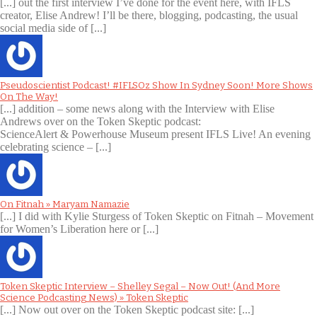
[...] out the first interview I’ve done for the event here, with IFLS
creator, Elise Andrew! I’ll be there, blogging, podcasting, the usual
social media side of [...]
Pseudoscientist Podcast! #IFLSOz Show In Sydney Soon! More Shows
On The Way!
[...] addition – some news along with the Interview with Elise
Andrews over on the Token Skeptic podcast:
ScienceAlert & Powerhouse Museum present IFLS Live! An evening
celebrating science – [...]
On Fitnah » Maryam Namazie
[...] I did with Kylie Sturgess of Token Skeptic on Fitnah – Movement
for Women’s Liberation here or [...]
Token Skeptic Interview – Shelley Segal – Now Out! (And More
Science Podcasting News) » Token Skeptic
[...] Now out over on the Token Skeptic podcast site: [...]