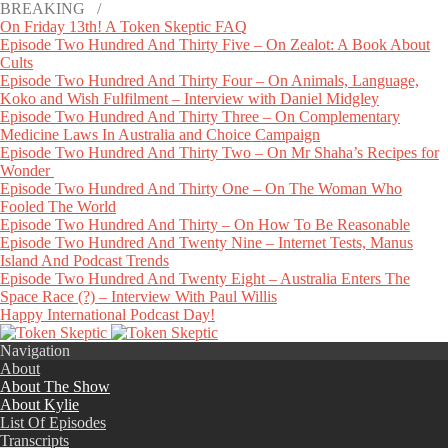
BREAKING /
On Friday 13th! A Token Skeptic FAQ
Episode Two Hundred And Thirty Five – On Zealot: A Book About
Cults
Episode Two Hundred And Thirty Four – On Animals, Language,
Koko and Wish Fulfilment – Interview with Daniel Midgley
Episode Two Hundred And Thirty Three – On Complementary
Medicine Laws In Australia and Choice Campaign
Episode Two Hundred And Thirty Two – On Mr Shaha’s Recipes for
Wonder
Episode Two Hundred And Thirty One – On The Woman Who
Fooled The World
Episode Two Hundred And Thirty – On How To Be Reasonable
Episode Two Hundred And Twenty Nine – Internet Tests, Manus
Island And Podcast Trends
Episode Two Hundred And Twenty Eight – Australia Enters The
Space Race (?) – Interview With Paul Willis
Happy International Podcast Day!
Navigation
About
About The Show
About Kylie
List Of Episodes
Transcripts