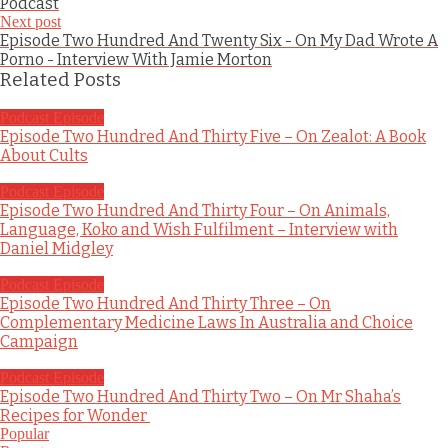
Podcast
Next post
Episode Two Hundred And Twenty Six - On My Dad Wrote A
Porno - Interview With Jamie Morton
Related Posts
Podcast Episode
Episode Two Hundred And Thirty Five – On Zealot: A Book
About Cults
Podcast Episode
Episode Two Hundred And Thirty Four – On Animals,
Language, Koko and Wish Fulfilment – Interview with
Daniel Midgley
Podcast Episode
Episode Two Hundred And Thirty Three – On
Complementary Medicine Laws In Australia and Choice
Campaign
Podcast Episode
Episode Two Hundred And Thirty Two – On Mr Shaha’s
Recipes for Wonder
Popular