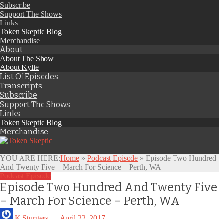
Subscribe
Support The Shows
Links
Token Skeptic Blog
Merchandise
About
About The Show
About Kylie
List Of Episodes
Transcripts
Subscribe
Support The Shows
Links
Token Skeptic Blog
Merchandise
YOU ARE HERE:
Home
»
Podcast Episode
»
Episode Two Hundred
And Twenty Five – March For Science – Perth, WA
Podcast Episode
Episode Two Hundred And Twenty Five
– March For Science – Perth, WA
K Sturgess
—
April 22, 2017