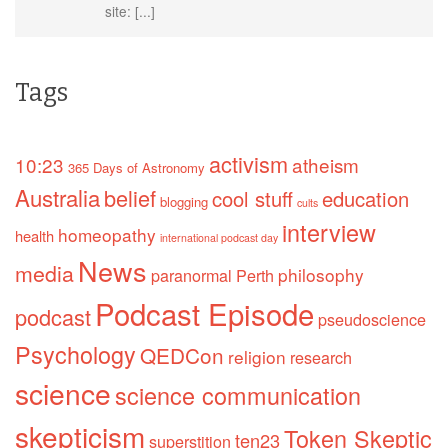
site: [...]
Tags
activism
10:23
atheism
365 Days of Astronomy
Australia
belief
cool stuff
education
blogging
cults
interview
homeopathy
health
international podcast day
News
media
philosophy
paranormal
Perth
Podcast Episode
podcast
pseudoscience
Psychology
QEDCon
religion
research
science
science communication
skepticism
Token Skeptic
ten23
superstition