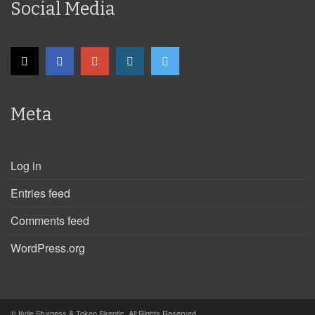
Social Media
Meta
Log in
Entries feed
Comments feed
WordPress.org
© Kylie Sturgess & Token Skeptic. All Rights Reserved.