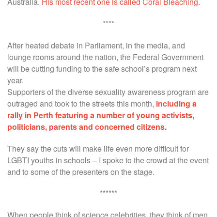
Australia.
His most recent one is called Coral Bleaching.
****
After heated debate in Parliament, in the media, and
lounge rooms around the nation, the Federal Government
will be cutting funding to the safe school’s program next
year.
Supporters of the diverse sexuality awareness program are
outraged and took to the streets this month,
including a
rally in Perth featuring a number of young activists,
politicians, parents and concerned citizens.
They say the cuts will make life even more difficult for
LGBTI youths in schools – I spoke to the crowd at the event
and to some of the presenters on the stage.
******
When people think of science celebrities, they think of men.