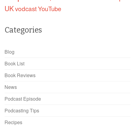
UK
vodcast
YouTube
Categories
Blog
Book List
Book Reviews
News
Podcast Episode
Podcasting Tips
Recipes