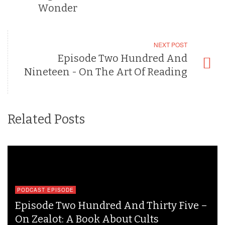
Wonder
NEXT POST
Episode Two Hundred And
Nineteen - On The Art Of Reading
Related Posts
PODCAST EPISODE
Episode Two Hundred And Thirty Five –
On Zealot: A Book About Cults