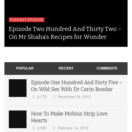
PODCAST EPISODE
Episode Two Hundred And Thirty Two –
On Mr Shaha’s Recipes for Wonder
POPULAR
RECENT
COMMENTS
Episode One Hundred And Forty Five –
On Wild Sex With Dr Carin Bondar
4,179
November 24, 2012
How To Make Mobius Strip Love
Hearts
2,595
February 14, 2012