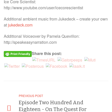
Ice Core Scientist:
http://www.youtube.com/user/icecorescientist
Additional ambient music from Jukedeck – create your own
at
jukedeck.com
Additional Voiceover by Pamela Quevillon:
http://speakeasynarration.com
Share this post:
PREVIOUS POST
Episode Two Hundred And
Eighteen - On The Quest For