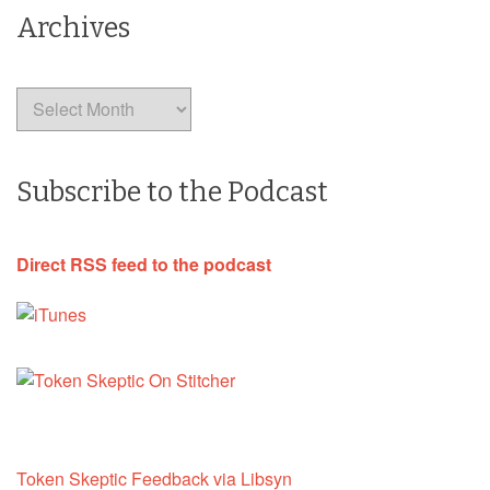
Archives
Archives
Subscribe to the Podcast
Direct RSS feed to the podcast
Token Skeptic Feedback via Libsyn