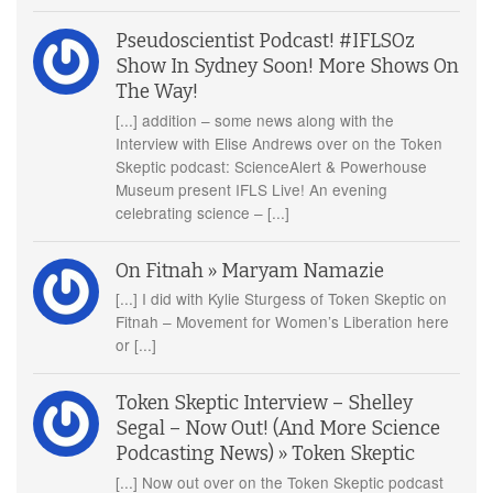
Pseudoscientist Podcast! #IFLSOz
Show In Sydney Soon! More Shows On
The Way!
[...] addition – some news along with the
Interview with Elise Andrews over on the Token
Skeptic podcast: ScienceAlert & Powerhouse
Museum present IFLS Live! An evening
celebrating science – [...]
On Fitnah » Maryam Namazie
[...] I did with Kylie Sturgess of Token Skeptic on
Fitnah – Movement for Women’s Liberation here
or [...]
Token Skeptic Interview – Shelley
Segal – Now Out! (And More Science
Podcasting News) » Token Skeptic
[...] Now out over on the Token Skeptic podcast