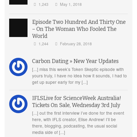
1,243
May 1, 2018
Episode Two Hundred And Thirty One
– On The Woman Who Fooled The
World
1,244
February 28, 2018
Carbon Dating » New Year Updates
[...] miss this week’s Token Skeptic episode with
yours truly, I have no idea how it sounds, I had to
get up super early for my [...]
IFLSLive for ScienceWeek Australia!
Tickets On Sale, Wednesday 3rd July
[...] out the first interview I’ve done for the event
here, with IFLS creator, Elise Andrew! I’ll be
there, blogging, podcasting, the usual social
media side of [...]