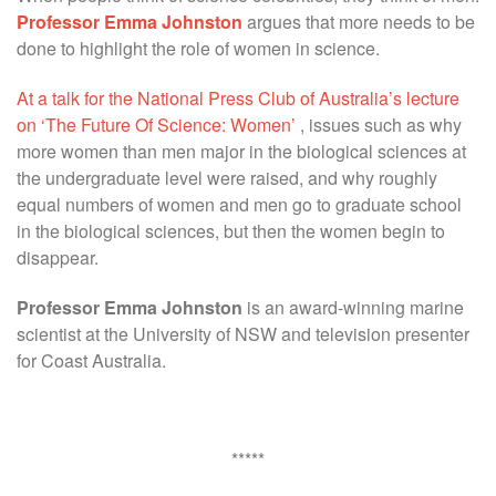
Professor Emma Johnston
argues that more needs to be
done to highlight the role of women in science.
At a talk for the National Press Club of Australia’s lecture
on ‘The Future Of Science: Women’
, issues such as why
more women than men major in the biological sciences at
the undergraduate level were raised, and why roughly
equal numbers of women and men go to graduate school
in the biological sciences, but then the women begin to
disappear.
Professor Emma Johnston
is an award-winning marine
scientist at the University of NSW and television presenter
for Coast Australia.
*****