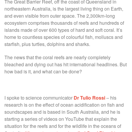
The Great Barrier Reef, off the coast of Queensland in
northeastern Australia, is the largest living thing on Earth,
and even visible from outer space. The 2,300km-long
ecosystem comprises thousands of reefs and hundreds of
islands made of over 600 types of hard and soft coral. It’s
home to countless species of colourful fish, molluscs and
starfish, plus turtles, dolphins and sharks.
The news that the coral reefs are nearly completely
bleached and dying out has hit international headlines. But
how bad is it, and what can be done?
I spoke to science communicator
Dr Tulio Rossi
– his
research is on the effect of ocean acidification on fish and
soundscapes and is based in South Australia, and he is
starting a series of videos on YouTube that explain the
situation for the reefs and for the wildlife in the oceans of