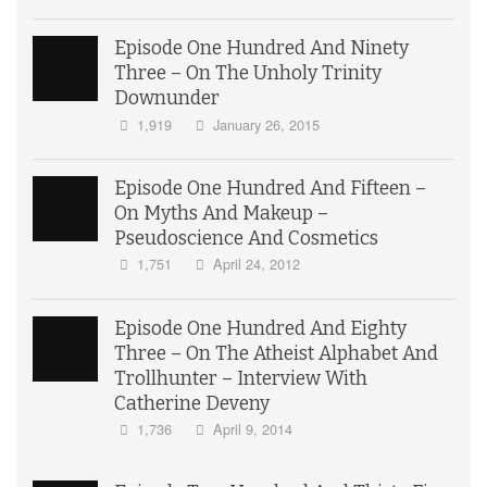
Episode One Hundred And Ninety
Three – On The Unholy Trinity
Downunder
1,919
January 26, 2015
Episode One Hundred And Fifteen –
On Myths And Makeup –
Pseudoscience And Cosmetics
1,751
April 24, 2012
Episode One Hundred And Eighty
Three – On The Atheist Alphabet And
Trollhunter – Interview With
Catherine Deveny
1,736
April 9, 2014