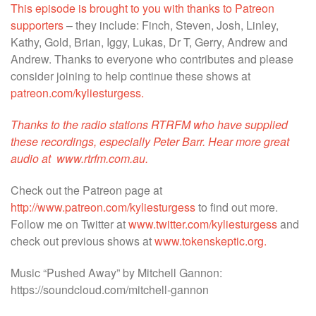
This episode is brought to you with thanks to Patreon
supporters
– they include: Finch, Steven, Josh, Linley,
Kathy, Gold, Brian, Iggy, Lukas, Dr T, Gerry, Andrew and
Andrew. Thanks to everyone who contributes and please
consider joining to help continue these shows at
patreon.com/kyliesturgess.
Thanks to the radio stations RTRFM who have supplied
these recordings, especially Peter Barr. Hear more great
audio at
www.rtrfm.com.au.
Check out the Patreon page at
http://www.patreon.com/kyliesturgess
to find out more.
Follow me on Twitter at
www.twitter.com/kyliesturgess
and
check out previous shows at
www.tokenskeptic.org.
Music “Pushed Away” by Mitchell Gannon:
https://soundcloud.com/mitchell-gannon