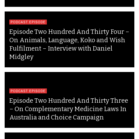
PODCAST EPISODE
Episode Two Hundred And Thirty Four –
On Animals, Language, Koko and Wish
Fulfilment – Interview with Daniel
Midgley
PODCAST EPISODE
Episode Two Hundred And Thirty Three
– On Complementary Medicine Laws In
Australia and Choice Campaign