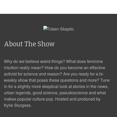
About The Show
Why do we believe weird things? What does feminine
intuition really mean? How do you become an effective
activist for science and reason? Are you ready for a bi-
weekly show that poses these questions and more? Tune
in for a slightly more skeptical look at stories in the news,
urban legends, good science, pseudoscience and what
makes popular culture pop. Hosted and produced by
Kylie Sturgess.