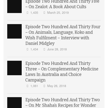
Episode Two Hundred And Thirty Five
– On Zealot: A Book About Cults
1,435
March 25, 2019
Episode Two Hundred And Thirty Four
– On Animals, Language, Koko and
Wish Fulfilment – Interview with
Daniel Midgley
1,434
June 28, 2018
Episode Two Hundred And Thirty
Three – On Complementary Medicine
Laws In Australia and Choice
Campaign
1,061
May 26, 2018
Episode Two Hundred And Thirty Two
– On Mr Shaha’s Recipes for Wonder