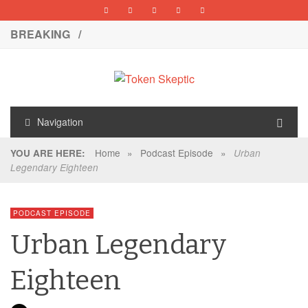
BREAKING /
Navigation
Home
»
Podcast Episode
»
YOU ARE HERE:
Urban
Legendary Eighteen
PODCAST EPISODE
Urban Legendary
Eighteen