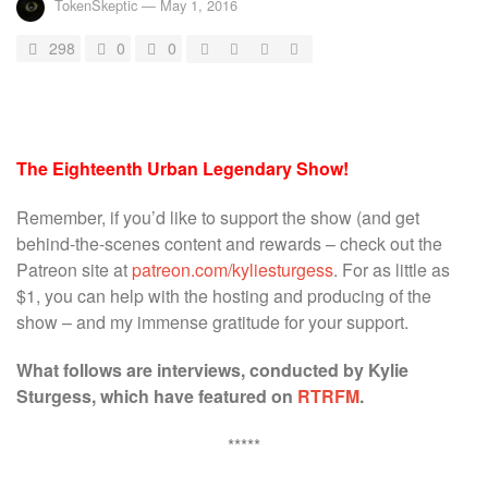
TokenSkeptic
—
May 1, 2016
298
0
0
The Eighteenth Urban Legendary Show!
Remember, if you’d like to support the show (and get
behind-the-scenes content and rewards – check out the
Patreon site at
patreon.com/kyliesturgess
. For as little as
$1, you can help with the hosting and producing of the
show – and my immense gratitude for your support.
What follows are interviews, conducted by Kylie
Sturgess, which have featured on
RTRFM
.
*****