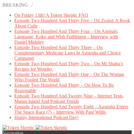
BREAKING /
On Friday 13th! A Token Skeptic FAQ
Episode Two Hundred And Thirty Five – On Zealot: A Book
About Cults
Episode Two Hundred And Thirty Four – On Animals,
Language, Koko and Wish Fulfilment – Interview with
Daniel Midgley
Episode Two Hundred And Thirty Three – On
Complementary Medicine Laws In Australia and Choice
Campaign
Episode Two Hundred And Thirty Two – On Mr Shaha’s
Recipes for Wonder
Episode Two Hundred And Thirty One – On The Woman
Who Fooled The World
Episode Two Hundred And Thirty – On How To Be
Reasonable
Episode Two Hundred And Twenty Nine – Internet Tests,
Manus Island And Podcast Trends
Episode Two Hundred And Twenty Eight – Australia Enters
The Space Race (?) – Interview With Paul Willis
Happy International Podcast Day!
Navigation