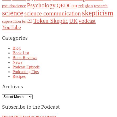
Psychology
QEDCon
religion
pseudoscience
research
science
skepticism
science communication
Token Skeptic
UK
vodcast
ten23
superstition
YouTube
Categories
Blog
Book List
Book Reviews
News
Podcast Episode
Podcasting Tips
Recipes
Archives
Archives
Subscribe to the Podcast