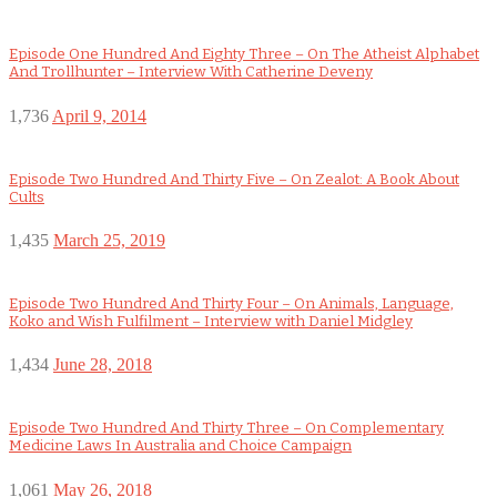
Episode One Hundred And Eighty Three – On The Atheist Alphabet
And Trollhunter – Interview With Catherine Deveny
1,736
April 9, 2014
Episode Two Hundred And Thirty Five – On Zealot: A Book About
Cults
1,435
March 25, 2019
Episode Two Hundred And Thirty Four – On Animals, Language,
Koko and Wish Fulfilment – Interview with Daniel Midgley
1,434
June 28, 2018
Episode Two Hundred And Thirty Three – On Complementary
Medicine Laws In Australia and Choice Campaign
1,061
May 26, 2018