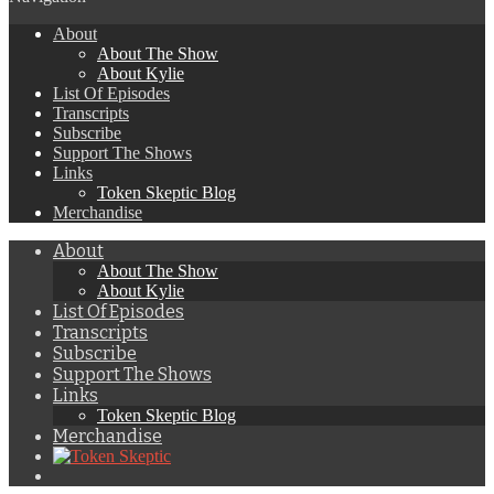
About
About The Show
About Kylie
List Of Episodes
Transcripts
Subscribe
Support The Shows
Links
Token Skeptic Blog
Merchandise
About
About The Show
About Kylie
List Of Episodes
Transcripts
Subscribe
Support The Shows
Links
Token Skeptic Blog
Merchandise