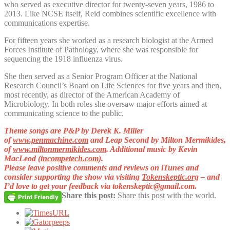
who served as executive director for twenty-seven years, 1986 to
2013. Like NCSE itself, Reid combines scientific excellence with
communications expertise.
For fifteen years she worked as a research biologist at the Armed
Forces Institute of Pathology, where she was responsible for
sequencing the 1918 influenza virus.
She then served as a Senior Program Officer at the National
Research Council’s Board on Life Sciences for five years and then,
most recently, as director of the American Academy of
Microbiology. In both roles she oversaw major efforts aimed at
communicating science to the public.
T
heme songs are P&P by Derek K. Miller
of
www.penmachine.com
and Leap Second by Milton Mermikides,
of
www.miltonmermikides.com
. Additional music by Kevin
MacLeod (
incompetech.com
).
Please leave positive comments and reviews on iTunes and
consider supporting the show via visiting
Tokenskeptic.org
– and
I’d love to get your feedback via
tokenskeptic@gmail.com
.
Share this post:
Share this post with the world.