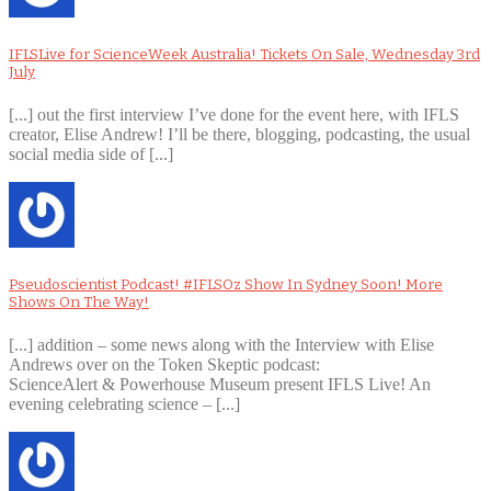
IFLSLive for ScienceWeek Australia! Tickets On Sale, Wednesday 3rd
July
[...] out the first interview I’ve done for the event here, with IFLS
creator, Elise Andrew! I’ll be there, blogging, podcasting, the usual
social media side of [...]
Pseudoscientist Podcast! #IFLSOz Show In Sydney Soon! More
Shows On The Way!
[...] addition – some news along with the Interview with Elise
Andrews over on the Token Skeptic podcast:
ScienceAlert & Powerhouse Museum present IFLS Live! An
evening celebrating science – [...]