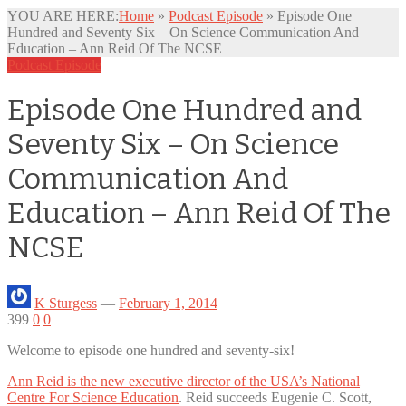
YOU ARE HERE:
Home
»
Podcast Episode
»
Episode One
Hundred and Seventy Six – On Science Communication And
Education – Ann Reid Of The NCSE
Podcast Episode
Episode One Hundred and
Seventy Six – On Science
Communication And
Education – Ann Reid Of The
NCSE
K Sturgess
—
February 1, 2014
399
0
0
Welcome to episode one hundred and seventy-six!
Ann Reid is the new executive director of the USA’s National
Centre For Science Education
. Reid succeeds Eugenie C. Scott,