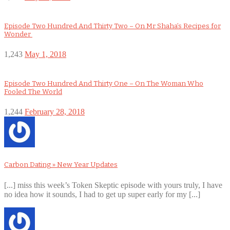
Episode Two Hundred And Thirty Two – On Mr Shaha’s Recipes for
Wonder
1,243
May 1, 2018
Episode Two Hundred And Thirty One – On The Woman Who
Fooled The World
1,244
February 28, 2018
Carbon Dating » New Year Updates
[...] miss this week’s Token Skeptic episode with yours truly, I have
no idea how it sounds, I had to get up super early for my [...]