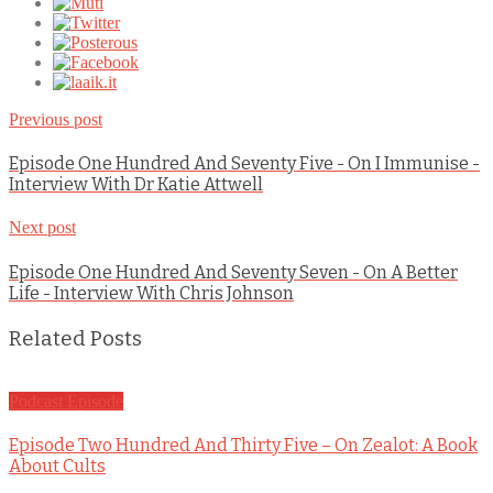
Previous post
Episode One Hundred And Seventy Five - On I Immunise -
Interview With Dr Katie Attwell
Next post
Episode One Hundred And Seventy Seven - On A Better
Life - Interview With Chris Johnson
Related Posts
Podcast Episode
Episode Two Hundred And Thirty Five – On Zealot: A Book
About Cults