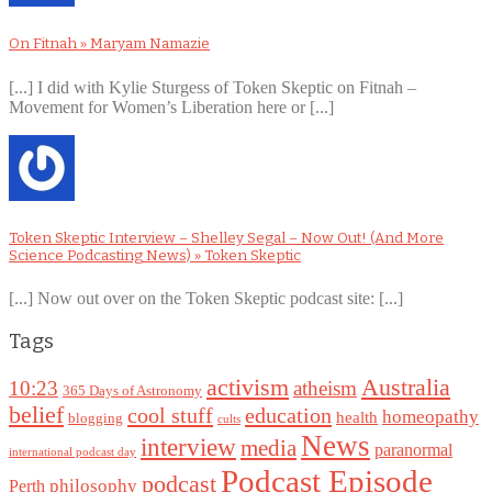
On Fitnah » Maryam Namazie
[...] I did with Kylie Sturgess of Token Skeptic on Fitnah –
Movement for Women’s Liberation here or [...]
Token Skeptic Interview – Shelley Segal – Now Out! (And More
Science Podcasting News) » Token Skeptic
[...] Now out over on the Token Skeptic podcast site: [...]
Tags
Australia
activism
10:23
atheism
365 Days of Astronomy
belief
cool stuff
education
homeopathy
health
blogging
cults
News
interview
media
paranormal
international podcast day
Podcast Episode
podcast
philosophy
Perth