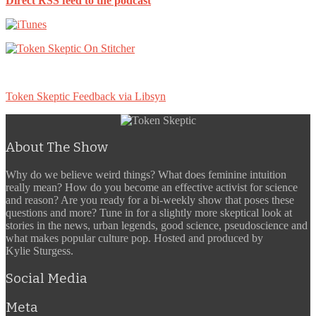
Direct RSS feed to the podcast
Token Skeptic Feedback via Libsyn
About The Show
Why do we believe weird things? What does feminine intuition
really mean? How do you become an effective activist for science
and reason? Are you ready for a bi-weekly show that poses these
questions and more? Tune in for a slightly more skeptical look at
stories in the news, urban legends, good science, pseudoscience and
what makes popular culture pop. Hosted and produced by
Kylie Sturgess.
Social Media
Meta