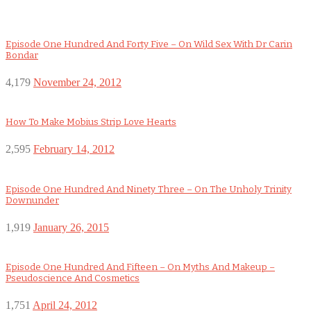
Episode One Hundred And Forty Five – On Wild Sex With Dr Carin
Bondar
4,179
November 24, 2012
How To Make Mobius Strip Love Hearts
2,595
February 14, 2012
Episode One Hundred And Ninety Three – On The Unholy Trinity
Downunder
1,919
January 26, 2015
Episode One Hundred And Fifteen – On Myths And Makeup –
Pseudoscience And Cosmetics
1,751
April 24, 2012