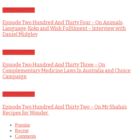
Podcast Episode
Episode Two Hundred And Thirty Four – On Animals,
Language, Koko and Wish Fulfilment – Interview with
Daniel Midgley
Podcast Episode
Episode Two Hundred And Thirty Three – On
Complementary Medicine Laws In Australia and Choice
Campaign
Podcast Episode
Episode Two Hundred And Thirty Two – On Mr Shaha’s
Recipes for Wonder
Popular
Recent
Comments