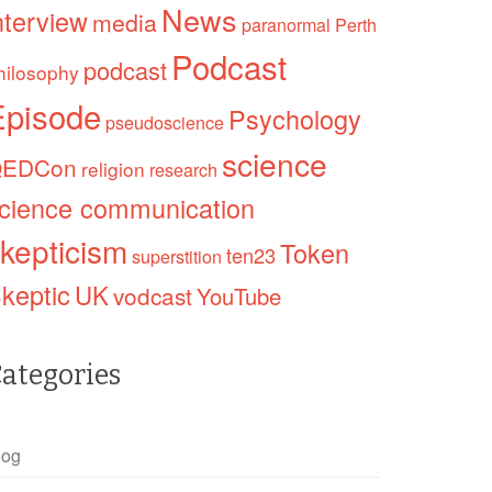
News
nterview
media
paranormal
Perth
Podcast
podcast
hilosophy
Episode
Psychology
pseudoscience
science
EDCon
religion
research
cience communication
kepticism
Token
ten23
superstition
keptic
UK
vodcast
YouTube
ategories
log