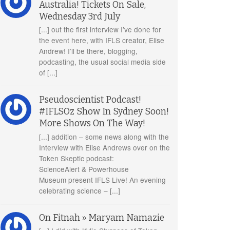
Australia! Tickets On Sale,
Wednesday 3rd July
[...] out the first interview I’ve done for
the event here, with IFLS creator, Elise
Andrew! I’ll be there, blogging,
podcasting, the usual social media side
of [...]
Pseudoscientist Podcast!
#IFLSOz Show In Sydney Soon!
More Shows On The Way!
[...] addition – some news along with the
Interview with Elise Andrews over on the
Token Skeptic podcast:
ScienceAlert & Powerhouse
Museum present IFLS Live! An evening
celebrating science – [...]
On Fitnah » Maryam Namazie