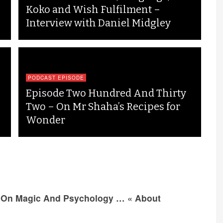
Koko and Wish Fulfilment –
Interview with Daniel Midgley
PODCAST EPISODE
Episode Two Hundred And Thirty
Two – On Mr Shaha’s Recipes for
Wonder
 On Magic And Psychology … « About