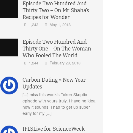
Episode Two Hundred And
Thirty Two – On Mr Shaha’s
Recipes for Wonder
1,243
May 1, 2018
Episode Two Hundred And
Thirty One – On The Woman
Who Fooled The World
1,244
February 28, 2018
Carbon Dating » New Year
Updates
[...] miss this week’s Token Skeptic
episode with yours truly, I have no idea
how it sounds, I had to get up super
early for my [...]
IFLSLive for ScienceWeek