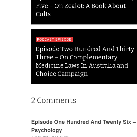
Five – On Zealot: A Book About
Cults
PODCAST EPISODE
Episode Two Hundred And Thirty
Three – On Complementary
Medicine Laws In Australia and
Choice Campaign
2
Comments
Episode One Hundred And Twenty Six –
Psychology
July 13, 2012 at 11:16 pm