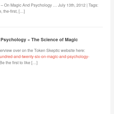
– On Magic And Psychology … July 13th, 2012 | Tags:
 the-first, […]
 Psychology « The Science of Magic
nterview over on the Token Skeptic website here:
-hundred-and-twenty-six-on-magic-and-psychology-
 the first to like […]