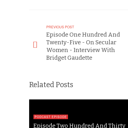
PREVIOUS POST
Episode One Hundred And
Twenty-Five - On Secular
Women - Interview With
Bridget Gaudette
Related Posts
PODCAST EPISODE
Episode Two Hundred And Thirty