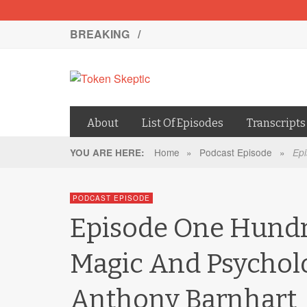
BREAKING /
About
List Of Episodes
Transcripts
Home
»
Podcast Episode
»
YOU ARE HERE:
Epi
PODCAST EPISODE
Episode One Hundr
Magic And Psychol
Anthony Barnhart