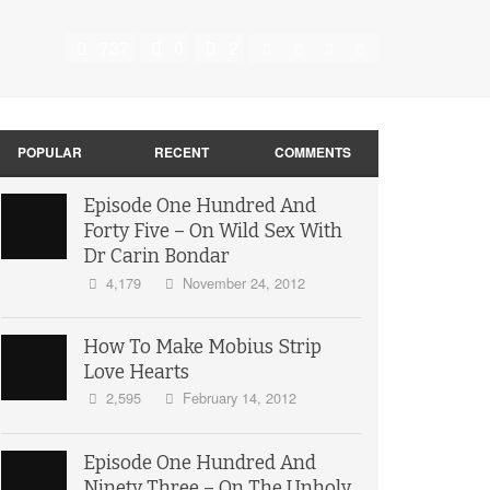
737
0
2
POPULAR
RECENT
COMMENTS
Episode One Hundred And
Forty Five – On Wild Sex With
Dr Carin Bondar
4,179
November 24, 2012
How To Make Mobius Strip
Love Hearts
2,595
February 14, 2012
Episode One Hundred And
Ninety Three – On The Unholy