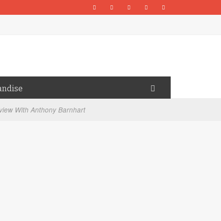
andise
view With Anthony Barnhart