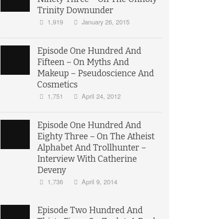
Trinity Downunder
1,919
January 26, 2015
Episode One Hundred And
Fifteen – On Myths And
Makeup – Pseudoscience And
Cosmetics
1,751
April 24, 2012
Episode One Hundred And
Eighty Three – On The Atheist
Alphabet And Trollhunter –
Interview With Catherine
Deveny
1,736
April 9, 2014
Episode Two Hundred And