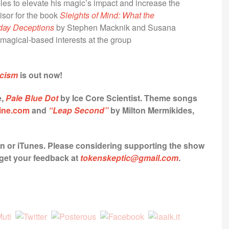
les to elevate his magic’s impact and increase the
sor for the book
Sleights of Mind: What the
day Deceptions
by Stephen Macknik and Susana
magical-based interests at the group
icism
is out now!
e,
Pale Blue Dot
by Ice Core Scientist.
Theme songs
ine.com
and
“Leap Second”
by Milton Mermikides,
yn or iTunes.
Please considering supporting the show
o get your feedback at
tokenskeptic@gmail.com
.