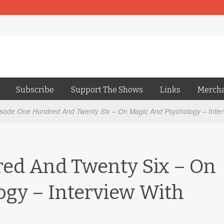
Subscribe
Support The Shows
Links
Merch
sode One Hundred And Twenty Six – On Magic And Psychology – Inter
ed And Twenty Six – On
ogy – Interview With