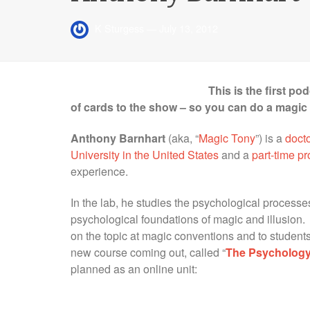
K Sturgess
—
July 13, 2012
This is the first p
of cards to the show – so you can do a magic t
Anthony Barnhart
(aka, “
Magic Tony
”) is a
docto
University in the United States
and a
part-time p
experience.
In the lab, he studies the psychological process
psychological foundations of magic and illusion. 
on the topic at magic conventions and to students
new course coming out, called “
The Psychology
planned as an online unit: