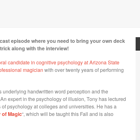
odcast episode where you need to bring your own deck
rick along with the interview!
ral candidate in cognitive psychology at Arizona State
rofessional magician
with over twenty years of performing
es underlying handwritten word perception and the
An expert in the psychology of illusion, Tony has lectured
 of psychology at colleges and universities. He has a
 of Magic
“, which will be taught this Fall and is also