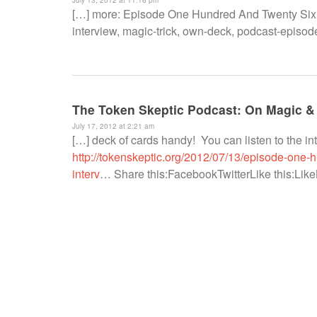
[…] more: Episode One Hundred And Twenty Six 
interview, magic-trick, own-deck, podcast-episode,
The Token Skeptic Podcast: On Magic &
July 17, 2012 at 2:21 am
[…] deck of cards handy! You can listen to the i
http://tokenskeptic.org/2012/07/13/episode-one
interv
… Share this:FacebookTwitterLike this:LikeBe