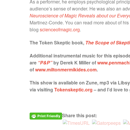
As a performer, he employs psychological princip
audience’s sense of wonder. He was also an advi
Neuroscience of Magic Reveals about our Every
Martinez-Conde. You can read more about of his 
blog
scienceofmagic.org
.
The Token Skeptic book,
The Scope of Skept
Additional instrumental music for this episod
are
“P&P”
by Derek K Miller of
www.penmach
of
www.miltonmermikides.com
.
This show is available on Zune, mp3 via Libs
via visiting
Tokenskeptic.org
–
and I’d love t
Share this post: