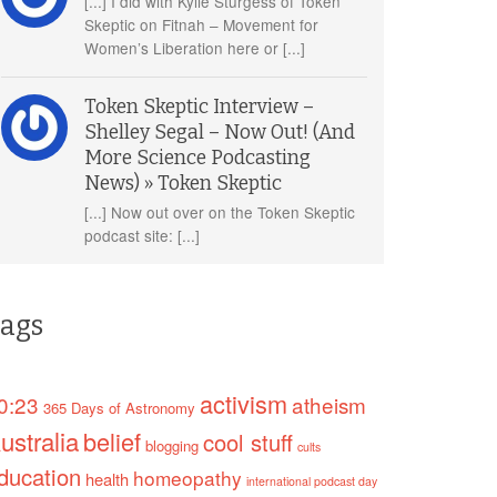
[...] I did with Kylie Sturgess of Token
Skeptic on Fitnah – Movement for
Women’s Liberation here or [...]
Token Skeptic Interview –
Shelley Segal – Now Out! (And
More Science Podcasting
News) » Token Skeptic
[...] Now out over on the Token Skeptic
podcast site: [...]
ags
activism
0:23
atheism
365 Days of Astronomy
ustralia
belief
cool stuff
blogging
cults
ducation
homeopathy
health
international podcast day