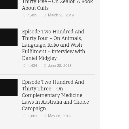
Thirty Five – On Zealot: A Book
About Cults
1,435
March 25, 2019
Episode Two Hundred And
Thirty Four – On Animals,
Language, Koko and Wish
Fulfilment – Interview with
Daniel Midgley
1,434
June 28, 2018
Episode Two Hundred And
Thirty Three – On
Complementary Medicine
Laws In Australia and Choice
Campaign
1,061
May 26, 2018