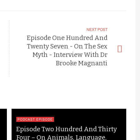
NEXT POST
Episode One Hundred And
Twenty Seven - On The Sex
Myth - Interview With Dr
Brooke Magnanti
PODCAST EPISODE
Episode Two Hundred And Thirty
Four – On Animals, Language,