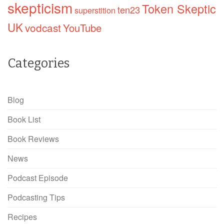
skepticism
Token Skeptic
ten23
superstition
UK
vodcast
YouTube
Categories
Blog
Book List
Book Reviews
News
Podcast Episode
Podcasting Tips
Recipes