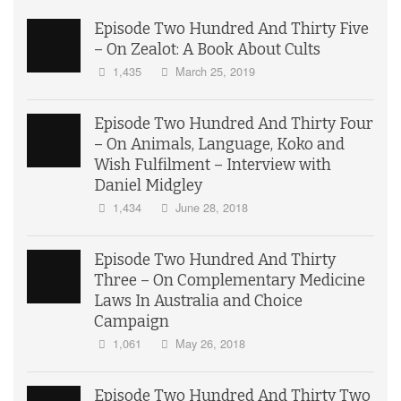
Episode Two Hundred And Thirty Five
– On Zealot: A Book About Cults
1,435
March 25, 2019
Episode Two Hundred And Thirty Four
– On Animals, Language, Koko and
Wish Fulfilment – Interview with
Daniel Midgley
1,434
June 28, 2018
Episode Two Hundred And Thirty
Three – On Complementary Medicine
Laws In Australia and Choice
Campaign
1,061
May 26, 2018
Episode Two Hundred And Thirty Two