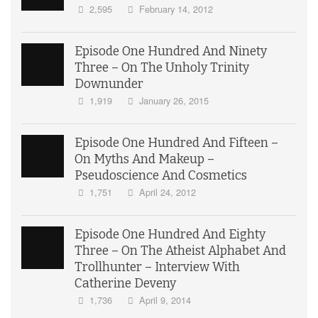
2,595
February 14, 2012
Episode One Hundred And Ninety
Three – On The Unholy Trinity
Downunder
1,919
January 26, 2015
Episode One Hundred And Fifteen –
On Myths And Makeup –
Pseudoscience And Cosmetics
1,751
April 24, 2012
Episode One Hundred And Eighty
Three – On The Atheist Alphabet And
Trollhunter – Interview With
Catherine Deveny
1,736
April 9, 2014