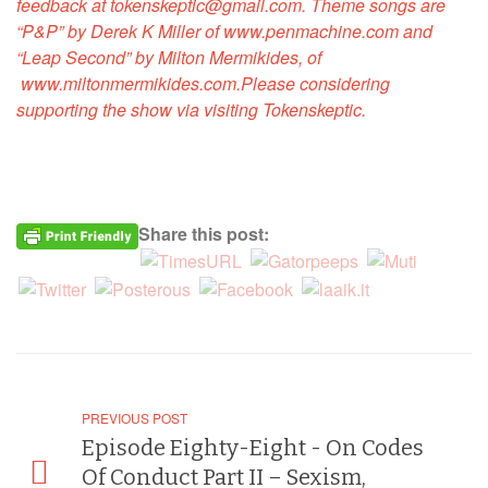
feedback at tokenskeptic@gmail.com. Theme songs are
“P&P” by Derek K Miller of
www.penmachine.com
and
“Leap Second” by Milton Mermikides, of
www.miltonmermikides.com
.
Please considering
supporting the show via visiting
Tokenskeptic
.
Share this post:
PREVIOUS POST
Episode Eighty-Eight - On Codes
Of Conduct Part II – Sexism,