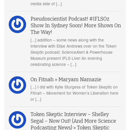
media side of [...]
Pseudoscientist Podcast! #IFLSOz
Show In Sydney Soon! More Shows On
The Way!
[...] addition – some news along with the
Interview with Elise Andrews over on the Token
Skeptic podcast: ScienceAlert & Powerhouse
Museum present IFLS Live! An evening
celebrating science – [...]
On Fitnah » Maryam Namazie
[...] I did with Kylie Sturgess of Token Skeptic on
Fitnah – Movement for Women’s Liberation here
or [...]
Token Skeptic Interview – Shelley
Segal – Now Out! (And More Science
Podcasting News) » Token Skeptic