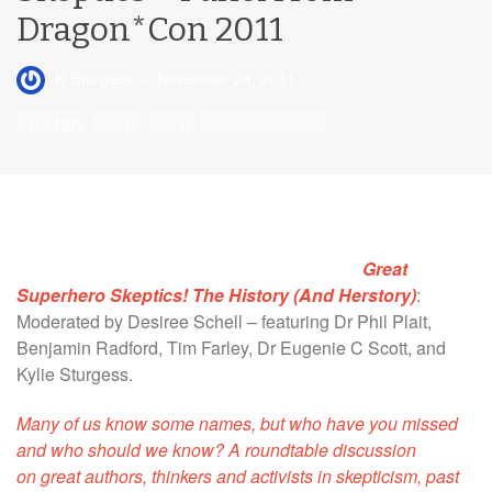
Dragon*Con 2011
K Sturgess
—
November 24, 2011
160
0
0
Great
Superhero Skeptics! The History (And Herstory)
:
Moderated by Desiree Schell – featuring Dr Phil Plait,
Benjamin Radford, Tim Farley, Dr Eugenie C Scott, and
Kylie Sturgess.
Many of us know some names, but who have you missed
and who should we know? A roundtable discussion
on great authors, thinkers and activists in skepticism, past