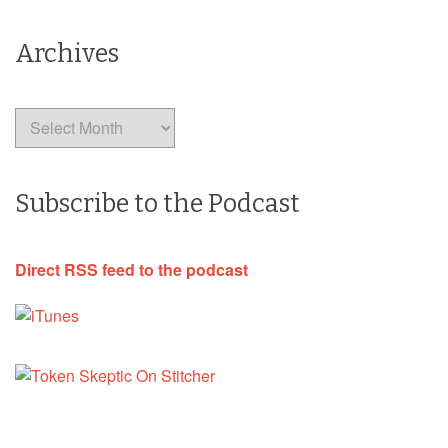
Archives
Archives
Subscribe to the Podcast
Direct RSS feed to the podcast