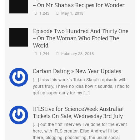
– On Mr Shaha’s Recipes for Wonder
1,243
May 1, 2018
Episode Two Hundred And Thirty One
– On The Woman Who Fooled The
World
1,244
February 28, 2018
Carbon Dating » New Year Updates
[...] miss this week’s Token Skeptic episode with
yours truly, I have no idea how it sounds, I had to
get up super early for my [...]
IFLSLive for ScienceWeek Australia!
Tickets On Sale, Wednesday 3rd July
[...] out the first interview I’ve done for the event
here, with IFLS creator, Elise Andrew! I’ll be
there, blogging, podcasting, the usual social