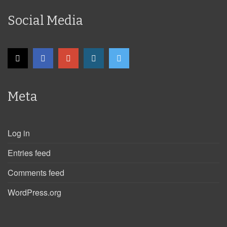
Social Media
Meta
Log in
Entries feed
Comments feed
WordPress.org