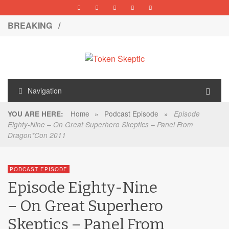
BREAKING /
Navigation
Home
»
Podcast Episode
»
YOU ARE HERE:
Episode
Eighty-Nine – On Great Superhero Skeptics – Panel From
Dragon*Con 2011
PODCAST EPISODE
Episode Eighty-Nine
– On Great Superhero
Skeptics – Panel From