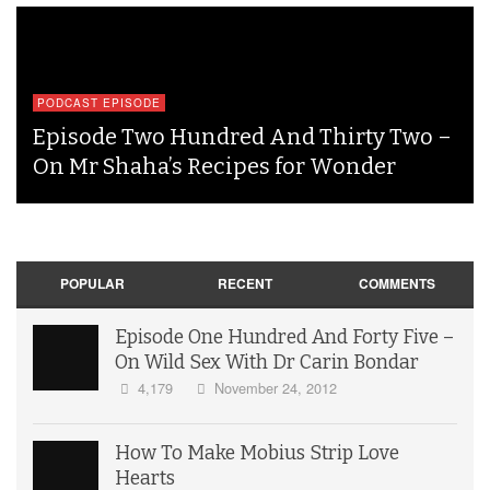
PODCAST EPISODE
Episode Two Hundred And Thirty Two –
On Mr Shaha’s Recipes for Wonder
POPULAR
RECENT
COMMENTS
Episode One Hundred And Forty Five –
On Wild Sex With Dr Carin Bondar
4,179
November 24, 2012
How To Make Mobius Strip Love
Hearts