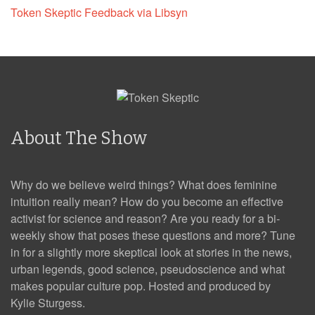
Token Skeptic Feedback via Libsyn
About The Show
Why do we believe weird things? What does feminine
intuition really mean? How do you become an effective
activist for science and reason? Are you ready for a bi-
weekly show that poses these questions and more? Tune
in for a slightly more skeptical look at stories in the news,
urban legends, good science, pseudoscience and what
makes popular culture pop. Hosted and produced by
Kylie Sturgess.