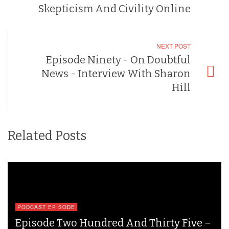
Skepticism And Civility Online
NEXT POST
Episode Ninety - On Doubtful
News - Interview With Sharon
Hill
Related Posts
PODCAST EPISODE
Episode Two Hundred And Thirty Five –