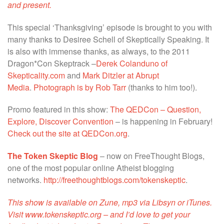
and present.
This special ‘Thanksgiving’ episode is brought to you with
many thanks to Desiree Schell of Skeptically Speaking. It
is also with immense thanks, as always, to the 2011
Dragon*Con Skeptrack –
Derek Colanduno of
Skepticality.com
and
Mark Ditzler at Abrupt
Media
.
Photograph is by Rob Tarr
(thanks to him too!).
Promo featured in this show:
The QEDCon – Question,
Explore, Discover Convention
– is happening in February!
Check out the site at QEDCon.org
.
The Token Skeptic Blog
– now on FreeThought Blogs,
one of the most popular online Atheist blogging
networks.
http://freethoughtblogs.com/tokenskeptic
.
This show is available on Zune, mp3 via Libsyn or iTunes.
Visit
www.tokenskeptic.org
– and I’d love to get your