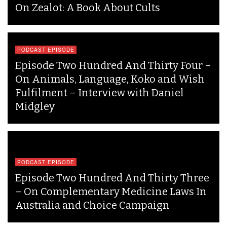
On Zealot: A Book About Cults
PODCAST EPISODE
Episode Two Hundred And Thirty Four –
On Animals, Language, Koko and Wish
Fulfilment – Interview with Daniel
Midgley
PODCAST EPISODE
Episode Two Hundred And Thirty Three
– On Complementary Medicine Laws In
Australia and Choice Campaign