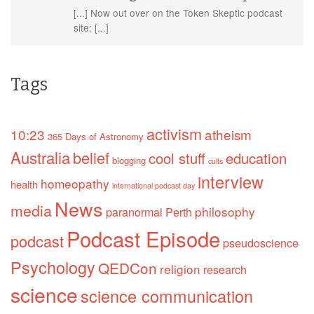
[...] Now out over on the Token Skeptic podcast
site: [...]
Tags
activism
10:23
atheism
365 Days of Astronomy
Australia
belief
cool stuff
education
blogging
cults
interview
homeopathy
health
international podcast day
News
media
philosophy
paranormal
Perth
Podcast Episode
podcast
pseudoscience
Psychology
QEDCon
religion
research
science
science communication