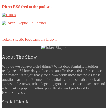
Direct RSS feed to the podcast
Token Skeptic Feedback via Libsyn
About The Show
Why do we believe weird things? What does feminine intuition
really mean? How do you become an effective activist for science
and reason? Are you ready for a bi-weekly show that poses these
questions and more? Tune in for a slightly more skeptical look at
stories in the news, urban legends, good science, pseudoscience and
what makes popular culture pop. Hosted and produced by
Kylie Sturgess.
Social Media