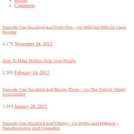
Recent
Comments
Episode One Hundred And Forty Five – On Wild Sex With Dr Carin
Bondar
4,179
November 24, 2012
How To Make Mobius Strip Love Hearts
2,595
February 14, 2012
Episode One Hundred And Ninety Three – On The Unholy Trinity
Downunder
1,919
January 26, 2015
Episode One Hundred And Fifteen – On Myths And Makeup –
Pseudoscience And Cosmetics