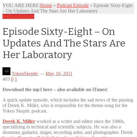
YOU ARE HERE:
Home
»
Podcast Episode
»
Episode Sixty-Eight
– On Updates And The Stars Are Her Laboratory
Podcast Episode
Episode Sixty-Eight – On
Updates And The Stars Are
Her Laboratory
TokenSkeptic
—
May 10, 2011
403
0
1
Download the mp3 here – also available on iTunes!
A quick update episode, which includes the sad news of the passing
of Derek K. Miller, who is responsible for the theme-song for the
Token Skeptic podcast.
Derek K. Miller
worked as a writer and editor since the 1980s,
specializing in technical and scientific subjects. He was also a
drummer, guitarist, singer, recording artist, and photographer. Derek