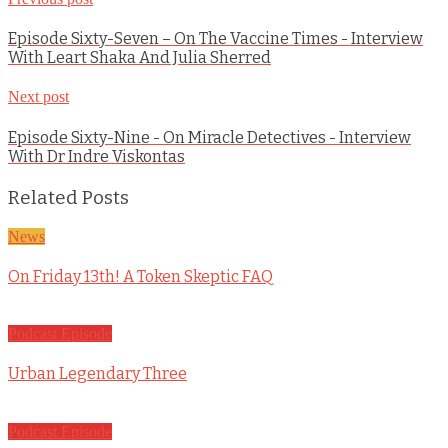
Episode Sixty-Seven – On The Vaccine Times - Interview
With Leart Shaka And Julia Sherred
Next post
Episode Sixty-Nine - On Miracle Detectives - Interview
With Dr Indre Viskontas
Related Posts
News
On Friday 13th! A Token Skeptic FAQ
Podcast Episode
Urban Legendary Three
Podcast Episode