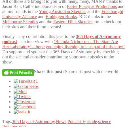
All of those are brought to you with many, many, MANY thanks to
Jason Ball, Catherine Donaldson of
Faster Pussycat Productions
and
all my friends in the
Young Australian Skeptics
and the
Freethought
University Alliance
and
Embiggen Books
. BIG thanks to the
Melbourne Skeptics
and the
Eastern Hills Skeptics
too – check out
their sites and their future events!
Finally – my contribution this year to the
365 Days of Astronomy
podcast
– an interview with
‘Belinda Nicholson – The Stars Are
Her Laboratory’ – hope you enjoy listening to it as part of this show!
Do support and sponsor the 365 Days of Astronomy by checking
out the site and consider contributing your own episodes to the
show.
Share this post:
Share this post with the world.
Tags:
365 Days of Astronomy
,
News
,
Podcast Episode
,
science
Previous post