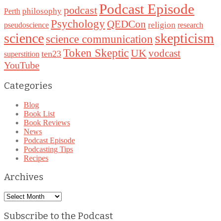
Podcast Episode
podcast
philosophy
Perth
Psychology
QEDCon
religion
pseudoscience
research
science
skepticism
science communication
Token Skeptic
UK
vodcast
ten23
superstition
YouTube
Categories
Blog
Book List
Book Reviews
News
Podcast Episode
Podcasting Tips
Recipes
Archives
Archives
Subscribe to the Podcast