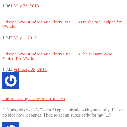
1,061
May 26, 2018
Episode Two Hundred And Thirty Two – On Mr Shaha’s Recipes for
Wonder
1,243
May 1, 2018
Episode Two Hundred And Thirty One – On The Woman Who
Fooled The World
1,244
February 28, 2018
Carbon Dating » New Year Updates
[...] miss this week’s Token Skeptic episode with yours truly, I have
no idea how it sounds, I had to get up super early for my [...]