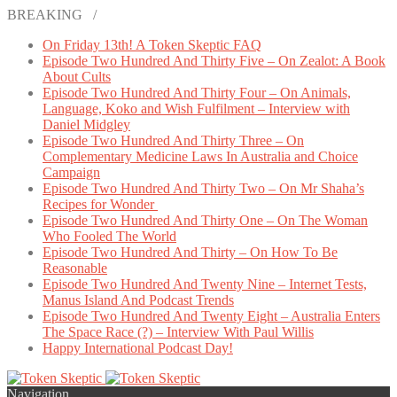
BREAKING /
On Friday 13th! A Token Skeptic FAQ
Episode Two Hundred And Thirty Five – On Zealot: A Book
About Cults
Episode Two Hundred And Thirty Four – On Animals,
Language, Koko and Wish Fulfilment – Interview with
Daniel Midgley
Episode Two Hundred And Thirty Three – On
Complementary Medicine Laws In Australia and Choice
Campaign
Episode Two Hundred And Thirty Two – On Mr Shaha’s
Recipes for Wonder
Episode Two Hundred And Thirty One – On The Woman
Who Fooled The World
Episode Two Hundred And Thirty – On How To Be
Reasonable
Episode Two Hundred And Twenty Nine – Internet Tests,
Manus Island And Podcast Trends
Episode Two Hundred And Twenty Eight – Australia Enters
The Space Race (?) – Interview With Paul Willis
Happy International Podcast Day!
Navigation