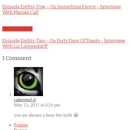
Episode Eighty-Five – On Something Fierce – Interview
With Marian Call
Podcast Episode
Episode Eighty-Two – On Forty Days Of Treats – Interview
With Liz Lutgendorff
1
Comment
catherineLd
May 13, 2011 at 4:24 pm
you are always a busy bee kylie 😀
Popular