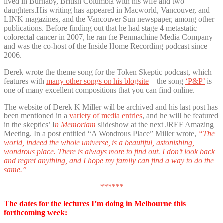
lived in Burnaby, British Columbia with his wife and two
daughters.His writing has appeared in Macworld, Vancouver, and
LINK magazines, and the Vancouver Sun newspaper, among other
publications. Before finding out that he had stage 4 metastatic
colorectal cancer in 2007, he ran the Penmachine Media Company
and was the co-host of the Inside Home Recording podcast since
2006.
Derek wrote the theme song for the Token Skeptic podcast, which
features with
many other songs on his blogsite
– the song
‘P&P’
is
one of many excellent compositions that you can find online.
The website of Derek K Miller will be archived and his last post has
been mentioned in a
variety of media entries
, and he will be featured
in the skeptics’ I
n Memoriam
slideshow at the next JREF Amazing
Meeting. In a post entitled “A Wondrous Place” Miller wrote,
“The
world, indeed the whole universe, is a beautiful, astonishing,
wondrous place. There is always more to find out. I don’t look back
and regret anything, and I hope my family can find a way to do the
same.”
******
The dates for the lectures I’m doing in Melbourne this
forthcoming week: