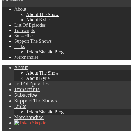
About
About The Show
About Kylie
List Of Episodes
Transcripts
Subscribe
Support The Shows
Links
Token Skeptic Blog
Merchandise
About
About The Show
About Kylie
List Of Episodes
Transcripts
Subscribe
Support The Shows
Links
Token Skeptic Blog
Merchandise