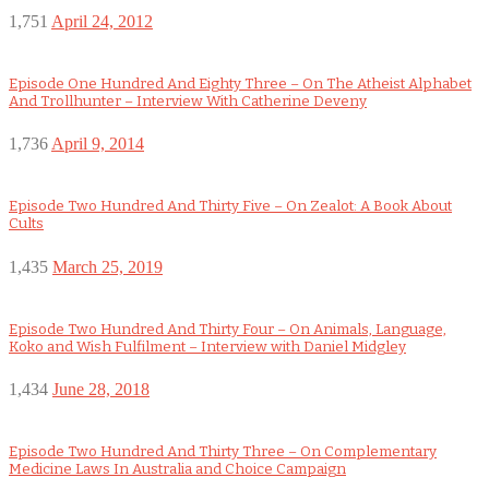
1,751
April 24, 2012
Episode One Hundred And Eighty Three – On The Atheist Alphabet
And Trollhunter – Interview With Catherine Deveny
1,736
April 9, 2014
Episode Two Hundred And Thirty Five – On Zealot: A Book About
Cults
1,435
March 25, 2019
Episode Two Hundred And Thirty Four – On Animals, Language,
Koko and Wish Fulfilment – Interview with Daniel Midgley
1,434
June 28, 2018
Episode Two Hundred And Thirty Three – On Complementary
Medicine Laws In Australia and Choice Campaign