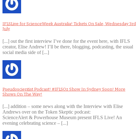
IFLSLive for ScienceWeek Australia! Tickets On Sale, Wednesday 3rd
July
[...] out the first interview I’ve done for the event here, with IFLS
creator, Elise Andrew! I’ll be there, blogging, podcasting, the usual
social media side of [...]
Pseudoscientist Podcast! #IFLSOz Show In Sydney Soon! More
Shows On The Way!
[...] addition – some news along with the Interview with Elise
Andrews over on the Token Skeptic podcast:
ScienceAlert & Powerhouse Museum present IFLS Live! An
evening celebrating science – [...]