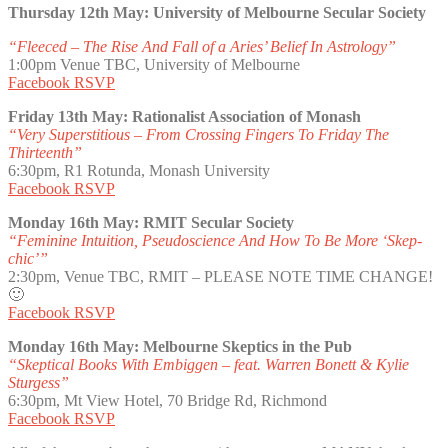
Thursday 12th May: University of Melbourne Secular Society
“Fleeced – The Rise And Fall of a Aries’ Belief In Astrology”
1:00pm Venue TBC, University of Melbourne
Facebook RSVP
Friday 13th May: Rationalist Association of Monash
“Very Superstitious – From Crossing Fingers To Friday The
Thirteenth”
6:30pm, R1 Rotunda, Monash University
Facebook RSVP
Monday 16th May: RMIT Secular Society
“Feminine Intuition, Pseudoscience And How To Be More ‘Skep-
chic’”
2:30pm, Venue TBC, RMIT – PLEASE NOTE TIME CHANGE!
🙂
Facebook RSVP
Monday 16th May: Melbourne Skeptics in the Pub
“Skeptical Books With Embiggen – feat. Warren Bonett & Kylie
Sturgess”
6:30pm, Mt View Hotel, 70 Bridge Rd, Richmond
Facebook RSVP