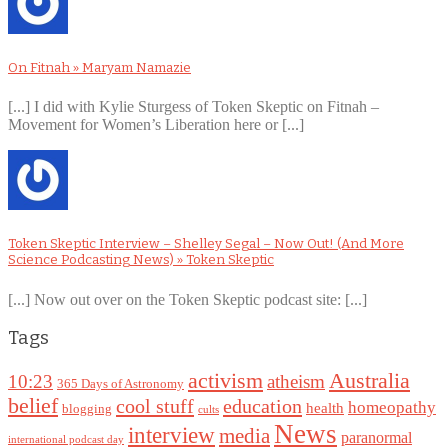
On Fitnah » Maryam Namazie
[...] I did with Kylie Sturgess of Token Skeptic on Fitnah –
Movement for Women’s Liberation here or [...]
Token Skeptic Interview – Shelley Segal – Now Out! (And More
Science Podcasting News) » Token Skeptic
[...] Now out over on the Token Skeptic podcast site: [...]
Tags
Australia
activism
10:23
atheism
365 Days of Astronomy
belief
cool stuff
education
homeopathy
health
blogging
cults
News
interview
media
paranormal
international podcast day