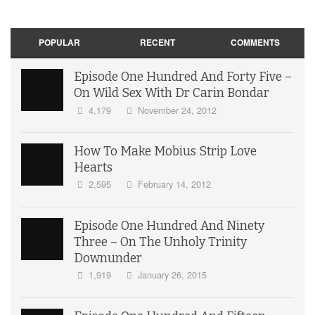
POPULAR
RECENT
COMMENTS
Episode One Hundred And Forty Five –
On Wild Sex With Dr Carin Bondar
4,179
November 24, 2012
How To Make Mobius Strip Love
Hearts
2,595
February 14, 2012
Episode One Hundred And Ninety
Three – On The Unholy Trinity
Downunder
1,919
January 26, 2015