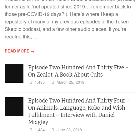
former as in ‘not updated since 2019… remember back to
those pre-COVID-19 days?’). Here’s where I keep a
repository of many of my previous episodes of the Token
Skeptic podcast, and a few other audio pieces. If you’re
reading this, …
READ MORE →
Episode Two Hundred And Thirty Five –
On Zealot: A Book About Cults
1,435
March 25, 2019
Episode Two Hundred And Thirty Four –
On Animals, Language, Koko and Wish
Fulfilment – Interview with Daniel
Midgley
1,434
June 28, 2018