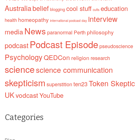
Australia
belief
cool stuff
education
blogging
cults
interview
homeopathy
health
international podcast day
News
media
philosophy
paranormal
Perth
Podcast Episode
podcast
pseudoscience
Psychology
QEDCon
religion
research
science
science communication
skepticism
Token Skeptic
ten23
superstition
UK
vodcast
YouTube
Categories