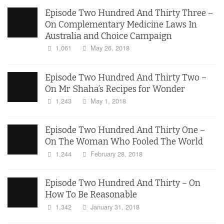
Episode Two Hundred And Thirty Three –
On Complementary Medicine Laws In
Australia and Choice Campaign
1,061
May 26, 2018
Episode Two Hundred And Thirty Two –
On Mr Shaha’s Recipes for Wonder
1,243
May 1, 2018
Episode Two Hundred And Thirty One –
On The Woman Who Fooled The World
1,244
February 28, 2018
Episode Two Hundred And Thirty – On
How To Be Reasonable
1,342
January 31, 2018