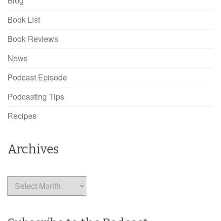
Blog
Book List
Book Reviews
News
Podcast Episode
Podcasting Tips
Recipes
Archives
Archives