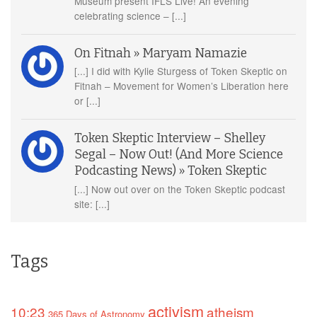
Museum present IFLS Live! An evening
celebrating science – [...]
On Fitnah » Maryam Namazie
[...] I did with Kylie Sturgess of Token Skeptic on
Fitnah – Movement for Women’s Liberation here
or [...]
Token Skeptic Interview – Shelley
Segal – Now Out! (And More Science
Podcasting News) » Token Skeptic
[...] Now out over on the Token Skeptic podcast
site: [...]
Tags
activism
10:23
atheism
365 Days of Astronomy