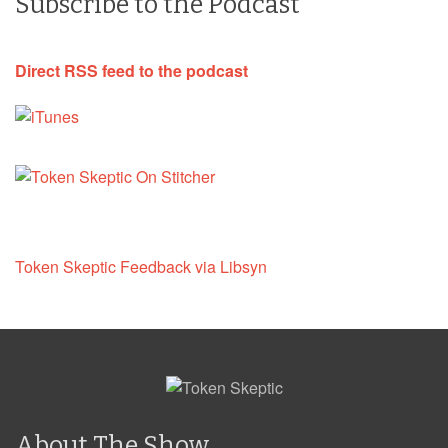
Subscribe to the Podcast
Direct RSS feed to the podcast
Token Skeptic Feedback via Libsyn
About The Show