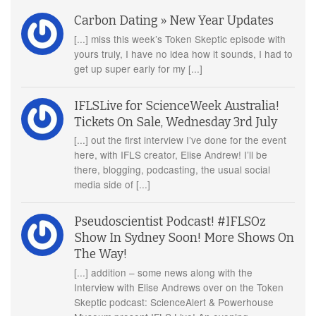
Carbon Dating » New Year Updates
[...] miss this week’s Token Skeptic episode with
yours truly, I have no idea how it sounds, I had to
get up super early for my [...]
IFLSLive for ScienceWeek Australia!
Tickets On Sale, Wednesday 3rd July
[...] out the first interview I’ve done for the event
here, with IFLS creator, Elise Andrew! I’ll be
there, blogging, podcasting, the usual social
media side of [...]
Pseudoscientist Podcast! #IFLSOz
Show In Sydney Soon! More Shows On
The Way!
[...] addition – some news along with the
Interview with Elise Andrews over on the Token
Skeptic podcast: ScienceAlert & Powerhouse