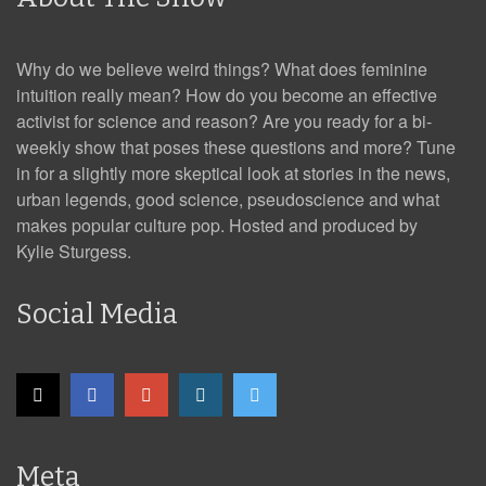
Why do we believe weird things? What does feminine
intuition really mean? How do you become an effective
activist for science and reason? Are you ready for a bi-
weekly show that poses these questions and more? Tune
in for a slightly more skeptical look at stories in the news,
urban legends, good science, pseudoscience and what
makes popular culture pop. Hosted and produced by
Kylie Sturgess.
Social Media
Meta