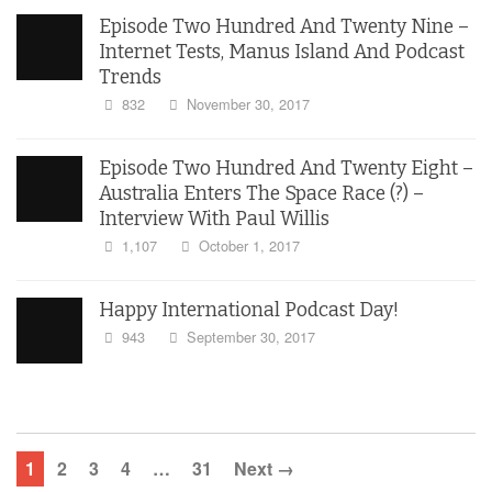
Episode Two Hundred And Twenty Nine –
Internet Tests, Manus Island And Podcast
Trends
832
November 30, 2017
Episode Two Hundred And Twenty Eight –
Australia Enters The Space Race (?) –
Interview With Paul Willis
1,107
October 1, 2017
Happy International Podcast Day!
943
September 30, 2017
1
2
3
4
…
31
Next →