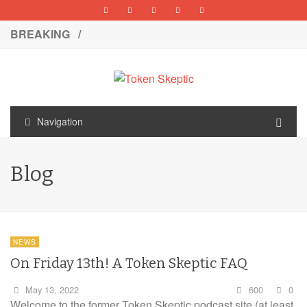
BREAKING /
Navigation
Blog
NEWS
On Friday 13th! A Token Skeptic FAQ
May 13, 2022
600
0
Welcome to the former Token Skeptic podcast site (at least,