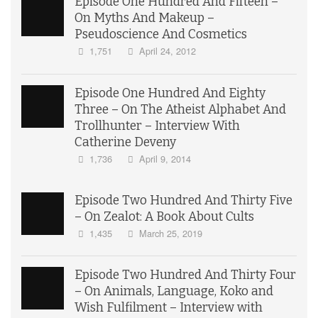
Episode One Hundred And Fifteen –
On Myths And Makeup –
Pseudoscience And Cosmetics
1,751
April 24, 2012
Episode One Hundred And Eighty
Three – On The Atheist Alphabet And
Trollhunter – Interview With
Catherine Deveny
1,736
April 9, 2014
Episode Two Hundred And Thirty Five
– On Zealot: A Book About Cults
1,435
March 25, 2019
Episode Two Hundred And Thirty Four
– On Animals, Language, Koko and
Wish Fulfilment – Interview with