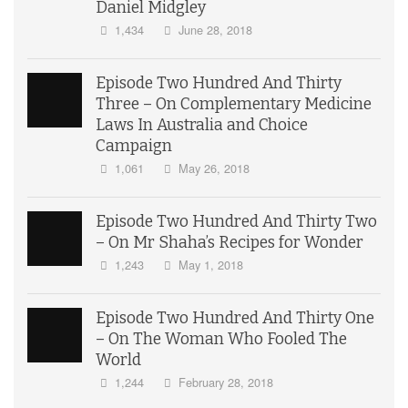
Daniel Midgley
1,434
June 28, 2018
Episode Two Hundred And Thirty
Three – On Complementary Medicine
Laws In Australia and Choice
Campaign
1,061
May 26, 2018
Episode Two Hundred And Thirty Two
– On Mr Shaha’s Recipes for Wonder
1,243
May 1, 2018
Episode Two Hundred And Thirty One
– On The Woman Who Fooled The
World
1,244
February 28, 2018