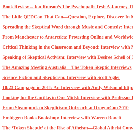
Book Review – Jon Ronson’s The Psychopath Test: A Journey T
The Little QEDCon That Can—Question, Explore, Discover In 
Spreading the Skeptical Word through Music and Comedy: Inte
From Manchester to Antarctica: Protesting Online and Worldwi
Critical Thinking in the Classroom and Beyond: Interview with
Speaking of Skeptical Activism: Interview with Desiree Schell of
The Amazing Meeting Australia—The Token Skeptic Interviews
Science Fiction and Skepticism: Interview with Scott Sigler
10:23 Campaign in 2011: An Interview with Andy Wilson of htt
Looking for the Gorillas in Our Midst: Interview with Professo
From Steampunk to Skepticism: Outreach at DragonCon 2010
Embiggen Books Bookshop: Interview with Warren Bonett
The ‘Token Skeptic’ at the Rise of Atheism—Global Atheist Conv