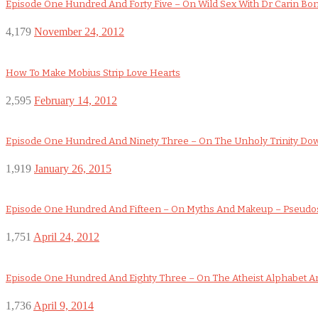
Episode One Hundred And Forty Five – On Wild Sex With Dr Carin Bo
4,179
November 24, 2012
How To Make Mobius Strip Love Hearts
2,595
February 14, 2012
Episode One Hundred And Ninety Three – On The Unholy Trinity D
1,919
January 26, 2015
Episode One Hundred And Fifteen – On Myths And Makeup – Pseudo
1,751
April 24, 2012
Episode One Hundred And Eighty Three – On The Atheist Alphabet An
1,736
April 9, 2014