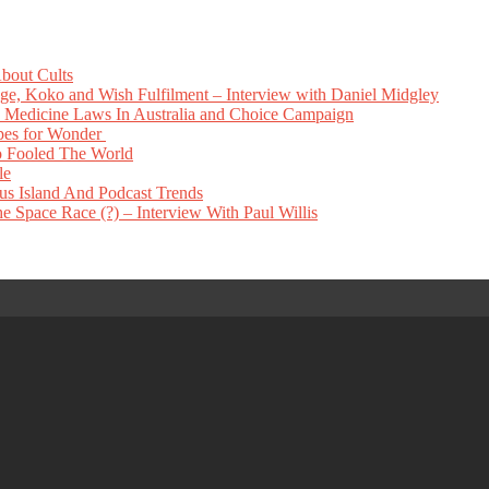
bout Cults
e, Koko and Wish Fulfilment – Interview with Daniel Midgley
Medicine Laws In Australia and Choice Campaign
pes for Wonder
 Fooled The World
le
s Island And Podcast Trends
 Space Race (?) – Interview With Paul Willis