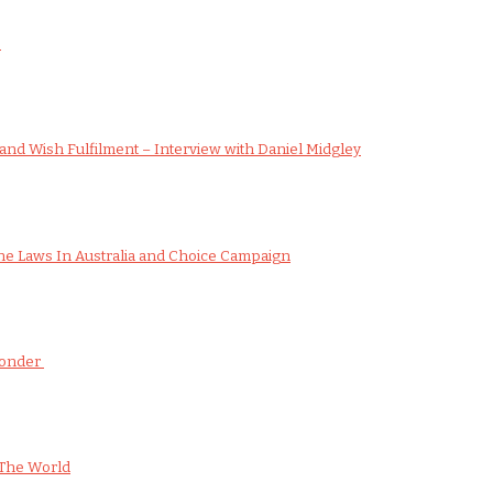
s
nd Wish Fulfilment – Interview with Daniel Midgley
e Laws In Australia and Choice Campaign
Wonder
The World