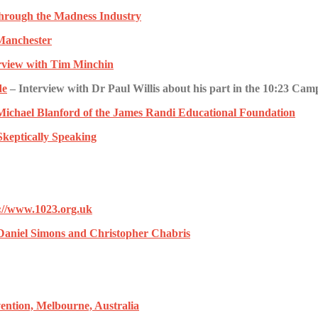
hrough the Madness Industry
Manchester
rview with Tim Minchin
de
– Interview with Dr Paul Willis about his part in the 10:23 Cam
 Michael Blanford of the James Randi Educational Foundation
 Skeptically Speaking
p://www.1023.org.uk
r Daniel Simons and Christopher Chabris
ention, Melbourne, Australia