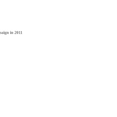
paign in 2011