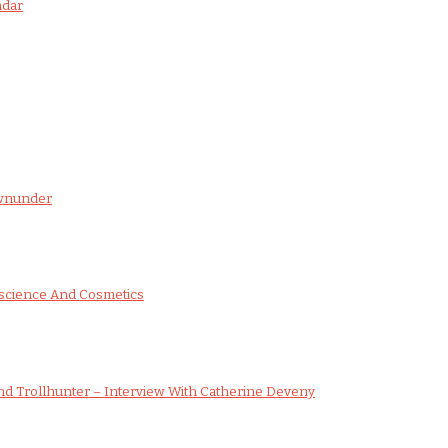
ndar
ownunder
science And Cosmetics
d Trollhunter – Interview With Catherine Deveny