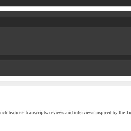
ch features transcripts, reviews and interviews inspired by the To