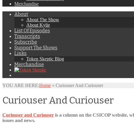
Merchandise
About
About The Show
About Kylie
List Of Episodes
Transcripts
Subscribe
Support The Shows
Links
Token Skeptic Blog
Merchandise
YOU ARE HERE:
Home
»
Curiouser And Curiouser
Curiouser And Curiouser
Curiouser and Curiouser
is a column on the CSICOP website, whi
issues and news.