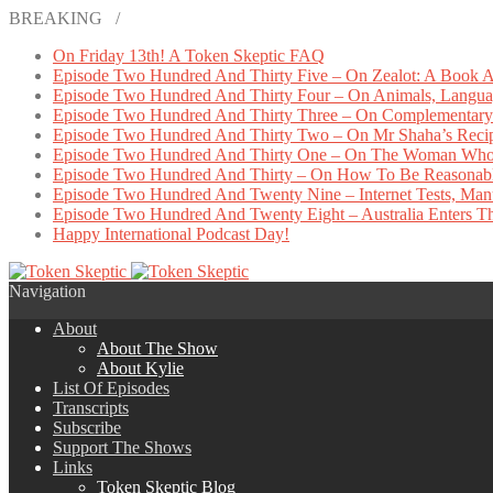
BREAKING /
On Friday 13th! A Token Skeptic FAQ
Episode Two Hundred And Thirty Five – On Zealot: A Book A
Episode Two Hundred And Thirty Four – On Animals, Languag
Episode Two Hundred And Thirty Three – On Complementary 
Episode Two Hundred And Thirty Two – On Mr Shaha’s Reci
Episode Two Hundred And Thirty One – On The Woman Who
Episode Two Hundred And Thirty – On How To Be Reasonab
Episode Two Hundred And Twenty Nine – Internet Tests, Manu
Episode Two Hundred And Twenty Eight – Australia Enters The
Happy International Podcast Day!
Navigation
About
About The Show
About Kylie
List Of Episodes
Transcripts
Subscribe
Support The Shows
Links
Token Skeptic Blog