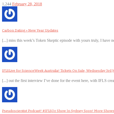
1,244
February 28, 2018
Carbon Dating » New Year Updates
[...] miss this week’s Token Skeptic episode with yours truly, I have no
IFLSLive for ScienceWeek Australia! Tickets On Sale, Wednesday 3rd J
[...] out the first interview I’ve done for the event here, with IFLS cre
Pseudoscientist Podcast! #IFLSOz Show In Sydney Soon! More Show