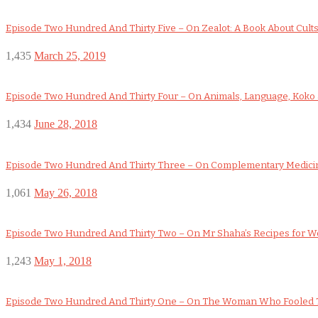
Episode Two Hundred And Thirty Five – On Zealot: A Book About Cult
1,435
March 25, 2019
Episode Two Hundred And Thirty Four – On Animals, Language, Koko a
1,434
June 28, 2018
Episode Two Hundred And Thirty Three – On Complementary Medicin
1,061
May 26, 2018
Episode Two Hundred And Thirty Two – On Mr Shaha’s Recipes for 
1,243
May 1, 2018
Episode Two Hundred And Thirty One – On The Woman Who Fooled 