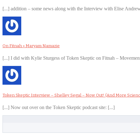
[...] addition – some news along with the Interview with Elise Andr
On Fitnah » Maryam Namazie
[...] I did with Kylie Sturgess of Token Skeptic on Fitnah – Movement
Token Skeptic Interview – Shelley Segal – Now Out! (And More Scien
[...] Now out over on the Token Skeptic podcast site: [...]