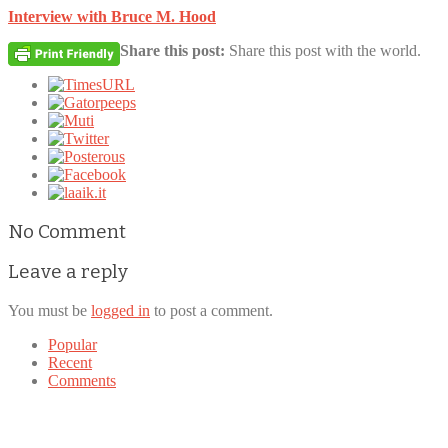
Interview with Bruce M. Hood
Share this post:
Share this post with the world.
No Comment
Leave a reply
You must be
logged in
to post a comment.
Popular
Recent
Comments