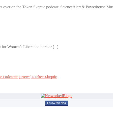
ews over on the Token Skeptic podcast: ScienceAlert & Powerhouse Muse
 for Women’s Liberation here or [...]
ce Podcasting News) » Token Skeptic
Follow this blog