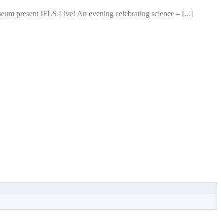
um present IFLS Live! An evening celebrating science – [...]