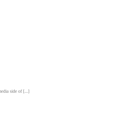
edia side of [...]