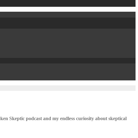
ken Skeptic podcast and my endless curiosity about skeptical