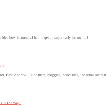
 idea how it sounds, I had to get up super early for my [...]
uly
ator, Elise Andrew! I’ll be there, blogging, podcasting, the usual social m
s On The Way!