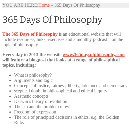
YOU ARE HERE:
Home
»
365 Days Of Philosophy
365 Days Of Philosophy
The 365 Days of Philosophy
is an educational website that will
include resources, links, exercises and a monthly podcast – on the
topic of philosophy.
Every day in 2013 the website
www.365daysofphilosophy.com
will feature a blogpost that looks at a range of philosophical
topics, including:
What is philosophy?
Arguments and logic
Concepts of justice, fairness, liberty, tolerance and democracy
sceptical doubt in philosophical and ethical inquiry
Aesthetic concepts
Darwin’s theory of evolution
Theism and the problem of evil.
Freedom of expression
The role of principled decisions in ethics, e.g. the Golden
Rule.