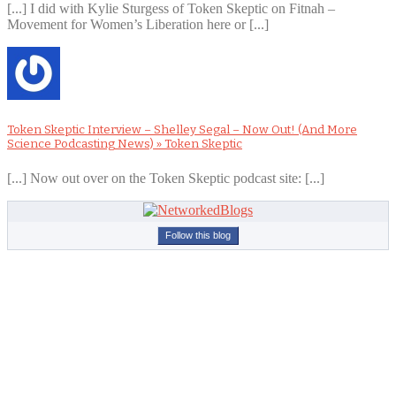
[...] I did with Kylie Sturgess of Token Skeptic on Fitnah –
Movement for Women’s Liberation here or [...]
Token Skeptic Interview – Shelley Segal – Now Out! (And More
Science Podcasting News) » Token Skeptic
[...] Now out over on the Token Skeptic podcast site: [...]
Follow this blog