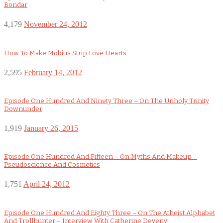
Bondar
4,179
November 24, 2012
How To Make Mobius Strip Love Hearts
2,595
February 14, 2012
Episode One Hundred And Ninety Three – On The Unholy Trinity
Downunder
1,919
January 26, 2015
Episode One Hundred And Fifteen – On Myths And Makeup –
Pseudoscience And Cosmetics
1,751
April 24, 2012
Episode One Hundred And Eighty Three – On The Atheist Alphabet
And Trollhunter – Interview With Catherine Deveny