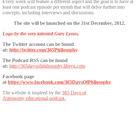
Every week will feature a different aspect and the goal is to have at
least one podcast episode per month that will delve further into
concepts, including interviews and discussions.
The site will be launched on the 31st December, 2012.
Logo by the very talented Gary Lyons.
The Twitter account can be found
at:
http://twitter.com/365Philosophy
The Podcast RSS can be found
at:
http://365daysofphilosophy.libsyn.com
Facebook page
at
https://www.facebook.com/365DaysOfPhilosophy
The website is inspired by the
365 Days of
Astronomy educational podcast.