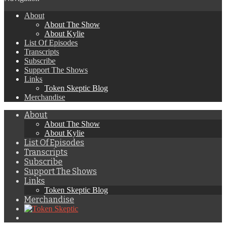
About
About The Show
About Kylie
List Of Episodes
Transcripts
Subscribe
Support The Shows
Links
Token Skeptic Blog
Merchandise
About
About The Show
About Kylie
List Of Episodes
Transcripts
Subscribe
Support The Shows
Links
Token Skeptic Blog
Merchandise