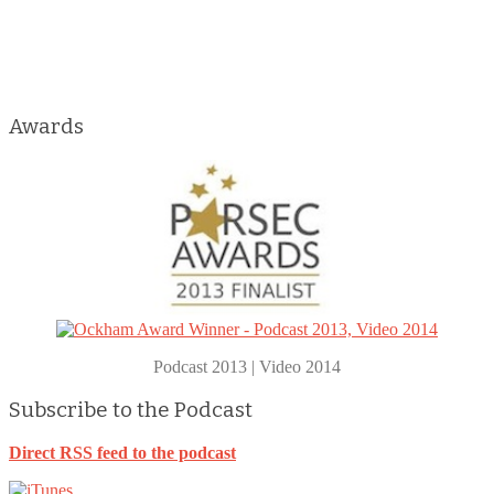
Awards
Podcast 2013 | Video 2014
Subscribe to the Podcast
Direct RSS feed to the podcast