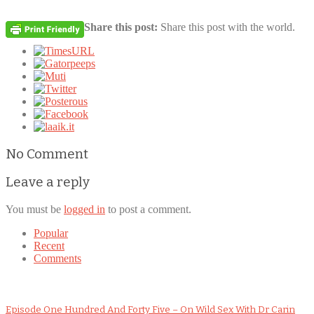
Share this post:
Share this post with the world.
No Comment
Leave a reply
You must be
logged in
to post a comment.
Popular
Recent
Comments
Episode One Hundred And Forty Five – On Wild Sex With Dr Carin