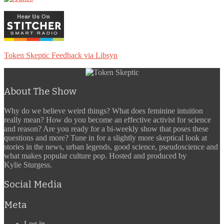
Token Skeptic Feedback via Libsyn
About The Show
Why do we believe weird things? What does feminine intuition
really mean? How do you become an effective activist for science
and reason? Are you ready for a bi-weekly show that poses these
questions and more? Tune in for a slightly more skeptical look at
stories in the news, urban legends, good science, pseudoscience and
what makes popular culture pop. Hosted and produced by
Kylie Sturgess.
Social Media
Meta
Log in