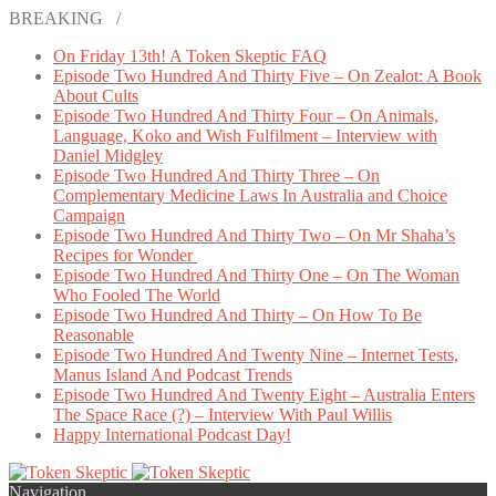
BREAKING /
On Friday 13th! A Token Skeptic FAQ
Episode Two Hundred And Thirty Five – On Zealot: A Book
About Cults
Episode Two Hundred And Thirty Four – On Animals,
Language, Koko and Wish Fulfilment – Interview with
Daniel Midgley
Episode Two Hundred And Thirty Three – On
Complementary Medicine Laws In Australia and Choice
Campaign
Episode Two Hundred And Thirty Two – On Mr Shaha’s
Recipes for Wonder
Episode Two Hundred And Thirty One – On The Woman
Who Fooled The World
Episode Two Hundred And Thirty – On How To Be
Reasonable
Episode Two Hundred And Twenty Nine – Internet Tests,
Manus Island And Podcast Trends
Episode Two Hundred And Twenty Eight – Australia Enters
The Space Race (?) – Interview With Paul Willis
Happy International Podcast Day!
Navigation