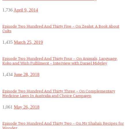
1,736
April 9, 2014
Episode Two Hundred And Thirty Five – On Zealot: A Book About
Cults
1,435
March 25, 2019
Episode Two Hundred And Thirty Four – On Animals, Language,
Koko and Wish Fulfilment – Interview with Daniel Midgley
1,434
June 28, 2018
Episode Two Hundred And Thirty Three – On Complementary
Medicine Laws In Australia and Choice Campaign
1,061
May 26, 2018
Episode Two Hundred And Thirty Two – On Mr Shaha’s Recipes for
Wonder