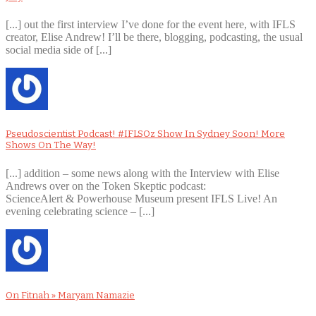
[...] out the first interview I’ve done for the event here, with IFLS
creator, Elise Andrew! I’ll be there, blogging, podcasting, the usual
social media side of [...]
Pseudoscientist Podcast! #IFLSOz Show In Sydney Soon! More
Shows On The Way!
[...] addition – some news along with the Interview with Elise
Andrews over on the Token Skeptic podcast:
ScienceAlert & Powerhouse Museum present IFLS Live! An
evening celebrating science – [...]
On Fitnah » Maryam Namazie