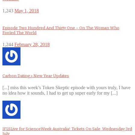
1,243
May 1, 2018
Episode Two Hundred And Thirty One – On The Woman Who
Fooled The World
1,244
February 28, 2018
Carbon Dating » New Year Updates
[...] miss this week’s Token Skeptic episode with yours truly, I have
no idea how it sounds, I had to get up super early for my [...]
IFLSLive for ScienceWeek Australia! Tickets On Sale, Wednesday 3rd
July