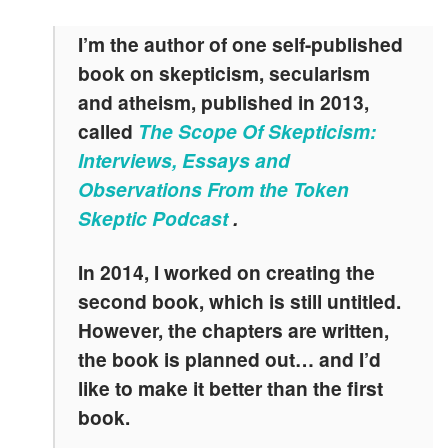
I’m the author of one self-published
book on skepticism, secularism
and atheism, published in 2013,
called
The Scope Of Skepticism:
Interviews, Essays and
Observations From the Token
Skeptic Podcast
.
In 2014, I worked on creating the
second book, which is still untitled.
However, the chapters are written,
the book is planned out… and I’d
like to make it better than the first
book.