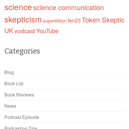
science
science communication
skepticism
Token Skeptic
ten23
superstition
UK
vodcast
YouTube
Categories
Blog
Book List
Book Reviews
News
Podcast Episode
Podcasting Tips