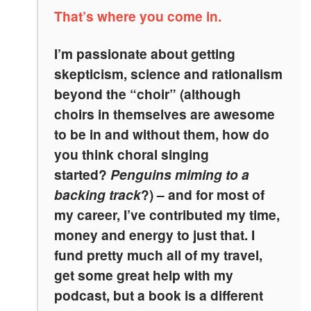
That’s where you come in.
I’m passionate about getting
skepticism, science and rationalism
beyond the “choir” (although
choirs in themselves are awesome
to be in and without them, how do
you think choral singing
started?
Penguins miming to a
backing track
?) – and for most of
my career, I’ve contributed my time,
money and energy to just that. I
fund pretty much all of my travel,
get some great help with my
podcast, but a book is a different