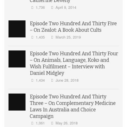
Catherine Deveny
1,736
April 9, 2014
Episode Two Hundred And Thirty Five
– On Zealot: A Book About Cults
1,435
March 25, 2019
Episode Two Hundred And Thirty Four
– On Animals, Language, Koko and
Wish Fulfilment – Interview with
Daniel Midgley
1,434
June 28, 2018
Episode Two Hundred And Thirty
Three – On Complementary Medicine
Laws In Australia and Choice
Campaign
1,061
May 26, 2018