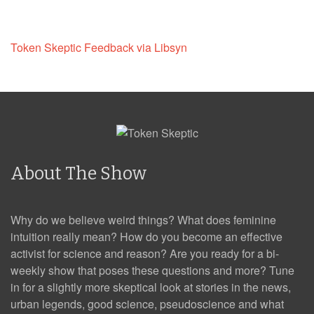
Token Skeptic Feedback via Libsyn
About The Show
Why do we believe weird things? What does feminine
intuition really mean? How do you become an effective
activist for science and reason? Are you ready for a bi-
weekly show that poses these questions and more? Tune
in for a slightly more skeptical look at stories in the news,
urban legends, good science, pseudoscience and what