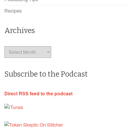
Recipes
Archives
Archives
Subscribe to the Podcast
Direct RSS feed to the podcast