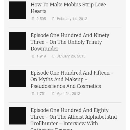
How To Make Mobius Strip Love
Hearts
2,595
February 14, 2012
Episode One Hundred And Ninety
Three – On The Unholy Trinity
Downunder
1,919
January 26, 2015
Episode One Hundred And Fifteen –
On Myths And Makeup –
Pseudoscience And Cosmetics
1,751
April 24, 2012
Episode One Hundred And Eighty
Three – On The Atheist Alphabet And
Trollhunter – Interview With