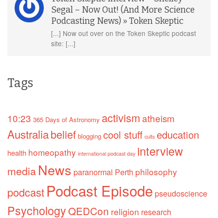
Segal – Now Out! (And More Science
Podcasting News) » Token Skeptic
[...] Now out over on the Token Skeptic podcast
site: [...]
Tags
activism
10:23
atheism
365 Days of Astronomy
Australia
belief
cool stuff
education
blogging
cults
interview
homeopathy
health
international podcast day
News
media
philosophy
paranormal
Perth
Podcast Episode
podcast
pseudoscience
Psychology
QEDCon
religion
research