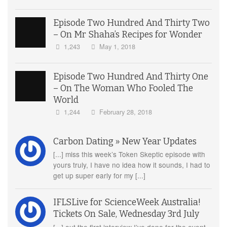
Episode Two Hundred And Thirty Two
– On Mr Shaha’s Recipes for Wonder
1,243
May 1, 2018
Episode Two Hundred And Thirty One
– On The Woman Who Fooled The
World
1,244
February 28, 2018
Carbon Dating » New Year Updates
[...] miss this week’s Token Skeptic episode with
yours truly, I have no idea how it sounds, I had to
get up super early for my [...]
IFLSLive for ScienceWeek Australia!
Tickets On Sale, Wednesday 3rd July
[...] out the first interview I’ve done for the event