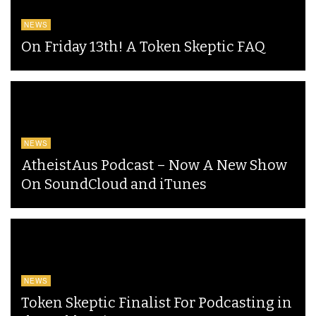
NEWS
On Friday 13th! A Token Skeptic FAQ
NEWS
AtheistAus Podcast – Now A New Show
On SoundCloud and iTunes
NEWS
Token Skeptic Finalist For Podcasting in