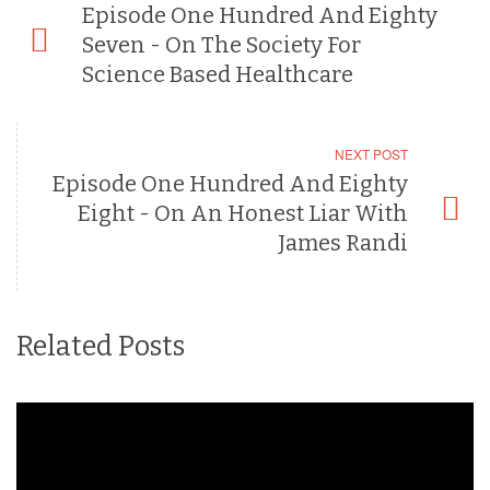
Episode One Hundred And Eighty
Seven - On The Society For
Science Based Healthcare
NEXT POST
Episode One Hundred And Eighty
Eight - On An Honest Liar With
James Randi
Related Posts