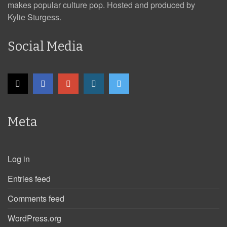
makes popular culture pop. Hosted and produced by
Kylie Sturgess.
Social Media
Meta
Log in
Entries feed
Comments feed
WordPress.org