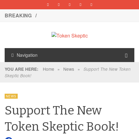
BREAKING /
Navigation
Home
»
News
»
YOU ARE HERE:
Support The New Token
Skeptic Book!
NEWS
Support The New
Token Skeptic Book!