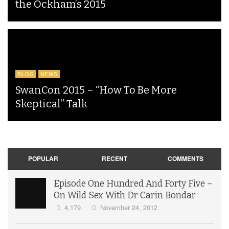
the Ockham’s 2015
BLOG
NEWS
SwanCon 2015 – “How To Be More
Skeptical” Talk
POPULAR
RECENT
COMMENTS
Episode One Hundred And Forty Five –
On Wild Sex With Dr Carin Bondar
4,179
November 24, 2012