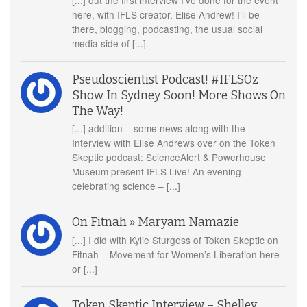
here, with IFLS creator, Elise Andrew! I’ll be
there, blogging, podcasting, the usual social
media side of [...]
Pseudoscientist Podcast! #IFLSOz
Show In Sydney Soon! More Shows On
The Way!
[...] addition – some news along with the
Interview with Elise Andrews over on the Token
Skeptic podcast: ScienceAlert & Powerhouse
Museum present IFLS Live! An evening
celebrating science – [...]
On Fitnah » Maryam Namazie
[...] I did with Kylie Sturgess of Token Skeptic on
Fitnah – Movement for Women’s Liberation here
or [...]
Token Skeptic Interview – Shelley