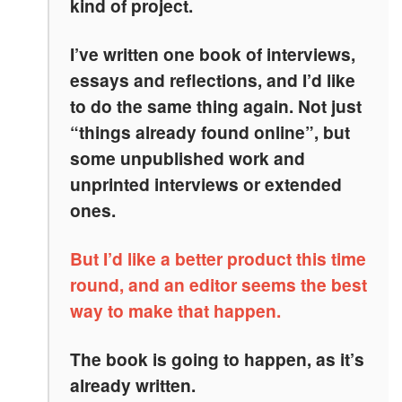
kind of project.
I’ve written one book of interviews,
essays and reflections, and I’d like
to do the same thing again. Not just
“things already found online”, but
some unpublished work and
unprinted interviews or extended
ones.
But I’d like a better product this time
round, and an editor seems the best
way to make that happen.
The book is going to happen, as it’s
already written.