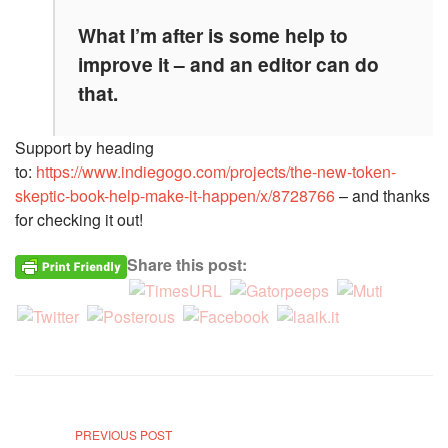
What I’m after is some help to
improve it – and an editor can do
that.
Support by heading
to:
https://www.indiegogo.com/projects/the-new-token-
skeptic-book-help-make-it-happen/x/8728766
– and thanks
for checking it out!
Share this post:
PREVIOUS POST