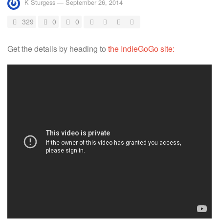
K Sturgess
—
September 26, 2014
329
0
0
Get the details by heading to
the IndieGoGo site: