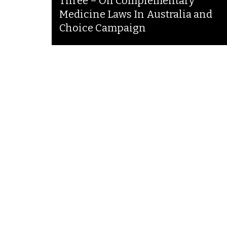
Three – On Complementary
Medicine Laws In Australia and
Choice Campaign