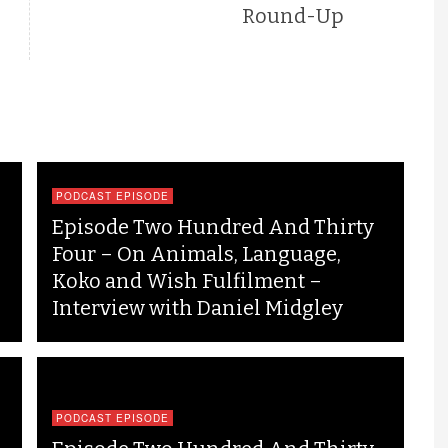
Round-Up
PODCAST EPISODE
Episode Two Hundred And Thirty
Four – On Animals, Language,
Koko and Wish Fulfilment –
Interview with Daniel Midgley
PODCAST EPISODE