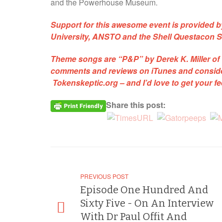
and the Powerhouse Museum.
Support for this awesome event is provided 
University, ANSTO and the Shell Questacon S
Theme songs are
“P&P”
by Derek K. Miller of
comments and reviews on iTunes and consider
Tokenskeptic.org
– and I’d love to get your 
Share this post:
PREVIOUS POST
Episode One Hundred And
Sixty Five - On An Interview
With Dr Paul Offit And