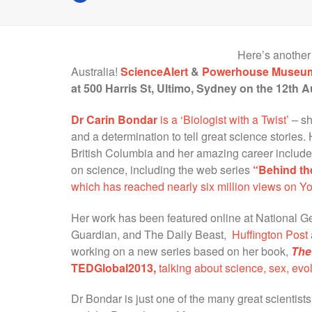
Here’s another
Australia!
ScienceAlert
&
Powerhouse Museu
at 500 Harris St, Ultimo, Sydney on the 12th A
Dr Carin Bondar
is a ‘Biologist with a Twist’
– sh
and a determination to tell great science stories.
British Columbia and her amazing career include
on science, including the web series
“Behind th
which has reached nearly six million views on Y
Her work has been featured online at National G
Guardian, and The Daily Beast,
Huffington Post
working on a new series based on her book,
The
TEDGlobal2013,
talking about science, sex, evol
Dr Bondar is just one of the many great scientist