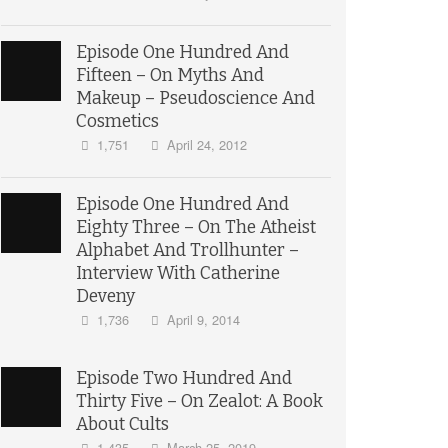
Episode One Hundred And
Fifteen – On Myths And
Makeup – Pseudoscience And
Cosmetics
1,751
April 24, 2012
Episode One Hundred And
Eighty Three – On The Atheist
Alphabet And Trollhunter –
Interview With Catherine
Deveny
1,736
April 9, 2014
Episode Two Hundred And
Thirty Five – On Zealot: A Book
About Cults
1,435
March 25, 2019