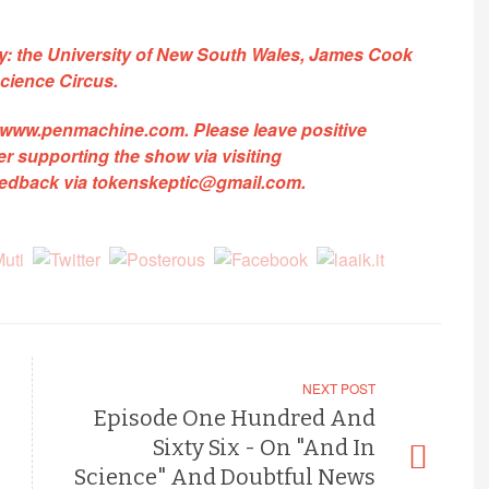
by: the University of New South Wales, James Cook
cience Circus.
www.penmachine.com
.
Please leave positive
 supporting the show via visiting
feedback via
tokenskeptic@gmail.com
.
NEXT POST
Episode One Hundred And
Sixty Six - On "And In
Science" And Doubtful News