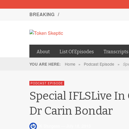
BREAKING /
About
List Of Episodes
Transcripts
Home
»
Podcast Episode
»
YOU ARE HERE:
Spe
PODCAST EPISODE
Special IFLSLive In
Dr Carin Bondar
K Sturgess
—
July 18, 2013