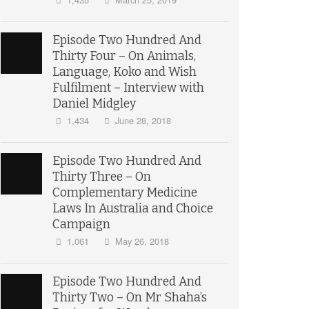
Episode Two Hundred And
Thirty Four – On Animals,
Language, Koko and Wish
Fulfilment – Interview with
Daniel Midgley
1,434
June 28, 2018
Episode Two Hundred And
Thirty Three – On
Complementary Medicine
Laws In Australia and Choice
Campaign
1,061
May 26, 2018
Episode Two Hundred And
Thirty Two – On Mr Shaha’s