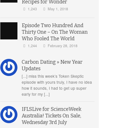
Recipes for Wonder
1,243
May 1, 2018
Episode Two Hundred And
Thirty One – On The Woman
Who Fooled The World
1,244
February 28, 2018
Carbon Dating » New Year
Updates
[...] miss this week’s Token Skeptic
episode with yours truly, I have no idea
how it sounds, I had to get up super
early for my [...]
IFLSLive for ScienceWeek
Australia! Tickets On Sale,
Wednesday 3rd July