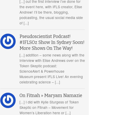
[...] out the first interview I’ve done for
the event here, with IFLS creator, Elise
Andrew! I’ll be there, blogging,
podcasting, the usual social media side
of [...]
Pseudoscientist Podcast!
#IFLSOz Show In Sydney Soon!
More Shows On The Way!
[...] addition – some news along with the
Interview with Elise Andrews over on the
Token Skeptic podcast:
ScienceAlert & Powerhouse
Museum present IFLS Live! An evening
celebrating science – [...]
On Fitnah » Maryam Namazie
[...] I did with Kylie Sturgess of Token
Skeptic on Fitnah – Movement for
Women’s Liberation here or [...]