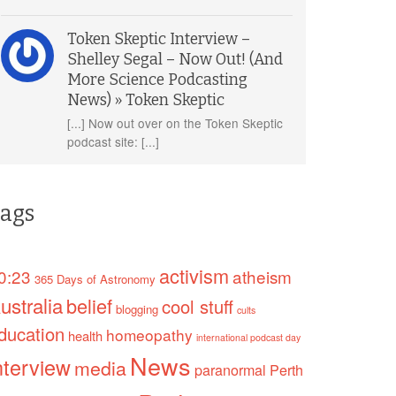
Token Skeptic Interview –
Shelley Segal – Now Out! (And
More Science Podcasting
News) » Token Skeptic
[...] Now out over on the Token Skeptic
podcast site: [...]
ags
activism
0:23
atheism
365 Days of Astronomy
ustralia
belief
cool stuff
blogging
cults
ducation
homeopathy
health
international podcast day
News
nterview
media
paranormal
Perth