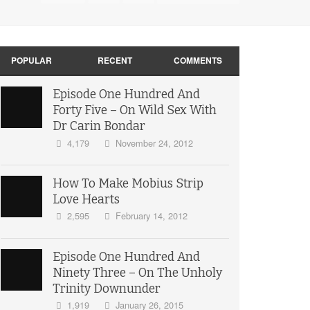
POPULAR
RECENT
COMMENTS
Episode One Hundred And
Forty Five – On Wild Sex With
Dr Carin Bondar
4,179
November 24, 2012
How To Make Mobius Strip
Love Hearts
2,595
February 14, 2012
Episode One Hundred And
Ninety Three – On The Unholy
Trinity Downunder
1,919
January 26, 2015