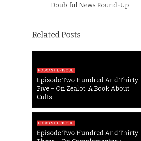
Doubtful News Round-Up
Related Posts
PODCAST EPISODE
Episode Two Hundred And Thirty
Five – On Zealot: A Book About
Cults
PODCAST EPISODE
Episode Two Hundred And Thirty