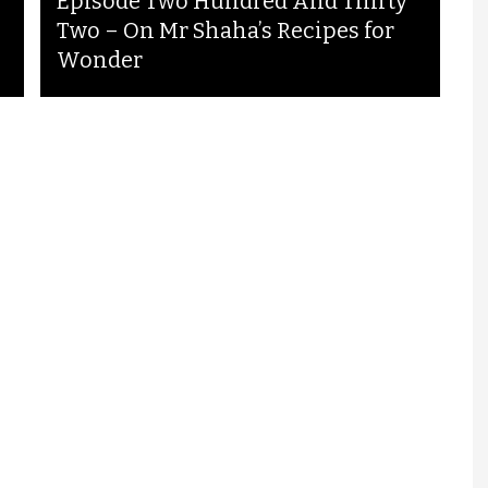
Episode Two Hundred And Thirty
Two – On Mr Shaha’s Recipes for
Wonder