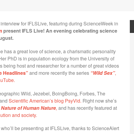
 interview for IFLSLive, featuring during ScienceWeek in
m
present IFLS Live! An evening celebrating science
ugust.
e has a great love of science, a charismatic personality
 Her PhD is in population ecology from the University of
s being host and researcher for a number of great videos
e Headlines”
and more recently the series
“Wild Sex”
,
ouTube.
eographic Wild, Jezebel, BoingBoing, Forbes, The
and
Scientific American’s blog PsyVid.
Right now she’s
 Nature of Human Nature
,
and has recently featured at
ution and society.
s who’ll be presenting at IFLSLive, thanks to ScienceAlert