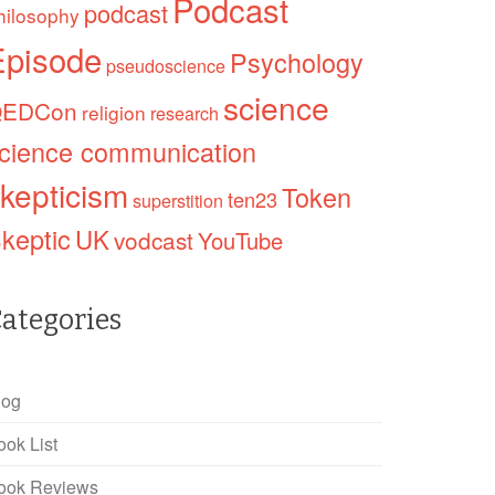
Podcast
podcast
hilosophy
Episode
Psychology
pseudoscience
science
EDCon
religion
research
cience communication
kepticism
Token
ten23
superstition
keptic
UK
vodcast
YouTube
ategories
log
ook List
ook Reviews