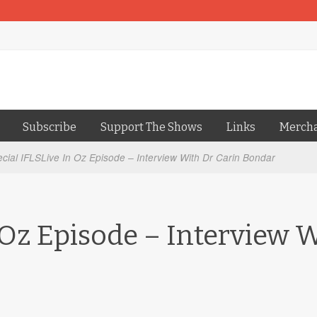
Subscribe
Support The Shows
Links
Merch
cial IFLSLive In Oz Episode – Interview With Dr Carin Bondar
 Oz Episode – Interview 