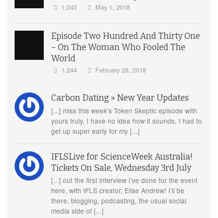
1,243
May 1, 2018
Episode Two Hundred And Thirty One
– On The Woman Who Fooled The
World
1,244
February 28, 2018
Carbon Dating » New Year Updates
[...] miss this week’s Token Skeptic episode with
yours truly, I have no idea how it sounds, I had to
get up super early for my [...]
IFLSLive for ScienceWeek Australia!
Tickets On Sale, Wednesday 3rd July
[...] out the first interview I’ve done for the event
here, with IFLS creator, Elise Andrew! I’ll be
there, blogging, podcasting, the usual social
media side of [...]