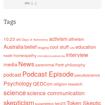
site: [...]
Tags
activism
10:23
atheism
365 Days of Astronomy
Australia
belief
cool stuff
education
blogging
cults
interview
homeopathy
health
international podcast day
News
media
philosophy
paranormal
Perth
Podcast Episode
podcast
pseudoscience
Psychology
QEDCon
religion
research
science
science communication
skepticism
Token Skeptic
ten23
superstition