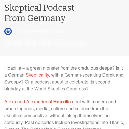
Skeptical Podcast
From Germany
K Sturgess
—
May 3, 2012
397
0
0
Hoaxilla – a green monster from the credulous deeps? Is it
a German
Skepticality
, with a German-speaking Derek and
Swoopy? Or a podcast about to celebrate its second
birthday at the World Skeptics Congress?
Alexa and Alexander of
Hoaxilla
deal with modern and
urban legends, media, culture and science from the
skeptical perspective, without taking themselves too
seriously. Past episodes include investigations into Titanic,