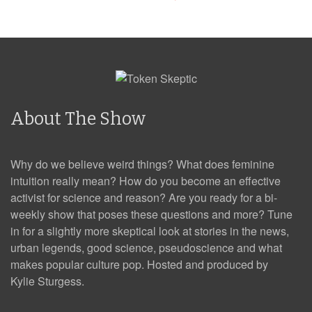
About The Show
Why do we believe weird things? What does feminine
intuition really mean? How do you become an effective
activist for science and reason? Are you ready for a bi-
weekly show that poses these questions and more? Tune
in for a slightly more skeptical look at stories in the news,
urban legends, good science, pseudoscience and what
makes popular culture pop. Hosted and produced by
Kylie Sturgess.