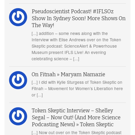
Pseudoscientist Podcast! #IFLSOz
Show In Sydney Soon! More Shows On
The Way!
[...] addition – some news along with the
Interview with Elise Andrews over on the Token
Skeptic podcast: ScienceAlert & Powerhouse
Museum present IFLS Live! An evening
celebrating science – [...]
On Fitnah » Maryam Namazie
[...] I did with Kylie Sturgess of Token Skeptic on
Fitnah – Movement for Women’s Liberation here
or [...]
Token Skeptic Interview – Shelley
Segal – Now Out! (And More Science
Podcasting News) » Token Skeptic
[...] Now out over on the Token Skeptic podcast