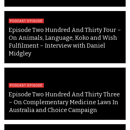
PODCAST EPISODE
Episode Two Hundred And Thirty Four –
On Animals, Language, Koko and Wish
Fulfilment – Interview with Daniel
Midgley
PODCAST EPISODE
Episode Two Hundred And Thirty Three
– On Complementary Medicine Laws In
Australia and Choice Campaign