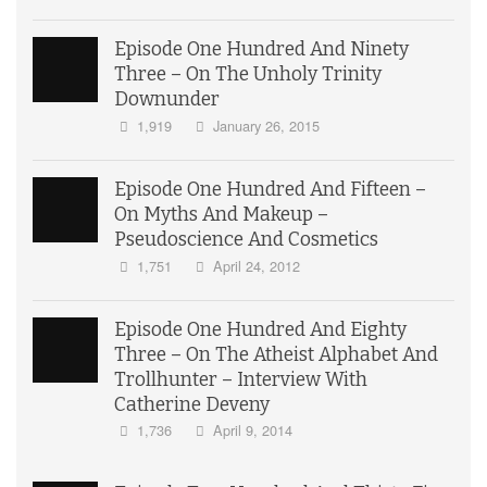
Episode One Hundred And Ninety
Three – On The Unholy Trinity
Downunder
1,919
January 26, 2015
Episode One Hundred And Fifteen –
On Myths And Makeup –
Pseudoscience And Cosmetics
1,751
April 24, 2012
Episode One Hundred And Eighty
Three – On The Atheist Alphabet And
Trollhunter – Interview With
Catherine Deveny
1,736
April 9, 2014