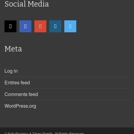
Social Media
Meta
Log in
Entries feed
Comments feed
WordPress.org
© Kylie Sturgess & Token Skeptic. All Rights Reserved.