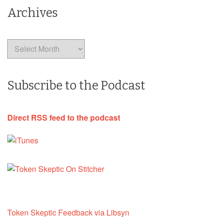
Archives
Archives
Subscribe to the Podcast
Direct RSS feed to the podcast
Token Skeptic Feedback via Libsyn