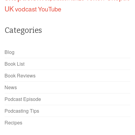
UK
vodcast
YouTube
Categories
Blog
Book List
Book Reviews
News
Podcast Episode
Podcasting Tips
Recipes