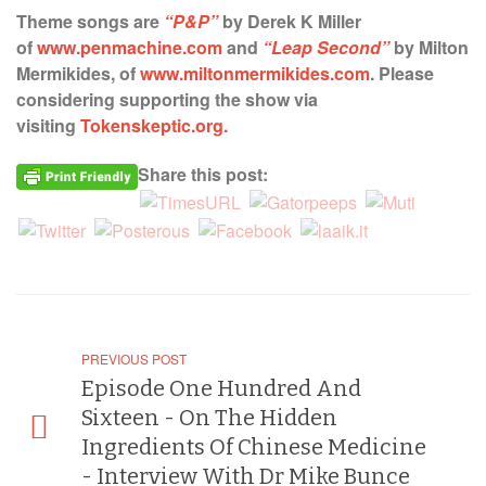
Theme songs are
“P&P”
by Derek K Miller
of
www.penmachine.com
and
“Leap Second”
by Milton
Mermikides, of
www.miltonmermikides.com
. Please
considering supporting the show via
visiting
Tokenskeptic.org.
Share this post:
PREVIOUS POST
Episode One Hundred And
Sixteen - On The Hidden
Ingredients Of Chinese Medicine
- Interview With Dr Mike Bunce