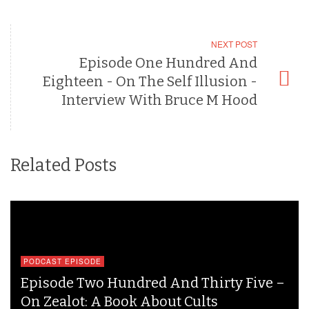
NEXT POST
Episode One Hundred And
Eighteen - On The Self Illusion -
Interview With Bruce M Hood
Related Posts
PODCAST EPISODE
Episode Two Hundred And Thirty Five –
On Zealot: A Book About Cults