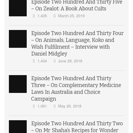
Episode Two Hundred And Thirty Five
– On Zealot: A Book About Cults
1,435
March 25, 2019
Episode Two Hundred And Thirty Four
– On Animals, Language, Koko and
Wish Fulfilment – Interview with
Daniel Midgley
1,434
June 28, 2018
Episode Two Hundred And Thirty
Three – On Complementary Medicine
Laws In Australia and Choice
Campaign
1,061
May 26, 2018
Episode Two Hundred And Thirty Two
– On Mr Shaha’s Recipes for Wonder