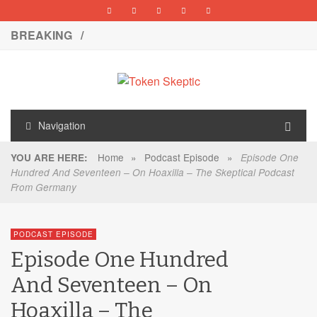
BREAKING /
Navigation
Home
»
Podcast Episode
»
YOU ARE HERE:
Episode One
Hundred And Seventeen – On Hoaxilla – The Skeptical Podcast
From Germany
PODCAST EPISODE
Episode One Hundred
And Seventeen – On
Hoaxilla – The