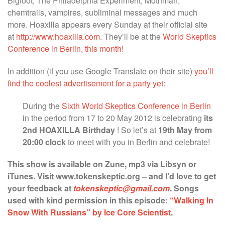
Bigfoot, The Philadelphia Experiment, Mothman,
chemtrails, vampires, subliminal messages and much
more. Hoaxilla appears every Sunday at their official site
at
http://www.hoaxilla.com.
They’ll be at the
World Skeptics
Conference in Berlin, this month!
In addition (if you use Google Translate on their site)
you’ll
find the coolest advertisement for a party yet:
During the
Sixth
World Skeptics Conference in Berlin
in the period from 17
to 20
May 2012 is celebrating
its
2nd HOAXILLA
Birthday
!
So let’s at
19th May from
20:00 clock
to meet with you in Berlin and celebrate!
This show is available on Zune, mp3 via Libsyn or
iTunes. Visit www.tokenskeptic.org – and I’d love to get
your feedback at
tokenskeptic@gmail.com
. Songs
used with kind permission in this episode:
“Walking In
Snow With Russians” by Ice Core Scientist
.