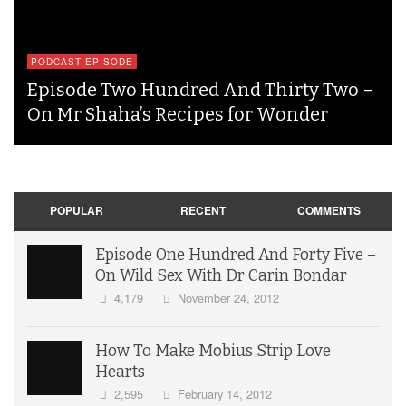
PODCAST EPISODE
Episode Two Hundred And Thirty Two –
On Mr Shaha’s Recipes for Wonder
POPULAR
RECENT
COMMENTS
Episode One Hundred And Forty Five –
On Wild Sex With Dr Carin Bondar
4,179
November 24, 2012
How To Make Mobius Strip Love
Hearts
2,595
February 14, 2012