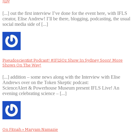
July
[...] out the first interview I’ve done for the event here, with IFLS
creator, Elise Andrew! I’ll be there, blogging, podcasting, the usual
social media side of [...]
Pseudoscientist Podcast! #IFLSOz Show In Sydney Soon! More
Shows On The Way!
[...] addition – some news along with the Interview with Elise
Andrews over on the Token Skeptic podcast:
ScienceAlert & Powerhouse Museum present IFLS Live! An
evening celebrating science – [...]
On Fitnah » Maryam Namazie