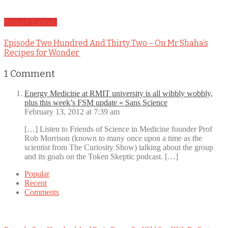
Podcast Episode
Episode Two Hundred And Thirty Two – On Mr Shaha’s
Recipes for Wonder
1
Comment
Energy Medicine at RMIT university is all wibbly wobbly,
plus this week’s FSM update « Sans Science
February 13, 2012 at 7:39 am
[…] Listen to Friends of Science in Medicine founder Prof
Rob Morrison (known to many once upon a time as the
scientist from The Curiosity Show) talking about the group
and its goals on the Token Skeptic podcast. […]
Popular
Recent
Comments