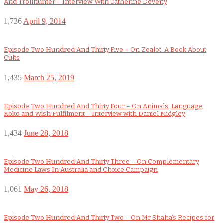
And Trollhunter – Interview With Catherine Deveny
1,736
April 9, 2014
Episode Two Hundred And Thirty Five – On Zealot: A Book About
Cults
1,435
March 25, 2019
Episode Two Hundred And Thirty Four – On Animals, Language,
Koko and Wish Fulfilment – Interview with Daniel Midgley
1,434
June 28, 2018
Episode Two Hundred And Thirty Three – On Complementary
Medicine Laws In Australia and Choice Campaign
1,061
May 26, 2018
Episode Two Hundred And Thirty Two – On Mr Shaha’s Recipes for