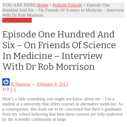
YOU ARE HERE:
Home
»
Podcast Episode
»
Episode One
Hundred And Six – On Friends Of Science In Medicine – Interview
With Dr Rob Morrison
Podcast Episode
Episode One Hundred And
Six – On Friends Of Science
In Medicine – Interview
With Dr Rob Morrison
K Sturgess
—
February 8, 2012
419
1
1
Here’s a little something you might not know about me – I’m a
student at a university that offers courses in
alternative medicine. As
a consequence, this leads me to be concerned that there’s graduates
from my school believing that their these courses are fully endorsed
by the scientific community at large.