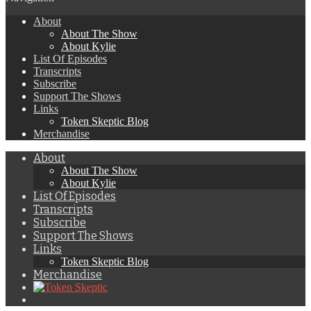
About
About The Show
About Kylie
List Of Episodes
Transcripts
Subscribe
Support The Shows
Links
Token Skeptic Blog
Merchandise
About
About The Show
About Kylie
List Of Episodes
Transcripts
Subscribe
Support The Shows
Links
Token Skeptic Blog
Merchandise