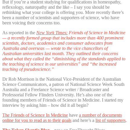
But if you’re a student studying for qualifications in homeopathy,
reflexology, naturopathy and the like – I say you should be
rethinking what your college is offering you. More recently there’s
been a number of scientists and supporters of science, who have
been voicing their concerns too.
As reported in the
New York Times:
Friends of Science in Medicine
— a recently formed group that includes more than 400 prominent
scientists, doctors, academics and consumer advocates from
Australia and overseas — wrote to the vice chancellors of
Australian universities last month. They outlined their concerns
about what they called the “diminishing of the standards applied to
the teaching of science in our universities” and “the increased
teaching of pseudoscience.”
Dr Rob Morrison is the National Vice-President of the Australian
Science Communicators, a patron of National Science Week South
Australia and a Freelance Science writer / Broadcaster and
Professorial Fellow Flinders University. He’s also one of the
founding members of Friends of Science in Medicine. I started my
interview by asking him – how did it all begin?
The Friends of Science In Medicine
have
a number of documents
online for you to read as to their goals
and here’s a
list of supporters
.