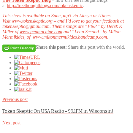
The Token Skeptic Blog
– now on FreeThought Blogs
at
http://freethoughtblogs.com/tokenskeptic
.
This show is available on Zune, mp3 via Libsyn or iTunes.
Visit
www.tokenskeptic.org
– and I’d love to get your feedback at
tokenskeptic@gmail.com. Theme songs are “P&P” by Derek K
Miller of
www.penmachine.com
and “Leap Second” by Milton
Mermikides, of
www.miltonmermikides.bandcamp.com
.
Share this post:
Share this post with the world.
Previous post
Token Skeptic On USA Radio - 99.1FM in Wisconsin!
Next post