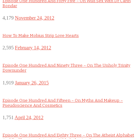
Episode One Hundred And Forty Five – On Wild Sex With Dr Carin
Bondar
4,179
November 24, 2012
How To Make Mobius Strip Love Hearts
2,595
February 14, 2012
Episode One Hundred And Ninety Three – On The Unholy Trinity
Downunder
1,919
January 26, 2015
Episode One Hundred And Fifteen – On Myths And Makeup –
Pseudoscience And Cosmetics
1,751
April 24, 2012
Episode One Hundred And Eighty Three – On The Atheist Alphabet