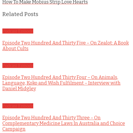
How To Make Mobius Strip Love Hearts
Related Posts
Podcast Episode
Episode Two Hundred And Thirty Five – On Zealot: A Book
About Cults
Podcast Episode
Episode Two Hundred And Thirty Four – On Animals,
Language, Koko and Wish Fulfilment – Interview with
Daniel Midgley
Podcast Episode
Episode Two Hundred And Thirty Three – On
Complementary Medicine Laws In Australia and Choice
Campaign