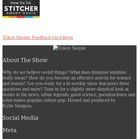
Token Skeptic Feedback via Libsyn
About The Show
Why do we believe weird things? What does feminine intuition
really mean? How do you become an effective activist for science
and reason? Are you ready for a bi-weekly show that poses these
questions and more? Tune in for a slightly more skeptical look at
stories in the news, urban legends, good science, pseudoscience and
what makes popular culture pop. Hosted and produced by
Kylie Sturgess.
Social Media
Meta