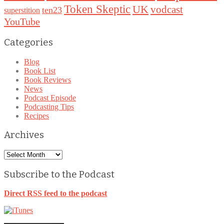
Token Skeptic
UK
vodcast
ten23
superstition
YouTube
Categories
Blog
Book List
Book Reviews
News
Podcast Episode
Podcasting Tips
Recipes
Archives
Archives
Subscribe to the Podcast
Direct RSS feed to the podcast