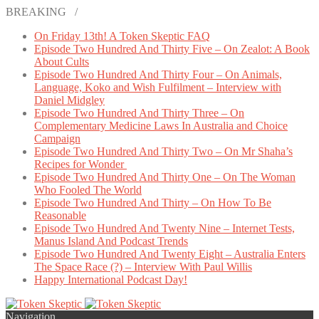
BREAKING /
On Friday 13th! A Token Skeptic FAQ
Episode Two Hundred And Thirty Five – On Zealot: A Book
About Cults
Episode Two Hundred And Thirty Four – On Animals,
Language, Koko and Wish Fulfilment – Interview with
Daniel Midgley
Episode Two Hundred And Thirty Three – On
Complementary Medicine Laws In Australia and Choice
Campaign
Episode Two Hundred And Thirty Two – On Mr Shaha’s
Recipes for Wonder
Episode Two Hundred And Thirty One – On The Woman
Who Fooled The World
Episode Two Hundred And Thirty – On How To Be
Reasonable
Episode Two Hundred And Twenty Nine – Internet Tests,
Manus Island And Podcast Trends
Episode Two Hundred And Twenty Eight – Australia Enters
The Space Race (?) – Interview With Paul Willis
Happy International Podcast Day!
Navigation