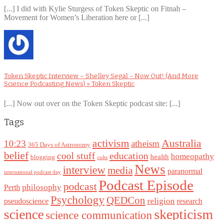
[...] I did with Kylie Sturgess of Token Skeptic on Fitnah –
Movement for Women’s Liberation here or [...]
Token Skeptic Interview – Shelley Segal – Now Out! (And More
Science Podcasting News) » Token Skeptic
[...] Now out over on the Token Skeptic podcast site: [...]
Tags
Australia
activism
10:23
atheism
365 Days of Astronomy
belief
cool stuff
education
homeopathy
health
blogging
cults
News
interview
media
paranormal
international podcast day
Podcast Episode
podcast
philosophy
Perth
Psychology
QEDCon
religion
pseudoscience
research
science
skepticism
science communication