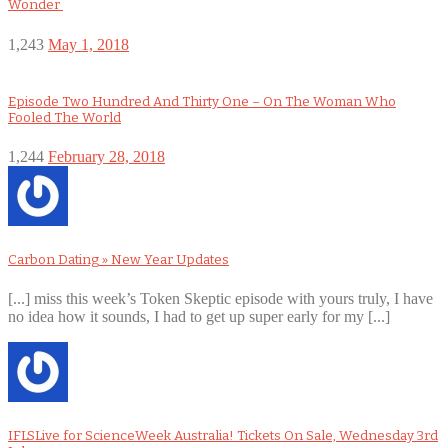
Wonder
1,243
May 1, 2018
Episode Two Hundred And Thirty One – On The Woman Who
Fooled The World
1,244
February 28, 2018
Carbon Dating » New Year Updates
[...] miss this week’s Token Skeptic episode with yours truly, I have
no idea how it sounds, I had to get up super early for my [...]
IFLSLive for ScienceWeek Australia! Tickets On Sale, Wednesday 3rd