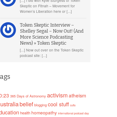
[...] I did with Kylie Sturgess of Token
Skeptic on Fitnah – Movement for
Women’s Liberation here or [...]
Token Skeptic Interview –
Shelley Segal – Now Out! (And
More Science Podcasting
News) » Token Skeptic
[...] Now out over on the Token Skeptic
podcast site: [...]
ags
activism
0:23
atheism
365 Days of Astronomy
ustralia
belief
cool stuff
blogging
cults
ducation
homeopathy
health
international podcast day