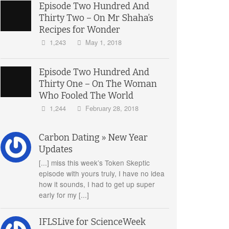
Episode Two Hundred And
Thirty Two – On Mr Shaha’s
Recipes for Wonder
1,243
May 1, 2018
Episode Two Hundred And
Thirty One – On The Woman
Who Fooled The World
1,244
February 28, 2018
Carbon Dating » New Year
Updates
[...] miss this week’s Token Skeptic
episode with yours truly, I have no idea
how it sounds, I had to get up super
early for my [...]
IFLSLive for ScienceWeek