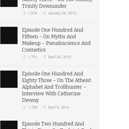
Trinity Downunder
1,919
January 26, 2015
Episode One Hundred And
Fifteen – On Myths And
Makeup – Pseudoscience And
Cosmetics
1,751
April 24, 2012
Episode One Hundred And
Eighty Three – On The Atheist
Alphabet And Trollhunter –
Interview With Catherine
Deveny
1,736
April 9, 2014
Episode Two Hundred And