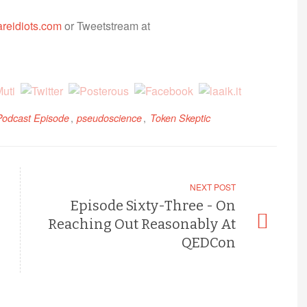
reidiots.com
or Tweetstream at
,
,
Podcast Episode
pseudoscience
Token Skeptic
NEXT POST
Episode Sixty-Three - On
Reaching Out Reasonably At
QEDCon