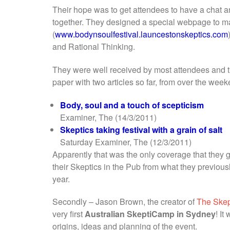
Their hope was to get attendees to have a chat a
together. They designed a special webpage to m
(
www.bodynsoulfestival.launcestonskeptics.com
and Rational Thinking.
They were well received by most attendees and t
paper with two articles so far, from over the week
Body, soul and a touch of scepticism
Examiner, The (14/3/2011)
Skeptics taking festival with a grain of salt
Saturday Examiner, The (12/3/2011)
Apparently that was the only coverage that they g
their Skeptics in the Pub from what they previous
year.
Secondly – Jason Brown, the creator of
The Skep
very first
Australian SkeptiCamp in Sydney
! I
origins, ideas and planning of the event.