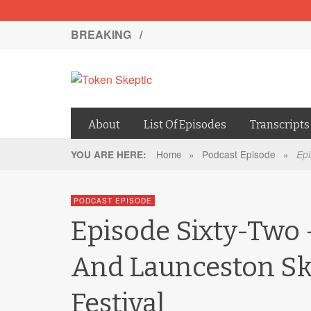
BREAKING /
About
List Of Episodes
Transcripts
Home
»
Podcast Episode
»
YOU ARE HERE:
Epi
PODCAST EPISODE
Episode Sixty-Two 
And Launceston Sk
Festival