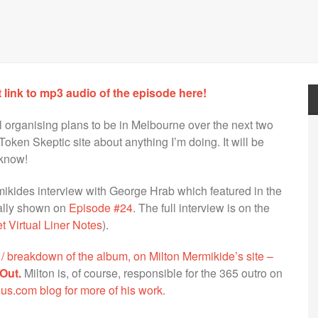
t link to mp3 audio of the episode here!
ll organising plans to be in Melbourne over the next two
Token Skeptic site about anything I’m doing. It will be
 know!
ikides interview with George Hrab which featured in the
nally shown on
Episode #24
. The full interview is on the
 Virtual Liner Notes
).
ew / breakdown of the album, on Milton Mermikide’s site –
Out.
Milton is, of course, responsible for the 365 outro on
us.com blog for more of his work.