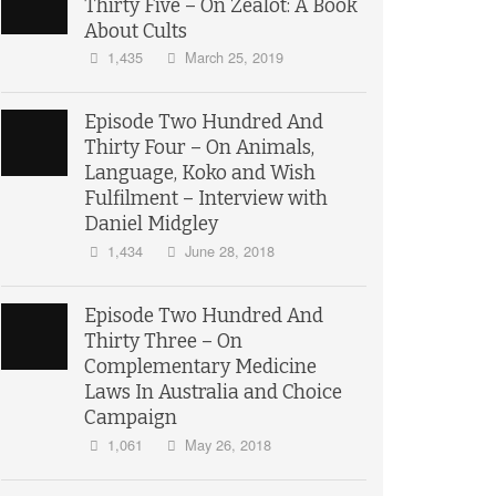
Thirty Five – On Zealot: A Book
About Cults
1,435
March 25, 2019
Episode Two Hundred And
Thirty Four – On Animals,
Language, Koko and Wish
Fulfilment – Interview with
Daniel Midgley
1,434
June 28, 2018
Episode Two Hundred And
Thirty Three – On
Complementary Medicine
Laws In Australia and Choice
Campaign
1,061
May 26, 2018