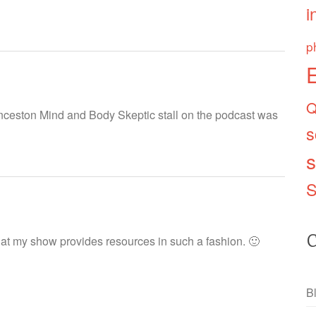
i
p
Q
unceston Mind and Body Skeptic stall on the podcast was
s
s
S
C
that my show provides resources in such a fashion. 🙂
B