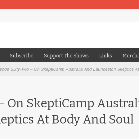
Subscribe
Support The Shows
Links
Merch
sode Sixty-Two – On SkeptiCamp Australia And Launceston Skeptics At
– On SkeptiCamp Austral
eptics At Body And Soul