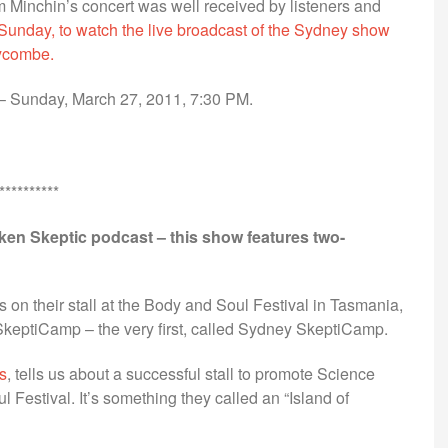
 Minchin’s concert was well received by listeners and
 Sunday, to watch the live broadcast of the Sydney show
Wycombe.
– Sunday, March 27, 2011, 7:30 PM.
**********
oken Skeptic podcast – this show features two-
 on their stall at the Body and Soul Festival in Tasmania,
keptiCamp – the very first, called Sydney SkeptiCamp.
s
, tells us about a successful stall to promote Science
 Festival. It’s something they called an “Island of