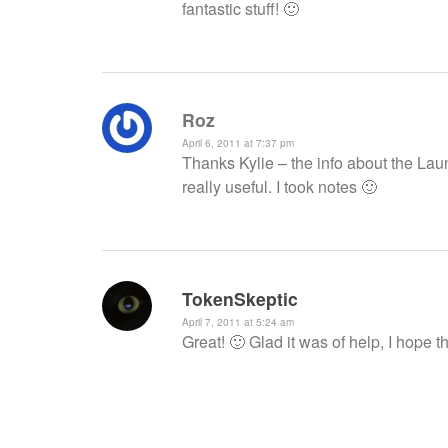
fantastic stuff! 🙂
Roz
April 6, 2011 at 7:37 pm
Thanks Kylie – the info about the La
really useful. I took notes 🙂
TokenSkeptic
April 7, 2011 at 5:24 am
Great! 🙂 Glad it was of help, I hope 