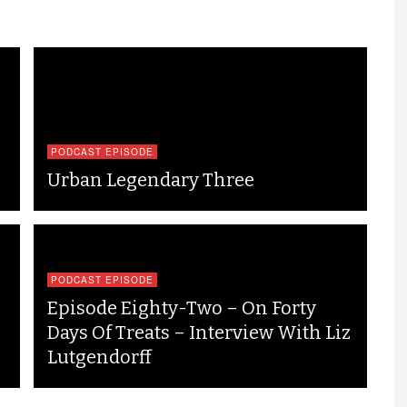
PODCAST EPISODE
Urban Legendary Three
PODCAST EPISODE
Episode Eighty-Two – On Forty
Days Of Treats – Interview With Liz
Lutgendorff