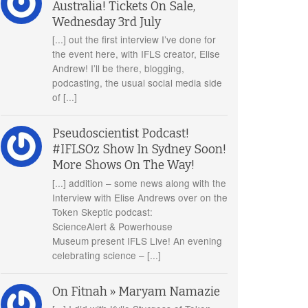
Australia! Tickets On Sale,
Wednesday 3rd July
[...] out the first interview I’ve done for
the event here, with IFLS creator, Elise
Andrew! I’ll be there, blogging,
podcasting, the usual social media side
of [...]
Pseudoscientist Podcast!
#IFLSOz Show In Sydney Soon!
More Shows On The Way!
[...] addition – some news along with the
Interview with Elise Andrews over on the
Token Skeptic podcast:
ScienceAlert & Powerhouse
Museum present IFLS Live! An evening
celebrating science – [...]
On Fitnah » Maryam Namazie