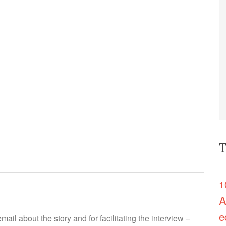
T
1
A
e
ail about the story and for facilitating the interview –