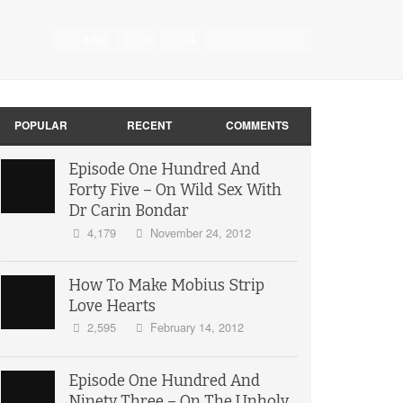
489
0
4
POPULAR
RECENT
COMMENTS
Episode One Hundred And
Forty Five – On Wild Sex With
Dr Carin Bondar
4,179
November 24, 2012
How To Make Mobius Strip
Love Hearts
2,595
February 14, 2012
Episode One Hundred And
Ninety Three – On The Unholy