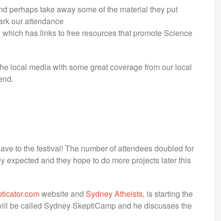
nd perhaps take away some of the material they put
ark our attendance
) which has links to free resources that promote Science
he local media with some great coverage from our local
end.
ave to the festival! The number of attendees doubled for
ly expected and they hope to do more projects later this
ticator.com
website and
Sydney Atheists
, is starting the
t will be called Sydney SkeptiCamp and he discusses the