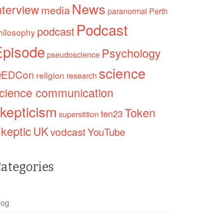
News
nterview
media
paranormal
Perth
Podcast
podcast
hilosophy
Episode
Psychology
pseudoscience
science
EDCon
religion
research
cience communication
kepticism
Token
ten23
superstition
keptic
UK
vodcast
YouTube
ategories
log