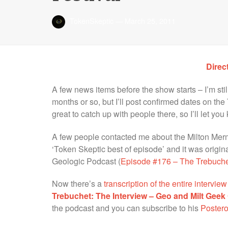
TokenSkeptic
—
March 25, 2011
Direc
A few news items before the show starts – I’m sti
months or so, but I’ll post confirmed dates on the 
great to catch up with people there, so I’ll let you
A few people contacted me about the Milton Merm
‘Token Skeptic best of episode’ and it was origi
Geologic Podcast (
Episode #176 – The Trebuchet
Now there’s a
transcription of the entire intervi
Trebuchet: The Interview – Geo and Milt Geek 
the podcast and you can subscribe to his
Postero