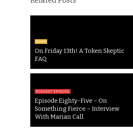
Related Posts
NEWS
On Friday 13th! A Token Skeptic
FAQ
PODCAST EPISODE
Episode Eighty-Five – On
Something Fierce – Interview
With Marian Call