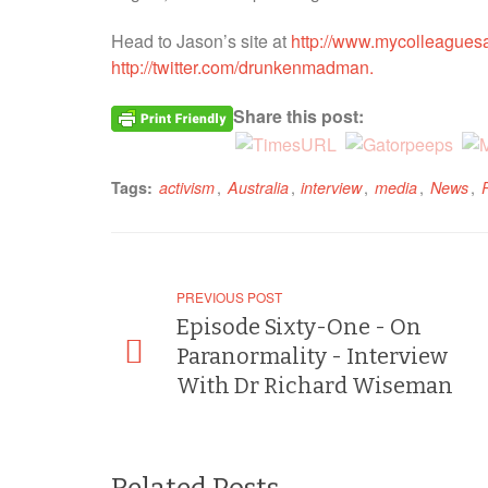
Head to Jason’s site at
http://www.mycolleaguesa
http://twitter.com/drunkenmadman.
Share this post:
,
,
,
,
,
Tags:
activism
Australia
interview
media
News
PREVIOUS POST
Episode Sixty-One - On
Paranormality - Interview
With Dr Richard Wiseman