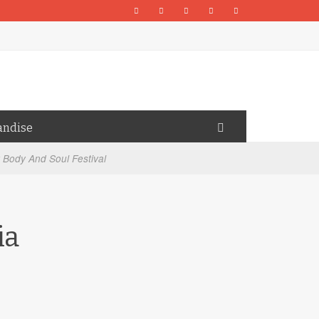
andise
 Body And Soul Festival
ia