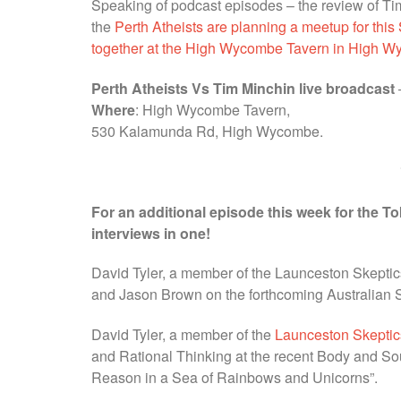
Speaking of podcast episodes – the review of Tim
the
Perth Atheists are planning a meetup for this
together at the High Wycombe Tavern in High 
Perth Atheists Vs Tim Minchin live broadcast
Where
: High Wycombe Tavern,
530 Kalamunda Rd, High Wycombe.
For an additional episode this week for the T
interviews in one!
David Tyler, a member of the Launceston Skeptics
and Jason Brown on the forthcoming Australian S
David Tyler, a member of the
Launceston Skeptic
and Rational Thinking at the recent Body and Soul
Reason in a Sea of Rainbows and Unicorns”.