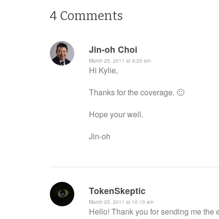
4
Comments
Jin-oh Choi
March 25, 2011 at 9:20 am
Hi Kylie,
Thanks for the coverage. 🙂
Hope your well.
Jin-oh
TokenSkeptic
March 25, 2011 at 10:10 am
Hello! Thank you for sending me the em