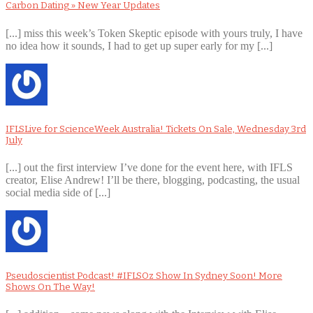
Carbon Dating » New Year Updates
[...] miss this week’s Token Skeptic episode with yours truly, I have
no idea how it sounds, I had to get up super early for my [...]
IFLSLive for ScienceWeek Australia! Tickets On Sale, Wednesday 3rd
July
[...] out the first interview I’ve done for the event here, with IFLS
creator, Elise Andrew! I’ll be there, blogging, podcasting, the usual
social media side of [...]
Pseudoscientist Podcast! #IFLSOz Show In Sydney Soon! More
Shows On The Way!