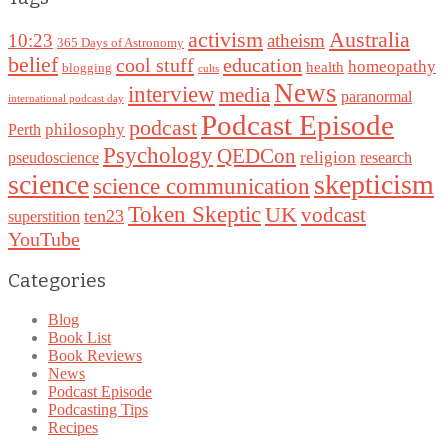
Australia
activism
10:23
atheism
365 Days of Astronomy
belief
cool stuff
education
homeopathy
health
blogging
cults
News
interview
media
paranormal
international podcast day
Podcast Episode
podcast
philosophy
Perth
Psychology
QEDCon
religion
pseudoscience
research
science
skepticism
science communication
Token Skeptic
UK
vodcast
ten23
superstition
YouTube
Categories
Blog
Book List
Book Reviews
News
Podcast Episode
Podcasting Tips
Recipes