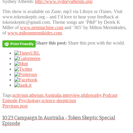
Sydney Atheists:
http://www.sydneyatheists.org/
This show is available on Zune, mp3 via Libsyn or iTunes. Visit
www.tokenskeptic.org – and I’d love to hear your feedback at
tokenskeptic@gmail.com. Theme songs are ‘P&P’ by Derek K
Miller of
www.penmachine.com
and ‘365’ by Milton Mermikides,
of
www.miltonmermikides.com
.
Share this post:
Share this post with the world.
Tags:
activism
,
atheism
,
Australia
,
interview
,
philosophy
,
Podcast
Episode
,
Psychology
,
science
,
skepticism
Previous post
10:23 Campaign In Australia - Token Skeptic Special
Episode