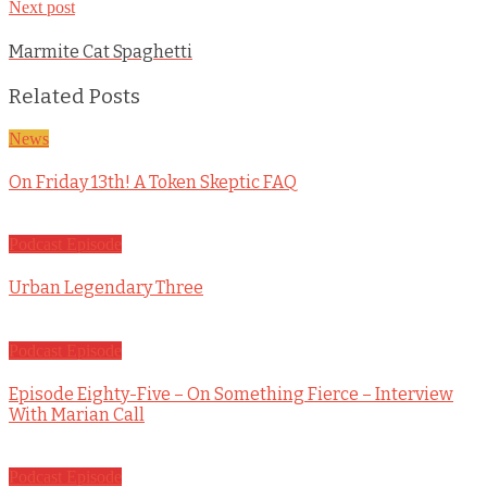
Next post
Marmite Cat Spaghetti
Related Posts
News
On Friday 13th! A Token Skeptic FAQ
Podcast Episode
Urban Legendary Three
Podcast Episode
Episode Eighty-Five – On Something Fierce – Interview
With Marian Call
Podcast Episode