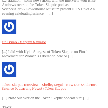
[...] addition – some news along with the Interview with Elise
Andrews over on the Token Skeptic podcast:
ScienceAlert & Powerhouse Museum present IFLS Live! An
evening celebrating science – [...]
On Fitnah » Maryam Namazie
[...] I did with Kylie Sturgess of Token Skeptic on Fitnah –
Movement for Women’s Liberation here or [...]
Token Skeptic Interview – Shelley Segal – Now Out! (And More
Science Podcasting News) » Token Skeptic
[...] Now out over on the Token Skeptic podcast site: [...]
Tags