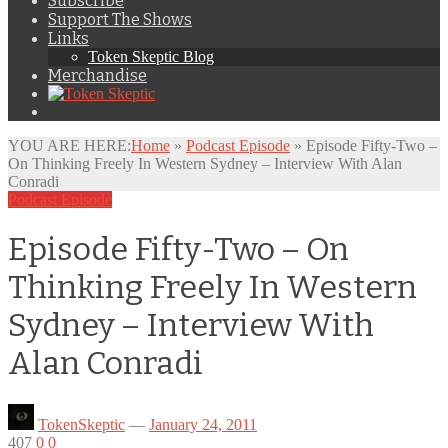
Subscribe
Support The Shows
Links
Token Skeptic Blog
Merchandise
YOU ARE HERE:
Home
»
Podcast Episode
»
Episode Fifty-Two –
On Thinking Freely In Western Sydney – Interview With Alan
Conradi
Podcast Episode
Episode Fifty-Two – On
Thinking Freely In Western
Sydney – Interview With
Alan Conradi
TokenSkeptic
—
January 24, 2011
407
0
0