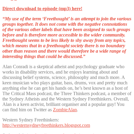
Direct download to episode (mp3) here!
“My use of the term ‘Freethought’ is an attempt to join the various
groups together. It does not come with the negative connotations
of the various other
labels that have been assigned to such groups
before and is therefore more accessible to the wider community.
Freethought seems to be less likely to shy away from any topics,
which means that in a freethought society there is no boundary
other than reason and there would therefore be a wide range of
interesting things that could be discussed.”
Alan Conradi is a skeptical atheist and psychology graduate who
works in disability services, and he enjoys learning about and
discussing belief systems, science, philosophy and much more. A
keen musician who plays guitar, bass, drums, vox and pretty much
anything else he can get his hands on, he’s best known as a host of
The Critical Mass podcast, the Three Thinkers podcast, a member of
the Sydney Atheists and the Western Sydney Freethinkers. Overall,
Alan is a keen activist, brilliant organiser and a popular guy! You
can find him on Twitter as
ZombieAlan
.
Western Sydney Freethinkers:
http://westernsydneyfreethinkers.blogspot.com