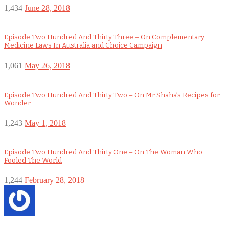
1,434
June 28, 2018
Episode Two Hundred And Thirty Three – On Complementary
Medicine Laws In Australia and Choice Campaign
1,061
May 26, 2018
Episode Two Hundred And Thirty Two – On Mr Shaha’s Recipes for
Wonder
1,243
May 1, 2018
Episode Two Hundred And Thirty One – On The Woman Who
Fooled The World
1,244
February 28, 2018