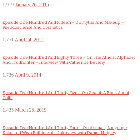
1,919
January 26, 2015
Episode One Hundred And Fifteen – On Myths And Makeup –
Pseudoscience And Cosmetics
1,751
April 24, 2012
Episode One Hundred And Eighty Three – On The Atheist Alphabet
And Trollhunter – Interview With Catherine Deveny
1,736
April 9, 2014
Episode Two Hundred And Thirty Five – On Zealot: A Book About
Cults
1,435
March 25, 2019
Episode Two Hundred And Thirty Four – On Animals, Language,
Koko and Wish Fulfilment – Interview with Daniel Midgley