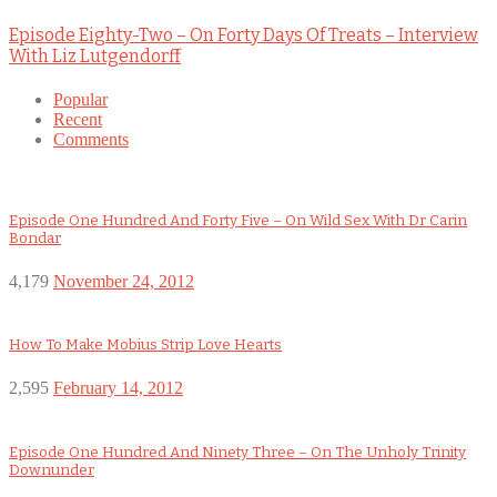
Episode Eighty-Two – On Forty Days Of Treats – Interview
With Liz Lutgendorff
Popular
Recent
Comments
Episode One Hundred And Forty Five – On Wild Sex With Dr Carin
Bondar
4,179
November 24, 2012
How To Make Mobius Strip Love Hearts
2,595
February 14, 2012
Episode One Hundred And Ninety Three – On The Unholy Trinity
Downunder