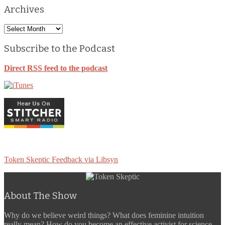
Archives
Archives
Subscribe to the Podcast
Direct RSS feed to the podcast
Token Skeptic Feedback via Libsyn
About The Show
Why do we believe weird things? What does feminine intuition
really mean? How do you become an effective activist for science