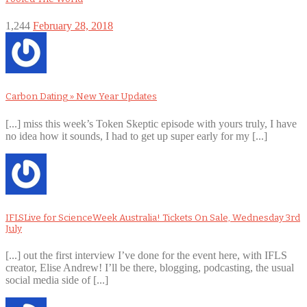
1,244
February 28, 2018
Carbon Dating » New Year Updates
[...] miss this week’s Token Skeptic episode with yours truly, I have
no idea how it sounds, I had to get up super early for my [...]
IFLSLive for ScienceWeek Australia! Tickets On Sale, Wednesday 3rd
July
[...] out the first interview I’ve done for the event here, with IFLS
creator, Elise Andrew! I’ll be there, blogging, podcasting, the usual
social media side of [...]