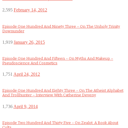
2,595
February 14, 2012
Episode One Hundred And Ninety Three – On The Unholy Trinity
Downunder
1,919
January 26, 2015
Episode One Hundred And Fifteen – On Myths And Makeup –
Pseudoscience And Cosmetics
1,751
April 24, 2012
Episode One Hundred And Eighty Three – On The Atheist Alphabet
And Trollhunter – Interview With Catherine Deveny
1,736
April 9, 2014
Episode Two Hundred And Thirty Five – On Zealot: A Book About
Cults