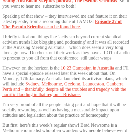
Young Australian Skeptics podcast, The Pseudo Scientists
. So, if
you want to hear me, subscribe to both!
Speaking of that show – they interviewed me and feature it on their
latest episode, from a recording done at TAMOz!
Episode 27 of
The Pseudo Scientists
can be found here.
I briefly talk about things like ‘activism beyond current skeptical
activism trends like blogging and podcasting’ and it was all recorded
at the Amazing Meeting Australia – which does seem a very long
time ago now. Do check out their work as they have a LOT of audio
to present to you all from that conference, still under wraps.
However, on the horizon is the
10:23 Campaign in Australia
and I’ll
have a special episode released later this week about that. On
Monday, 17th January, Australia launched its activism plans, which
will include
Sydney, Melbourne, Geelong, Launceston, Canberra,
Perth and – thankfully, despite all the troubles and tragedy with the
horrific flooding in that region – Brisbane.
I’m very proud of all the people taking part and hope that it will be
socially rewarding as well as having a measurable impact upon
attitudes and legislation about the practice of homeopathy.
But first, here’s this week’s regular show! Brad Newsome is a
Melbourne journalist who often wonders why people believe weird