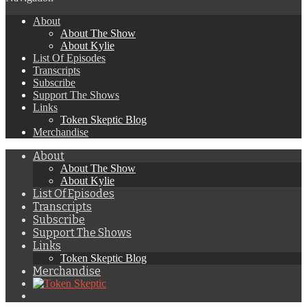
About
About The Show
About Kylie
List Of Episodes
Transcripts
Subscribe
Support The Shows
Links
Token Skeptic Blog
Merchandise
About
About The Show
About Kylie
List Of Episodes
Transcripts
Subscribe
Support The Shows
Links
Token Skeptic Blog
Merchandise