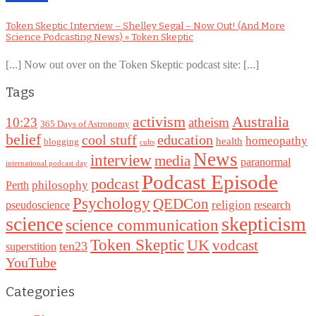
Token Skeptic Interview – Shelley Segal – Now Out! (And More
Science Podcasting News) » Token Skeptic
[...] Now out over on the Token Skeptic podcast site: [...]
Tags
Australia
activism
10:23
atheism
365 Days of Astronomy
belief
cool stuff
education
homeopathy
health
blogging
cults
News
interview
media
paranormal
international podcast day
Podcast Episode
podcast
philosophy
Perth
Psychology
QEDCon
religion
pseudoscience
research
science
skepticism
science communication
Token Skeptic
UK
vodcast
ten23
superstition
YouTube
Categories