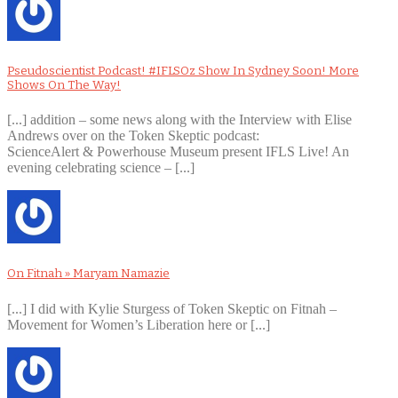
Pseudoscientist Podcast! #IFLSOz Show In Sydney Soon! More
Shows On The Way!
[...] addition – some news along with the Interview with Elise
Andrews over on the Token Skeptic podcast:
ScienceAlert & Powerhouse Museum present IFLS Live! An
evening celebrating science – [...]
On Fitnah » Maryam Namazie
[...] I did with Kylie Sturgess of Token Skeptic on Fitnah –
Movement for Women’s Liberation here or [...]