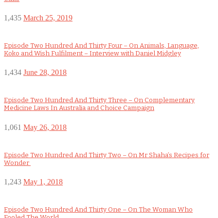
1,435
March 25, 2019
Episode Two Hundred And Thirty Four – On Animals, Language,
Koko and Wish Fulfilment – Interview with Daniel Midgley
1,434
June 28, 2018
Episode Two Hundred And Thirty Three – On Complementary
Medicine Laws In Australia and Choice Campaign
1,061
May 26, 2018
Episode Two Hundred And Thirty Two – On Mr Shaha’s Recipes for
Wonder
1,243
May 1, 2018
Episode Two Hundred And Thirty One – On The Woman Who
Fooled The World