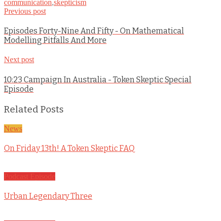
communication
,
skepticism
Previous post
Episodes Forty-Nine And Fifty - On Mathematical
Modelling Pitfalls And More
Next post
10:23 Campaign In Australia - Token Skeptic Special
Episode
Related Posts
News
On Friday 13th! A Token Skeptic FAQ
Podcast Episode
Urban Legendary Three