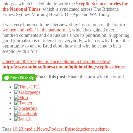
things – which has led him to write the
Sceptic Science entries for
the National Times
,
which is syndicated across The Brisbane
Times, Sydney Morning Herald, The Age and WA Today.
I was very honored to be interviewed by his column on the topic of
women and belief in the paranormal
, which has gained over a
hundred comments and discussions since its publication. Supporting
good journalism is of interest to everybody, which is why I took the
opportunity to talk to Brad about how and why he came to be a
sceptic (with a ‘c’)!
Check out the Sceptic Science column in the online site at
http://www.nationaltimes.com.au/opinion/blog/sceptic-science
Share this post:
Share this post with the world.
Tags:
10:23
,
media
,
News
,
Podcast Episode
,
science
,
science