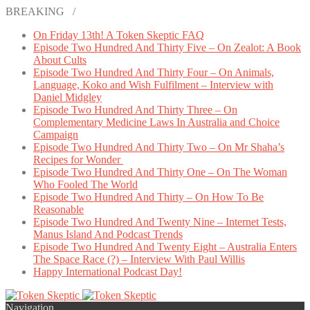
BREAKING /
On Friday 13th! A Token Skeptic FAQ
Episode Two Hundred And Thirty Five – On Zealot: A Book
About Cults
Episode Two Hundred And Thirty Four – On Animals,
Language, Koko and Wish Fulfilment – Interview with
Daniel Midgley
Episode Two Hundred And Thirty Three – On
Complementary Medicine Laws In Australia and Choice
Campaign
Episode Two Hundred And Thirty Two – On Mr Shaha’s
Recipes for Wonder
Episode Two Hundred And Thirty One – On The Woman
Who Fooled The World
Episode Two Hundred And Thirty – On How To Be
Reasonable
Episode Two Hundred And Twenty Nine – Internet Tests,
Manus Island And Podcast Trends
Episode Two Hundred And Twenty Eight – Australia Enters
The Space Race (?) – Interview With Paul Willis
Happy International Podcast Day!
Navigation