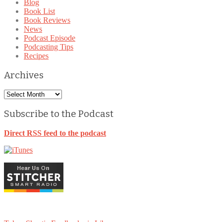
Blog
Book List
Book Reviews
News
Podcast Episode
Podcasting Tips
Recipes
Archives
Archives
Subscribe to the Podcast
Direct RSS feed to the podcast