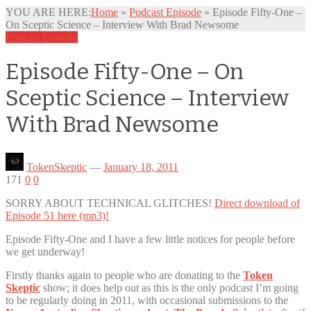
YOU ARE HERE:
Home
»
Podcast Episode
»
Episode Fifty-One –
On Sceptic Science – Interview With Brad Newsome
Podcast Episode
Episode Fifty-One – On
Sceptic Science – Interview
With Brad Newsome
TokenSkeptic
—
January 18, 2011
171
0
0
SORRY ABOUT TECHNICAL GLITCHES!
Direct download of
Episode 51 here (mp3)!
Episode Fifty-One and I have a few little notices for people before
we get underway!
Firstly thanks again to people who are donating to the
Token
Skeptic
show; it does help out as this is the only podcast I’m going
to be regularly doing in 2011, with occasional submissions to the