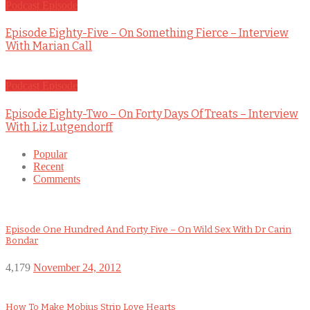
Podcast Episode
Episode Eighty-Five – On Something Fierce – Interview
With Marian Call
Podcast Episode
Episode Eighty-Two – On Forty Days Of Treats – Interview
With Liz Lutgendorff
Popular
Recent
Comments
Episode One Hundred And Forty Five – On Wild Sex With Dr Carin
Bondar
4,179
November 24, 2012
How To Make Mobius Strip Love Hearts