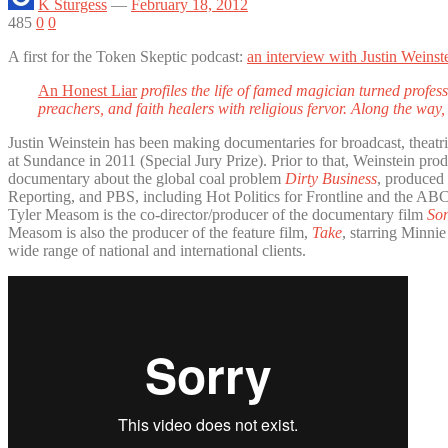
K Sturgess
—
February 18, 2012
485
0
0
A first for the Token Skeptic podcast:
an interview with Justin Weinst
An Honest Liar
profiles the life of famed magician turned profe
preachers, and faith healers with religious fervor. Along the way
Justin Weinstein has been making documentaries for broadcast, theatri
at Sundance in 2011 (Special Jury Prize). Prior to that, Weinstein p
documentary about the global coal problem
Dirty Business
, produced
Reporting, and PBS, including Hot Politics for Frontline and the AB
Tyler Measom is the co-director/producer of the documentary film
Son
Measom is also the producer of the feature film,
Take
, starring Minni
wide range of national and international clients.