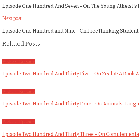
Episode One Hundred And Seven - On The Young Atheist's
Next post
Episode One Hundred and Nine - On FreeThinking Students
Related Posts
Podcast Episode
Episode Two Hundred And Thirty Five – On Zealot: A Book A
Podcast Episode
Episode Two Hundred And Thirty Four – On Animals, Langua
Podcast Episode
Episode Two Hundred And Thirty Three – On Complementar