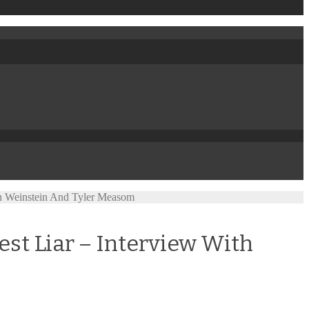
in Weinstein And Tyler Measom
st Liar – Interview With