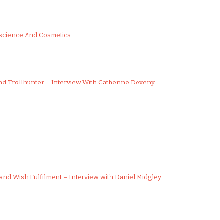
science And Cosmetics
d Trollhunter – Interview With Catherine Deveny
s
nd Wish Fulfilment – Interview with Daniel Midgley