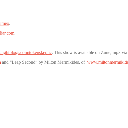
imeo
.
liar.com
.
thoughtblogs.com/tokenskeptic
. This show is available on Zune, mp3 via
m
and “Leap Second” by Milton Mermikides, of
www.miltonmermikid