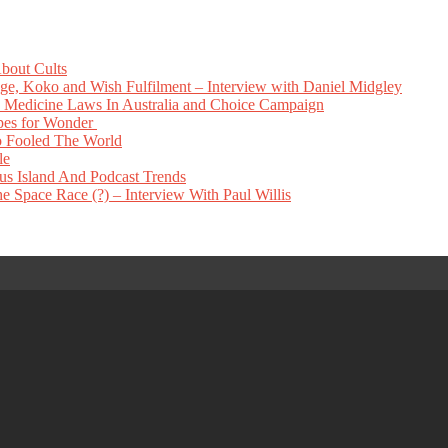
bout Cults
e, Koko and Wish Fulfilment – Interview with Daniel Midgley
Medicine Laws In Australia and Choice Campaign
pes for Wonder
 Fooled The World
le
s Island And Podcast Trends
 Space Race (?) – Interview With Paul Willis