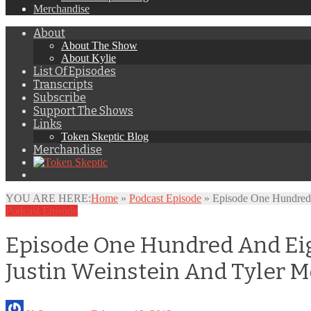
Merchandise
About
About The Show
About Kylie
List Of Episodes
Transcripts
Subscribe
Support The Shows
Links
Token Skeptic Blog
Merchandise
YOU ARE HERE:
Home
»
Podcast Episode
»
Episode One Hundred 
Podcast Episode
Episode One Hundred And Eigh
Justin Weinstein And Tyler