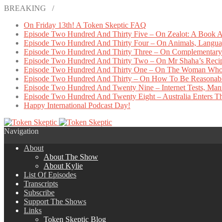
BREAKING /
On Friday 13th! A Token Skeptic FAQ
Episode Two Hundred And Thirty Five – On Zealot: A Book A
Episode Two Hundred And Thirty Four – On Animals, Languag
Episode Two Hundred And Thirty Three – On Complementary 
Episode Two Hundred And Thirty Two – On Mr Shaha’s Reci
Episode Two Hundred And Thirty One – On The Woman Who
Episode Two Hundred And Thirty – On How To Be Reasonab
Episode Two Hundred And Twenty Nine – Internet Tests, Manu
Episode Two Hundred And Twenty Eight – Australia Enters The
Happy International Podcast Day!
Navigation
About
About The Show
About Kylie
List Of Episodes
Transcripts
Subscribe
Support The Shows
Links
Token Skeptic Blog