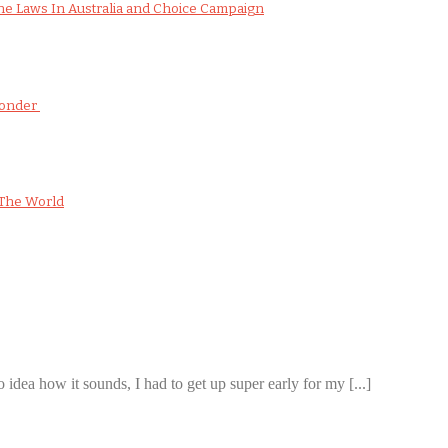
e Laws In Australia and Choice Campaign
Wonder
The World
 idea how it sounds, I had to get up super early for my [...]