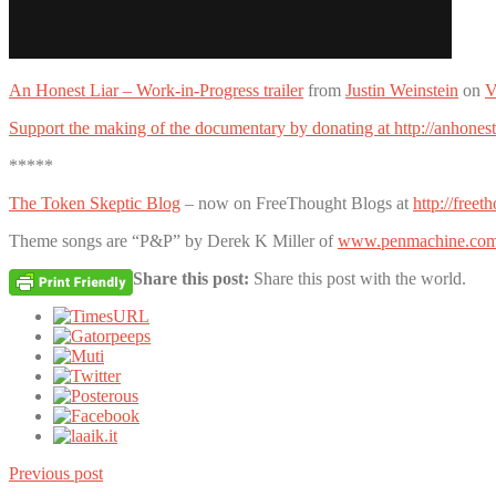
An Honest Liar – Work-in-Progress trailer
from
Justin Weinstein
on
V
Support the making of the documentary by donating at http://anhonest
*****
The Token Skeptic Blog
– now on FreeThought Blogs at
http://free
Theme songs are “P&P” by Derek K Miller of
www.penmachine.co
Share this post:
Share this post with the world.
Previous post