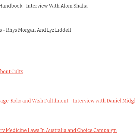
 Handbook - Interview With Alom Shaha
 - Rhys Morgan And Lyz Liddell
bout Cults
ge, Koko and Wish Fulfilment – Interview with Daniel Midg
y Medicine Laws In Australia and Choice Campaign