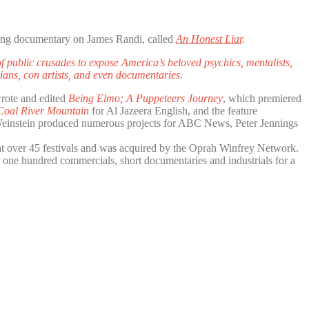
ng documentary on James Randi, called
An Honest Liar
.
 public crusades to expose America’s beloved psychics, mentalists,
cians, con artists, and even documentaries.
wrote and edited
Being Elmo; A Puppeteers Journey
, which premiered
 Coal River Mountain
for Al Jazeera English, and the feature
 Weinstein produced numerous projects for ABC News, Peter Jennings
 at over 45 festivals and was acquired by the Oprah Winfrey Network.
 one hundred commercials, short documentaries and industrials for a