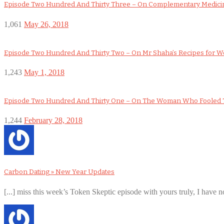
Episode Two Hundred And Thirty Three – On Complementary Medicin
1,061
May 26, 2018
Episode Two Hundred And Thirty Two – On Mr Shaha’s Recipes for 
1,243
May 1, 2018
Episode Two Hundred And Thirty One – On The Woman Who Fooled 
1,244
February 28, 2018
Carbon Dating » New Year Updates
[...] miss this week’s Token Skeptic episode with yours truly, I have no