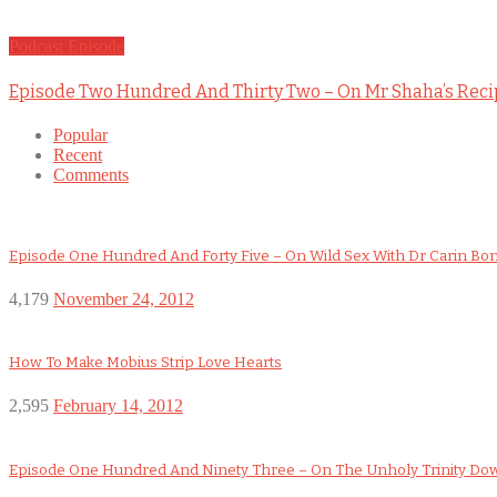
Podcast Episode
Episode Two Hundred And Thirty Two – On Mr Shaha’s Rec
Popular
Recent
Comments
Episode One Hundred And Forty Five – On Wild Sex With Dr Carin Bo
4,179
November 24, 2012
How To Make Mobius Strip Love Hearts
2,595
February 14, 2012
Episode One Hundred And Ninety Three – On The Unholy Trinity D