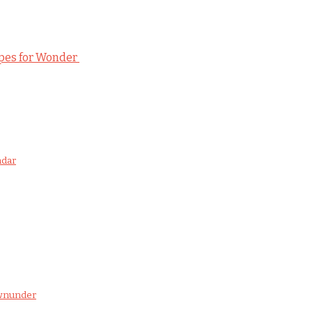
ipes for Wonder
ndar
ownunder