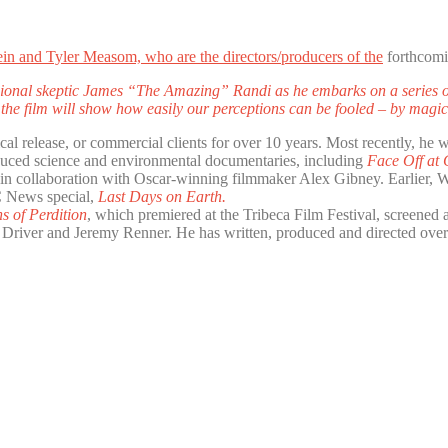
ein and Tyler Measom, who are the directors/producers of the
forthcomi
ssional skeptic James “The Amazing” Randi as he embarks on a series of
, the film will show how easily our perceptions can be fooled – by magi
cal release, or commercial clients for over 10 years. Most recently, he 
roduced science and environmental documentaries, including
Face Off at
 in collaboration with Oscar-winning filmmaker Alex Gibney. Earlier,
C News special,
Last Days on Earth.
s of Perdition
, which premiered at the Tribeca Film Festival, screened
e Driver and Jeremy Renner. He has written, produced and directed over