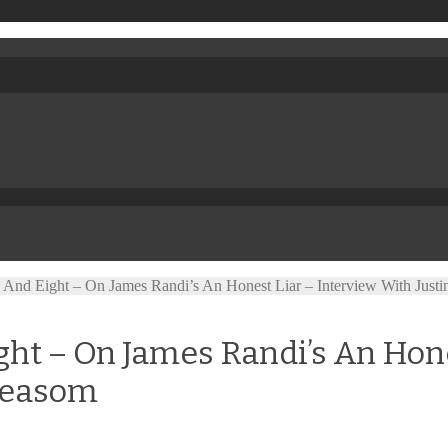
And Eight – On James Randi’s An Honest Liar – Interview With Just
t – On James Randi’s An Hone
 Measom