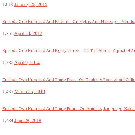
1,919
January 26, 2015
Episode One Hundred And Fifteen – On Myths And Makeup – Pseudo
1,751
April 24, 2012
Episode One Hundred And Eighty Three – On The Atheist Alphabet An
1,736
April 9, 2014
Episode Two Hundred And Thirty Five – On Zealot: A Book About Cult
1,435
March 25, 2019
Episode Two Hundred And Thirty Four – On Animals, Language, Koko a
1,434
June 28, 2018