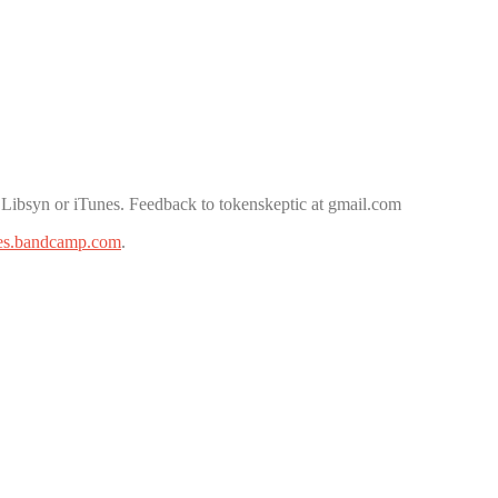
 Libsyn or iTunes. Feedback to tokenskeptic at gmail.com
es.bandcamp.com
.