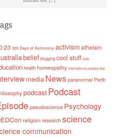
ags
activism
0:23
atheism
365 Days of Astronomy
ustralia
belief
cool stuff
blogging
cults
ducation
homeopathy
health
international podcast day
News
nterview
media
paranormal
Perth
Podcast
podcast
hilosophy
Episode
Psychology
pseudoscience
science
EDCon
religion
research
cience communication