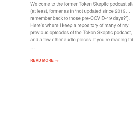
Welcome to the former Token Skeptic podcast sit
(at least, former as in ‘not updated since 2019…
remember back to those pre-COVID-19 days?’).
Here’s where I keep a repository of many of my
previous episodes of the Token Skeptic podcast,
and a few other audio pieces. If you’re reading thi
…
READ MORE →