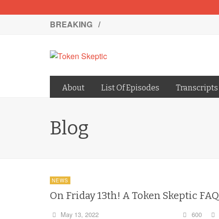
BREAKING /
About
List Of Episodes
Transcripts
Blog
NEWS
On Friday 13th! A Token Skeptic FAQ
May 13, 2022
600