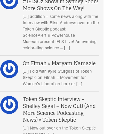
#IFLSOz Show In Sydney Soon!
More Shows On The Way!
[...] addition – some news along with the
Interview with Elise Andrews over on the
Token Skeptic podcast:
ScienceAlert & Powerhouse
Museum present IFLS Live! An evening
celebrating science – [...]
On Fitnah » Maryam Namazie
[...] I did with Kylie Sturgess of Token
Skeptic on Fitnah – Movement for
Women’s Liberation here or [...]
Token Skeptic Interview –
Shelley Segal – Now Out! (And
More Science Podcasting
News) » Token Skeptic
[...] Now out over on the Token Skeptic
podcast site: [...]