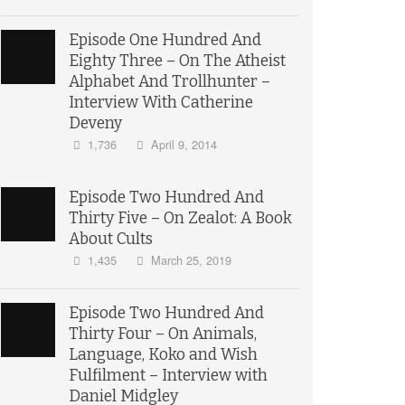
Episode One Hundred And
Eighty Three – On The Atheist
Alphabet And Trollhunter –
Interview With Catherine
Deveny
1,736
April 9, 2014
Episode Two Hundred And
Thirty Five – On Zealot: A Book
About Cults
1,435
March 25, 2019
Episode Two Hundred And
Thirty Four – On Animals,
Language, Koko and Wish
Fulfilment – Interview with
Daniel Midgley