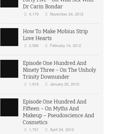
Dr Carin Bondar
4,179
November 24, 2012
How To Make Mobius Strip
Love Hearts
2,595
February 14, 2012
Episode One Hundred And
Ninety Three – On The Unholy
Trinity Downunder
1,919
January 26, 2015
Episode One Hundred And
Fifteen – On Myths And
Makeup – Pseudoscience And
Cosmetics
1,751
April 24, 2012