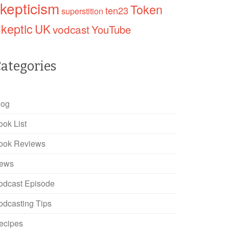
kepticism
Token
ten23
superstition
keptic
UK
vodcast
YouTube
ategories
log
ook List
ook Reviews
ews
odcast Episode
odcasting Tips
ecipes