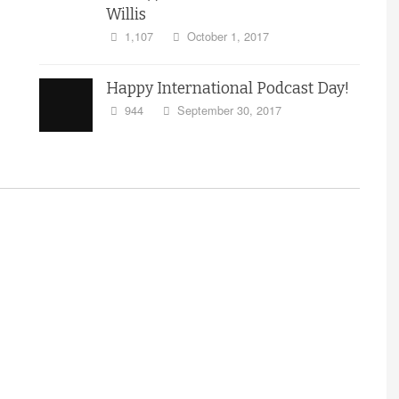
Willis
1,107
October 1, 2017
Happy International Podcast Day!
944
September 30, 2017