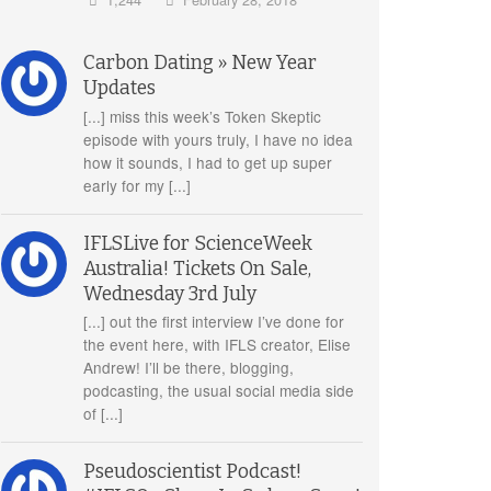
Carbon Dating » New Year
Updates
[...] miss this week’s Token Skeptic
episode with yours truly, I have no idea
how it sounds, I had to get up super
early for my [...]
IFLSLive for ScienceWeek
Australia! Tickets On Sale,
Wednesday 3rd July
[...] out the first interview I’ve done for
the event here, with IFLS creator, Elise
Andrew! I’ll be there, blogging,
podcasting, the usual social media side
of [...]
Pseudoscientist Podcast!