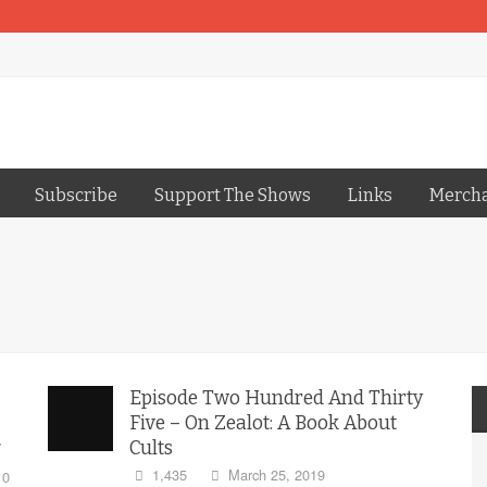
Subscribe
Support The Shows
Links
Merch
Episode Two Hundred And Thirty
Five – On Zealot: A Book About
Cults
1,435
March 25, 2019
0