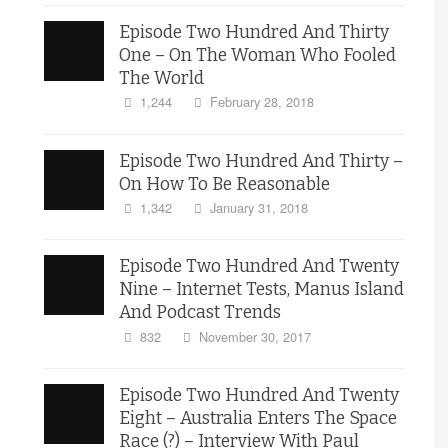
Episode Two Hundred And Thirty
One – On The Woman Who Fooled
The World
1,244
February 28, 2018
Episode Two Hundred And Thirty –
On How To Be Reasonable
1,342
January 31, 2018
Episode Two Hundred And Twenty
Nine – Internet Tests, Manus Island
And Podcast Trends
832
November 30, 2017
Episode Two Hundred And Twenty
Eight – Australia Enters The Space
Race (?) – Interview With Paul