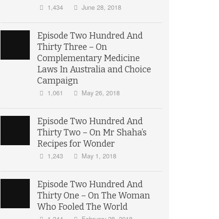
1,434
June 28, 2018
Episode Two Hundred And
Thirty Three – On
Complementary Medicine
Laws In Australia and Choice
Campaign
1,061
May 26, 2018
Episode Two Hundred And
Thirty Two – On Mr Shaha’s
Recipes for Wonder
1,243
May 1, 2018
Episode Two Hundred And
Thirty One – On The Woman
Who Fooled The World
1,244
February 28, 2018