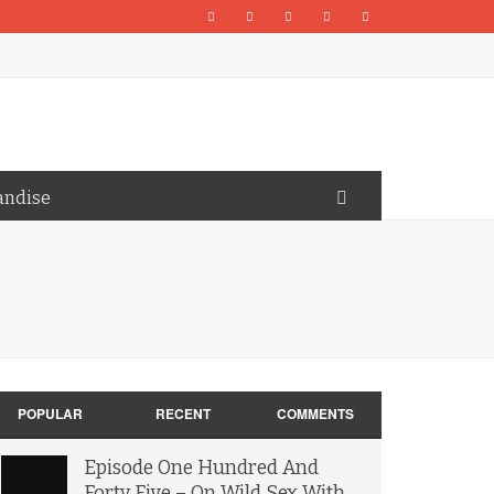
andise
POPULAR
RECENT
COMMENTS
Episode One Hundred And
Forty Five – On Wild Sex With