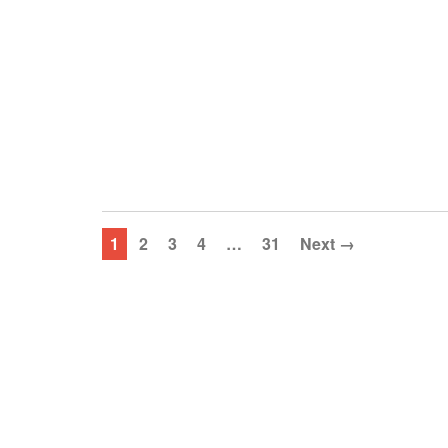
1
2
3
4
…
31
Next →