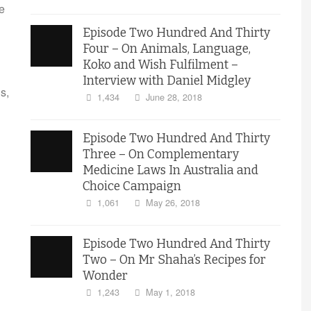
e
Episode Two Hundred And Thirty
Four – On Animals, Language,
Koko and Wish Fulfilment –
Interview with Daniel Midgley
s,
1,434
June 28, 2018
Episode Two Hundred And Thirty
Three – On Complementary
Medicine Laws In Australia and
Choice Campaign
1,061
May 26, 2018
Episode Two Hundred And Thirty
Two – On Mr Shaha’s Recipes for
Wonder
1,243
May 1, 2018